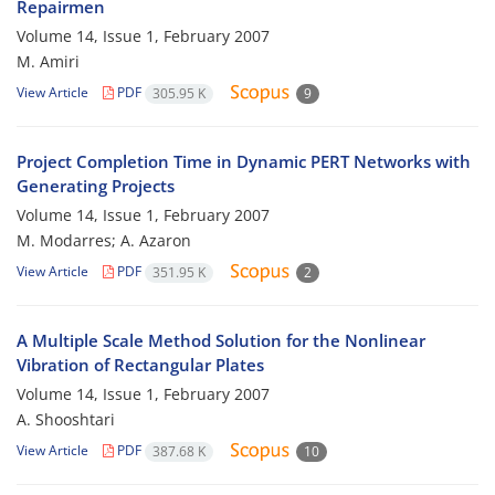
Repairmen
Volume 14, Issue 1, February 2007
M. Amiri
View Article
PDF
305.95 K
9
Project Completion Time in Dynamic PERT Networks with
Generating Projects
Volume 14, Issue 1, February 2007
M. Modarres; A. Azaron
View Article
PDF
351.95 K
2
A Multiple Scale Method Solution for the Nonlinear
Vibration of Rectangular Plates
Volume 14, Issue 1, February 2007
A. Shooshtari
View Article
PDF
387.68 K
10