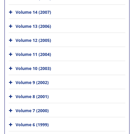
Volume 14 (2007)
Volume 13 (2006)
Volume 12 (2005)
Volume 11 (2004)
Volume 10 (2003)
Volume 9 (2002)
Volume 8 (2001)
Volume 7 (2000)
Volume 6 (1999)