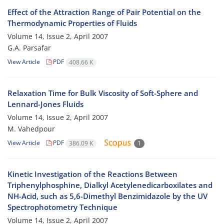
Effect of the Attraction Range of Pair Potential on the
Thermodynamic Properties of Fluids
Volume 14, Issue 2, April 2007
G.A. Parsafar
View Article
PDF
408.66 K
Relaxation Time for Bulk Viscosity of Soft-Sphere and
Lennard-Jones Fluids
Volume 14, Issue 2, April 2007
M. Vahedpour
View Article
PDF
386.09 K
1
Kinetic Investigation of the Reactions Between
Triphenylphosphine, Dialkyl Acetylenedicarboxilates and
NH-Acid, such as 5,6-Dimethyl Benzimidazole by the UV
Spectrophotometry Technique
Volume 14, Issue 2, April 2007