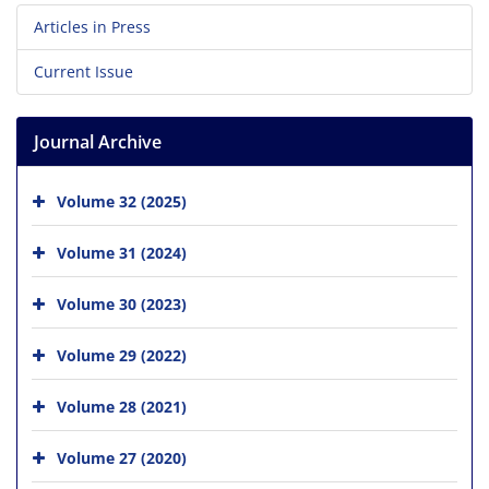
Articles in Press
Current Issue
Journal Archive
Volume 32 (2025)
Volume 31 (2024)
Volume 30 (2023)
Volume 29 (2022)
Volume 28 (2021)
Volume 27 (2020)