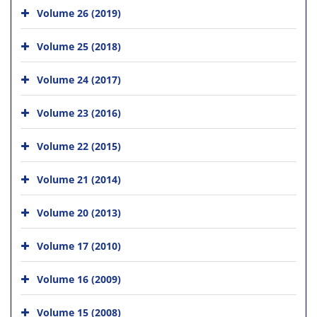
Volume 26 (2019)
Volume 25 (2018)
Volume 24 (2017)
Volume 23 (2016)
Volume 22 (2015)
Volume 21 (2014)
Volume 20 (2013)
Volume 17 (2010)
Volume 16 (2009)
Volume 15 (2008)