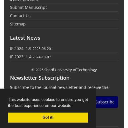
Submit Manuscript
Contact Us
Sitemap
Latest News
IF 2024: 1.9
2025-06-20
IF 2023: 1.4
2024-10-07
© 2025 Sharif University of Technology
Newsletter Subscription
Subscribe to the journal newsletter and receive the
latest news and updates
This website uses cookies to ensure you get
Subscribe
the best experience on our website.
Got it!