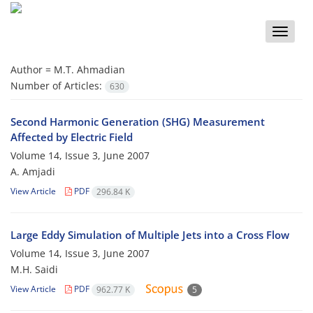
Toggle
naviga
Author =
M.T. Ahmadian
Number of Articles:
630
Second Harmonic Generation (SHG) Measurement
Affected by Electric Field
Volume 14, Issue 3, June 2007
A. Amjadi
View Article
PDF
296.84 K
Large Eddy Simulation of Multiple Jets into a Cross Flow
Volume 14, Issue 3, June 2007
M.H. Saidi
View Article
PDF
962.77 K
5