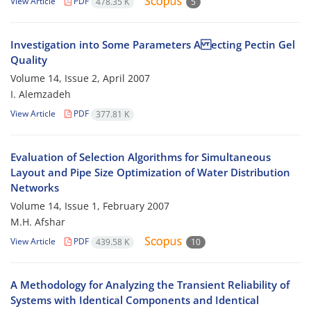
View Article
PDF
478.35 K
5
Investigation into Some Parameters A ecting Pectin Gel
Quality
Volume 14, Issue 2, April 2007
I. Alemzadeh
View Article
PDF
377.81 K
Evaluation of Selection Algorithms for Simultaneous
Layout and Pipe Size Optimization of Water Distribution
Networks
Volume 14, Issue 1, February 2007
M.H. Afshar
View Article
PDF
439.58 K
10
A Methodology for Analyzing the Transient Reliability of
Systems with Identical Components and Identical