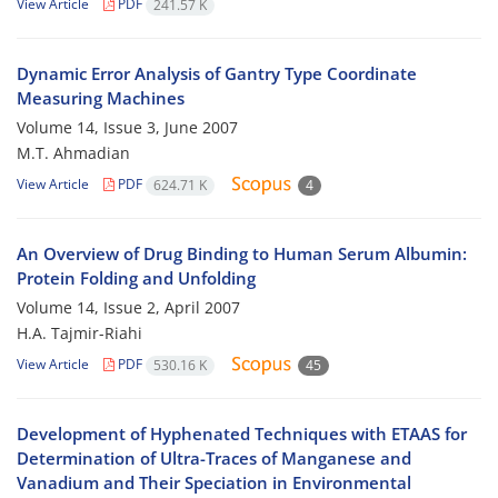
View Article
PDF
241.57 K
Dynamic Error Analysis of Gantry Type Coordinate
Measuring Machines
Volume 14, Issue 3, June 2007
M.T. Ahmadian
View Article
PDF
624.71 K
4
An Overview of Drug Binding to Human Serum Albumin:
Protein Folding and Unfolding
Volume 14, Issue 2, April 2007
H.A. Tajmir-Riahi
View Article
PDF
530.16 K
45
Development of Hyphenated Techniques with ETAAS for
Determination of Ultra-Traces of Manganese and
Vanadium and Their Speciation in Environmental