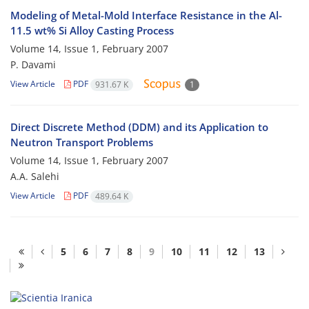
Modeling of Metal-Mold Interface Resistance in the Al-
11.5 wt% Si Alloy Casting Process
Volume 14, Issue 1, February 2007
P. Davami
View Article
PDF
931.67 K
1
Direct Discrete Method (DDM) and its Application to
Neutron Transport Problems
Volume 14, Issue 1, February 2007
A.A. Salehi
View Article
PDF
489.64 K
5
6
7
8
9
10
11
12
13