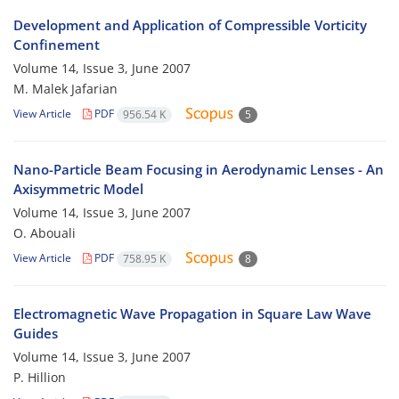
Development and Application of Compressible Vorticity
Confinement
Volume 14, Issue 3, June 2007
M. Malek Jafarian
View Article
PDF
956.54 K
5
Nano-Particle Beam Focusing in Aerodynamic Lenses - An
Axisymmetric Model
Volume 14, Issue 3, June 2007
O. Abouali
View Article
PDF
758.95 K
8
Electromagnetic Wave Propagation in Square Law Wave
Guides
Volume 14, Issue 3, June 2007
P. Hillion