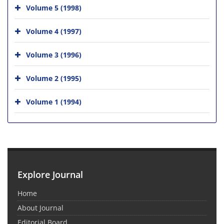
Volume 5 (1998)
Volume 4 (1997)
Volume 3 (1996)
Volume 2 (1995)
Volume 1 (1994)
Explore Journal
Home
About Journal
Editorial Board