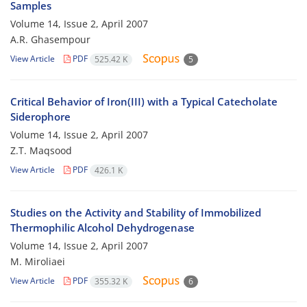
Samples
Volume 14, Issue 2, April 2007
A.R. Ghasempour
View Article
PDF
525.42 K
5
Critical Behavior of Iron(III) with a Typical Catecholate
Siderophore
Volume 14, Issue 2, April 2007
Z.T. Maqsood
View Article
PDF
426.1 K
Studies on the Activity and Stability of Immobilized
Thermophilic Alcohol Dehydrogenase
Volume 14, Issue 2, April 2007
M. Miroliaei
View Article
PDF
355.32 K
6