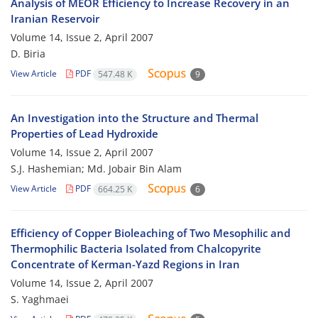
Analysis of MEOR Efficiency to Increase Recovery in an
Iranian Reservoir
Volume 14, Issue 2, April 2007
D. Biria
View Article
PDF
547.48 K
9
An Investigation into the Structure and Thermal
Properties of Lead Hydroxide
Volume 14, Issue 2, April 2007
S.J. Hashemian; Md. Jobair Bin Alam
View Article
PDF
664.25 K
6
Efficiency of Copper Bioleaching of Two Mesophilic and
Thermophilic Bacteria Isolated from Chalcopyrite
Concentrate of Kerman-Yazd Regions in Iran
Volume 14, Issue 2, April 2007
S. Yaghmaei