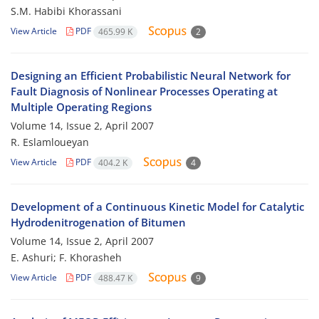
S.M. Habibi Khorassani
View Article
PDF
465.99 K
2
Designing an Efficient Probabilistic Neural Network for
Fault Diagnosis of Nonlinear Processes Operating at
Multiple Operating Regions
Volume 14, Issue 2, April 2007
R. Eslamloueyan
View Article
PDF
404.2 K
4
Development of a Continuous Kinetic Model for Catalytic
Hydrodenitrogenation of Bitumen
Volume 14, Issue 2, April 2007
E. Ashuri; F. Khorasheh
View Article
PDF
488.47 K
9