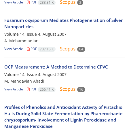
View Article
PDF
233.31 K
3
Fusarium oxysporum Mediates Photogeneration of Silver
Nanoparticles
Volume 14, Issue 4, August 2007
A. Mohammadian
View Article
PDF
737.15 K
64
OCP Measurement: A Method to Determine CPVC
Volume 14, Issue 4, August 2007
M. Mahdavian Ahadi
View Article
PDF
266.41 K
16
Profiles of Phenolics and Antioxidant Activity of Pistachio
Hulls During Solid-State Fermentation by Phanerochaete
chrysosporium- Involvement of Lignin Peroxidase and
Manganese Peroxidase