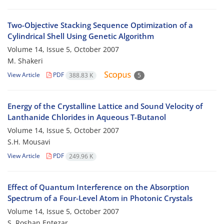
Two-Objective Stacking Sequence Optimization of a
Cylindrical Shell Using Genetic Algorithm
Volume 14, Issue 5, October 2007
M. Shakeri
View Article
PDF
388.83 K
5
Energy of the Crystalline Lattice and Sound Velocity of
Lanthanide Chlorides in Aqueous T-Butanol
Volume 14, Issue 5, October 2007
S.H. Mousavi
View Article
PDF
249.96 K
Effect of Quantum Interference on the Absorption
Spectrum of a Four-Level Atom in Photonic Crystals
Volume 14, Issue 5, October 2007
S. Roshan Entezar