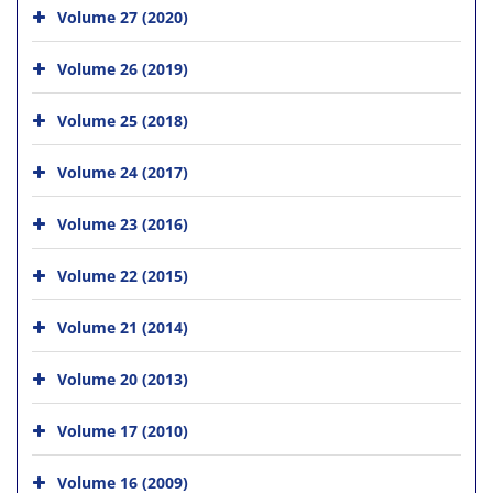
Volume 27 (2020)
Volume 26 (2019)
Volume 25 (2018)
Volume 24 (2017)
Volume 23 (2016)
Volume 22 (2015)
Volume 21 (2014)
Volume 20 (2013)
Volume 17 (2010)
Volume 16 (2009)