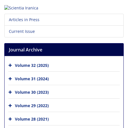
Articles in Press
Current Issue
Journal Archive
Volume 32 (2025)
Volume 31 (2024)
Volume 30 (2023)
Volume 29 (2022)
Volume 28 (2021)