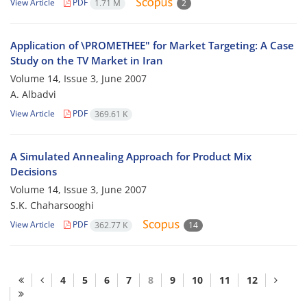
View Article
PDF
1.71 M
2
Application of \PROMETHEE" for Market Targeting: A Case
Study on the TV Market in Iran
Volume 14, Issue 3, June 2007
A. Albadvi
View Article
PDF
369.61 K
A Simulated Annealing Approach for Product Mix
Decisions
Volume 14, Issue 3, June 2007
S.K. Chaharsooghi
View Article
PDF
362.77 K
14
4
5
6
7
8
9
10
11
12