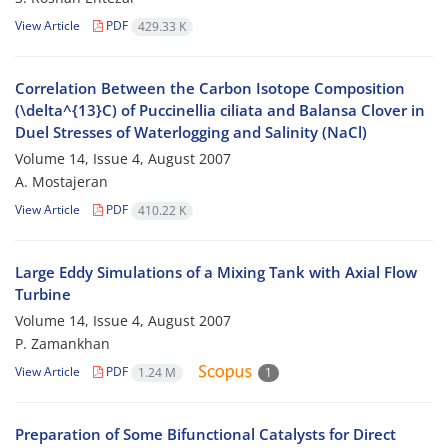
View Article
PDF
429.33 K
Correlation Between the Carbon Isotope Composition
(\delta^{13}C) of Puccinellia ciliata and Balansa Clover in
Duel Stresses of Waterlogging and Salinity (NaCl)
Volume 14, Issue 4, August 2007
A. Mostajeran
View Article
PDF
410.22 K
Large Eddy Simulations of a Mixing Tank with Axial Flow
Turbine
Volume 14, Issue 4, August 2007
P. Zamankhan
View Article
PDF
1.24 M
1
Preparation of Some Bifunctional Catalysts for Direct