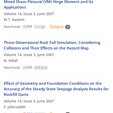
Mixed Shear-Flexural (VM) Hinge Element and Its
Applications
Volume 14, Issue 3, June 2007
M.T. Kazemi
View Article
PDF
1.11 M
8
Three-Dimensional Rock Fall Simulation, Considering
Collisions and Their Effects on the Hazard Map
Volume 14, Issue 3, June 2007
N. Hataf
View Article
PDF
979.52 K
Effect of Geometry and Foundation Conditions on the
Accuracy of the Steady State Seepage Analysis Results for
Rockfill Dams
Volume 14, Issue 3, June 2007
F. Jafarzadeh