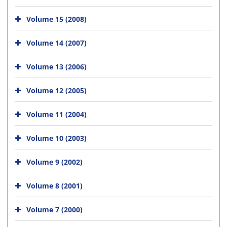
Volume 15 (2008)
Volume 14 (2007)
Volume 13 (2006)
Volume 12 (2005)
Volume 11 (2004)
Volume 10 (2003)
Volume 9 (2002)
Volume 8 (2001)
Volume 7 (2000)