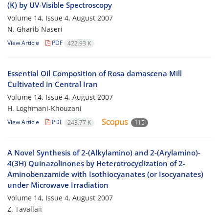
(K) by UV-Visible Spectroscopy
Volume 14, Issue 4, August 2007
N. Gharib Naseri
View Article
PDF
422.93 K
Essential Oil Composition of Rosa damascena Mill
Cultivated in Central Iran
Volume 14, Issue 4, August 2007
H. Loghmani-Khouzani
View Article
PDF
243.77 K
115
A Novel Synthesis of 2-(Alkylamino) and 2-(Arylamino)-
4(3H) Quinazolinones by Heterotrocyclization of 2-
Aminobenzamide with Isothiocyanates (or Isocyanates)
under Microwave Irradiation
Volume 14, Issue 4, August 2007
Z. Tavallaii