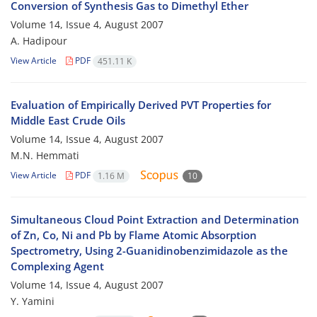
Conversion of Synthesis Gas to Dimethyl Ether
Volume 14, Issue 4, August 2007
A. Hadipour
View Article
PDF
451.11 K
Evaluation of Empirically Derived PVT Properties for
Middle East Crude Oils
Volume 14, Issue 4, August 2007
M.N. Hemmati
View Article
PDF
1.16 M
10
Simultaneous Cloud Point Extraction and Determination
of Zn, Co, Ni and Pb by Flame Atomic Absorption
Spectrometry, Using 2-Guanidinobenzimidazole as the
Complexing Agent
Volume 14, Issue 4, August 2007
Y. Yamini