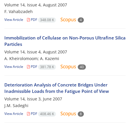
Volume 14, Issue 4, August 2007
F. Vahabzadeh
View Article
PDF
348.08 K
4
Immobilization of Cellulase on Non-Porous Ultrafine Silica
Particles
Volume 14, Issue 4, August 2007
A. Kheirolomoom; A. Kazemi
View Article
PDF
381.78 K
40
Deterioration Analysis of Concrete Bridges Under
Inadmissible Loads from the Fatigue Point of View
Volume 14, Issue 3, June 2007
J.M. Sadeghi
View Article
PDF
408.46 K
8