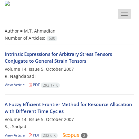
Toggle
naviga
Author =
M.T. Ahmadian
Number of Articles:
630
Intrinsic Expressions for Arbitrary Stress Tensors
Conjugate to General Strain Tensors
Volume 14, Issue 5, October 2007
R. Naghdabadi
View Article
PDF
292.17 K
A Fuzzy Efficient Frontier Method for Resource Allocation
with Different Time Cycles
Volume 14, Issue 5, October 2007
S.J. Sadjadi
View Article
PDF
232.6 K
2