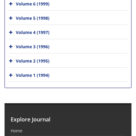
Volume 6 (1999)
Volume 5 (1998)
Volume 4 (1997)
Volume 3 (1996)
Volume 2 (1995)
Volume 1 (1994)
Explore Journal
Home