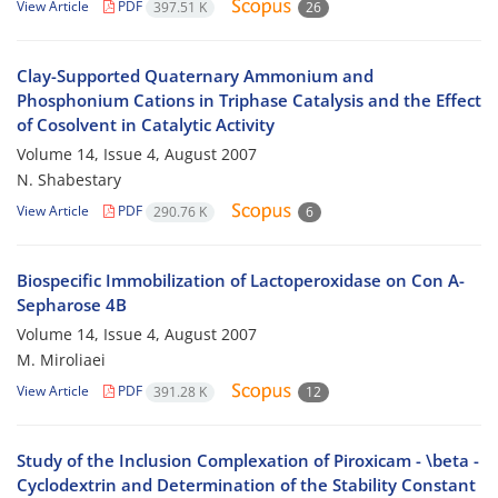
View Article
PDF
397.51 K
26
Clay-Supported Quaternary Ammonium and
Phosphonium Cations in Triphase Catalysis and the Effect
of Cosolvent in Catalytic Activity
Volume 14, Issue 4, August 2007
N. Shabestary
View Article
PDF
290.76 K
6
Biospecific Immobilization of Lactoperoxidase on Con A-
Sepharose 4B
Volume 14, Issue 4, August 2007
M. Miroliaei
View Article
PDF
391.28 K
12
Study of the Inclusion Complexation of Piroxicam - \beta -
Cyclodextrin and Determination of the Stability Constant