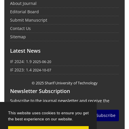
About Journal
Editorial Board
Submit Manuscript
Contact Us
Sitemap
Latest News
IF 2024: 1.9
2025-06-20
IF 2023: 1.4
2024-10-07
© 2025 Sharif University of Technology
Newsletter Subscription
Subscribe to the journal newsletter and receive the
latest news and updates
This website uses cookies to ensure you get
Subscribe
the best experience on our website.