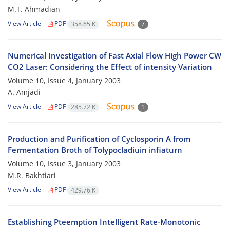
M.T. Ahmadian
View Article
PDF
358.65 K
7
Numerical Investigation of Fast Axial Flow High Power CW
CO2 Laser: Considering the Effect of intensity Variation
Volume 10, Issue 4, January 2003
A. Amjadi
View Article
PDF
285.72 K
1
Production and Purification of Cyclosporin A from
Fermentation Broth of Tolypocladiuin infiaturn
Volume 10, Issue 3, January 2003
M.R. Bakhtiari
View Article
PDF
429.76 K
Establishing Pteemption Intelligent Rate-Monotonic