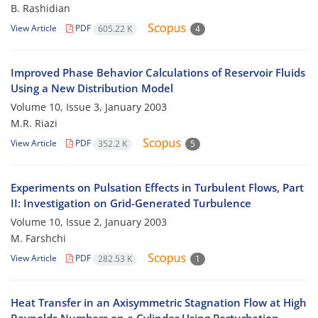
B. Rashidian
View Article
PDF
605.22 K
4
Improved Phase Behavior Calculations of Reservoir Fluids
Using a New Distribution Model
Volume 10, Issue 3, January 2003
M.R. Riazi
View Article
PDF
352.2 K
5
Experiments on Pulsation Effects in Turbulent Flows, Part
II: Investigation on Grid-Generated Turbulence
Volume 10, Issue 2, January 2003
M. Farshchi
View Article
PDF
282.53 K
1
Heat Transfer in an Axisymmetric Stagnation Flow at High