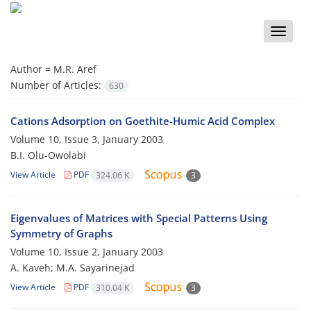
Toggle
naviga
Author =
M.R. Aref
Number of Articles:
630
Cations Adsorption on Goethite-Humic Acid Complex
Volume 10, Issue 3, January 2003
B.I. Olu-Owolabi
View Article
PDF
324.06 K
3
Eigenvalues of Matrices with Special Patterns Using
Symmetry of Graphs
Volume 10, Issue 2, January 2003
A. Kaveh; M.A. Sayarinejad
View Article
PDF
310.04 K
3