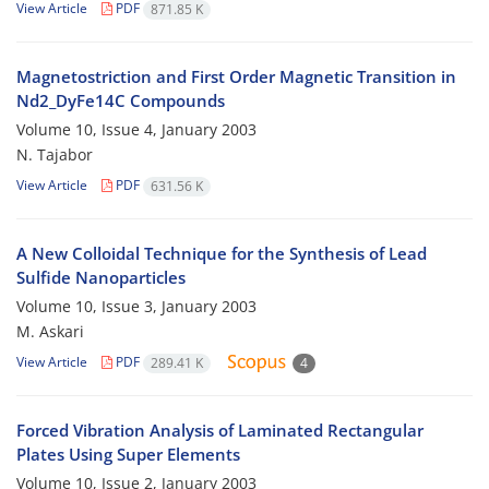
View Article
PDF
871.85 K
Magnetostriction and First Order Magnetic Transition in
Nd2_DyFe14C Compounds
Volume 10, Issue 4, January 2003
N. Tajabor
View Article
PDF
631.56 K
A New Colloidal Technique for the Synthesis of Lead
Sulfide Nanoparticles
Volume 10, Issue 3, January 2003
M. Askari
View Article
PDF
289.41 K
4
Forced Vibration Analysis of Laminated Rectangular
Plates Using Super Elements
Volume 10, Issue 2, January 2003