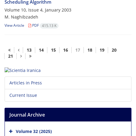
Scheduling Algorithm
Volume 10, Issue 4, January 2003
M. Naghibzadeh
View Article
PDF
415.13 K
13
14
15
16
17
18
19
20
21
Articles in Press
Current Issue
Journal Archive
Volume 32 (2025)