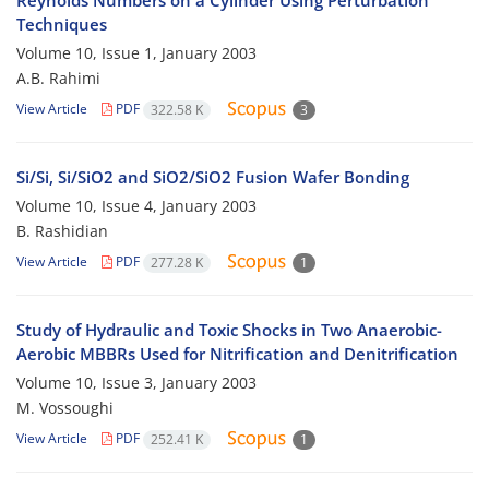
Reynolds Numbers on a Cylinder Using Perturbation
Techniques
Volume 10, Issue 1, January 2003
A.B. Rahimi
View Article
PDF
322.58 K
3
Si/Si, Si/SiO2 and SiO2/SiO2 Fusion Wafer Bonding
Volume 10, Issue 4, January 2003
B. Rashidian
View Article
PDF
277.28 K
1
Study of Hydraulic and Toxic Shocks in Two Anaerobic-
Aerobic MBBRs Used for Nitrification and Denitrification
Volume 10, Issue 3, January 2003
M. Vossoughi
View Article
PDF
252.41 K
1