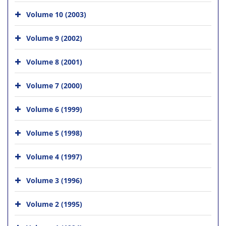
Volume 10 (2003)
Volume 9 (2002)
Volume 8 (2001)
Volume 7 (2000)
Volume 6 (1999)
Volume 5 (1998)
Volume 4 (1997)
Volume 3 (1996)
Volume 2 (1995)