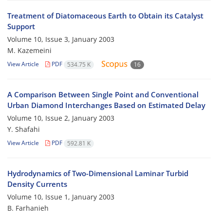
Treatment of Diatomaceous Earth to Obtain its Catalyst
Support
Volume 10, Issue 3, January 2003
M. Kazemeini
View Article
PDF
534.75 K
16
A Comparison Between Single Point and Conventional
Urban Diamond Interchanges Based on Estimated Delay
Volume 10, Issue 2, January 2003
Y. Shafahi
View Article
PDF
592.81 K
Hydrodynamics of Two-Dimensional Laminar Turbid
Density Currents
Volume 10, Issue 1, January 2003
B. Farhanieh