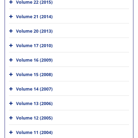
Volume 22 (2015)
Volume 21 (2014)
Volume 20 (2013)
Volume 17 (2010)
Volume 16 (2009)
Volume 15 (2008)
Volume 14 (2007)
Volume 13 (2006)
Volume 12 (2005)
Volume 11 (2004)