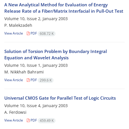
A New Analytical Method for Evaluation of Energy
Release Rate of a Fiber/Matrix Interfacial in Pull-Out Test
Volume 10, Issue 2, January 2003
P. Malekzadeh
View Article
PDF
608.72 K
Solution of Torsion Problem by Boundary Integral
Equation and Wavelet Analysis
Volume 10, Issue 1, January 2003
M. Nikkhah Bahrami
View Article
PDF
299.6 K
Universal CMOS Gate for Parallel Test of Logic Circuits
Volume 10, Issue 4, January 2003
A. Ferdowsi
View Article
PDF
459.49 K