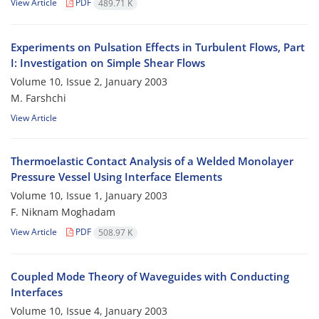
View Article
PDF
489.71 K
Experiments on Pulsation Effects in Turbulent Flows, Part
I: Investigation on Simple Shear Flows
Volume 10, Issue 2, January 2003
M. Farshchi
View Article
Thermoelastic Contact Analysis of a Welded Monolayer
Pressure Vessel Using Interface Elements
Volume 10, Issue 1, January 2003
F. Niknam Moghadam
View Article
PDF
508.97 K
Coupled Mode Theory of Waveguides with Conducting
Interfaces
Volume 10, Issue 4, January 2003