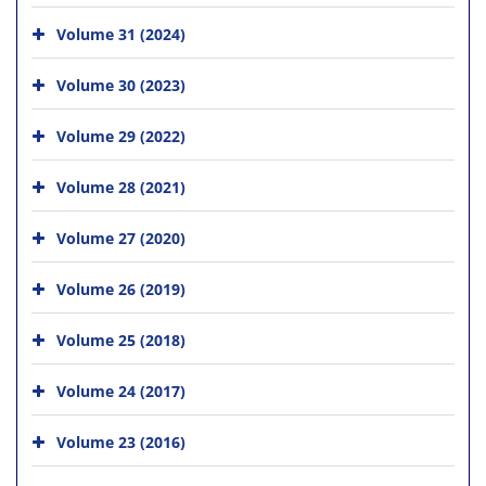
Volume 31 (2024)
Volume 30 (2023)
Volume 29 (2022)
Volume 28 (2021)
Volume 27 (2020)
Volume 26 (2019)
Volume 25 (2018)
Volume 24 (2017)
Volume 23 (2016)