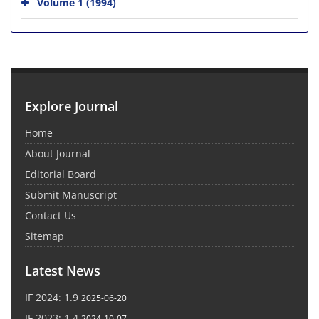
Volume 1 (1994)
Explore Journal
Home
About Journal
Editorial Board
Submit Manuscript
Contact Us
Sitemap
Latest News
IF 2024: 1.9
2025-06-20
IF 2023: 1.4
2024-10-07