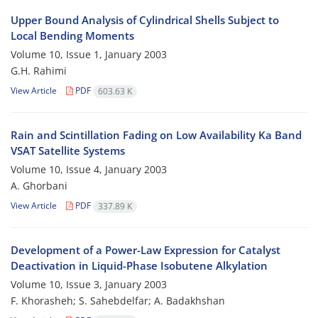
Upper Bound Analysis of Cylindrical Shells Subject to
Local Bending Moments
Volume 10, Issue 1, January 2003
G.H. Rahimi
View Article
PDF
603.63 K
Rain and Scintillation Fading on Low Availability Ka Band
VSAT Satellite Systems
Volume 10, Issue 4, January 2003
A. Ghorbani
View Article
PDF
337.89 K
Development of a Power-Law Expression for Catalyst
Deactivation in Liquid-Phase Isobutene Alkylation
Volume 10, Issue 3, January 2003
F. Khorasheh; S. Sahebdelfar; A. Badakhshan