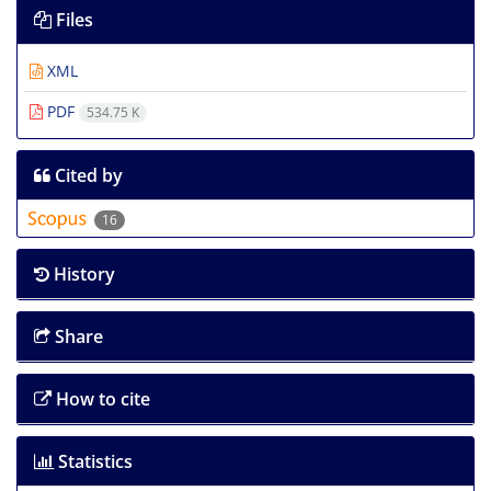
Files
XML
PDF
534.75 K
Cited by
16
History
Share
How to cite
Statistics