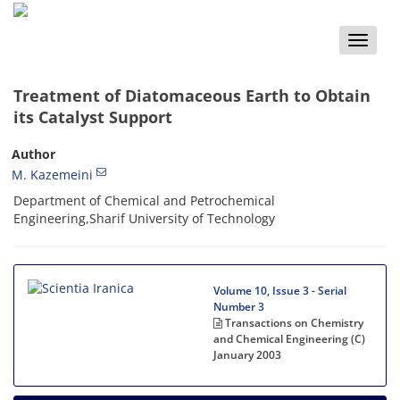
Toggle
naviga
Treatment of Diatomaceous Earth to Obtain
its Catalyst Support
Author
M. Kazemeini
Department of Chemical and Petrochemical
Engineering,Sharif University of Technology
Volume 10, Issue 3 - Serial
Number 3
Transactions on Chemistry
and Chemical Engineering (C)
January 2003