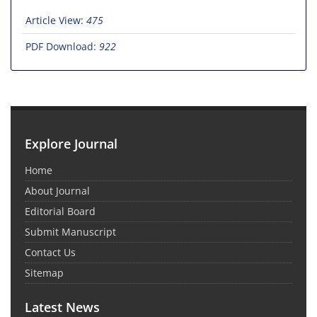
Article View:
475
PDF Download:
922
Explore Journal
Home
About Journal
Editorial Board
Submit Manuscript
Contact Us
Sitemap
Latest News