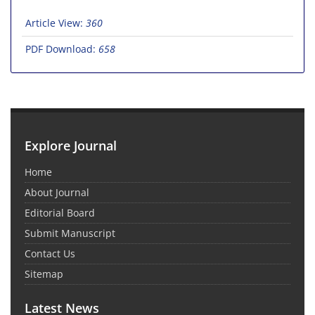
Article View:
360
PDF Download:
658
Explore Journal
Home
About Journal
Editorial Board
Submit Manuscript
Contact Us
Sitemap
Latest News