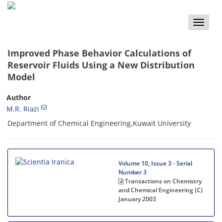
Toggle
naviga
Improved Phase Behavior Calculations of
Reservoir Fluids Using a New Distribution
Model
Author
M.R. Riazi
Department of Chemical Engineering,Kuwait University
Volume 10, Issue 3 - Serial
Number 3
Transactions on Chemistry
and Chemical Engineering (C)
January 2003