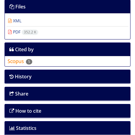
Files
XML
PDF
352.2 K
Cited by
5
History
Share
How to cite
Statistics