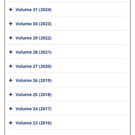
Volume 31 (2024)
Volume 30 (2023)
Volume 29 (2022)
Volume 28 (2021)
Volume 27 (2020)
Volume 26 (2019)
Volume 25 (2018)
Volume 24 (2017)
Volume 23 (2016)