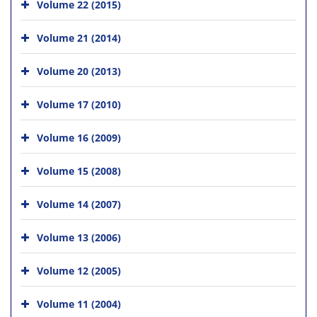
Volume 22 (2015)
Volume 21 (2014)
Volume 20 (2013)
Volume 17 (2010)
Volume 16 (2009)
Volume 15 (2008)
Volume 14 (2007)
Volume 13 (2006)
Volume 12 (2005)
Volume 11 (2004)