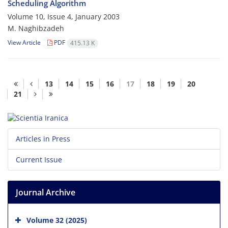
Scheduling Algorithm
Volume 10, Issue 4, January 2003
M. Naghibzadeh
View Article
PDF
415.13 K
13
14
15
16
17
18
19
20
21
Articles in Press
Current Issue
Journal Archive
Volume 32 (2025)