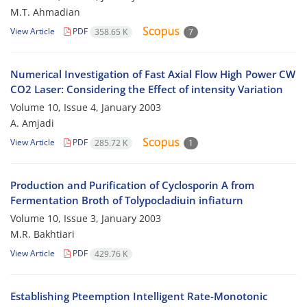
M.T. Ahmadian
View Article
PDF
358.65 K
7
Numerical Investigation of Fast Axial Flow High Power CW
CO2 Laser: Considering the Effect of intensity Variation
Volume 10, Issue 4, January 2003
A. Amjadi
View Article
PDF
285.72 K
1
Production and Purification of Cyclosporin A from
Fermentation Broth of Tolypocladiuin infiaturn
Volume 10, Issue 3, January 2003
M.R. Bakhtiari
View Article
PDF
429.76 K
Establishing Pteemption Intelligent Rate-Monotonic