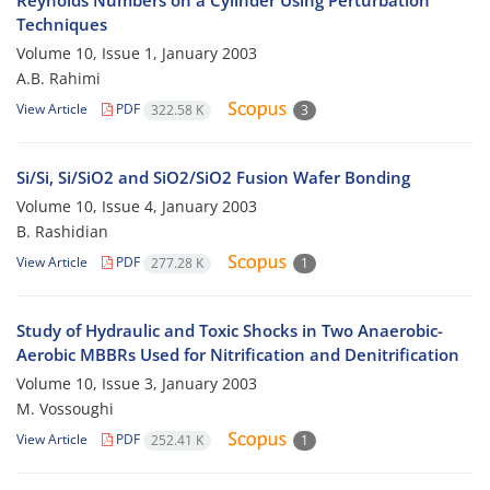
Reynolds Numbers on a Cylinder Using Perturbation
Techniques
Volume 10, Issue 1, January 2003
A.B. Rahimi
View Article
PDF
322.58 K
3
Si/Si, Si/SiO2 and SiO2/SiO2 Fusion Wafer Bonding
Volume 10, Issue 4, January 2003
B. Rashidian
View Article
PDF
277.28 K
1
Study of Hydraulic and Toxic Shocks in Two Anaerobic-
Aerobic MBBRs Used for Nitrification and Denitrification
Volume 10, Issue 3, January 2003
M. Vossoughi
View Article
PDF
252.41 K
1