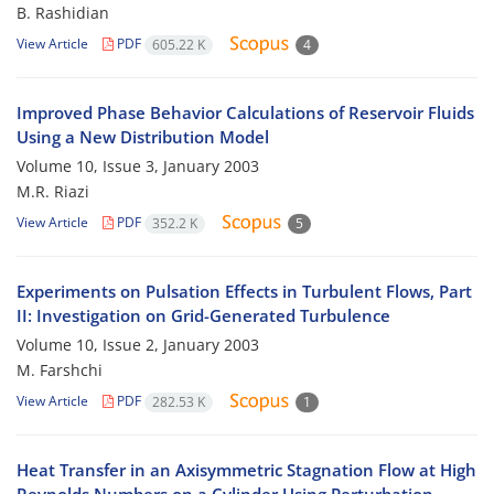
B. Rashidian
View Article
PDF
605.22 K
4
Improved Phase Behavior Calculations of Reservoir Fluids
Using a New Distribution Model
Volume 10, Issue 3, January 2003
M.R. Riazi
View Article
PDF
352.2 K
5
Experiments on Pulsation Effects in Turbulent Flows, Part
II: Investigation on Grid-Generated Turbulence
Volume 10, Issue 2, January 2003
M. Farshchi
View Article
PDF
282.53 K
1
Heat Transfer in an Axisymmetric Stagnation Flow at High