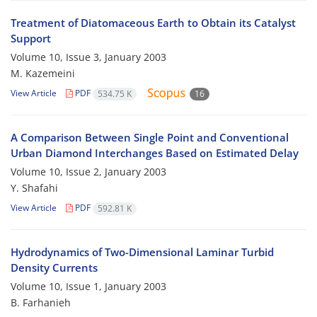
Treatment of Diatomaceous Earth to Obtain its Catalyst
Support
Volume 10, Issue 3, January 2003
M. Kazemeini
View Article
PDF
534.75 K
16
A Comparison Between Single Point and Conventional
Urban Diamond Interchanges Based on Estimated Delay
Volume 10, Issue 2, January 2003
Y. Shafahi
View Article
PDF
592.81 K
Hydrodynamics of Two-Dimensional Laminar Turbid
Density Currents
Volume 10, Issue 1, January 2003
B. Farhanieh