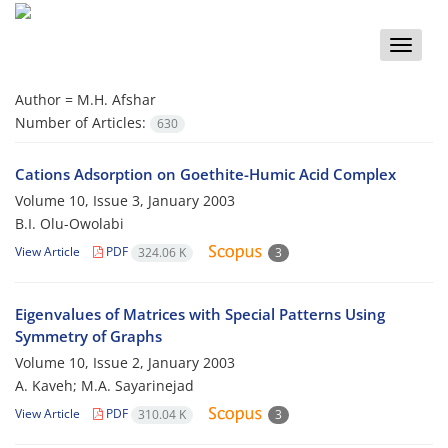
Toggle
naviga
Author =
M.H. Afshar
Number of Articles:
630
Cations Adsorption on Goethite-Humic Acid Complex
Volume 10, Issue 3, January 2003
B.I. Olu-Owolabi
View Article
PDF
324.06 K
3
Eigenvalues of Matrices with Special Patterns Using
Symmetry of Graphs
Volume 10, Issue 2, January 2003
A. Kaveh; M.A. Sayarinejad
View Article
PDF
310.04 K
3