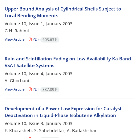
Upper Bound Analysis of Cylindrical Shells Subject to
Local Bending Moments
Volume 10, Issue 1, January 2003
G.H. Rahimi
View Article
PDF
603.63 K
Rain and Scintillation Fading on Low Availability Ka Band
VSAT Satellite Systems
Volume 10, Issue 4, January 2003
A. Ghorbani
View Article
PDF
337.89 K
Development of a Power-Law Expression for Catalyst
Deactivation in Liquid-Phase Isobutene Alkylation
Volume 10, Issue 3, January 2003
F. Khorasheh; S. Sahebdelfar; A. Badakhshan