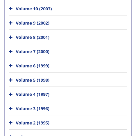
Volume 10 (2003)
Volume 9 (2002)
Volume 8 (2001)
Volume 7 (2000)
Volume 6 (1999)
Volume 5 (1998)
Volume 4 (1997)
Volume 3 (1996)
Volume 2 (1995)