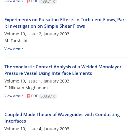
View Article
PDF
489.71 K
Experiments on Pulsation Effects in Turbulent Flows, Part
I: Investigation on Simple Shear Flows
Volume 10, Issue 2, January 2003
M. Farshchi
View Article
Thermoelastic Contact Analysis of a Welded Monolayer
Pressure Vessel Using Interface Elements
Volume 10, Issue 1, January 2003
F. Niknam Moghadam
View Article
PDF
508.97 K
Coupled Mode Theory of Waveguides with Conducting
Interfaces
Volume 10, Issue 4, January 2003