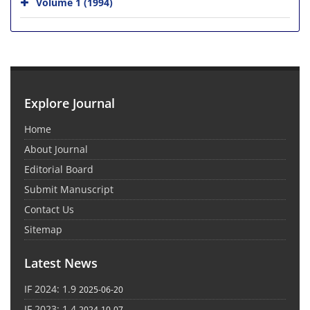
Volume 1 (1994)
Explore Journal
Home
About Journal
Editorial Board
Submit Manuscript
Contact Us
Sitemap
Latest News
IF 2024: 1.9
2025-06-20
IF 2023: 1.4
2024-10-07