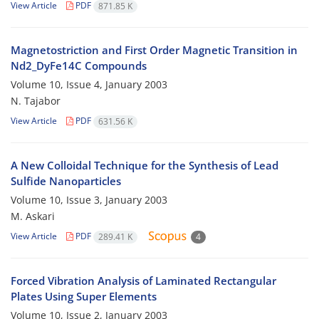
View Article
PDF
871.85 K
Magnetostriction and First Order Magnetic Transition in
Nd2_DyFe14C Compounds
Volume 10, Issue 4, January 2003
N. Tajabor
View Article
PDF
631.56 K
A New Colloidal Technique for the Synthesis of Lead
Sulfide Nanoparticles
Volume 10, Issue 3, January 2003
M. Askari
View Article
PDF
289.41 K
4
Forced Vibration Analysis of Laminated Rectangular
Plates Using Super Elements
Volume 10, Issue 2, January 2003