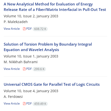
A New Analytical Method for Evaluation of Energy
Release Rate of a Fiber/Matrix Interfacial in Pull-Out Test
Volume 10, Issue 2, January 2003
P. Malekzadeh
View Article
PDF
608.72 K
Solution of Torsion Problem by Boundary Integral
Equation and Wavelet Analysis
Volume 10, Issue 1, January 2003
M. Nikkhah Bahrami
View Article
PDF
299.6 K
Universal CMOS Gate for Parallel Test of Logic Circuits
Volume 10, Issue 4, January 2003
A. Ferdowsi
View Article
PDF
459.49 K