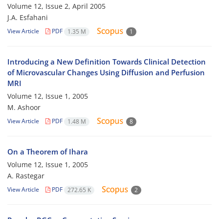
Volume 12, Issue 2, April 2005
J.A. Esfahani
View Article
PDF
1.35 M
1
Introducing a New Definition Towards Clinical Detection
of Microvascular Changes Using Diffusion and Perfusion
MRI
Volume 12, Issue 1, 2005
M. Ashoor
View Article
PDF
1.48 M
8
On a Theorem of Ihara
Volume 12, Issue 1, 2005
A. Rastegar
View Article
PDF
272.65 K
2