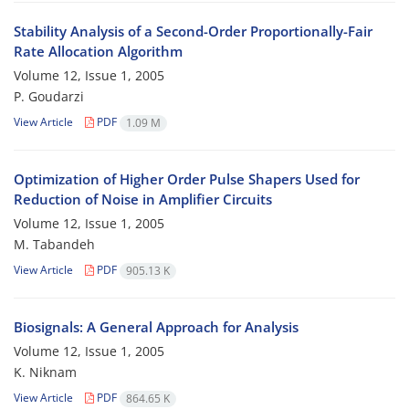
Stability Analysis of a Second-Order Proportionally-Fair
Rate Allocation Algorithm
Volume 12, Issue 1, 2005
P. Goudarzi
View Article
PDF
1.09 M
Optimization of Higher Order Pulse Shapers Used for
Reduction of Noise in Amplifier Circuits
Volume 12, Issue 1, 2005
M. Tabandeh
View Article
PDF
905.13 K
Biosignals: A General Approach for Analysis
Volume 12, Issue 1, 2005
K. Niknam
View Article
PDF
864.65 K