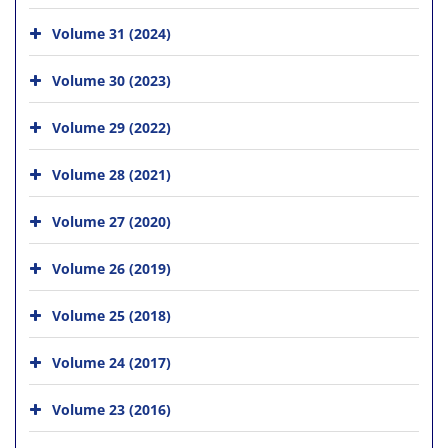
Volume 31 (2024)
Volume 30 (2023)
Volume 29 (2022)
Volume 28 (2021)
Volume 27 (2020)
Volume 26 (2019)
Volume 25 (2018)
Volume 24 (2017)
Volume 23 (2016)