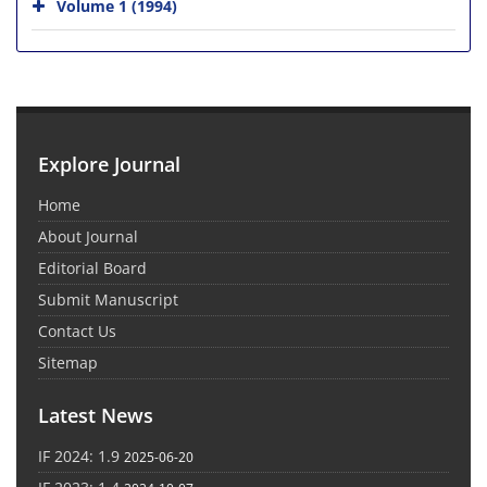
Volume 1 (1994)
Explore Journal
Home
About Journal
Editorial Board
Submit Manuscript
Contact Us
Sitemap
Latest News
IF 2024: 1.9
2025-06-20