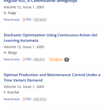
Regular RGC_n-Commutative Semigroups
Volume 12, Issue 1, 2005
A. Nagy
View Article
PDF
182.69 K
Stochastic Optimization Using Continuous Action-Set
Learning Automata
Volume 12, Issue 1, 2005
H. Beigy
View Article
PDF
466.9 K
5
Optimal Production and Maintenance Control Under a
Time Variant Demand
Volume 12, Issue 1, 2005
F. Kianfar
View Article
PDF
226.22 K