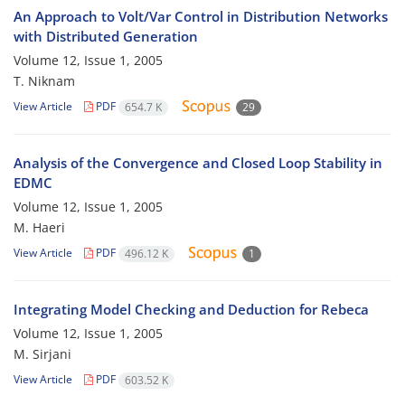
An Approach to Volt/Var Control in Distribution Networks
with Distributed Generation
Volume 12, Issue 1, 2005
T. Niknam
View Article
PDF
654.7 K
29
Analysis of the Convergence and Closed Loop Stability in
EDMC
Volume 12, Issue 1, 2005
M. Haeri
View Article
PDF
496.12 K
1
Integrating Model Checking and Deduction for Rebeca
Volume 12, Issue 1, 2005
M. Sirjani
View Article
PDF
603.52 K