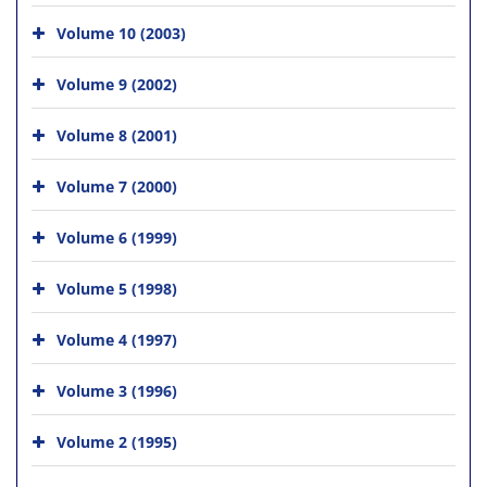
Volume 10 (2003)
Volume 9 (2002)
Volume 8 (2001)
Volume 7 (2000)
Volume 6 (1999)
Volume 5 (1998)
Volume 4 (1997)
Volume 3 (1996)
Volume 2 (1995)