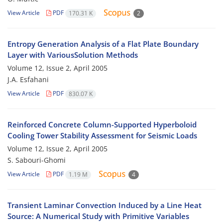
View Article
PDF
170.31 K
2
Entropy Generation Analysis of a Flat Plate Boundary
Layer with VariousSolution Methods
Volume 12, Issue 2, April 2005
J.A. Esfahani
View Article
PDF
830.07 K
Reinforced Concrete Column-Supported Hyperboloid
Cooling Tower Stability Assessment for Seismic Loads
Volume 12, Issue 2, April 2005
S. Sabouri-Ghomi
View Article
PDF
1.19 M
4
Transient Laminar Convection Induced by a Line Heat
Source: A Numerical Study with Primitive Variables