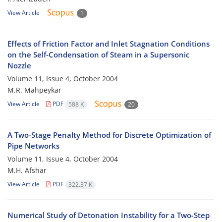
View Article
1
Effects of Friction Factor and Inlet Stagnation Conditions
on the Self-Condensation of Steam in a Supersonic
Nozzle
Volume 11, Issue 4, October 2004
M.R. Mahpeykar
View Article
PDF
588 K
20
A Two-Stage Penalty Method for Discrete Optimization of
Pipe Networks
Volume 11, Issue 4, October 2004
M.H. Afshar
View Article
PDF
322.37 K
Numerical Study of Detonation Instability for a Two-Step