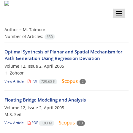
Toggle
naviga
Author =
M. Taimoori
Number of Articles:
630
Optimal Synthesis of Planar and Spatial Mechanism for
Path Generation Using Regression Deviation
Volume 12, Issue 2, April 2005
H. Zohoor
View Article
PDF
729.68 K
2
Floating Bridge Modeling and Analysis
Volume 12, Issue 2, April 2005
M.S. Seif
View Article
PDF
1.93 M
10