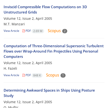
Inviscid Compressible Flow Computations on 3D
Unstructured Grids
Volume 12, Issue 2, April 2005
M.T. Manzari
View Article
PDF
2.69 M
2
Computation of Three-Dimensional Supersonic Turbulent
Flows over Wrap-Around Fin Projectiles Using Personal
Computers
Volume 12, Issue 2, April 2005
H. Fazeli
View Article
PDF
848 K
1
Determining Awkward Spaces in Ships Using Posture
Study
Volume 12, Issue 2, April 2005
O. Muftic