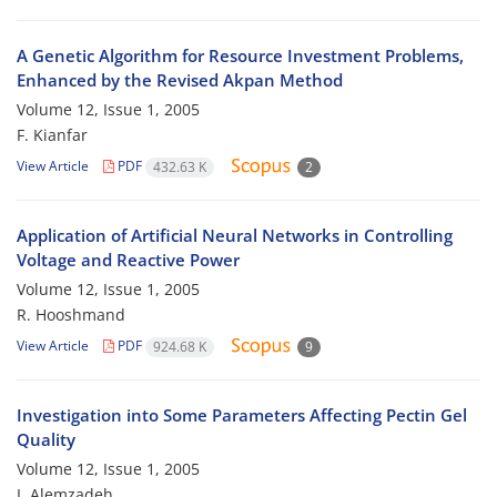
A Genetic Algorithm for Resource Investment Problems,
Enhanced by the Revised Akpan Method
Volume 12, Issue 1, 2005
F. Kianfar
View Article
PDF
432.63 K
2
Application of Artificial Neural Networks in Controlling
Voltage and Reactive Power
Volume 12, Issue 1, 2005
R. Hooshmand
View Article
PDF
924.68 K
9
Investigation into Some Parameters Affecting Pectin Gel
Quality
Volume 12, Issue 1, 2005
I. Alemzadeh