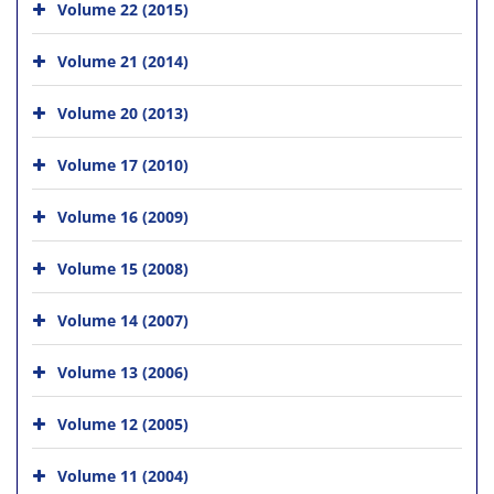
Volume 22 (2015)
Volume 21 (2014)
Volume 20 (2013)
Volume 17 (2010)
Volume 16 (2009)
Volume 15 (2008)
Volume 14 (2007)
Volume 13 (2006)
Volume 12 (2005)
Volume 11 (2004)