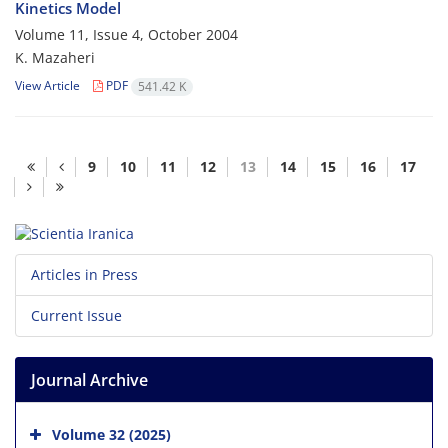
Kinetics Model
Volume 11, Issue 4, October 2004
K. Mazaheri
View Article
PDF
541.42 K
9
10
11
12
13
14
15
16
17
Articles in Press
Current Issue
Journal Archive
Volume 32 (2025)