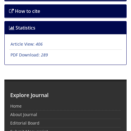
How to cite
Statistics
Article View:
406
PDF Download:
289
Explore Journal
Home
About Journal
Editorial Board