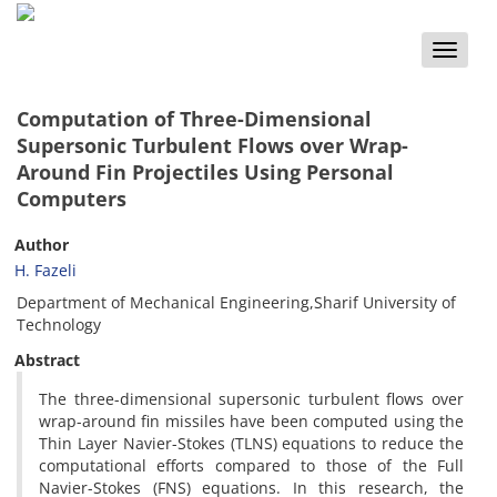
Toggle
naviga
Computation of Three-Dimensional
Supersonic Turbulent Flows over Wrap-
Around Fin Projectiles Using Personal
Computers
Author
H. Fazeli
Department of Mechanical Engineering,Sharif University of
Technology
Abstract
The three-dimensional supersonic turbulent flows over
wrap-around fin missiles have been computed using the
Thin Layer Navier-Stokes (TLNS) equations to reduce the
computational efforts compared to those of the Full
Navier-Stokes (FNS) equations. In this research, the