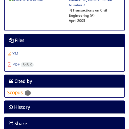
Number 2
Transactions on Civil
Engineering (A)
April 2005
Files
XML
PDF
848 K
Cited by
1
History
Share