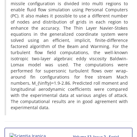
missile configuration is divided into multi regions to
enable fluid flow simulation using Personal Computers
(PC). It also makes it possible to use a different number
of nodes and distribution of grids in each region to
enhance the accuracy. The Thin Layer Navier-Stokes
equations in the generalized coordinate system were
solved using an efficient, implicit, finite-difference
factored algorithm of the Beam and Warming. For the
turbulent flow field computations, the well-known
isotropic two-layer algebraic eddy viscosity Baldwin-
Lomax model was used. The computations were
performed for supersonic turbulent flows over wrap-
around fin configurations for free stream Mach
numbers, M_{\infty}=1.9-2.86. Predicted roll moment and
longitudinal aerodynamic coefficients were compared
with the experimental data at various angles of attack.
The computational results are in good agreement with
experimental data.
Volume 12, Issue 2 - Serial