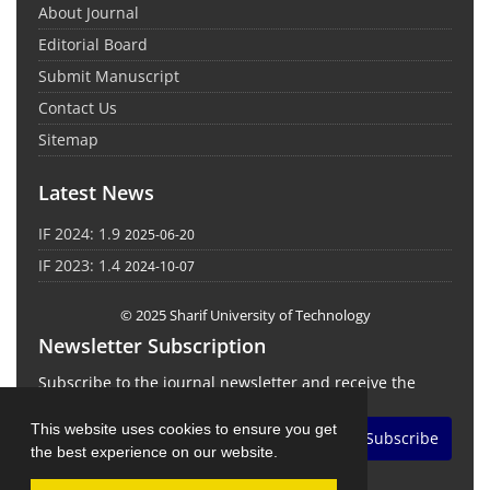
About Journal
Editorial Board
Submit Manuscript
Contact Us
Sitemap
Latest News
IF 2024: 1.9
2025-06-20
IF 2023: 1.4
2024-10-07
© 2025 Sharif University of Technology
Newsletter Subscription
Subscribe to the journal newsletter and receive the
latest news and updates
This website uses cookies to ensure you get
Subscribe
the best experience on our website.