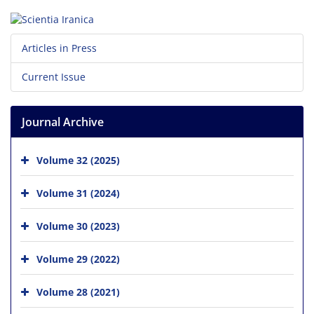
Articles in Press
Current Issue
Journal Archive
Volume 32 (2025)
Volume 31 (2024)
Volume 30 (2023)
Volume 29 (2022)
Volume 28 (2021)