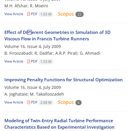
M.H. Afshar; R. Moeini
View Article
PDF
1.65 M
22
Effect of Di erent Geometries in Simulation of 3D
Viscous Flow in Francis Turbine Runners
Volume 16, Issue 4, July 2009
B. Firoozabadi; R. Dadfar; A.R.P. Pirali; G. Ahmadi
View Article
PDF
1.53 M
Improving Penalty Functions for Structural Optimization
Volume 16, Issue 4, July 2009
A. Joghataie; M. Takalloozadeh
View Article
PDF
2.68 M
6
Modeling of Twin-Entry Radial Turbine Performance
Characteristics Based on Experimental Investigation