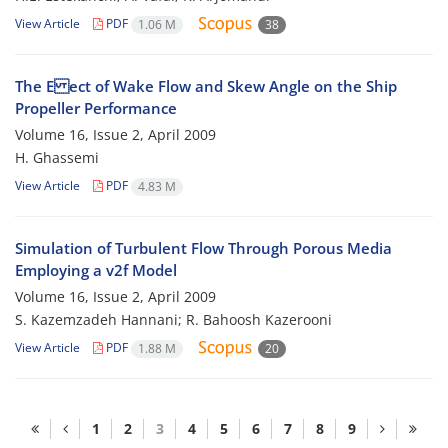
View Article
PDF
1.06 M
38
The E ect of Wake Flow and Skew Angle on the Ship
Propeller Performance
Volume 16, Issue 2, April 2009
H. Ghassemi
View Article
PDF
4.83 M
Simulation of Turbulent Flow Through Porous Media
Employing a v2f Model
Volume 16, Issue 2, April 2009
S. Kazemzadeh Hannani; R. Bahoosh Kazerooni
View Article
PDF
1.88 M
20
1
2
3
4
5
6
7
8
9