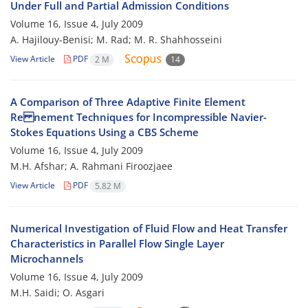
Under Full and Partial Admission Conditions
Volume 16, Issue 4, July 2009
A. Hajilouy-Benisi; M. Rad; M. R. Shahhosseini
View Article
PDF
2 M
14
A Comparison of Three Adaptive Finite Element
Re nement Techniques for Incompressible Navier-
Stokes Equations Using a CBS Scheme
Volume 16, Issue 4, July 2009
M.H. Afshar; A. Rahmani Firoozjaee
View Article
PDF
5.82 M
Numerical Investigation of Fluid Flow and Heat Transfer
Characteristics in Parallel Flow Single Layer
Microchannels
Volume 16, Issue 4, July 2009
M.H. Saidi; O. Asgari