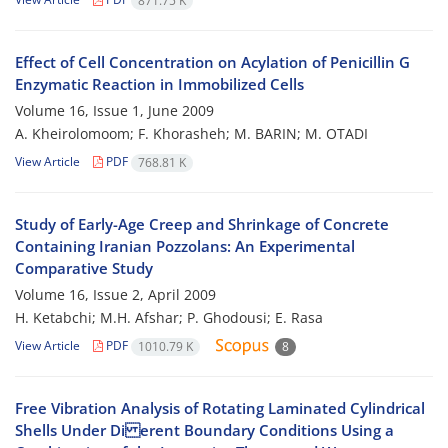
871.75 K
Effect of Cell Concentration on Acylation of Penicillin G
Enzymatic Reaction in Immobilized Cells
Volume 16, Issue 1, June 2009
A. Kheirolomoom; F. Khorasheh; M. BARIN; M. OTADI
View Article
PDF
768.81 K
Study of Early-Age Creep and Shrinkage of Concrete
Containing Iranian Pozzolans: An Experimental
Comparative Study
Volume 16, Issue 2, April 2009
H. Ketabchi; M.H. Afshar; P. Ghodousi; E. Rasa
View Article
PDF
1010.79 K
8
Free Vibration Analysis of Rotating Laminated Cylindrical
Shells Under Di erent Boundary Conditions Using a