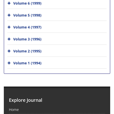
Volume 6 (1999)
Volume 5 (1998)
Volume 4 (1997)
Volume 3 (1996)
Volume 2 (1995)
Volume 1 (1994)
Explore Journal
Home