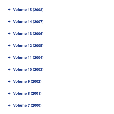
Volume 15 (2008)
Volume 14 (2007)
Volume 13 (2006)
Volume 12 (2005)
Volume 11 (2004)
Volume 10 (2003)
Volume 9 (2002)
Volume 8 (2001)
Volume 7 (2000)