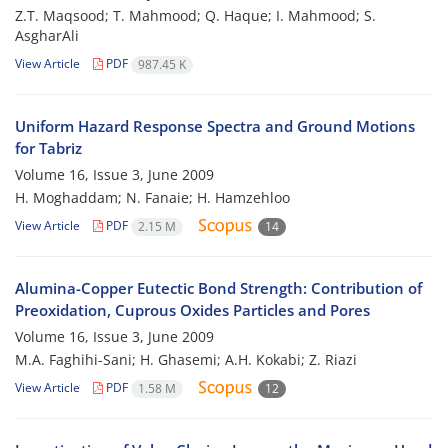
Z.T. Maqsood; T. Mahmood; Q. Haque; I. Mahmood; S.
AsgharAli
View Article
PDF
987.45 K
Uniform Hazard Response Spectra and Ground Motions
for Tabriz
Volume 16, Issue 3, June 2009
H. Moghaddam; N. Fanaie; H. Hamzehloo
View Article
PDF
2.15 M
14
Alumina-Copper Eutectic Bond Strength: Contribution of
Preoxidation, Cuprous Oxides Particles and Pores
Volume 16, Issue 3, June 2009
M.A. Faghihi-Sani; H. Ghasemi; A.H. Kokabi; Z. Riazi
View Article
PDF
1.58 M
12