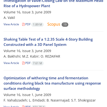
Investigation of Valve-Closing Law on the Maximum Head
Rise of a Hydropower Plant
Volume 16, Issue 3, June 2009
A. Vakil
View Article
PDF
1.89 M
19
Shaking Table Test of a 1:2.35 Scale 4-Story Building
Constructed with a 3D Panel System
Volume 16, Issue 3, June 2009
A. Bakhshi; M.Z. Kabir; O. REZAIFAR
View Article
PDF
7.61 M
Optimization of withering time and fermentation
conditions during black tea manufacture using response
surface methodology
Volume 16, Issue 1, June 2009
F. Vahabzadeh; L. Emdadi; B. Nasernajad; S.T. Shokrgozar
View Article
PDF