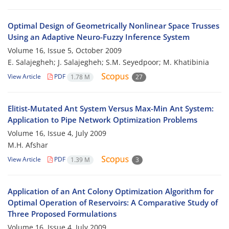
Optimal Design of Geometrically Nonlinear Space Trusses
Using an Adaptive Neuro-Fuzzy Inference System
Volume 16, Issue 5, October 2009
E. Salajegheh; J. Salajegheh; S.M. Seyedpoor; M. Khatibinia
View Article
PDF
1.78 M
27
Elitist-Mutated Ant System Versus Max-Min Ant System:
Application to Pipe Network Optimization Problems
Volume 16, Issue 4, July 2009
M.H. Afshar
View Article
PDF
1.39 M
3
Application of an Ant Colony Optimization Algorithm for
Optimal Operation of Reservoirs: A Comparative Study of
Three Proposed Formulations
Volume 16, Issue 4, July 2009