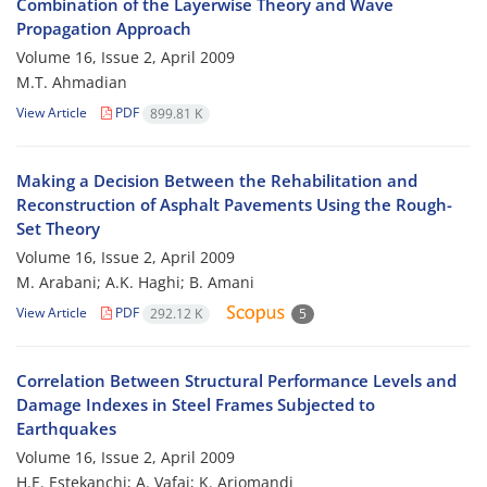
Combination of the Layerwise Theory and Wave
Propagation Approach
Volume 16, Issue 2, April 2009
M.T. Ahmadian
View Article
PDF
899.81 K
Making a Decision Between the Rehabilitation and
Reconstruction of Asphalt Pavements Using the Rough-
Set Theory
Volume 16, Issue 2, April 2009
M. Arabani; A.K. Haghi; B. Amani
View Article
PDF
292.12 K
5
Correlation Between Structural Performance Levels and
Damage Indexes in Steel Frames Subjected to
Earthquakes
Volume 16, Issue 2, April 2009
H.E. Estekanchi; A. Vafai; K. Arjomandi