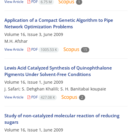
View Article
PDF
6.75 M
1
Application of a Compact Genetic Algorithm to Pipe
Network Optimization Problems
Volume 16, Issue 3, June 2009
M.H. Afshar
View Article
PDF
1005.53 K
15
Lewis Acid Catalyzed Synthesis of Quinophthalone
Pigments Under Solvent-Free Conditions
Volume 16, Issue 1, June 2009
J. Safari; S. Dehghan Khalili; S. H. Banitabai koupaie
View Article
PDF
427.08 K
2
Study of non-catalyzed molecular reaction of reducing
sugars
Volume 16, Issue 1, June 2009