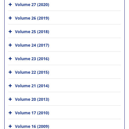
Volume 27 (2020)
Volume 26 (2019)
Volume 25 (2018)
Volume 24 (2017)
Volume 23 (2016)
Volume 22 (2015)
Volume 21 (2014)
Volume 20 (2013)
Volume 17 (2010)
Volume 16 (2009)