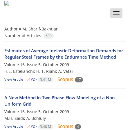
Toggle
naviga
Author =
M. Sharif-Bakhtiar
Number of Articles:
630
Estimates of Average Inelastic Deformation Demands for
Regular Steel Frames by the Endurance Time Method
Volume 16, Issue 5, October 2009
H.E. Estekanchi; H. T. Riahi; A. Vafai
View Article
PDF
3.41 M
17
A New Method in Two Phase Flow Modeling of a Non-
Uniform Grid
Volume 16, Issue 5, October 2009
M.H. Saidi; A. Bohluly
View Article
PDF
3.48 M
4