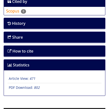
Cited by
8
History
Share
How to cite
Statistics
Article View:
471
PDF Download:
802