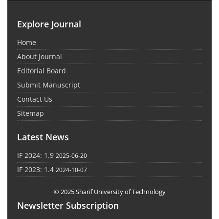
Explore Journal
Home
About Journal
Editorial Board
Submit Manuscript
Contact Us
Sitemap
Latest News
IF 2024: 1.9
2025-06-20
IF 2023: 1.4
2024-10-07
© 2025 Sharif University of Technology
Newsletter Subscription