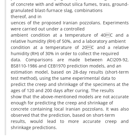
of concrete with and without silica fumes, trass, ground-
granulated blast-furnace slag, combinations
thereof, and in
uences of the proposed Iranian pozzolans. Experiments
were carried out under a controlled
ambient condition at a temperature of 40C and a
relative humidity (RH) of 50%, and a laboratory ambient
condition at a temperature of 20C and a relative
humidity (RH) of 30% in order to collect the required
data. Comparisons are made between ACI209-92,
BS8110-1986 and CEB1970 prediction models, and an
estimation model, based on 28-day results (short-term
test method), using the same experimental data to
predict the creep and shrinkage of the specimens at the
ages of 120 and 200 days after curing. The results
show that the above-mentioned models are not accurate
enough for predicting the creep and shrinkage of
concrete containing local Iranian pozzolans. It was also
observed that the prediction, based on short-term
results, would lead to more accurate creep and
shrinkage predictions.