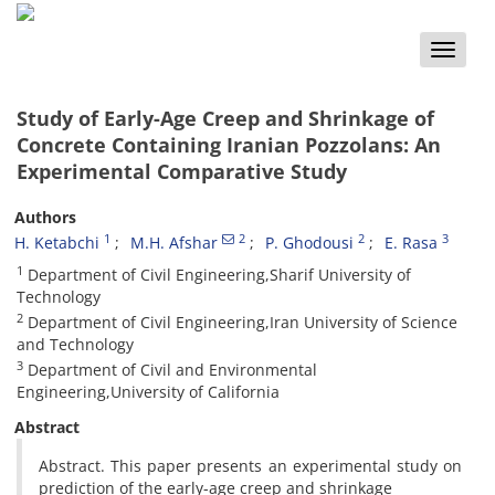
Toggle
naviga
Study of Early-Age Creep and Shrinkage of
Concrete Containing Iranian Pozzolans: An
Experimental Comparative Study
Authors
1
2
2
3
H. Ketabchi
M.H. Afshar
P. Ghodousi
E. Rasa
1
Department of Civil Engineering,Sharif University of
Technology
2
Department of Civil Engineering,Iran University of Science
and Technology
3
Department of Civil and Environmental
Engineering,University of California
Abstract
Abstract. This paper presents an experimental study on
prediction of the early-age creep and shrinkage