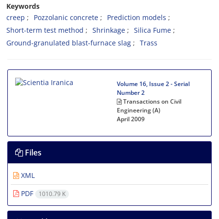
Keywords
creep
Pozzolanic concrete
Prediction models
Short-term test method
Shrinkage
Silica Fume
Ground-granulated blast-furnace slag
Trass
Volume 16, Issue 2 - Serial
Number 2
Transactions on Civil
Engineering (A)
April 2009
Files
XML
PDF
1010.79 K