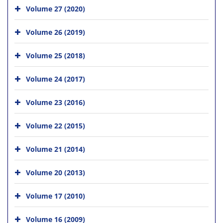
Volume 27 (2020)
Volume 26 (2019)
Volume 25 (2018)
Volume 24 (2017)
Volume 23 (2016)
Volume 22 (2015)
Volume 21 (2014)
Volume 20 (2013)
Volume 17 (2010)
Volume 16 (2009)