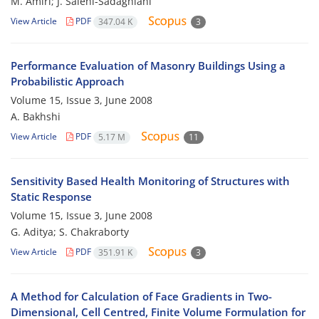
M. Amiri; J. Salehi-Sadaghiani
View Article
PDF
347.04 K
3
Performance Evaluation of Masonry Buildings Using a
Probabilistic Approach
Volume 15, Issue 3, June 2008
A. Bakhshi
View Article
PDF
5.17 M
11
Sensitivity Based Health Monitoring of Structures with
Static Response
Volume 15, Issue 3, June 2008
G. Aditya; S. Chakraborty
View Article
PDF
351.91 K
3
A Method for Calculation of Face Gradients in Two-
Dimensional, Cell Centred, Finite Volume Formulation for