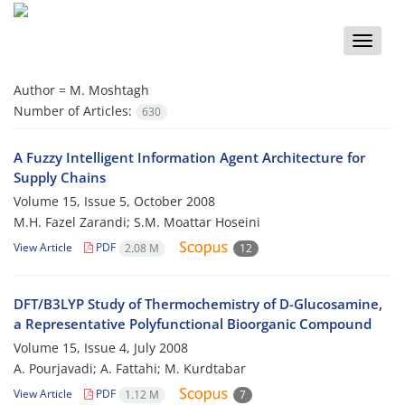
Toggle
naviga
Author =
M. Moshtagh
Number of Articles:
630
A Fuzzy Intelligent Information Agent Architecture for
Supply Chains
Volume 15, Issue 5, October 2008
M.H. Fazel Zarandi; S.M. Moattar Hoseini
View Article
PDF
2.08 M
12
DFT/B3LYP Study of Thermochemistry of D-Glucosamine,
a Representative Polyfunctional Bioorganic Compound
Volume 15, Issue 4, July 2008
A. Pourjavadi; A. Fattahi; M. Kurdtabar
View Article
PDF
1.12 M
7