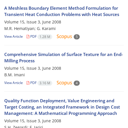
A Meshless Boundary Element Method Formulation for
Transient Heat Conduction Problems with Heat Sources
Volume 15, Issue 3, June 2008
M.R. Hematiyan; G. Karami
View Article
PDF
1.28 M
5
Comprehensive Simulation of Surface Texture for an End-
Milling Process
Volume 15, Issue 3, June 2008
B.M. Imani
View Article
PDF
3.16 M
4
Quality Function Deployment, Value Engineering and
Target Costing, an Integrated Framework in Design Cost
Management: A Mathematical Programming Approach
Volume 15, Issue 3, June 2008
S.H. Zegordi; F. Jariri