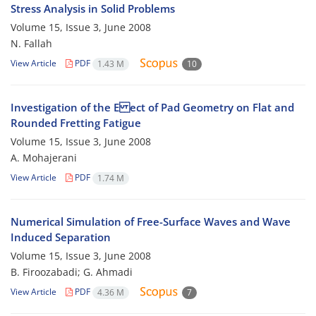
Stress Analysis in Solid Problems
Volume 15, Issue 3, June 2008
N. Fallah
View Article
PDF
1.43 M
10
Investigation of the E ect of Pad Geometry on Flat and
Rounded Fretting Fatigue
Volume 15, Issue 3, June 2008
A. Mohajerani
View Article
PDF
1.74 M
Numerical Simulation of Free-Surface Waves and Wave
Induced Separation
Volume 15, Issue 3, June 2008
B. Firoozabadi; G. Ahmadi
View Article
PDF
4.36 M
7