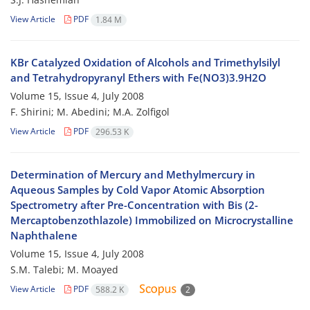
View Article
PDF
1.84 M
KBr Catalyzed Oxidation of Alcohols and Trimethylsilyl
and Tetrahydropyranyl Ethers with Fe(NO3)3.9H2O
Volume 15, Issue 4, July 2008
F. Shirini; M. Abedini; M.A. Zolfigol
View Article
PDF
296.53 K
Determination of Mercury and Methylmercury in
Aqueous Samples by Cold Vapor Atomic Absorption
Spectrometry after Pre-Concentration with Bis (2-
Mercaptobenzothlazole) Immobilized on Microcrystalline
Naphthalene
Volume 15, Issue 4, July 2008
S.M. Talebi; M. Moayed
View Article
PDF
588.2 K
2