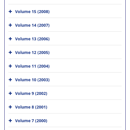
Volume 15 (2008)
Volume 14 (2007)
Volume 13 (2006)
Volume 12 (2005)
Volume 11 (2004)
Volume 10 (2003)
Volume 9 (2002)
Volume 8 (2001)
Volume 7 (2000)