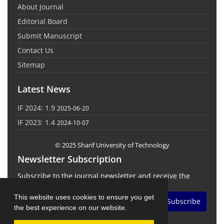
About Journal
Editorial Board
Submit Manuscript
Contact Us
Sitemap
Latest News
IF 2024: 1.9
2025-06-20
IF 2023: 1.4
2024-10-07
© 2025 Sharif University of Technology
Newsletter Subscription
Subscribe to the journal newsletter and receive the
latest news and updates
This website uses cookies to ensure you get
Subscribe
the best experience on our website.