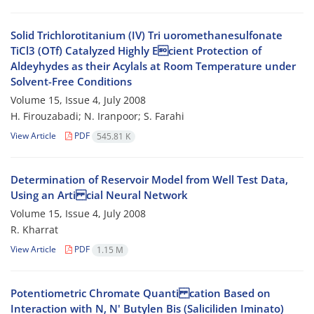
Solid Trichlorotitanium (IV) Tri uoromethanesulfonate
TiCl3 (OTf) Catalyzed Highly Ecient Protection of
Aldeyhydes as their Acylals at Room Temperature under
Solvent-Free Conditions
Volume 15, Issue 4, July 2008
H. Firouzabadi; N. Iranpoor; S. Farahi
View Article
PDF
545.81 K
Determination of Reservoir Model from Well Test Data,
Using an Arti cial Neural Network
Volume 15, Issue 4, July 2008
R. Kharrat
View Article
PDF
1.15 M
Potentiometric Chromate Quanti cation Based on
Interaction with N, N' Butylen Bis (Saliciliden Iminato)