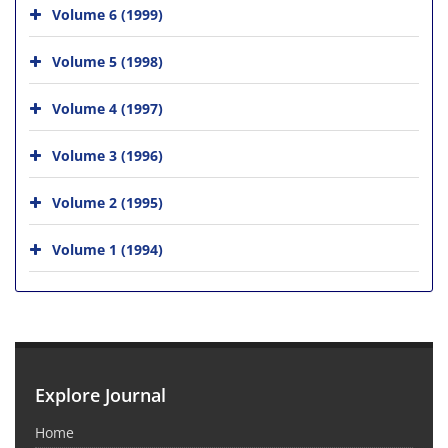
Volume 6 (1999)
Volume 5 (1998)
Volume 4 (1997)
Volume 3 (1996)
Volume 2 (1995)
Volume 1 (1994)
Explore Journal
Home