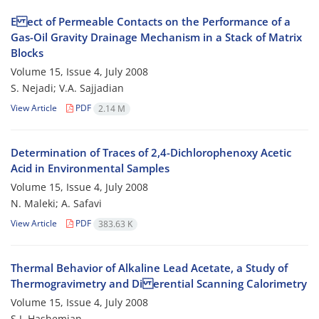
E ect of Permeable Contacts on the Performance of a
Gas-Oil Gravity Drainage Mechanism in a Stack of Matrix
Blocks
Volume 15, Issue 4, July 2008
S. Nejadi; V.A. Sajjadian
View Article
PDF
2.14 M
Determination of Traces of 2,4-Dichlorophenoxy Acetic
Acid in Environmental Samples
Volume 15, Issue 4, July 2008
N. Maleki; A. Safavi
View Article
PDF
383.63 K
Thermal Behavior of Alkaline Lead Acetate, a Study of
Thermogravimetry and Di erential Scanning Calorimetry
Volume 15, Issue 4, July 2008
S.J. Hashemian