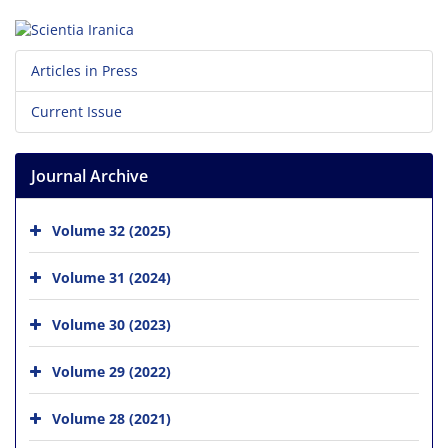
Articles in Press
Current Issue
Journal Archive
Volume 32 (2025)
Volume 31 (2024)
Volume 30 (2023)
Volume 29 (2022)
Volume 28 (2021)