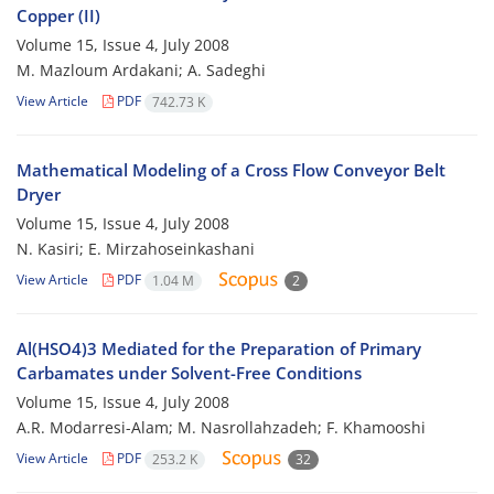
Copper (II)
Volume 15, Issue 4, July 2008
M. Mazloum Ardakani; A. Sadeghi
View Article
PDF
742.73 K
Mathematical Modeling of a Cross Flow Conveyor Belt
Dryer
Volume 15, Issue 4, July 2008
N. Kasiri; E. Mirzahoseinkashani
View Article
PDF
1.04 M
2
Al(HSO4)3 Mediated for the Preparation of Primary
Carbamates under Solvent-Free Conditions
Volume 15, Issue 4, July 2008
A.R. Modarresi-Alam; M. Nasrollahzadeh; F. Khamooshi
View Article
PDF
253.2 K
32