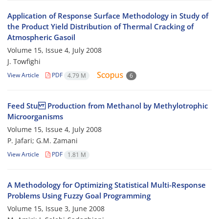
Application of Response Surface Methodology in Study of
the Product Yield Distribution of Thermal Cracking of
Atmospheric Gasoil
Volume 15, Issue 4, July 2008
J. Towfighi
View Article
PDF
4.79 M
6
Feed Stu Production from Methanol by Methylotrophic
Microorganisms
Volume 15, Issue 4, July 2008
P. Jafari; G.M. Zamani
View Article
PDF
1.81 M
A Methodology for Optimizing Statistical Multi-Response
Problems Using Fuzzy Goal Programming
Volume 15, Issue 3, June 2008