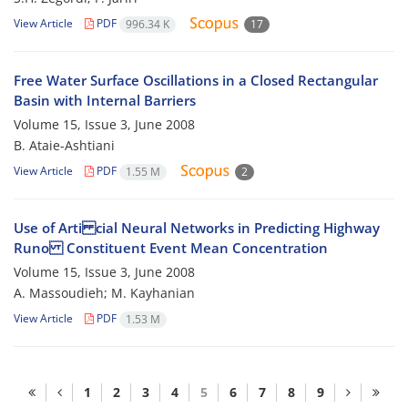
View Article
PDF
996.34 K
17
Free Water Surface Oscillations in a Closed Rectangular
Basin with Internal Barriers
Volume 15, Issue 3, June 2008
B. Ataie-Ashtiani
View Article
PDF
1.55 M
2
Use of Arti cial Neural Networks in Predicting Highway
Runo Constituent Event Mean Concentration
Volume 15, Issue 3, June 2008
A. Massoudieh; M. Kayhanian
View Article
PDF
1.53 M
1
2
3
4
5
6
7
8
9