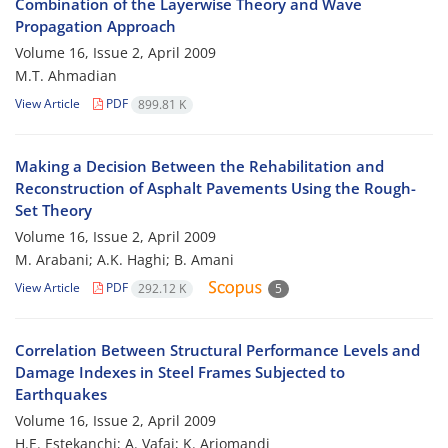
Combination of the Layerwise Theory and Wave
Propagation Approach
Volume 16, Issue 2, April 2009
M.T. Ahmadian
View Article
PDF
899.81 K
Making a Decision Between the Rehabilitation and
Reconstruction of Asphalt Pavements Using the Rough-
Set Theory
Volume 16, Issue 2, April 2009
M. Arabani; A.K. Haghi; B. Amani
View Article
PDF
292.12 K
5
Correlation Between Structural Performance Levels and
Damage Indexes in Steel Frames Subjected to
Earthquakes
Volume 16, Issue 2, April 2009
H.E. Estekanchi; A. Vafai; K. Arjomandi