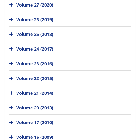
Volume 27 (2020)
Volume 26 (2019)
Volume 25 (2018)
Volume 24 (2017)
Volume 23 (2016)
Volume 22 (2015)
Volume 21 (2014)
Volume 20 (2013)
Volume 17 (2010)
Volume 16 (2009)