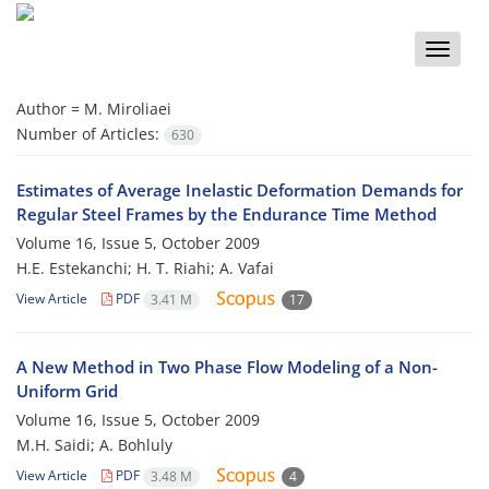
Toggle
naviga
Author =
M. Miroliaei
Number of Articles:
630
Estimates of Average Inelastic Deformation Demands for
Regular Steel Frames by the Endurance Time Method
Volume 16, Issue 5, October 2009
H.E. Estekanchi; H. T. Riahi; A. Vafai
View Article
PDF
3.41 M
17
A New Method in Two Phase Flow Modeling of a Non-
Uniform Grid
Volume 16, Issue 5, October 2009
M.H. Saidi; A. Bohluly
View Article
PDF
3.48 M
4