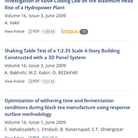
Investigation of Valve-Closing Law on the Maximum Head
Rise of a Hydropower Plant
Volume 16, Issue 3, June 2009
A. Vakil
View Article
PDF
1.89 M
19
Shaking Table Test of a 1:2.35 Scale 4-Story Building
Constructed with a 3D Panel System
Volume 16, Issue 3, June 2009
A. Bakhshi; M.Z. Kabir; O. REZAIFAR
View Article
PDF
7.61 M
Optimization of withering time and fermentation
conditions during black tea manufacture using response
surface methodology
Volume 16, Issue 1, June 2009
F. Vahabzadeh; L. Emdadi; B. Nasernajad; S.T. Shokrgozar
View Article
PDF