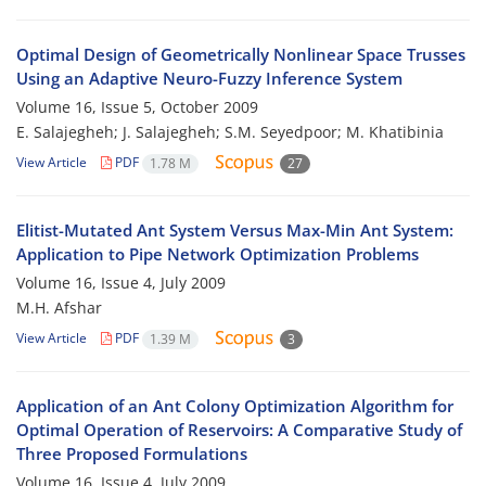
Optimal Design of Geometrically Nonlinear Space Trusses
Using an Adaptive Neuro-Fuzzy Inference System
Volume 16, Issue 5, October 2009
E. Salajegheh; J. Salajegheh; S.M. Seyedpoor; M. Khatibinia
View Article
PDF
1.78 M
27
Elitist-Mutated Ant System Versus Max-Min Ant System:
Application to Pipe Network Optimization Problems
Volume 16, Issue 4, July 2009
M.H. Afshar
View Article
PDF
1.39 M
3
Application of an Ant Colony Optimization Algorithm for
Optimal Operation of Reservoirs: A Comparative Study of
Three Proposed Formulations
Volume 16, Issue 4, July 2009