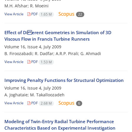
M.H. Afshar; R. Moeini
View Article
PDF
1.65 M
22
Effect of Di erent Geometries in Simulation of 3D
Viscous Flow in Francis Turbine Runners
Volume 16, Issue 4, July 2009
B. Firoozabadi; R. Dadfar; A.R.P. Pirali; G. Ahmadi
View Article
PDF
1.53 M
Improving Penalty Functions for Structural Optimization
Volume 16, Issue 4, July 2009
A. Joghataie; M. Takalloozadeh
View Article
PDF
2.68 M
6
Modeling of Twin-Entry Radial Turbine Performance
Characteristics Based on Experimental Investigation