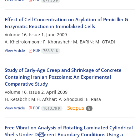
871.75 K
Effect of Cell Concentration on Acylation of Penicillin G
Enzymatic Reaction in Immobilized Cells
Volume 16, Issue 1, June 2009
A. Kheirolomoom; F. Khorasheh; M. BARIN; M. OTADI
View Article
PDF
768.81 K
Study of Early-Age Creep and Shrinkage of Concrete
Containing Iranian Pozzolans: An Experimental
Comparative Study
Volume 16, Issue 2, April 2009
H. Ketabchi; M.H. Afshar; P. Ghodousi; E. Rasa
View Article
PDF
1010.79 K
8
Free Vibration Analysis of Rotating Laminated Cylindrical
Shells Under Di erent Boundary Conditions Using a