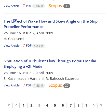
View Article
PDF
1.06 M
38
The E ect of Wake Flow and Skew Angle on the Ship
Propeller Performance
Volume 16, Issue 2, April 2009
H. Ghassemi
View Article
PDF
4.83 M
Simulation of Turbulent Flow Through Porous Media
Employing a v2f Model
Volume 16, Issue 2, April 2009
S. Kazemzadeh Hannani; R. Bahoosh Kazerooni
View Article
PDF
1.88 M
20
1
2
3
4
5
6
7
8
9