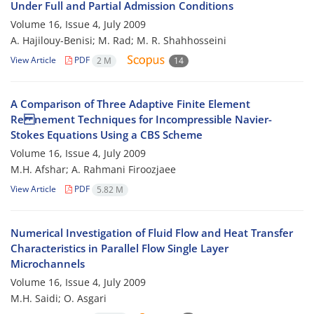
Under Full and Partial Admission Conditions
Volume 16, Issue 4, July 2009
A. Hajilouy-Benisi; M. Rad; M. R. Shahhosseini
View Article
PDF
2 M
14
A Comparison of Three Adaptive Finite Element
Re nement Techniques for Incompressible Navier-
Stokes Equations Using a CBS Scheme
Volume 16, Issue 4, July 2009
M.H. Afshar; A. Rahmani Firoozjaee
View Article
PDF
5.82 M
Numerical Investigation of Fluid Flow and Heat Transfer
Characteristics in Parallel Flow Single Layer
Microchannels
Volume 16, Issue 4, July 2009
M.H. Saidi; O. Asgari