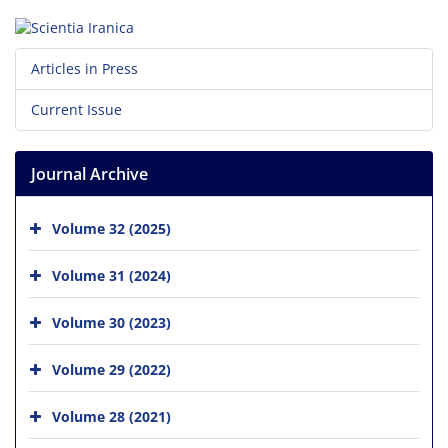
Articles in Press
Current Issue
Journal Archive
Volume 32 (2025)
Volume 31 (2024)
Volume 30 (2023)
Volume 29 (2022)
Volume 28 (2021)