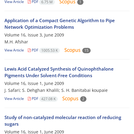
View Article
PDF
6.75 M
1
Application of a Compact Genetic Algorithm to Pipe
Network Optimization Problems
Volume 16, Issue 3, June 2009
M.H. Afshar
View Article
PDF
1005.53 K
15
Lewis Acid Catalyzed Synthesis of Quinophthalone
Pigments Under Solvent-Free Conditions
Volume 16, Issue 1, June 2009
J. Safari; S. Dehghan Khalili; S. H. Banitabai koupaie
View Article
PDF
427.08 K
2
Study of non-catalyzed molecular reaction of reducing
sugars
Volume 16, Issue 1, June 2009