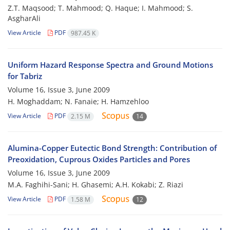
Z.T. Maqsood; T. Mahmood; Q. Haque; I. Mahmood; S.
AsgharAli
View Article
PDF
987.45 K
Uniform Hazard Response Spectra and Ground Motions
for Tabriz
Volume 16, Issue 3, June 2009
H. Moghaddam; N. Fanaie; H. Hamzehloo
View Article
PDF
2.15 M
14
Alumina-Copper Eutectic Bond Strength: Contribution of
Preoxidation, Cuprous Oxides Particles and Pores
Volume 16, Issue 3, June 2009
M.A. Faghihi-Sani; H. Ghasemi; A.H. Kokabi; Z. Riazi
View Article
PDF
1.58 M
12