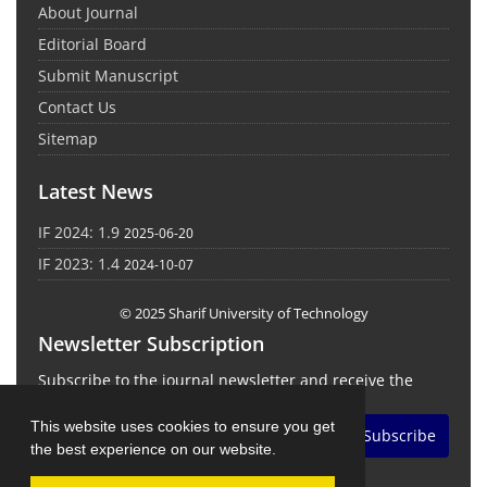
About Journal
Editorial Board
Submit Manuscript
Contact Us
Sitemap
Latest News
IF 2024: 1.9
2025-06-20
IF 2023: 1.4
2024-10-07
© 2025 Sharif University of Technology
Newsletter Subscription
Subscribe to the journal newsletter and receive the
latest news and updates
This website uses cookies to ensure you get
Subscribe
the best experience on our website.