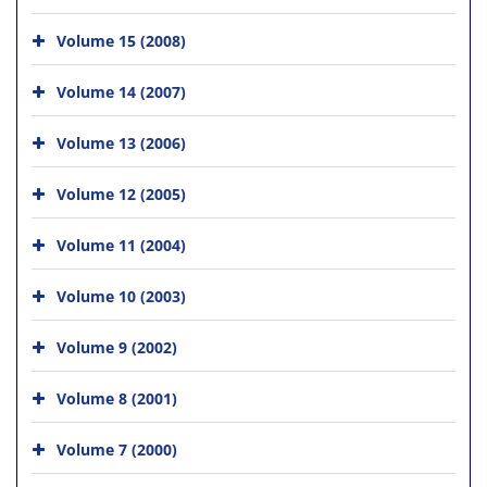
Volume 15 (2008)
Volume 14 (2007)
Volume 13 (2006)
Volume 12 (2005)
Volume 11 (2004)
Volume 10 (2003)
Volume 9 (2002)
Volume 8 (2001)
Volume 7 (2000)