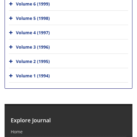
Volume 6 (1999)
Volume 5 (1998)
Volume 4 (1997)
Volume 3 (1996)
Volume 2 (1995)
Volume 1 (1994)
Explore Journal
Home