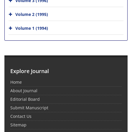
Volume 3 (1996)
Volume 2 (1995)
Volume 1 (1994)
Explore Journal
Home
About Journal
Editorial Board
Submit Manuscript
Contact Us
Sitemap