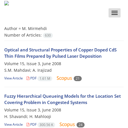
Toggle
naviga
Author =
M. Mirmehdi
Number of Articles:
630
Optical and Structural Properties of Copper Doped CdS
Thin Films Prepared by Pulsed Laser Deposition
Volume 15, Issue 3, June 2008
S.M. Mahdavi; A. Irajizad
View Article
PDF
1.61 M
21
Fuzzy Hierarchical Queueing Models for the Location Set
Covering Problem in Congested Systems
Volume 15, Issue 3, June 2008
H. Shavandi; H. Mahlooji
View Article
PDF
300.56 K
24