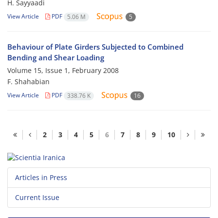
H. Sayyaadi
View Article
PDF
5.06 M
5
Behaviour of Plate Girders Subjected to Combined
Bending and Shear Loading
Volume 15, Issue 1, February 2008
F. Shahabian
View Article
PDF
338.76 K
16
2
3
4
5
6
7
8
9
10
Articles in Press
Current Issue