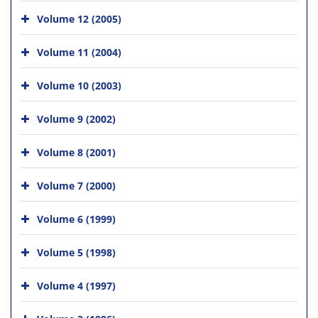
Volume 12 (2005)
Volume 11 (2004)
Volume 10 (2003)
Volume 9 (2002)
Volume 8 (2001)
Volume 7 (2000)
Volume 6 (1999)
Volume 5 (1998)
Volume 4 (1997)