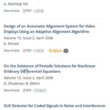
A. Mahlooji Far
View Article
PDF
1.25 M
Design of an Automatic Alignment System for Video
Displays Using an Adaptive Alignment Algorithm
Volume 15, Issue 2, April 2008
A. Peiravi
View Article
PDF
1.18 M
1
On the Existence of Periodic Solutions for Nonlinear
Ordinary Di erential Equations
Volume 15, Issue 2, April 2008
D. Shadman; B. Mehri
View Article
PDF
713.64 K
GLR Detector for Coded Signals in Noise and Interference