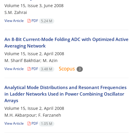
Volume 15, Issue 3, June 2008
S.M. Zahrai
View Article
PDF
5.24 M
An 8-Bit Current-Mode Folding ADC with Optimized Active
Averaging Network
Volume 15, Issue 2, April 2008
M. Sharif Bakhtiar; M. Azin
View Article
PDF
3.48 M
3
Analytical Mode Distributions and Resonant Frequencies
in Ladder Networks Used in Power Combining Oscillator
Arrays
Volume 15, Issue 2, April 2008
M.H. Akbarpour; F. Farzaneh
View Article
PDF
1.05 M