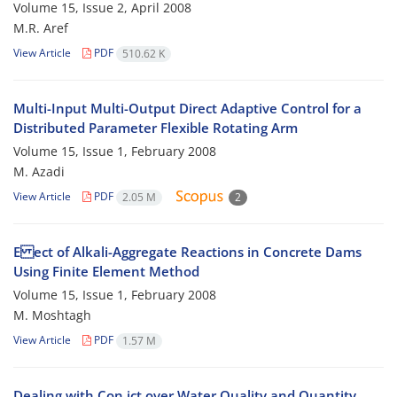
Volume 15, Issue 2, April 2008
M.R. Aref
View Article
PDF
510.62 K
Multi-Input Multi-Output Direct Adaptive Control for a
Distributed Parameter Flexible Rotating Arm
Volume 15, Issue 1, February 2008
M. Azadi
View Article
PDF
2.05 M
2
E ect of Alkali-Aggregate Reactions in Concrete Dams
Using Finite Element Method
Volume 15, Issue 1, February 2008
M. Moshtagh
View Article
PDF
1.57 M
Dealing with Con ict over Water Quality and Quantity