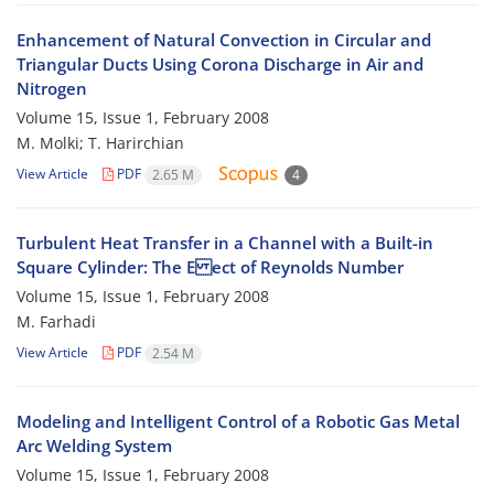
Enhancement of Natural Convection in Circular and
Triangular Ducts Using Corona Discharge in Air and
Nitrogen
Volume 15, Issue 1, February 2008
M. Molki; T. Harirchian
View Article
PDF
2.65 M
4
Turbulent Heat Transfer in a Channel with a Built-in
Square Cylinder: The E ect of Reynolds Number
Volume 15, Issue 1, February 2008
M. Farhadi
View Article
PDF
2.54 M
Modeling and Intelligent Control of a Robotic Gas Metal
Arc Welding System
Volume 15, Issue 1, February 2008