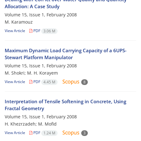
Allocation: A Case Study
Volume 15, Issue 1, February 2008
M. Karamouz
View Article
PDF
3.06 M
Maximum Dynamic Load Carrying Capacity of a 6UPS-
Stewart Platform Manipulator
Volume 15, Issue 1, February 2008
M. Shokri; M. H. Korayem
View Article
PDF
4.45 M
8
Interpretation of Tensile Softening in Concrete, Using
Fractal Geometry
Volume 15, Issue 1, February 2008
H. Khezrzadeh; M. Mofid
View Article
PDF
1.24 M
3