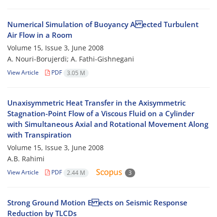
Numerical Simulation of Buoyancy A ected Turbulent
Air Flow in a Room
Volume 15, Issue 3, June 2008
A. Nouri-Borujerdi; A. Fathi-Gishnegani
View Article
PDF
3.05 M
Unaxisymmetric Heat Transfer in the Axisymmetric
Stagnation-Point Flow of a Viscous Fluid on a Cylinder
with Simultaneous Axial and Rotational Movement Along
with Transpiration
Volume 15, Issue 3, June 2008
A.B. Rahimi
View Article
PDF
2.44 M
3
Strong Ground Motion E ects on Seismic Response
Reduction by TLCDs