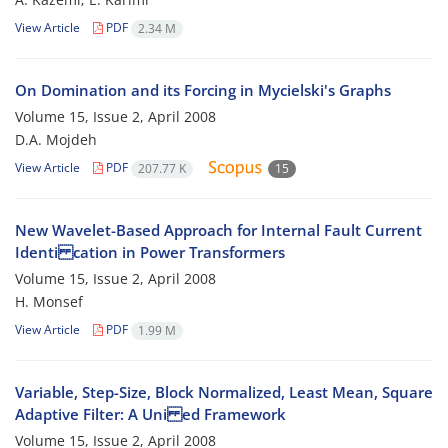
View Article
PDF
2.34 M
On Domination and its Forcing in Mycielski's Graphs
Volume 15, Issue 2, April 2008
D.A. Mojdeh
View Article
PDF
207.77 K
15
New Wavelet-Based Approach for Internal Fault Current
Identi cation in Power Transformers
Volume 15, Issue 2, April 2008
H. Monsef
View Article
PDF
1.99 M
Variable, Step-Size, Block Normalized, Least Mean, Square
Adaptive Filter: A Uni ed Framework
Volume 15, Issue 2, April 2008