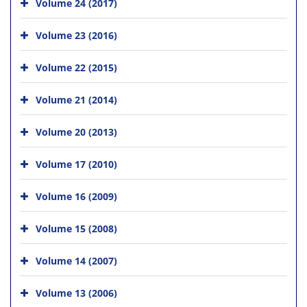
Volume 24 (2017)
Volume 23 (2016)
Volume 22 (2015)
Volume 21 (2014)
Volume 20 (2013)
Volume 17 (2010)
Volume 16 (2009)
Volume 15 (2008)
Volume 14 (2007)
Volume 13 (2006)