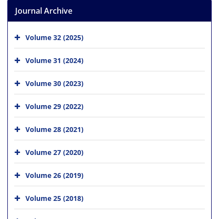
Journal Archive
Volume 32 (2025)
Volume 31 (2024)
Volume 30 (2023)
Volume 29 (2022)
Volume 28 (2021)
Volume 27 (2020)
Volume 26 (2019)
Volume 25 (2018)