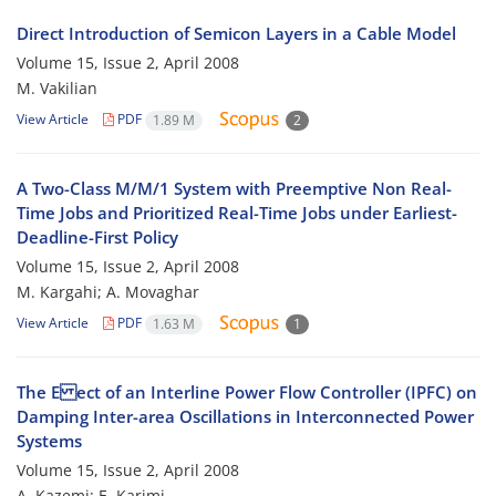
Direct Introduction of Semicon Layers in a Cable Model
Volume 15, Issue 2, April 2008
M. Vakilian
View Article
PDF
1.89 M
2
A Two-Class M/M/1 System with Preemptive Non Real-
Time Jobs and Prioritized Real-Time Jobs under Earliest-
Deadline-First Policy
Volume 15, Issue 2, April 2008
M. Kargahi; A. Movaghar
View Article
PDF
1.63 M
1
The E ect of an Interline Power Flow Controller (IPFC) on
Damping Inter-area Oscillations in Interconnected Power
Systems
Volume 15, Issue 2, April 2008
A. Kazemi; E. Karimi