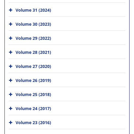
Volume 31 (2024)
Volume 30 (2023)
Volume 29 (2022)
Volume 28 (2021)
Volume 27 (2020)
Volume 26 (2019)
Volume 25 (2018)
Volume 24 (2017)
Volume 23 (2016)