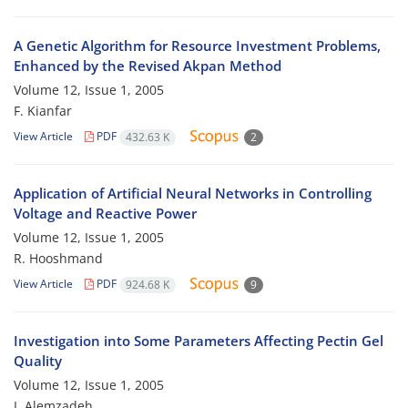
A Genetic Algorithm for Resource Investment Problems,
Enhanced by the Revised Akpan Method
Volume 12, Issue 1, 2005
F. Kianfar
View Article
PDF
432.63 K
2
Application of Artificial Neural Networks in Controlling
Voltage and Reactive Power
Volume 12, Issue 1, 2005
R. Hooshmand
View Article
PDF
924.68 K
9
Investigation into Some Parameters Affecting Pectin Gel
Quality
Volume 12, Issue 1, 2005
I. Alemzadeh