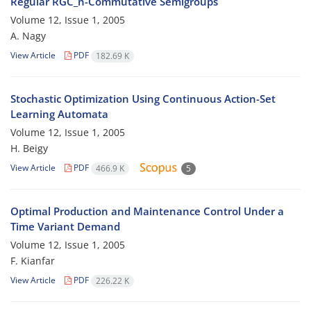
Regular RGC_n-Commutative Semigroups
Volume 12, Issue 1, 2005
A. Nagy
View Article
PDF
182.69 K
Stochastic Optimization Using Continuous Action-Set
Learning Automata
Volume 12, Issue 1, 2005
H. Beigy
View Article
PDF
466.9 K
5
Optimal Production and Maintenance Control Under a
Time Variant Demand
Volume 12, Issue 1, 2005
F. Kianfar
View Article
PDF
226.22 K