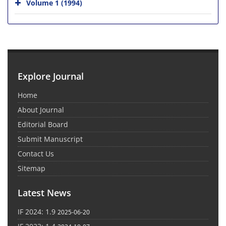
Volume 1 (1994)
Explore Journal
Home
About Journal
Editorial Board
Submit Manuscript
Contact Us
Sitemap
Latest News
IF 2024: 1.9
2025-06-20