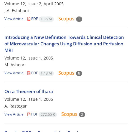
Volume 12, Issue 2, April 2005
J.A. Esfahani
View Article
PDF
1.35 M
1
Introducing a New Definition Towards Clinical Detection
of Microvascular Changes Using Diffusion and Perfusion
MRI
Volume 12, Issue 1, 2005
M. Ashoor
View Article
PDF
1.48 M
8
On a Theorem of Ihara
Volume 12, Issue 1, 2005
A. Rastegar
View Article
PDF
272.65 K
2