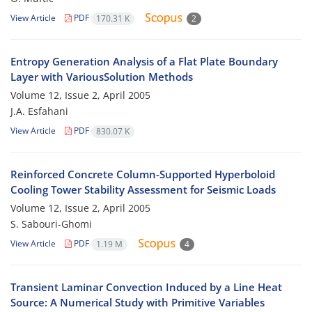
View Article
PDF
170.31 K
2
Entropy Generation Analysis of a Flat Plate Boundary
Layer with VariousSolution Methods
Volume 12, Issue 2, April 2005
J.A. Esfahani
View Article
PDF
830.07 K
Reinforced Concrete Column-Supported Hyperboloid
Cooling Tower Stability Assessment for Seismic Loads
Volume 12, Issue 2, April 2005
S. Sabouri-Ghomi
View Article
PDF
1.19 M
4
Transient Laminar Convection Induced by a Line Heat
Source: A Numerical Study with Primitive Variables