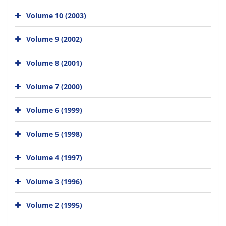
Volume 10 (2003)
Volume 9 (2002)
Volume 8 (2001)
Volume 7 (2000)
Volume 6 (1999)
Volume 5 (1998)
Volume 4 (1997)
Volume 3 (1996)
Volume 2 (1995)