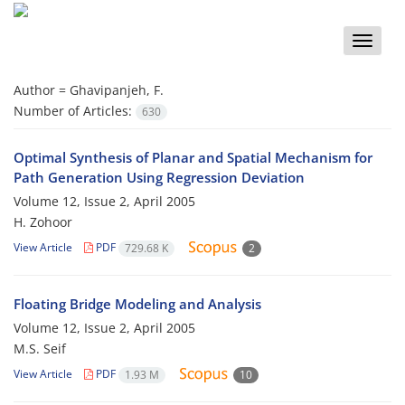
Toggle
naviga
Author =
Ghavipanjeh, F.
Number of Articles:
630
Optimal Synthesis of Planar and Spatial Mechanism for
Path Generation Using Regression Deviation
Volume 12, Issue 2, April 2005
H. Zohoor
View Article
PDF
729.68 K
2
Floating Bridge Modeling and Analysis
Volume 12, Issue 2, April 2005
M.S. Seif
View Article
PDF
1.93 M
10