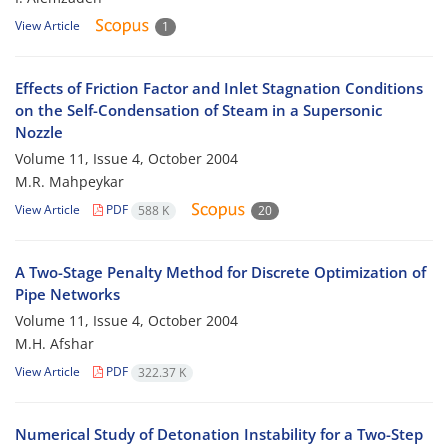
View Article
1
Effects of Friction Factor and Inlet Stagnation Conditions
on the Self-Condensation of Steam in a Supersonic
Nozzle
Volume 11, Issue 4, October 2004
M.R. Mahpeykar
View Article
PDF
588 K
20
A Two-Stage Penalty Method for Discrete Optimization of
Pipe Networks
Volume 11, Issue 4, October 2004
M.H. Afshar
View Article
PDF
322.37 K
Numerical Study of Detonation Instability for a Two-Step