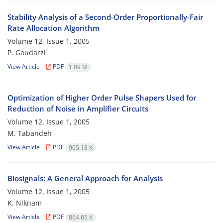
Stability Analysis of a Second-Order Proportionally-Fair
Rate Allocation Algorithm
Volume 12, Issue 1, 2005
P. Goudarzi
View Article
PDF
1.09 M
Optimization of Higher Order Pulse Shapers Used for
Reduction of Noise in Amplifier Circuits
Volume 12, Issue 1, 2005
M. Tabandeh
View Article
PDF
905.13 K
Biosignals: A General Approach for Analysis
Volume 12, Issue 1, 2005
K. Niknam
View Article
PDF
864.65 K