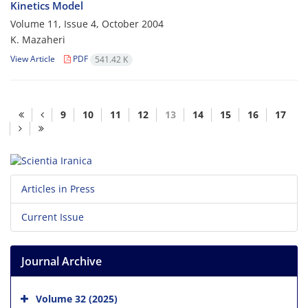
Kinetics Model
Volume 11, Issue 4, October 2004
K. Mazaheri
View Article
PDF
541.42 K
9
10
11
12
13
14
15
16
17
Articles in Press
Current Issue
Journal Archive
Volume 32 (2025)