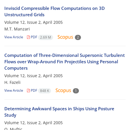
Inviscid Compressible Flow Computations on 3D
Unstructured Grids
Volume 12, Issue 2, April 2005
M.T. Manzari
View Article
PDF
2.69 M
2
Computation of Three-Dimensional Supersonic Turbulent
Flows over Wrap-Around Fin Projectiles Using Personal
Computers
Volume 12, Issue 2, April 2005
H. Fazeli
View Article
PDF
848 K
1
Determining Awkward Spaces in Ships Using Posture
Study
Volume 12, Issue 2, April 2005
O. Muftic