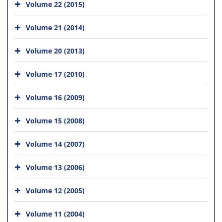
Volume 22 (2015)
Volume 21 (2014)
Volume 20 (2013)
Volume 17 (2010)
Volume 16 (2009)
Volume 15 (2008)
Volume 14 (2007)
Volume 13 (2006)
Volume 12 (2005)
Volume 11 (2004)