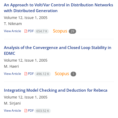
An Approach to Volt/Var Control in Distribution Networks
with Distributed Generation
Volume 12, Issue 1, 2005
T. Niknam
View Article
PDF
654.7 K
29
Analysis of the Convergence and Closed Loop Stability in
EDMC
Volume 12, Issue 1, 2005
M. Haeri
View Article
PDF
496.12 K
1
Integrating Model Checking and Deduction for Rebeca
Volume 12, Issue 1, 2005
M. Sirjani
View Article
PDF
603.52 K