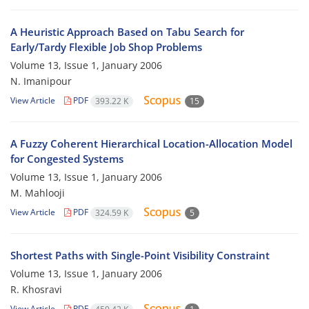
A Heuristic Approach Based on Tabu Search for
Early/Tardy Flexible Job Shop Problems
Volume 13, Issue 1, January 2006
N. Imanipour
View Article
PDF
393.22 K
15
A Fuzzy Coherent Hierarchical Location-Allocation Model
for Congested Systems
Volume 13, Issue 1, January 2006
M. Mahlooji
View Article
PDF
324.59 K
5
Shortest Paths with Single-Point Visibility Constraint
Volume 13, Issue 1, January 2006
R. Khosravi
View Article
PDF