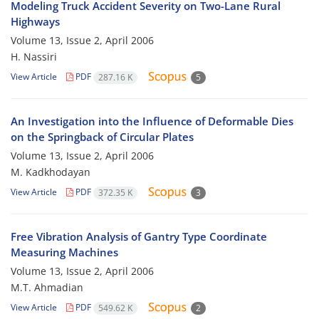
Modeling Truck Accident Severity on Two-Lane Rural
Highways
Volume 13, Issue 2, April 2006
H. Nassiri
View Article
PDF
287.16 K
5
An Investigation into the Influence of Deformable Dies
on the Springback of Circular Plates
Volume 13, Issue 2, April 2006
M. Kadkhodayan
View Article
PDF
372.35 K
3
Free Vibration Analysis of Gantry Type Coordinate
Measuring Machines
Volume 13, Issue 2, April 2006
M.T. Ahmadian
View Article
PDF
549.62 K
2