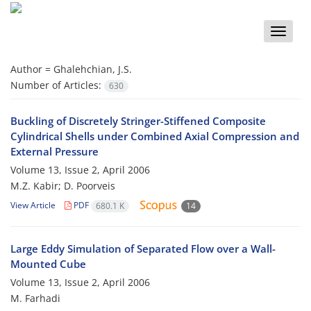
Toggle
naviga
Author =
Ghalehchian, J.S.
Number of Articles:
630
Buckling of Discretely Stringer-Stiffened Composite
Cylindrical Shells under Combined Axial Compression and
External Pressure
Volume 13, Issue 2, April 2006
M.Z. Kabir; D. Poorveis
View Article
PDF
680.1 K
14
Large Eddy Simulation of Separated Flow over a Wall-
Mounted Cube
Volume 13, Issue 2, April 2006
M. Farhadi