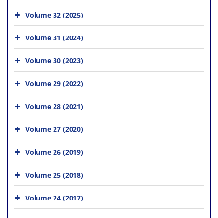
Volume 32 (2025)
Volume 31 (2024)
Volume 30 (2023)
Volume 29 (2022)
Volume 28 (2021)
Volume 27 (2020)
Volume 26 (2019)
Volume 25 (2018)
Volume 24 (2017)