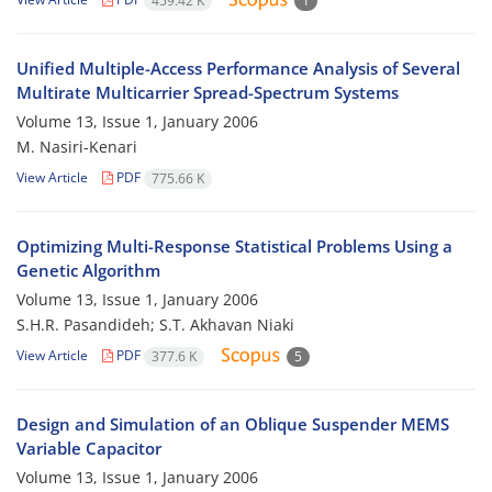
459.42 K
1
Unified Multiple-Access Performance Analysis of Several
Multirate Multicarrier Spread-Spectrum Systems
Volume 13, Issue 1, January 2006
M. Nasiri-Kenari
View Article
PDF
775.66 K
Optimizing Multi-Response Statistical Problems Using a
Genetic Algorithm
Volume 13, Issue 1, January 2006
S.H.R. Pasandideh; S.T. Akhavan Niaki
View Article
PDF
377.6 K
5
Design and Simulation of an Oblique Suspender MEMS
Variable Capacitor
Volume 13, Issue 1, January 2006