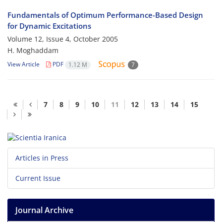
Fundamentals of Optimum Performance-Based Design
for Dynamic Excitations
Volume 12, Issue 4, October 2005
H. Moghaddam
View Article
PDF
1.12 M
7
7
8
9
10
11
12
13
14
15
Articles in Press
Current Issue
Journal Archive