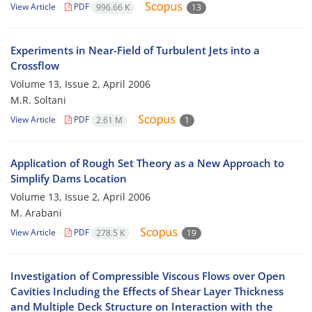
View Article
PDF
996.66 K
13
Experiments in Near-Field of Turbulent Jets into a
Crossflow
Volume 13, Issue 2, April 2006
M.R. Soltani
View Article
PDF
2.61 M
1
Application of Rough Set Theory as a New Approach to
Simplify Dams Location
Volume 13, Issue 2, April 2006
M. Arabani
View Article
PDF
278.5 K
19
Investigation of Compressible Viscous Flows over Open
Cavities Including the Effects of Shear Layer Thickness
and Multiple Deck Structure on Interaction with the