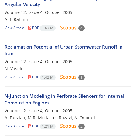
Angular Velocity
Volume 12, Issue 4, October 2005
A.B. Rahimi
View Article
PDF
1.63 M
4
Reclamation Potential of Urban Stormwater Runoff in
Iran
Volume 12, Issue 4, October 2005
N. Vaseli
View Article
PDF
1.42 M
1
N-Junction Modeling in Perforate Silencers for Internal
Combustion Engines
Volume 12, Issue 4, October 2005
A. Faezian; M.R. Modarres Razavi; A. Onorati
View Article
PDF
1.21 M
2