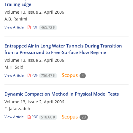
Trailing Edge
Volume 13, Issue 2, April 2006
A.B. Rahimi
View Article
PDF
465.72 K
Entrapped Air in Long Water Tunnels During Transition
from a Pressurized to Free-Surface Flow Regime
Volume 13, Issue 2, April 2006
M.H. Saidi
View Article
PDF
756.47 K
4
Dynamic Compaction Method in Physical Model Tests
Volume 13, Issue 2, April 2006
F. Jafarzadeh
View Article
PDF
518.66 K
28