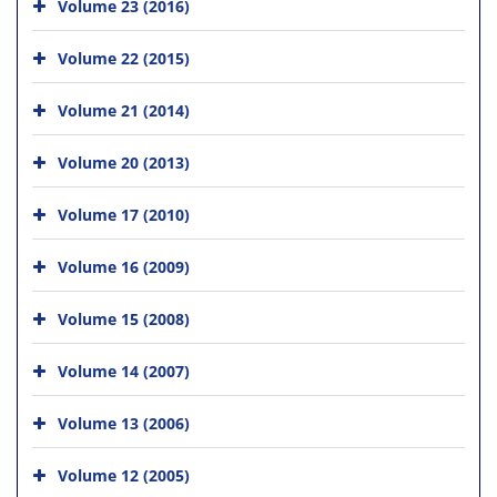
Volume 23 (2016)
Volume 22 (2015)
Volume 21 (2014)
Volume 20 (2013)
Volume 17 (2010)
Volume 16 (2009)
Volume 15 (2008)
Volume 14 (2007)
Volume 13 (2006)
Volume 12 (2005)