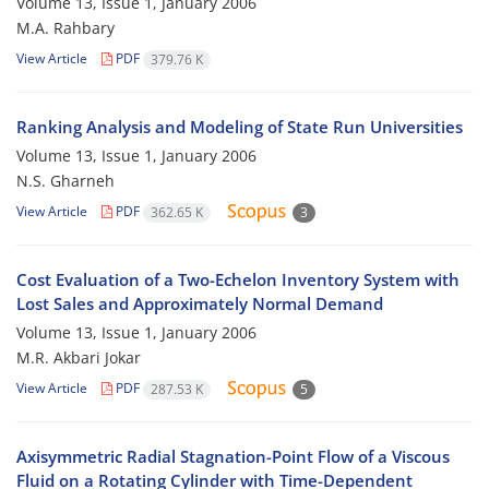
Volume 13, Issue 1, January 2006
M.A. Rahbary
View Article
PDF
379.76 K
Ranking Analysis and Modeling of State Run Universities
Volume 13, Issue 1, January 2006
N.S. Gharneh
View Article
PDF
362.65 K
3
Cost Evaluation of a Two-Echelon Inventory System with
Lost Sales and Approximately Normal Demand
Volume 13, Issue 1, January 2006
M.R. Akbari Jokar
View Article
PDF
287.53 K
5
Axisymmetric Radial Stagnation-Point Flow of a Viscous
Fluid on a Rotating Cylinder with Time-Dependent