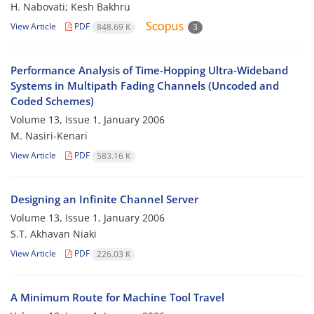
H. Nabovati; Kesh Bakhru
View Article
PDF
848.69 K
3
Performance Analysis of Time-Hopping Ultra-Wideband
Systems in Multipath Fading Channels (Uncoded and
Coded Schemes)
Volume 13, Issue 1, January 2006
M. Nasiri-Kenari
View Article
PDF
583.16 K
Designing an Infinite Channel Server
Volume 13, Issue 1, January 2006
S.T. Akhavan Niaki
View Article
PDF
226.03 K
A Minimum Route for Machine Tool Travel