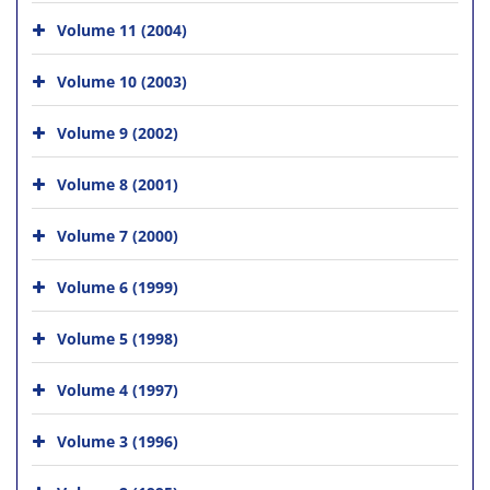
Volume 11 (2004)
Volume 10 (2003)
Volume 9 (2002)
Volume 8 (2001)
Volume 7 (2000)
Volume 6 (1999)
Volume 5 (1998)
Volume 4 (1997)
Volume 3 (1996)