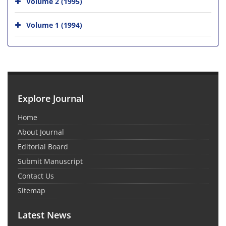
Volume 2 (1995)
Volume 1 (1994)
Explore Journal
Home
About Journal
Editorial Board
Submit Manuscript
Contact Us
Sitemap
Latest News