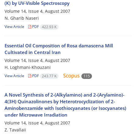
(K) by UV-Visible Spectroscopy
Volume 14, Issue 4, August 2007
N. Gharib Naseri
View Article
PDF
422.93 K
Essential Oil Composition of Rosa damascena Mill
Cultivated in Central Iran
Volume 14, Issue 4, August 2007
H. Loghmani-Khouzani
View Article
PDF
243.77 K
115
A Novel Synthesis of 2-(Alkylamino) and 2-(Arylamino)-
4(3H) Quinazolinones by Heterotrocyclization of 2-
Aminobenzamide with Isothiocyanates (or Isocyanates)
under Microwave Irradiation
Volume 14, Issue 4, August 2007
Z. Tavallaii