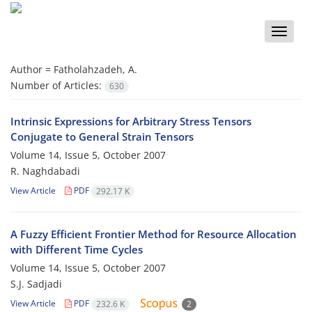
Toggle
naviga
Author =
Fatholahzadeh, A.
Number of Articles:
630
Intrinsic Expressions for Arbitrary Stress Tensors
Conjugate to General Strain Tensors
Volume 14, Issue 5, October 2007
R. Naghdabadi
View Article
PDF
292.17 K
A Fuzzy Efficient Frontier Method for Resource Allocation
with Different Time Cycles
Volume 14, Issue 5, October 2007
S.J. Sadjadi
View Article
PDF
232.6 K
2