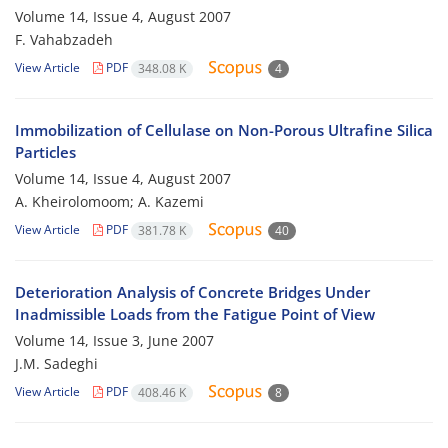
Volume 14, Issue 4, August 2007
F. Vahabzadeh
View Article
PDF
348.08 K
4
Immobilization of Cellulase on Non-Porous Ultrafine Silica
Particles
Volume 14, Issue 4, August 2007
A. Kheirolomoom; A. Kazemi
View Article
PDF
381.78 K
40
Deterioration Analysis of Concrete Bridges Under
Inadmissible Loads from the Fatigue Point of View
Volume 14, Issue 3, June 2007
J.M. Sadeghi
View Article
PDF
408.46 K
8