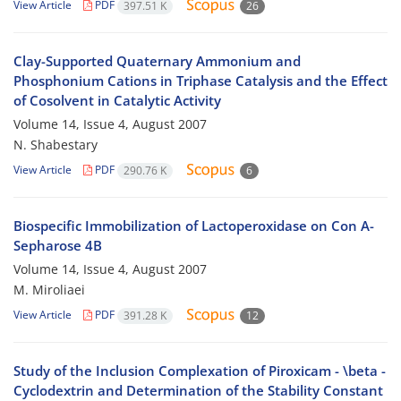
View Article
PDF
397.51 K
26
Clay-Supported Quaternary Ammonium and
Phosphonium Cations in Triphase Catalysis and the Effect
of Cosolvent in Catalytic Activity
Volume 14, Issue 4, August 2007
N. Shabestary
View Article
PDF
290.76 K
6
Biospecific Immobilization of Lactoperoxidase on Con A-
Sepharose 4B
Volume 14, Issue 4, August 2007
M. Miroliaei
View Article
PDF
391.28 K
12
Study of the Inclusion Complexation of Piroxicam - \beta -
Cyclodextrin and Determination of the Stability Constant