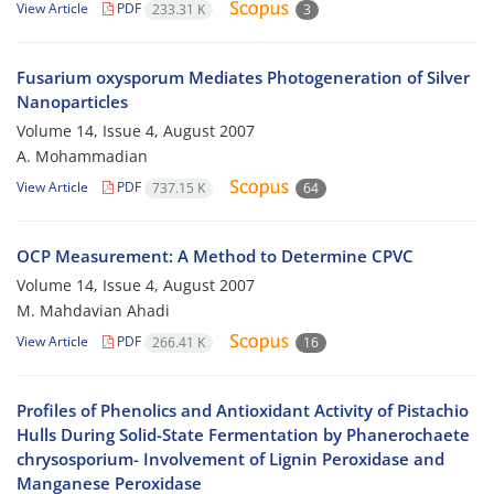
View Article
PDF
233.31 K
3
Fusarium oxysporum Mediates Photogeneration of Silver
Nanoparticles
Volume 14, Issue 4, August 2007
A. Mohammadian
View Article
PDF
737.15 K
64
OCP Measurement: A Method to Determine CPVC
Volume 14, Issue 4, August 2007
M. Mahdavian Ahadi
View Article
PDF
266.41 K
16
Profiles of Phenolics and Antioxidant Activity of Pistachio
Hulls During Solid-State Fermentation by Phanerochaete
chrysosporium- Involvement of Lignin Peroxidase and
Manganese Peroxidase