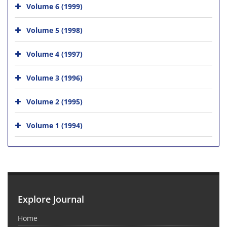
Volume 6 (1999)
Volume 5 (1998)
Volume 4 (1997)
Volume 3 (1996)
Volume 2 (1995)
Volume 1 (1994)
Explore Journal
Home