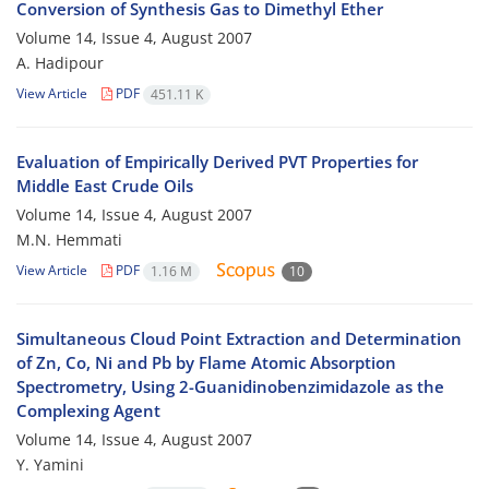
Conversion of Synthesis Gas to Dimethyl Ether
Volume 14, Issue 4, August 2007
A. Hadipour
View Article
PDF
451.11 K
Evaluation of Empirically Derived PVT Properties for
Middle East Crude Oils
Volume 14, Issue 4, August 2007
M.N. Hemmati
View Article
PDF
1.16 M
10
Simultaneous Cloud Point Extraction and Determination
of Zn, Co, Ni and Pb by Flame Atomic Absorption
Spectrometry, Using 2-Guanidinobenzimidazole as the
Complexing Agent
Volume 14, Issue 4, August 2007
Y. Yamini