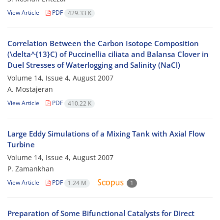
View Article
PDF
429.33 K
Correlation Between the Carbon Isotope Composition
(\delta^{13}C) of Puccinellia ciliata and Balansa Clover in
Duel Stresses of Waterlogging and Salinity (NaCl)
Volume 14, Issue 4, August 2007
A. Mostajeran
View Article
PDF
410.22 K
Large Eddy Simulations of a Mixing Tank with Axial Flow
Turbine
Volume 14, Issue 4, August 2007
P. Zamankhan
View Article
PDF
1.24 M
1
Preparation of Some Bifunctional Catalysts for Direct