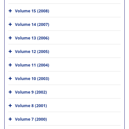
Volume 15 (2008)
Volume 14 (2007)
Volume 13 (2006)
Volume 12 (2005)
Volume 11 (2004)
Volume 10 (2003)
Volume 9 (2002)
Volume 8 (2001)
Volume 7 (2000)