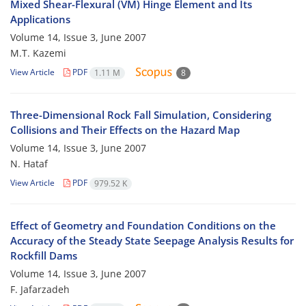
Mixed Shear-Flexural (VM) Hinge Element and Its
Applications
Volume 14, Issue 3, June 2007
M.T. Kazemi
View Article
PDF
1.11 M
8
Three-Dimensional Rock Fall Simulation, Considering
Collisions and Their Effects on the Hazard Map
Volume 14, Issue 3, June 2007
N. Hataf
View Article
PDF
979.52 K
Effect of Geometry and Foundation Conditions on the
Accuracy of the Steady State Seepage Analysis Results for
Rockfill Dams
Volume 14, Issue 3, June 2007
F. Jafarzadeh