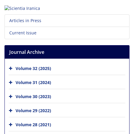
Articles in Press
Current Issue
Journal Archive
Volume 32 (2025)
Volume 31 (2024)
Volume 30 (2023)
Volume 29 (2022)
Volume 28 (2021)