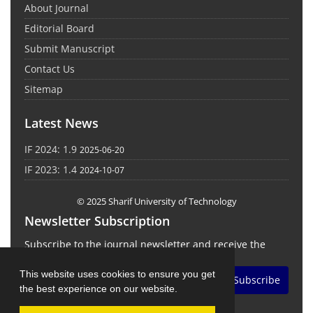
About Journal
Editorial Board
Submit Manuscript
Contact Us
Sitemap
Latest News
IF 2024: 1.9
2025-06-20
IF 2023: 1.4
2024-10-07
© 2025 Sharif University of Technology
Newsletter Subscription
Subscribe to the journal newsletter and receive the
latest news and updates
This website uses cookies to ensure you get
Subscribe
the best experience on our website.