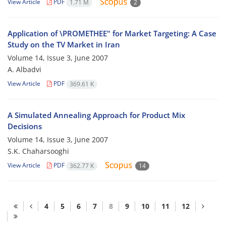
View Article
PDF
1.71 M
2
Application of \PROMETHEE" for Market Targeting: A Case
Study on the TV Market in Iran
Volume 14, Issue 3, June 2007
A. Albadvi
View Article
PDF
369.61 K
A Simulated Annealing Approach for Product Mix
Decisions
Volume 14, Issue 3, June 2007
S.K. Chaharsooghi
View Article
PDF
362.77 K
14
4
5
6
7
8
9
10
11
12