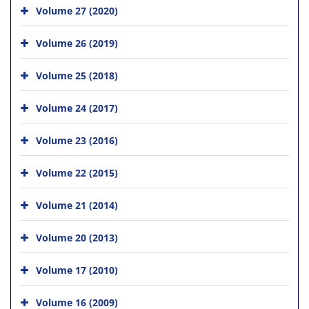
Volume 27 (2020)
Volume 26 (2019)
Volume 25 (2018)
Volume 24 (2017)
Volume 23 (2016)
Volume 22 (2015)
Volume 21 (2014)
Volume 20 (2013)
Volume 17 (2010)
Volume 16 (2009)