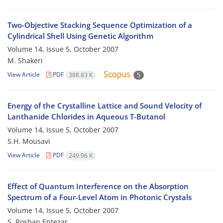
Two-Objective Stacking Sequence Optimization of a
Cylindrical Shell Using Genetic Algorithm
Volume 14, Issue 5, October 2007
M. Shakeri
View Article
PDF
388.83 K
5
Energy of the Crystalline Lattice and Sound Velocity of
Lanthanide Chlorides in Aqueous T-Butanol
Volume 14, Issue 5, October 2007
S.H. Mousavi
View Article
PDF
249.96 K
Effect of Quantum Interference on the Absorption
Spectrum of a Four-Level Atom in Photonic Crystals
Volume 14, Issue 5, October 2007
S. Roshan Entezar