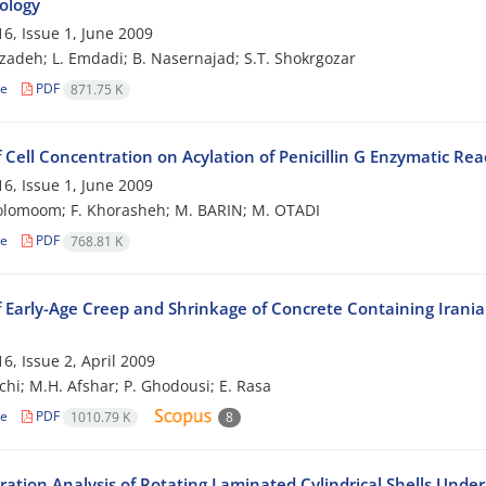
ology
6, Issue 1, June 2009
zadeh; L. Emdadi; B. Nasernajad; S.T. Shokrgozar
le
PDF
871.75 K
f Cell Concentration on Acylation of Penicillin G Enzymatic Rea
6, Issue 1, June 2009
olomoom; F. Khorasheh; M. BARIN; M. OTADI
le
PDF
768.81 K
f Early-Age Creep and Shrinkage of Concrete Containing Irani
6, Issue 2, April 2009
chi; M.H. Afshar; P. Ghodousi; E. Rasa
le
PDF
1010.79 K
8
bration Analysis of Rotating Laminated Cylindrical Shells Und