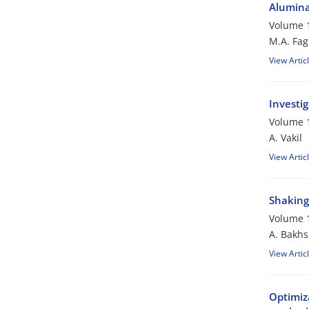
Alumina
Volume 1
M.A. Fag
View Artic
Investi
Volume 1
A. Vakil
View Artic
Shaking 
Volume 1
A. Bakhs
View Artic
Optimiz