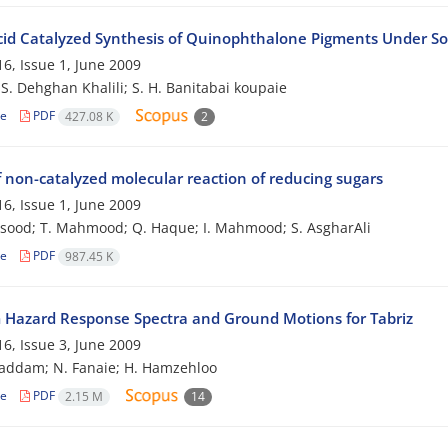
cid Catalyzed Synthesis of Quinophthalone Pigments Under So
6, Issue 1, June 2009
; S. Dehghan Khalili; S. H. Banitabai koupaie
le
PDF
427.08 K
2
f non-catalyzed molecular reaction of reducing sugars
6, Issue 1, June 2009
sood; T. Mahmood; Q. Haque; I. Mahmood; S. AsgharAli
le
PDF
987.45 K
 Hazard Response Spectra and Ground Motions for Tabriz
6, Issue 3, June 2009
addam; N. Fanaie; H. Hamzehloo
le
PDF
2.15 M
14