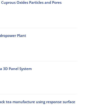
 Cuprous Oxides Particles and Pores
ydropower Plant
h a 3D Panel System
lack tea manufacture using response surface