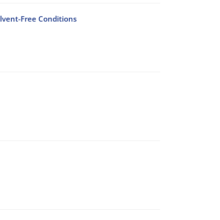
lvent-Free Conditions