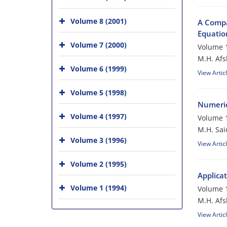
Volume 8 (2001)
A Compa
Equatio
Volume 7 (2000)
Volume 1
M.H. Afs
Volume 6 (1999)
View Artic
Volume 5 (1998)
Numerica
Volume 4 (1997)
Volume 1
M.H. Sai
Volume 3 (1996)
View Artic
Volume 2 (1995)
Applica
Volume 1 (1994)
Volume 1
M.H. Afs
View Artic