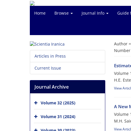
Home
Browse
Journal Info
Guide 
Author 
Number o
Articles in Press
Estimat
Current Issue
Volume 1
H.E. Este
Journal Archive
View Artic
Volume 32 (2025)
A New M
Volume 1
Volume 31 (2024)
M.H. Said
View Artic
Volume 30 (2023)