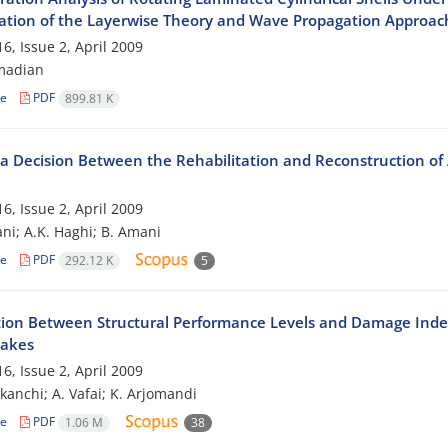
tion of the Layerwise Theory and Wave Propagation Approac
6, Issue 2, April 2009
madian
le
PDF
899.81 K
a Decision Between the Rehabilitation and Reconstruction of
6, Issue 2, April 2009
ni; A.K. Haghi; B. Amani
le
PDF
292.12 K
5
tion Between Structural Performance Levels and Damage Index
uakes
6, Issue 2, April 2009
ekanchi; A. Vafai; K. Arjomandi
le
PDF
1.06 M
38