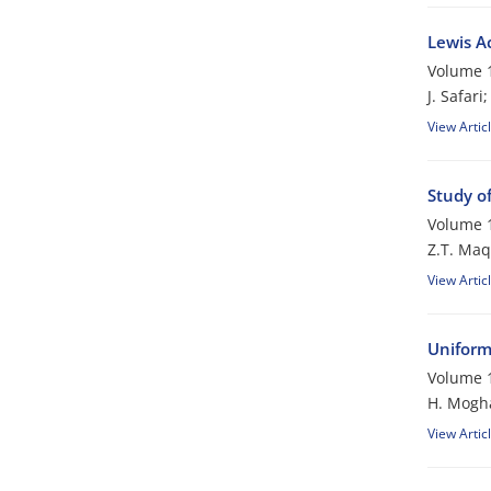
Lewis A
Volume 1
J. Safari
View Artic
Study o
Volume 1
Z.T. Maq
View Artic
Uniform
Volume 1
H. Mogh
View Artic