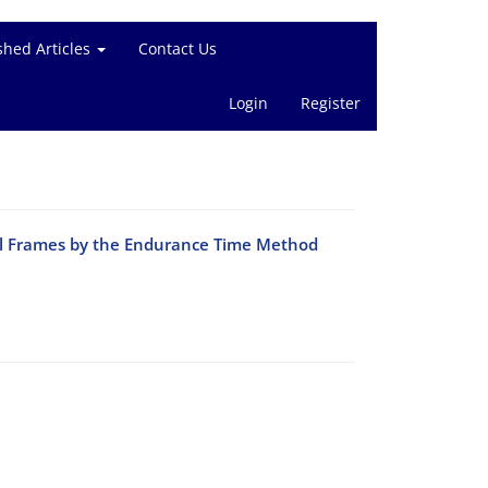
shed Articles
Contact Us
Login
Register
el Frames by the Endurance Time Method