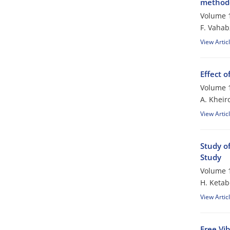
method
Volume 1
F. Vahab
View Artic
Effect o
Volume 1
A. Kheir
View Artic
Study o
Study
Volume 1
H. Ketab
View Artic
Free Vi