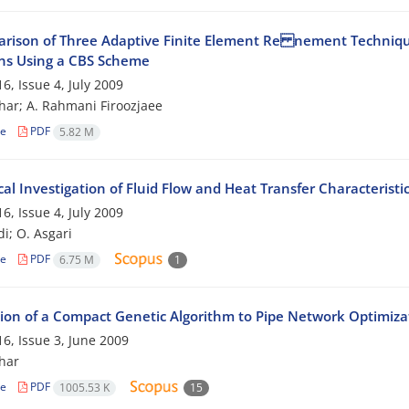
rison of Three Adaptive Finite Element Re nement Technique
ns Using a CBS Scheme
6, Issue 4, July 2009
har; A. Rahmani Firoozjaee
le
PDF
5.82 M
l Investigation of Fluid Flow and Heat Transfer Characteristic
6, Issue 4, July 2009
di; O. Asgari
le
PDF
6.75 M
1
tion of a Compact Genetic Algorithm to Pipe Network Optimiz
6, Issue 3, June 2009
har
le
PDF
1005.53 K
15