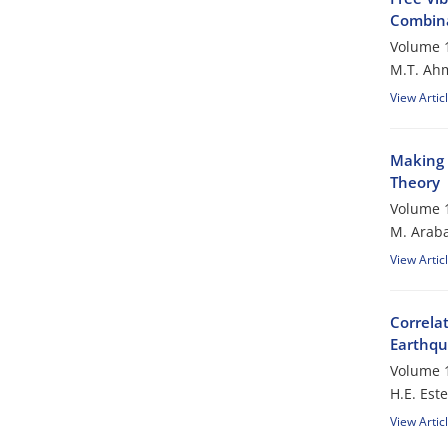
Combina
Volume 1
M.T. Ah
View Artic
Making 
Theory
Volume 1
M. Araba
View Artic
Correla
Earthq
Volume 1
H.E. Est
View Artic