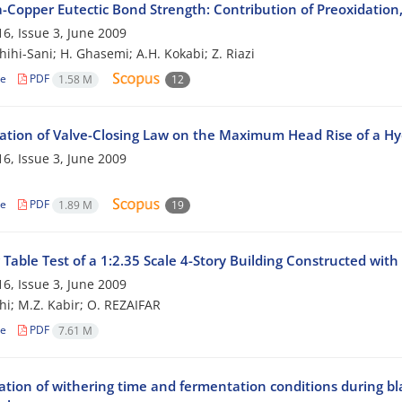
-Copper Eutectic Bond Strength: Contribution of Preoxidation,
6, Issue 3, June 2009
hihi-Sani; H. Ghasemi; A.H. Kokabi; Z. Riazi
le
PDF
1.58 M
12
gation of Valve-Closing Law on the Maximum Head Rise of a H
6, Issue 3, June 2009
le
PDF
1.89 M
19
Table Test of a 1:2.35 Scale 4-Story Building Constructed wit
6, Issue 3, June 2009
hi; M.Z. Kabir; O. REZAIFAR
le
PDF
7.61 M
ation of withering time and fermentation conditions during b