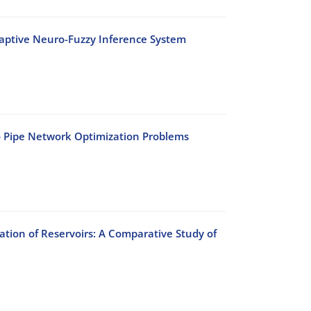
daptive Neuro-Fuzzy Inference System
o Pipe Network Optimization Problems
ation of Reservoirs: A Comparative Study of