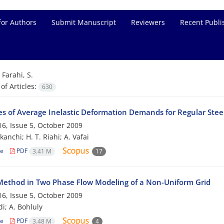
for Authors
Submit Manuscript
Reviewers
Recent Publi
=
Farahi, S.
f Articles:
630
es of Average Inelastic Deformation Demands for Regular Ste
6, Issue 5, October 2009
kanchi; H. T. Riahi; A. Vafai
le
PDF
3.41 M
17
ethod in Two Phase Flow Modeling of a Non-Uniform Grid
6, Issue 5, October 2009
i; A. Bohluly
le
PDF
3.48 M
4