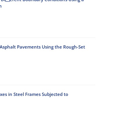
h
 Asphalt Pavements Using the Rough-Set
es in Steel Frames Subjected to