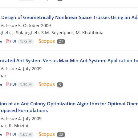
 Design of Geometrically Nonlinear Space Trusses Using an A
6, Issue 5, October 2009
egheh; J. Salajegheh; S.M. Seyedpoor; M. Khatibinia
le
PDF
1.78 M
27
-Mutated Ant System Versus Max-Min Ant System: Application t
6, Issue 4, July 2009
har
le
PDF
1.39 M
3
tion of an Ant Colony Optimization Algorithm for Optimal Oper
roposed Formulations
6, Issue 4, July 2009
har; R. Moeini
le
PDF
1.65 M
22