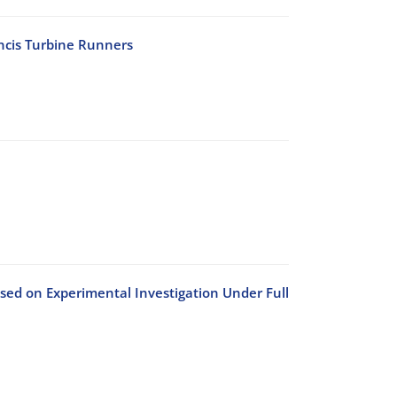
ancis Turbine Runners
sed on Experimental Investigation Under Full