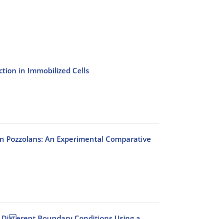
ction in Immobilized Cells
an Pozzolans: An Experimental Comparative
er Di erent Boundary Conditions Using a