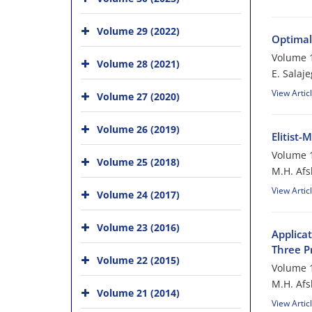
Volume 29 (2022)
Optimal
Volume 1
Volume 28 (2021)
E. Salaj
View Artic
Volume 27 (2020)
Volume 26 (2019)
Elitist
Volume 1
Volume 25 (2018)
M.H. Afs
View Artic
Volume 24 (2017)
Volume 23 (2016)
Applica
Three P
Volume 22 (2015)
Volume 1
M.H. Afs
Volume 21 (2014)
View Artic