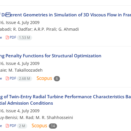
of Di erent Geometries in Simulation of 3D Viscous Flow in Fr
6, Issue 4, July 2009
abadi; R. Dadfar; A.R.P. Pirali; G. Ahmadi
le
PDF
1.53 M
ng Penalty Functions for Structural Optimization
6, Issue 4, July 2009
taie; M. Takalloozadeh
le
PDF
2.68 M
6
g of Twin-Entry Radial Turbine Performance Characteristics Ba
tial Admission Conditions
6, Issue 4, July 2009
ouy-Benisi; M. Rad; M. R. Shahhosseini
le
PDF
2 M
14