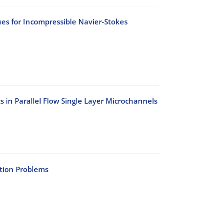
s for Incompressible Navier-Stokes
s in Parallel Flow Single Layer Microchannels
ation Problems