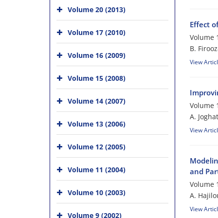
Volume 20 (2013)
Effect 
Volume 17 (2010)
Volume 1
B. Firooz
Volume 16 (2009)
View Artic
Volume 15 (2008)
Improvi
Volume 14 (2007)
Volume 1
A. Jogha
Volume 13 (2006)
View Artic
Volume 12 (2005)
Modelin
Volume 11 (2004)
and Par
Volume 1
Volume 10 (2003)
A. Hajil
View Artic
Volume 9 (2002)