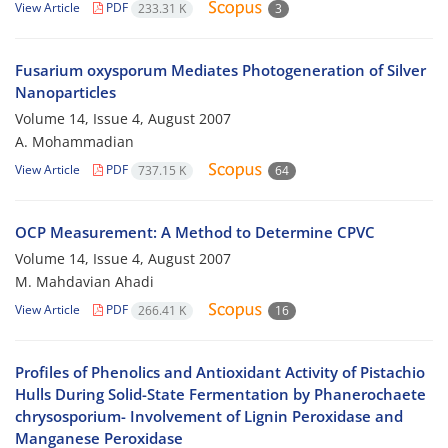
View Article
PDF
233.31 K
3
Fusarium oxysporum Mediates Photogeneration of Silver
Nanoparticles
Volume 14, Issue 4, August 2007
A. Mohammadian
View Article
PDF
737.15 K
64
OCP Measurement: A Method to Determine CPVC
Volume 14, Issue 4, August 2007
M. Mahdavian Ahadi
View Article
PDF
266.41 K
16
Profiles of Phenolics and Antioxidant Activity of Pistachio
Hulls During Solid-State Fermentation by Phanerochaete
chrysosporium- Involvement of Lignin Peroxidase and
Manganese Peroxidase