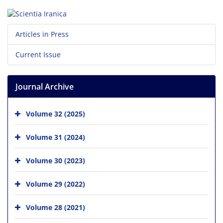
Articles in Press
Current Issue
Journal Archive
Volume 32 (2025)
Volume 31 (2024)
Volume 30 (2023)
Volume 29 (2022)
Volume 28 (2021)