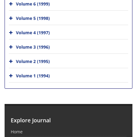
Volume 6 (1999)
Volume 5 (1998)
Volume 4 (1997)
Volume 3 (1996)
Volume 2 (1995)
Volume 1 (1994)
Explore Journal
Home