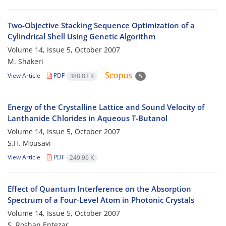
Two-Objective Stacking Sequence Optimization of a
Cylindrical Shell Using Genetic Algorithm
Volume 14, Issue 5, October 2007
M. Shakeri
View Article
PDF
388.83 K
5
Energy of the Crystalline Lattice and Sound Velocity of
Lanthanide Chlorides in Aqueous T-Butanol
Volume 14, Issue 5, October 2007
S.H. Mousavi
View Article
PDF
249.96 K
Effect of Quantum Interference on the Absorption
Spectrum of a Four-Level Atom in Photonic Crystals
Volume 14, Issue 5, October 2007
S. Roshan Entezar