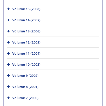
Volume 15 (2008)
Volume 14 (2007)
Volume 13 (2006)
Volume 12 (2005)
Volume 11 (2004)
Volume 10 (2003)
Volume 9 (2002)
Volume 8 (2001)
Volume 7 (2000)