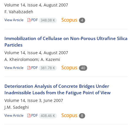
Volume 14, Issue 4, August 2007
F. Vahabzadeh
View Article
PDF
348.08 K
4
Immobilization of Cellulase on Non-Porous Ultrafine Silica
Particles
Volume 14, Issue 4, August 2007
A. Kheirolomoom; A. Kazemi
View Article
PDF
381.78 K
40
Deterioration Analysis of Concrete Bridges Under
Inadmissible Loads from the Fatigue Point of View
Volume 14, Issue 3, June 2007
J.M. Sadeghi
View Article
PDF
408.46 K
8