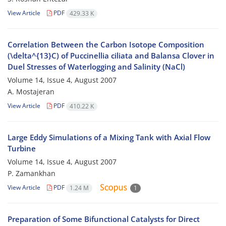
View Article
PDF
429.33 K
Correlation Between the Carbon Isotope Composition
(\delta^{13}C) of Puccinellia ciliata and Balansa Clover in
Duel Stresses of Waterlogging and Salinity (NaCl)
Volume 14, Issue 4, August 2007
A. Mostajeran
View Article
PDF
410.22 K
Large Eddy Simulations of a Mixing Tank with Axial Flow
Turbine
Volume 14, Issue 4, August 2007
P. Zamankhan
View Article
PDF
1.24 M
1
Preparation of Some Bifunctional Catalysts for Direct