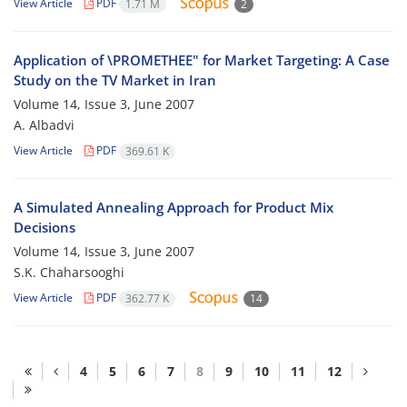
View Article
PDF
1.71 M
2
Application of \PROMETHEE" for Market Targeting: A Case
Study on the TV Market in Iran
Volume 14, Issue 3, June 2007
A. Albadvi
View Article
PDF
369.61 K
A Simulated Annealing Approach for Product Mix
Decisions
Volume 14, Issue 3, June 2007
S.K. Chaharsooghi
View Article
PDF
362.77 K
14
4
5
6
7
8
9
10
11
12