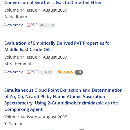
Conversion of Synthesis Gas to Dimethyl Ether
Volume 14, Issue 4, August 2007
A. Hadipour
View Article
PDF
451.11 K
Evaluation of Empirically Derived PVT Properties for
Middle East Crude Oils
Volume 14, Issue 4, August 2007
M.N. Hemmati
View Article
PDF
1.16 M
10
Simultaneous Cloud Point Extraction and Determination
of Zn, Co, Ni and Pb by Flame Atomic Absorption
Spectrometry, Using 2-Guanidinobenzimidazole as the
Complexing Agent
Volume 14, Issue 4, August 2007
Y. Yamini