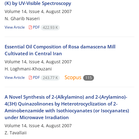
(K) by UV-Visible Spectroscopy
Volume 14, Issue 4, August 2007
N. Gharib Naseri
View Article
PDF
422.93 K
Essential Oil Composition of Rosa damascena Mill
Cultivated in Central Iran
Volume 14, Issue 4, August 2007
H. Loghmani-Khouzani
View Article
PDF
243.77 K
115
A Novel Synthesis of 2-(Alkylamino) and 2-(Arylamino)-
4(3H) Quinazolinones by Heterotrocyclization of 2-
Aminobenzamide with Isothiocyanates (or Isocyanates)
under Microwave Irradiation
Volume 14, Issue 4, August 2007
Z. Tavallaii