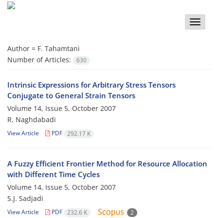
Toggle
naviga
Author =
F. Tahamtani
Number of Articles:
630
Intrinsic Expressions for Arbitrary Stress Tensors
Conjugate to General Strain Tensors
Volume 14, Issue 5, October 2007
R. Naghdabadi
View Article
PDF
292.17 K
A Fuzzy Efficient Frontier Method for Resource Allocation
with Different Time Cycles
Volume 14, Issue 5, October 2007
S.J. Sadjadi
View Article
PDF
232.6 K
2