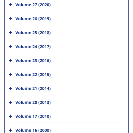
Volume 27 (2020)
Volume 26 (2019)
Volume 25 (2018)
Volume 24 (2017)
Volume 23 (2016)
Volume 22 (2015)
Volume 21 (2014)
Volume 20 (2013)
Volume 17 (2010)
Volume 16 (2009)