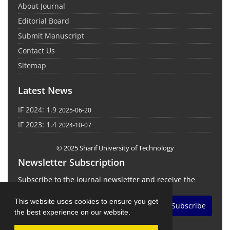
About Journal
Editorial Board
Submit Manuscript
Contact Us
Sitemap
Latest News
IF 2024: 1.9
2025-06-20
IF 2023: 1.4
2024-10-07
© 2025 Sharif University of Technology
Newsletter Subscription
Subscribe to the journal newsletter and receive the
latest news and updates
This website uses cookies to ensure you get
Subscribe
the best experience on our website.