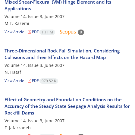
Mixed Shear-Flexural (VM) Hinge Element and Its
Applications
Volume 14, Issue 3, June 2007
M.T. Kazemi
View Article
PDF
1.11 M
8
Three-Dimensional Rock Fall Simulation, Considering
Collisions and Their Effects on the Hazard Map
Volume 14, Issue 3, June 2007
N. Hataf
View Article
PDF
979.52 K
Effect of Geometry and Foundation Conditions on the
Accuracy of the Steady State Seepage Analysis Results for
Rockfill Dams
Volume 14, Issue 3, June 2007
F. Jafarzadeh