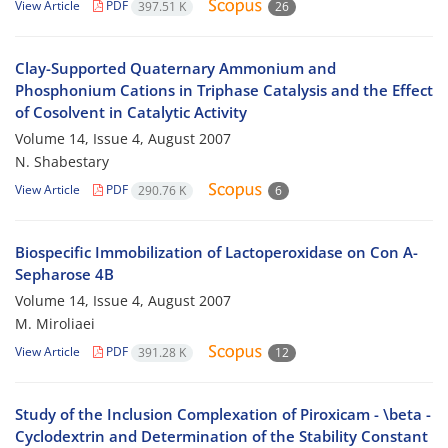
View Article
PDF
397.51 K
26
Clay-Supported Quaternary Ammonium and
Phosphonium Cations in Triphase Catalysis and the Effect
of Cosolvent in Catalytic Activity
Volume 14, Issue 4, August 2007
N. Shabestary
View Article
PDF
290.76 K
6
Biospecific Immobilization of Lactoperoxidase on Con A-
Sepharose 4B
Volume 14, Issue 4, August 2007
M. Miroliaei
View Article
PDF
391.28 K
12
Study of the Inclusion Complexation of Piroxicam - \beta -
Cyclodextrin and Determination of the Stability Constant