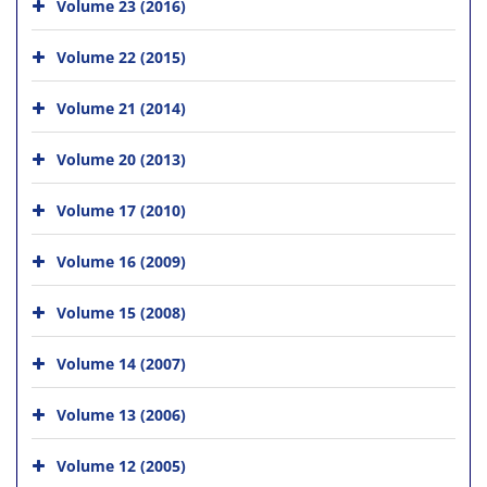
Volume 23 (2016)
Volume 22 (2015)
Volume 21 (2014)
Volume 20 (2013)
Volume 17 (2010)
Volume 16 (2009)
Volume 15 (2008)
Volume 14 (2007)
Volume 13 (2006)
Volume 12 (2005)