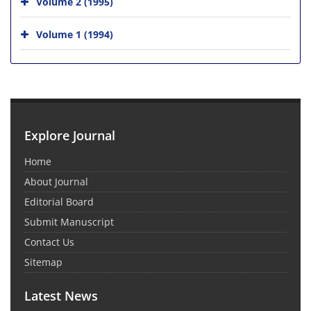
Volume 2 (1995)
Volume 1 (1994)
Explore Journal
Home
About Journal
Editorial Board
Submit Manuscript
Contact Us
Sitemap
Latest News