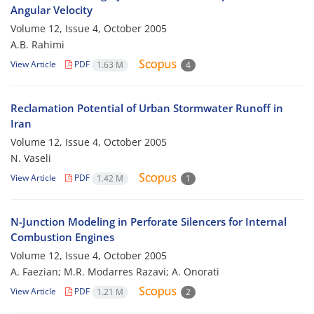
Angular Velocity
Volume 12, Issue 4, October 2005
A.B. Rahimi
View Article
PDF
1.63 M
4
Reclamation Potential of Urban Stormwater Runoff in
Iran
Volume 12, Issue 4, October 2005
N. Vaseli
View Article
PDF
1.42 M
1
N-Junction Modeling in Perforate Silencers for Internal
Combustion Engines
Volume 12, Issue 4, October 2005
A. Faezian; M.R. Modarres Razavi; A. Onorati
View Article
PDF
1.21 M
2