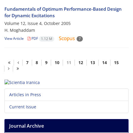
Fundamentals of Optimum Performance-Based Design
for Dynamic Excitations
Volume 12, Issue 4, October 2005
H. Moghaddam
View Article
PDF
1.12 M
7
7
8
9
10
11
12
13
14
15
Articles in Press
Current Issue
Journal Archive