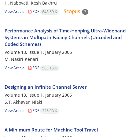
H. Nabovati; Kesh Bakhru
View Article
PDF
848.69 K
3
Performance Analysis of Time-Hopping Ultra-Wideband
Systems in Multipath Fading Channels (Uncoded and
Coded Schemes)
Volume 13, Issue 1, January 2006
M. Nasiri-Kenari
View Article
PDF
583.16 K
Designing an Infinite Channel Server
Volume 13, Issue 1, January 2006
S.T. Akhavan Niaki
View Article
PDF
226.03 K
A Minimum Route for Machine Tool Travel