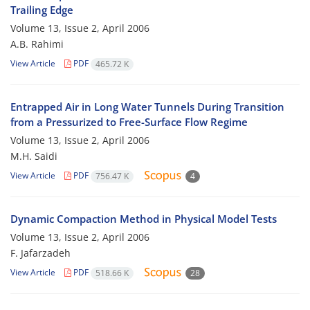
Trailing Edge
Volume 13, Issue 2, April 2006
A.B. Rahimi
View Article
PDF
465.72 K
Entrapped Air in Long Water Tunnels During Transition
from a Pressurized to Free-Surface Flow Regime
Volume 13, Issue 2, April 2006
M.H. Saidi
View Article
PDF
756.47 K
4
Dynamic Compaction Method in Physical Model Tests
Volume 13, Issue 2, April 2006
F. Jafarzadeh
View Article
PDF
518.66 K
28