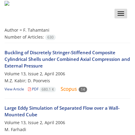
Toggle
naviga
Author =
F. Tahamtani
Number of Articles:
630
Buckling of Discretely Stringer-Stiffened Composite
Cylindrical Shells under Combined Axial Compression and
External Pressure
Volume 13, Issue 2, April 2006
M.Z. Kabir; D. Poorveis
View Article
PDF
680.1 K
14
Large Eddy Simulation of Separated Flow over a Wall-
Mounted Cube
Volume 13, Issue 2, April 2006
M. Farhadi