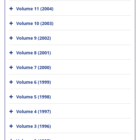
Volume 11 (2004)
Volume 10 (2003)
Volume 9 (2002)
Volume 8 (2001)
Volume 7 (2000)
Volume 6 (1999)
Volume 5 (1998)
Volume 4 (1997)
Volume 3 (1996)