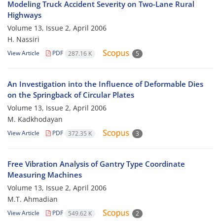
Modeling Truck Accident Severity on Two-Lane Rural
Highways
Volume 13, Issue 2, April 2006
H. Nassiri
View Article
PDF
287.16 K
5
An Investigation into the Influence of Deformable Dies
on the Springback of Circular Plates
Volume 13, Issue 2, April 2006
M. Kadkhodayan
View Article
PDF
372.35 K
3
Free Vibration Analysis of Gantry Type Coordinate
Measuring Machines
Volume 13, Issue 2, April 2006
M.T. Ahmadian
View Article
PDF
549.62 K
2