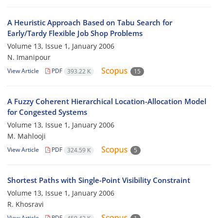
A Heuristic Approach Based on Tabu Search for
Early/Tardy Flexible Job Shop Problems
Volume 13, Issue 1, January 2006
N. Imanipour
View Article
PDF
393.22 K
15
A Fuzzy Coherent Hierarchical Location-Allocation Model
for Congested Systems
Volume 13, Issue 1, January 2006
M. Mahlooji
View Article
PDF
324.59 K
5
Shortest Paths with Single-Point Visibility Constraint
Volume 13, Issue 1, January 2006
R. Khosravi
View Article
PDF