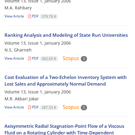
Volume 13, Issue 1, January 2006
M.A. Rahbary
View Article
PDF
379.76 K
Ranking Analysis and Modeling of State Run Universities
Volume 13, Issue 1, January 2006
N.S. Gharneh
View Article
PDF
362.65 K
3
Cost Evaluation of a Two-Echelon Inventory System with
Lost Sales and Approximately Normal Demand
Volume 13, Issue 1, January 2006
M.R. Akbari Jokar
View Article
PDF
287.53 K
5
Axisymmetric Radial Stagnation-Point Flow of a Viscous
Fluid on a Rotating Cylinder with Time-Dependent