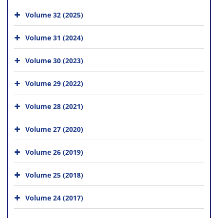
Volume 32 (2025)
Volume 31 (2024)
Volume 30 (2023)
Volume 29 (2022)
Volume 28 (2021)
Volume 27 (2020)
Volume 26 (2019)
Volume 25 (2018)
Volume 24 (2017)