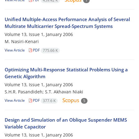
459.42 K
1
Unified Multiple-Access Performance Analysis of Several
Multirate Multicarrier Spread-Spectrum Systems
Volume 13, Issue 1, January 2006
M. Nasiri-Kenari
View Article
PDF
775.66 K
Optimizing Multi-Response Statistical Problems Using a
Genetic Algorithm
Volume 13, Issue 1, January 2006
S.H.R. Pasandideh; S.T. Akhavan Niaki
View Article
PDF
377.6 K
5
Design and Simulation of an Oblique Suspender MEMS
Variable Capacitor
Volume 13, Issue 1, January 2006