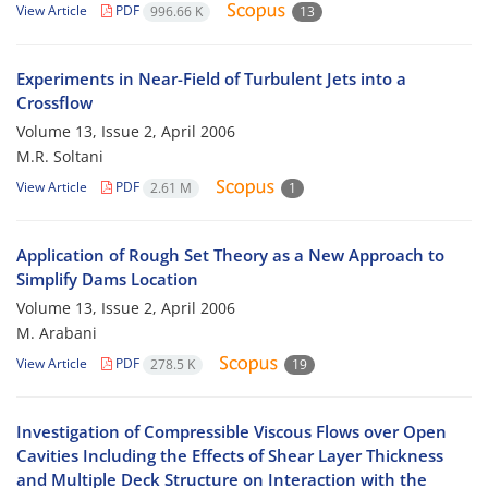
View Article
PDF
996.66 K
13
Experiments in Near-Field of Turbulent Jets into a
Crossflow
Volume 13, Issue 2, April 2006
M.R. Soltani
View Article
PDF
2.61 M
1
Application of Rough Set Theory as a New Approach to
Simplify Dams Location
Volume 13, Issue 2, April 2006
M. Arabani
View Article
PDF
278.5 K
19
Investigation of Compressible Viscous Flows over Open
Cavities Including the Effects of Shear Layer Thickness
and Multiple Deck Structure on Interaction with the