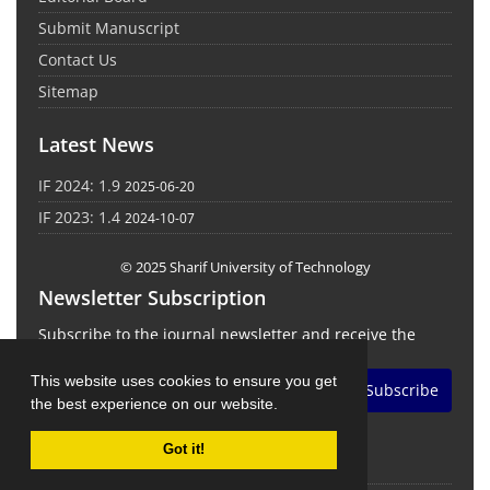
Submit Manuscript
Contact Us
Sitemap
Latest News
IF 2024: 1.9
2025-06-20
IF 2023: 1.4
2024-10-07
© 2025 Sharif University of Technology
Newsletter Subscription
Subscribe to the journal newsletter and receive the
latest news and updates
This website uses cookies to ensure you get
Subscribe
the best experience on our website.
Got it!