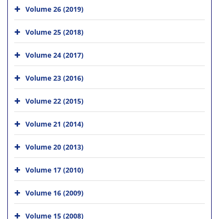
Volume 26 (2019)
Volume 25 (2018)
Volume 24 (2017)
Volume 23 (2016)
Volume 22 (2015)
Volume 21 (2014)
Volume 20 (2013)
Volume 17 (2010)
Volume 16 (2009)
Volume 15 (2008)