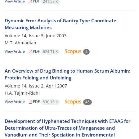
View Article
PDF
241.57 K
Dynamic Error Analysis of Gantry Type Coordinate
Measuring Machines
Volume 14, Issue 3, June 2007
M.T. Ahmadian
View Article
PDF
624.71 K
4
An Overview of Drug Binding to Human Serum Albumin:
Protein Folding and Unfolding
Volume 14, Issue 2, April 2007
H.A. Tajmir-Riahi
View Article
PDF
530.16 K
45
Development of Hyphenated Techniques with ETAAS for
Determination of Ultra-Traces of Manganese and
Vanadium and Their Speciation in Environmental