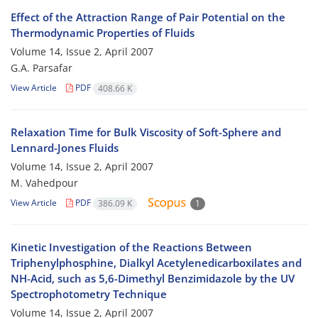
Effect of the Attraction Range of Pair Potential on the
Thermodynamic Properties of Fluids
Volume 14, Issue 2, April 2007
G.A. Parsafar
View Article
PDF
408.66 K
Relaxation Time for Bulk Viscosity of Soft-Sphere and
Lennard-Jones Fluids
Volume 14, Issue 2, April 2007
M. Vahedpour
View Article
PDF
386.09 K
1
Kinetic Investigation of the Reactions Between
Triphenylphosphine, Dialkyl Acetylenedicarboxilates and
NH-Acid, such as 5,6-Dimethyl Benzimidazole by the UV
Spectrophotometry Technique
Volume 14, Issue 2, April 2007