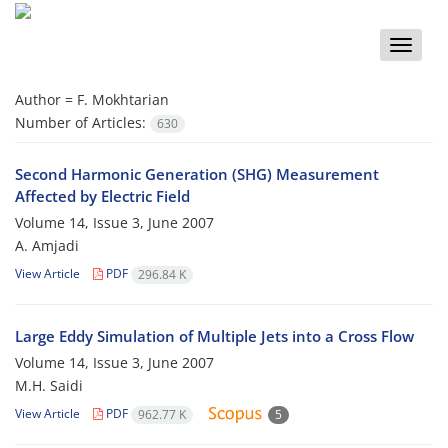
Toggle
naviga
Author =
F. Mokhtarian
Number of Articles:
630
Second Harmonic Generation (SHG) Measurement
Affected by Electric Field
Volume 14, Issue 3, June 2007
A. Amjadi
View Article
PDF
296.84 K
Large Eddy Simulation of Multiple Jets into a Cross Flow
Volume 14, Issue 3, June 2007
M.H. Saidi
View Article
PDF
962.77 K
5