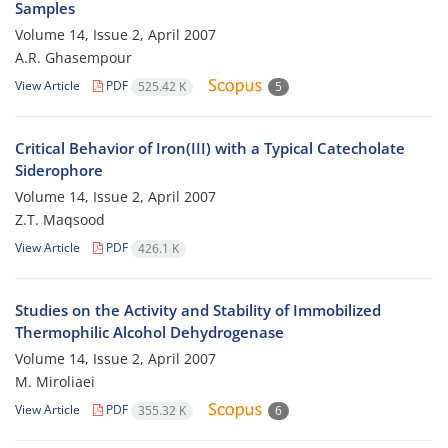
Samples
Volume 14, Issue 2, April 2007
A.R. Ghasempour
View Article
PDF
525.42 K
5
Critical Behavior of Iron(III) with a Typical Catecholate
Siderophore
Volume 14, Issue 2, April 2007
Z.T. Maqsood
View Article
PDF
426.1 K
Studies on the Activity and Stability of Immobilized
Thermophilic Alcohol Dehydrogenase
Volume 14, Issue 2, April 2007
M. Miroliaei
View Article
PDF
355.32 K
6