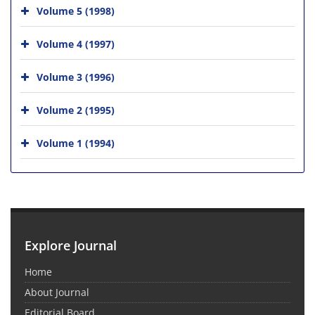
Volume 5 (1998)
Volume 4 (1997)
Volume 3 (1996)
Volume 2 (1995)
Volume 1 (1994)
Explore Journal
Home
About Journal
Editorial Board