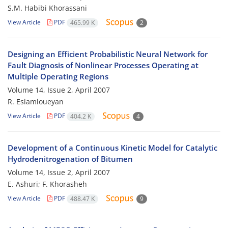
S.M. Habibi Khorassani
View Article
PDF
465.99 K
2
Designing an Efficient Probabilistic Neural Network for
Fault Diagnosis of Nonlinear Processes Operating at
Multiple Operating Regions
Volume 14, Issue 2, April 2007
R. Eslamloueyan
View Article
PDF
404.2 K
4
Development of a Continuous Kinetic Model for Catalytic
Hydrodenitrogenation of Bitumen
Volume 14, Issue 2, April 2007
E. Ashuri; F. Khorasheh
View Article
PDF
488.47 K
9