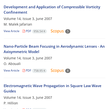
Development and Application of Compressible Vorticity
Confinement
Volume 14, Issue 3, June 2007
M. Malek Jafarian
View Article
PDF
956.54 K
5
Nano-Particle Beam Focusing in Aerodynamic Lenses - An
Axisymmetric Model
Volume 14, Issue 3, June 2007
O. Abouali
View Article
PDF
758.95 K
8
Electromagnetic Wave Propagation in Square Law Wave
Guides
Volume 14, Issue 3, June 2007
P. Hillion