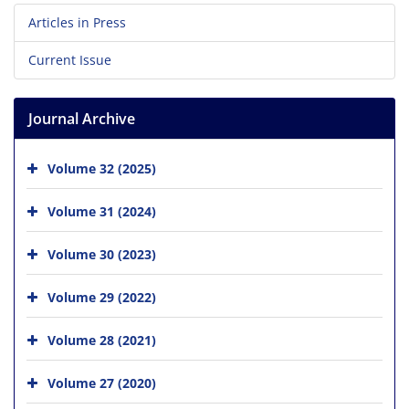
Articles in Press
Current Issue
Journal Archive
Volume 32 (2025)
Volume 31 (2024)
Volume 30 (2023)
Volume 29 (2022)
Volume 28 (2021)
Volume 27 (2020)