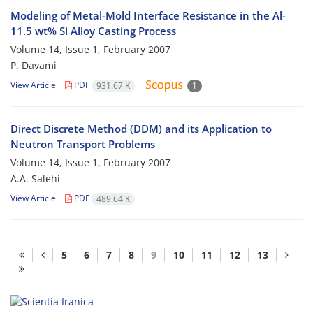
Modeling of Metal-Mold Interface Resistance in the Al-
11.5 wt% Si Alloy Casting Process
Volume 14, Issue 1, February 2007
P. Davami
View Article
PDF
931.67 K
1
Direct Discrete Method (DDM) and its Application to
Neutron Transport Problems
Volume 14, Issue 1, February 2007
A.A. Salehi
View Article
PDF
489.64 K
5
6
7
8
9
10
11
12
13