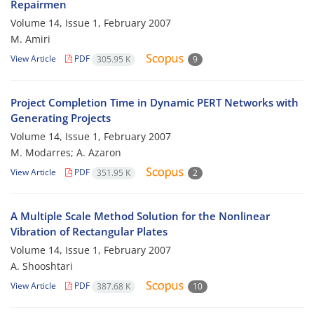
Repairmen
Volume 14, Issue 1, February 2007
M. Amiri
View Article
PDF
305.95 K
9
Project Completion Time in Dynamic PERT Networks with
Generating Projects
Volume 14, Issue 1, February 2007
M. Modarres; A. Azaron
View Article
PDF
351.95 K
2
A Multiple Scale Method Solution for the Nonlinear
Vibration of Rectangular Plates
Volume 14, Issue 1, February 2007
A. Shooshtari
View Article
PDF
387.68 K
10