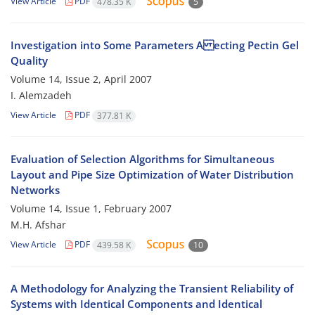
View Article
PDF
478.35 K
5
Investigation into Some Parameters A ecting Pectin Gel
Quality
Volume 14, Issue 2, April 2007
I. Alemzadeh
View Article
PDF
377.81 K
Evaluation of Selection Algorithms for Simultaneous
Layout and Pipe Size Optimization of Water Distribution
Networks
Volume 14, Issue 1, February 2007
M.H. Afshar
View Article
PDF
439.58 K
10
A Methodology for Analyzing the Transient Reliability of
Systems with Identical Components and Identical