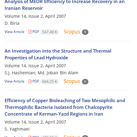
Analysis of MEOR Efficiency to Increase Recovery in an
Iranian Reservoir
Volume 14, Issue 2, April 2007
D. Biria
View Article
PDF
547.48 K
9
An Investigation into the Structure and Thermal
Properties of Lead Hydroxide
Volume 14, Issue 2, April 2007
S.J. Hashemian; Md. Jobair Bin Alam
View Article
PDF
664.25 K
6
Efficiency of Copper Bioleaching of Two Mesophilic and
Thermophilic Bacteria Isolated from Chalcopyrite
Concentrate of Kerman-Yazd Regions in Iran
Volume 14, Issue 2, April 2007
S. Yaghmaei