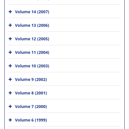
Volume 14 (2007)
Volume 13 (2006)
Volume 12 (2005)
Volume 11 (2004)
Volume 10 (2003)
Volume 9 (2002)
Volume 8 (2001)
Volume 7 (2000)
Volume 6 (1999)