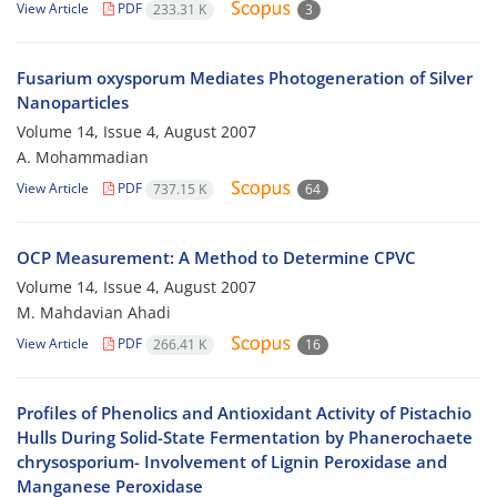
View Article
PDF
233.31 K
3
Fusarium oxysporum Mediates Photogeneration of Silver
Nanoparticles
Volume 14, Issue 4, August 2007
A. Mohammadian
View Article
PDF
737.15 K
64
OCP Measurement: A Method to Determine CPVC
Volume 14, Issue 4, August 2007
M. Mahdavian Ahadi
View Article
PDF
266.41 K
16
Profiles of Phenolics and Antioxidant Activity of Pistachio
Hulls During Solid-State Fermentation by Phanerochaete
chrysosporium- Involvement of Lignin Peroxidase and
Manganese Peroxidase