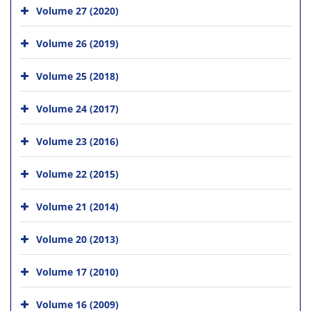
Volume 27 (2020)
Volume 26 (2019)
Volume 25 (2018)
Volume 24 (2017)
Volume 23 (2016)
Volume 22 (2015)
Volume 21 (2014)
Volume 20 (2013)
Volume 17 (2010)
Volume 16 (2009)