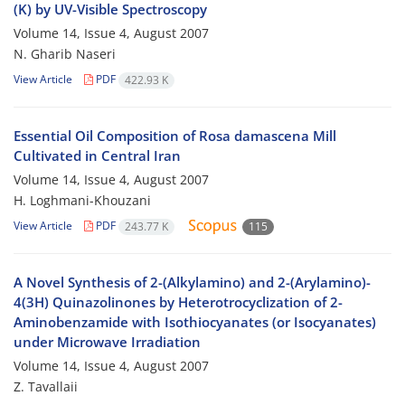
(K) by UV-Visible Spectroscopy
Volume 14, Issue 4, August 2007
N. Gharib Naseri
View Article
PDF
422.93 K
Essential Oil Composition of Rosa damascena Mill
Cultivated in Central Iran
Volume 14, Issue 4, August 2007
H. Loghmani-Khouzani
View Article
PDF
243.77 K
115
A Novel Synthesis of 2-(Alkylamino) and 2-(Arylamino)-
4(3H) Quinazolinones by Heterotrocyclization of 2-
Aminobenzamide with Isothiocyanates (or Isocyanates)
under Microwave Irradiation
Volume 14, Issue 4, August 2007
Z. Tavallaii