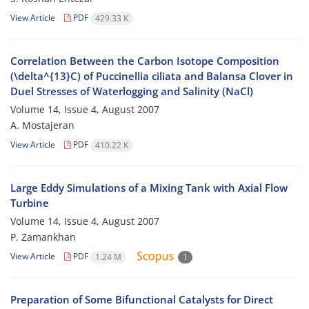
View Article
PDF
429.33 K
Correlation Between the Carbon Isotope Composition
(\delta^{13}C) of Puccinellia ciliata and Balansa Clover in
Duel Stresses of Waterlogging and Salinity (NaCl)
Volume 14, Issue 4, August 2007
A. Mostajeran
View Article
PDF
410.22 K
Large Eddy Simulations of a Mixing Tank with Axial Flow
Turbine
Volume 14, Issue 4, August 2007
P. Zamankhan
View Article
PDF
1.24 M
1
Preparation of Some Bifunctional Catalysts for Direct