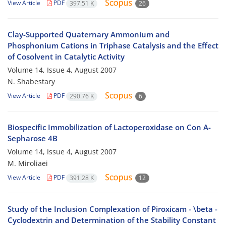
View Article
PDF
397.51 K
26
Clay-Supported Quaternary Ammonium and
Phosphonium Cations in Triphase Catalysis and the Effect
of Cosolvent in Catalytic Activity
Volume 14, Issue 4, August 2007
N. Shabestary
View Article
PDF
290.76 K
6
Biospecific Immobilization of Lactoperoxidase on Con A-
Sepharose 4B
Volume 14, Issue 4, August 2007
M. Miroliaei
View Article
PDF
391.28 K
12
Study of the Inclusion Complexation of Piroxicam - \beta -
Cyclodextrin and Determination of the Stability Constant