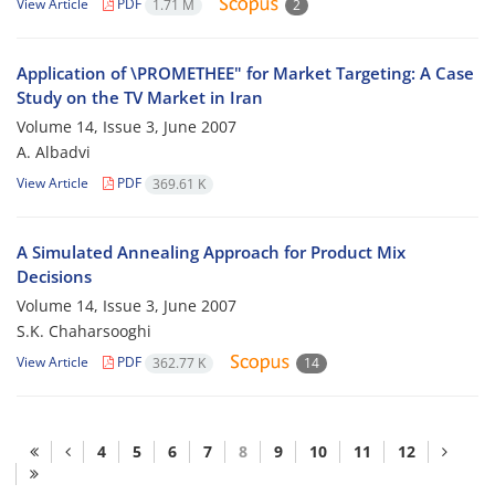
View Article
PDF
1.71 M
2
Application of \PROMETHEE" for Market Targeting: A Case
Study on the TV Market in Iran
Volume 14, Issue 3, June 2007
A. Albadvi
View Article
PDF
369.61 K
A Simulated Annealing Approach for Product Mix
Decisions
Volume 14, Issue 3, June 2007
S.K. Chaharsooghi
View Article
PDF
362.77 K
14
4
5
6
7
8
9
10
11
12