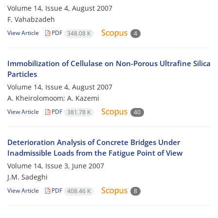
Volume 14, Issue 4, August 2007
F. Vahabzadeh
View Article
PDF
348.08 K
4
Immobilization of Cellulase on Non-Porous Ultrafine Silica
Particles
Volume 14, Issue 4, August 2007
A. Kheirolomoom; A. Kazemi
View Article
PDF
381.78 K
40
Deterioration Analysis of Concrete Bridges Under
Inadmissible Loads from the Fatigue Point of View
Volume 14, Issue 3, June 2007
J.M. Sadeghi
View Article
PDF
408.46 K
8