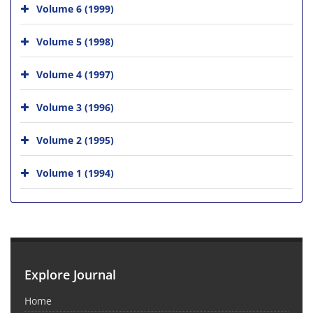
Volume 6 (1999)
Volume 5 (1998)
Volume 4 (1997)
Volume 3 (1996)
Volume 2 (1995)
Volume 1 (1994)
Explore Journal
Home