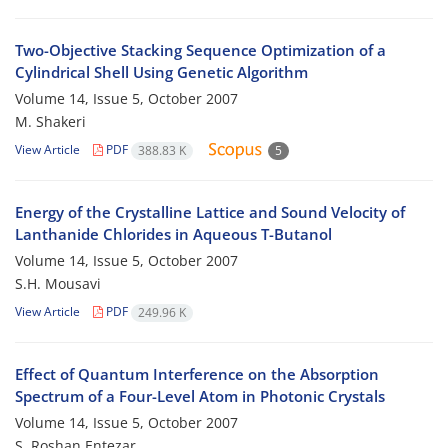
Two-Objective Stacking Sequence Optimization of a
Cylindrical Shell Using Genetic Algorithm
Volume 14, Issue 5, October 2007
M. Shakeri
View Article
PDF
388.83 K
5
Energy of the Crystalline Lattice and Sound Velocity of
Lanthanide Chlorides in Aqueous T-Butanol
Volume 14, Issue 5, October 2007
S.H. Mousavi
View Article
PDF
249.96 K
Effect of Quantum Interference on the Absorption
Spectrum of a Four-Level Atom in Photonic Crystals
Volume 14, Issue 5, October 2007
S. Roshan Entezar