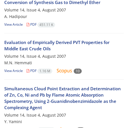
Conversion of Synthesis Gas to Dimethyl Ether
Volume 14, Issue 4, August 2007
A. Hadipour
View Article
PDF
451.11 K
Evaluation of Empirically Derived PVT Properties for
Middle East Crude Oils
Volume 14, Issue 4, August 2007
M.N. Hemmati
View Article
PDF
1.16 M
10
Simultaneous Cloud Point Extraction and Determination
of Zn, Co, Ni and Pb by Flame Atomic Absorption
Spectrometry, Using 2-Guanidinobenzimidazole as the
Complexing Agent
Volume 14, Issue 4, August 2007
Y. Yamini