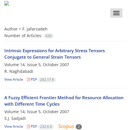
Toggle
naviga
Author =
F. Jafarzadeh
Number of Articles:
630
Intrinsic Expressions for Arbitrary Stress Tensors
Conjugate to General Strain Tensors
Volume 14, Issue 5, October 2007
R. Naghdabadi
View Article
PDF
292.17 K
A Fuzzy Efficient Frontier Method for Resource Allocation
with Different Time Cycles
Volume 14, Issue 5, October 2007
S.J. Sadjadi
View Article
PDF
232.6 K
2