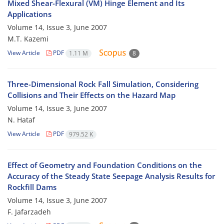
Mixed Shear-Flexural (VM) Hinge Element and Its
Applications
Volume 14, Issue 3, June 2007
M.T. Kazemi
View Article
PDF
1.11 M
8
Three-Dimensional Rock Fall Simulation, Considering
Collisions and Their Effects on the Hazard Map
Volume 14, Issue 3, June 2007
N. Hataf
View Article
PDF
979.52 K
Effect of Geometry and Foundation Conditions on the
Accuracy of the Steady State Seepage Analysis Results for
Rockfill Dams
Volume 14, Issue 3, June 2007
F. Jafarzadeh