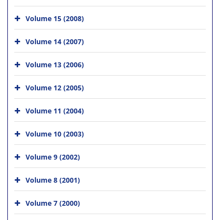
Volume 15 (2008)
Volume 14 (2007)
Volume 13 (2006)
Volume 12 (2005)
Volume 11 (2004)
Volume 10 (2003)
Volume 9 (2002)
Volume 8 (2001)
Volume 7 (2000)