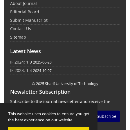
About Journal
Editorial Board
Submit Manuscript
Contact Us
Sitemap
Latest News
IF 2024: 1.9
2025-06-20
IF 2023: 1.4
2024-10-07
© 2025 Sharif University of Technology
Newsletter Subscription
Subscribe to the journal newsletter and receive the
latest news and updates
This website uses cookies to ensure you get
Subscribe
the best experience on our website.