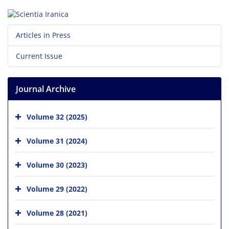
Articles in Press
Current Issue
Journal Archive
Volume 32 (2025)
Volume 31 (2024)
Volume 30 (2023)
Volume 29 (2022)
Volume 28 (2021)