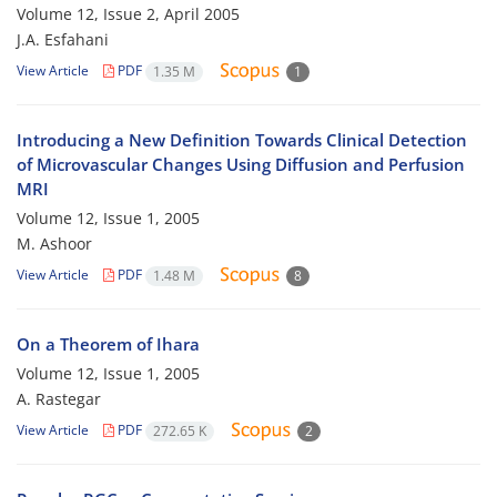
Volume 12, Issue 2, April 2005
J.A. Esfahani
View Article
PDF
1.35 M
1
Introducing a New Definition Towards Clinical Detection
of Microvascular Changes Using Diffusion and Perfusion
MRI
Volume 12, Issue 1, 2005
M. Ashoor
View Article
PDF
1.48 M
8
On a Theorem of Ihara
Volume 12, Issue 1, 2005
A. Rastegar
View Article
PDF
272.65 K
2