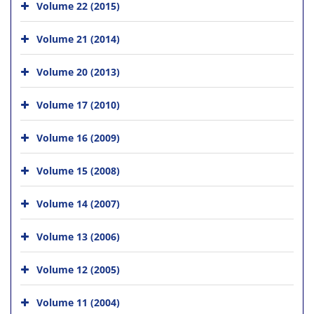
Volume 22 (2015)
Volume 21 (2014)
Volume 20 (2013)
Volume 17 (2010)
Volume 16 (2009)
Volume 15 (2008)
Volume 14 (2007)
Volume 13 (2006)
Volume 12 (2005)
Volume 11 (2004)