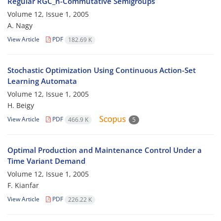
Regular RGC_n-Commutative Semigroups
Volume 12, Issue 1, 2005
A. Nagy
View Article
PDF
182.69 K
Stochastic Optimization Using Continuous Action-Set
Learning Automata
Volume 12, Issue 1, 2005
H. Beigy
View Article
PDF
466.9 K
5
Optimal Production and Maintenance Control Under a
Time Variant Demand
Volume 12, Issue 1, 2005
F. Kianfar
View Article
PDF
226.22 K