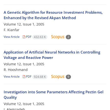
A Genetic Algorithm for Resource Investment Problems,
Enhanced by the Revised Akpan Method
Volume 12, Issue 1, 2005
F. Kianfar
View Article
PDF
432.63 K
2
Application of Artificial Neural Networks in Controlling
Voltage and Reactive Power
Volume 12, Issue 1, 2005
R. Hooshmand
View Article
PDF
924.68 K
9
Investigation into Some Parameters Affecting Pectin Gel
Quality
Volume 12, Issue 1, 2005
I. Alemzadeh