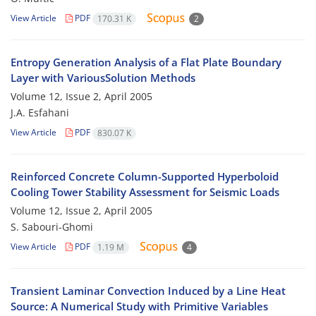
View Article
PDF
170.31 K
2
Entropy Generation Analysis of a Flat Plate Boundary
Layer with VariousSolution Methods
Volume 12, Issue 2, April 2005
J.A. Esfahani
View Article
PDF
830.07 K
Reinforced Concrete Column-Supported Hyperboloid
Cooling Tower Stability Assessment for Seismic Loads
Volume 12, Issue 2, April 2005
S. Sabouri-Ghomi
View Article
PDF
1.19 M
4
Transient Laminar Convection Induced by a Line Heat
Source: A Numerical Study with Primitive Variables