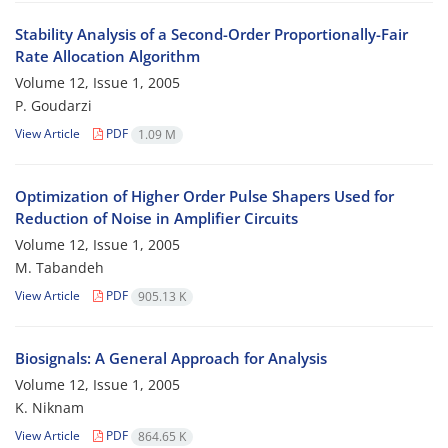
Stability Analysis of a Second-Order Proportionally-Fair
Rate Allocation Algorithm
Volume 12, Issue 1, 2005
P. Goudarzi
View Article
PDF
1.09 M
Optimization of Higher Order Pulse Shapers Used for
Reduction of Noise in Amplifier Circuits
Volume 12, Issue 1, 2005
M. Tabandeh
View Article
PDF
905.13 K
Biosignals: A General Approach for Analysis
Volume 12, Issue 1, 2005
K. Niknam
View Article
PDF
864.65 K