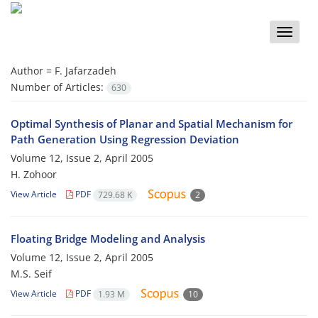
Toggle
naviga
Author =
F. Jafarzadeh
Number of Articles:
630
Optimal Synthesis of Planar and Spatial Mechanism for
Path Generation Using Regression Deviation
Volume 12, Issue 2, April 2005
H. Zohoor
View Article
PDF
729.68 K
2
Floating Bridge Modeling and Analysis
Volume 12, Issue 2, April 2005
M.S. Seif
View Article
PDF
1.93 M
10