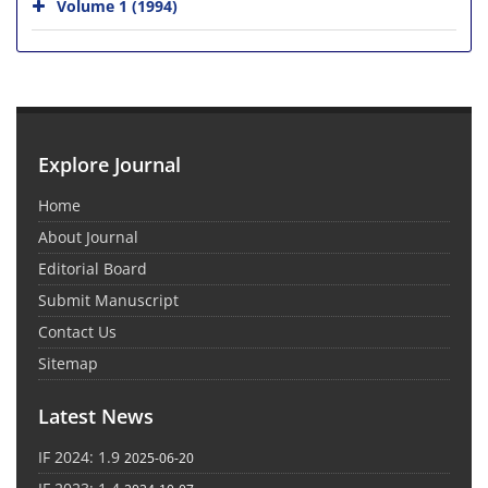
Volume 1 (1994)
Explore Journal
Home
About Journal
Editorial Board
Submit Manuscript
Contact Us
Sitemap
Latest News
IF 2024: 1.9
2025-06-20