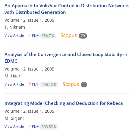
An Approach to Volt/Var Control in Distribution Networks
with Distributed Generation
Volume 12, Issue 1, 2005
T. Niknam
View Article
PDF
654.7 K
29
Analysis of the Convergence and Closed Loop Stability in
EDMC
Volume 12, Issue 1, 2005
M. Haeri
View Article
PDF
496.12 K
1
Integrating Model Checking and Deduction for Rebeca
Volume 12, Issue 1, 2005
M. Sirjani
View Article
PDF
603.52 K