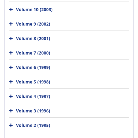
Volume 10 (2003)
Volume 9 (2002)
Volume 8 (2001)
Volume 7 (2000)
Volume 6 (1999)
Volume 5 (1998)
Volume 4 (1997)
Volume 3 (1996)
Volume 2 (1995)