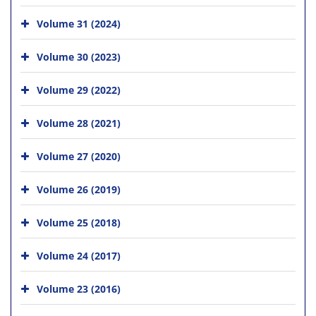
Volume 31 (2024)
Volume 30 (2023)
Volume 29 (2022)
Volume 28 (2021)
Volume 27 (2020)
Volume 26 (2019)
Volume 25 (2018)
Volume 24 (2017)
Volume 23 (2016)