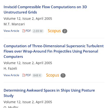
Inviscid Compressible Flow Computations on 3D
Unstructured Grids
Volume 12, Issue 2, April 2005
M.T. Manzari
View Article
PDF
2.69 M
2
Computation of Three-Dimensional Supersonic Turbulent
Flows over Wrap-Around Fin Projectiles Using Personal
Computers
Volume 12, Issue 2, April 2005
H. Fazeli
View Article
PDF
848 K
1
Determining Awkward Spaces in Ships Using Posture
Study
Volume 12, Issue 2, April 2005
O. Muftic