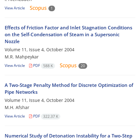
View Article
1
Effects of Friction Factor and Inlet Stagnation Conditions
on the Self-Condensation of Steam in a Supersonic
Nozzle
Volume 11, Issue 4, October 2004
M.R. Mahpeykar
View Article
PDF
588 K
20
A Two-Stage Penalty Method for Discrete Optimization of
Pipe Networks
Volume 11, Issue 4, October 2004
M.H. Afshar
View Article
PDF
322.37 K
Numerical Study of Detonation Instability for a Two-Step