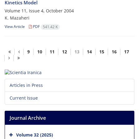
Kinetics Model
Volume 11, Issue 4, October 2004
K. Mazaheri
View Article
PDF
541.42 K
9
10
11
12
13
14
15
16
17
Articles in Press
Current Issue
Journal Archive
Volume 32 (2025)