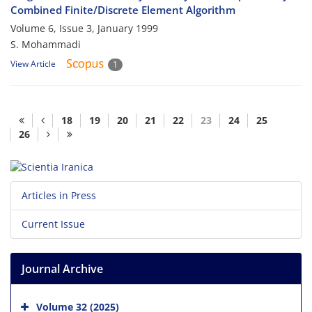
Combined Finite/Discrete Element Algorithm
Volume 6, Issue 3, January 1999
S. Mohammadi
View Article
1
18
19
20
21
22
23
24
25
26
Articles in Press
Current Issue
Journal Archive
Volume 32 (2025)