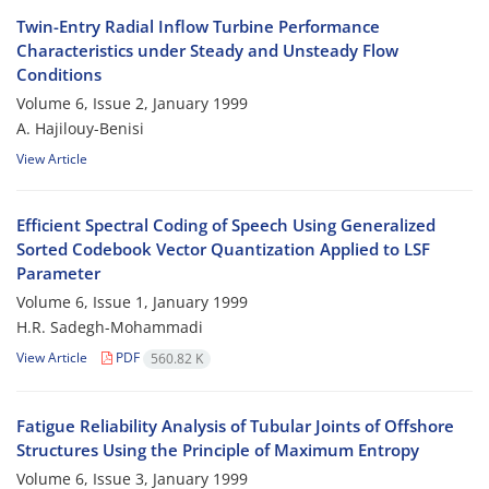
Twin-Entry Radial Inflow Turbine Performance
Characteristics under Steady and Unsteady Flow
Conditions
Volume 6, Issue 2, January 1999
A. Hajilouy-Benisi
View Article
Efficient Spectral Coding of Speech Using Generalized
Sorted Codebook Vector Quantization Applied to LSF
Parameter
Volume 6, Issue 1, January 1999
H.R. Sadegh-Mohammadi
View Article
PDF
560.82 K
Fatigue Reliability Analysis of Tubular Joints of Offshore
Structures Using the Principle of Maximum Entropy
Volume 6, Issue 3, January 1999