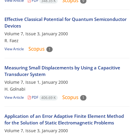
View Article
PDF
348.35 K
9
Effective Classical Potential for Quantum Semiconductor
Devices
Volume 7, Issue 3, January 2000
R. Faez
View Article
1
Measuring Small Displacements by Using a Capacitive
Transducer System
Volume 7, Issue 1, January 2000
H. Golnabi
View Article
PDF
406.69 K
1
Application of an Error Adaptive Finite Element Method
for the Solution of Static Electromagnetic Problems
Volume 7, Issue 3, January 2000