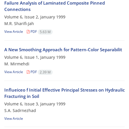
Failure Analysis of Laminated Composite Pinned
Connections
Volume 6, Issue 2, January 1999
M.R. Sharifi-Jah
View Article
PDF
5.63 M
A New Smoothing Approach for Pattern-Color Separabilit
Volume 6, Issue 1, January 1999
M. Mirmehdi
View Article
PDF
2.39 M
Influeiceo f Initial Effective Principal Stresses on Hydraulic
Fracturing in Soil
Volume 6, Issue 3, January 1999
S.A. Sadrnezhad
View Article