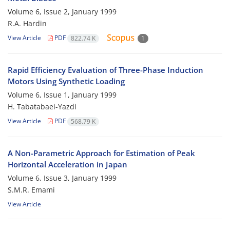
Volume 6, Issue 2, January 1999
R.A. Hardin
View Article
PDF
822.74 K
1
Rapid Efficiency Evaluation of Three-Phase Induction
Motors Using Synthetic Loading
Volume 6, Issue 1, January 1999
H. Tabatabaei-Yazdi
View Article
PDF
568.79 K
A Non-Parametric Approach for Estimation of Peak
Horizontal Acceleration in Japan
Volume 6, Issue 3, January 1999
S.M.R. Emami
View Article