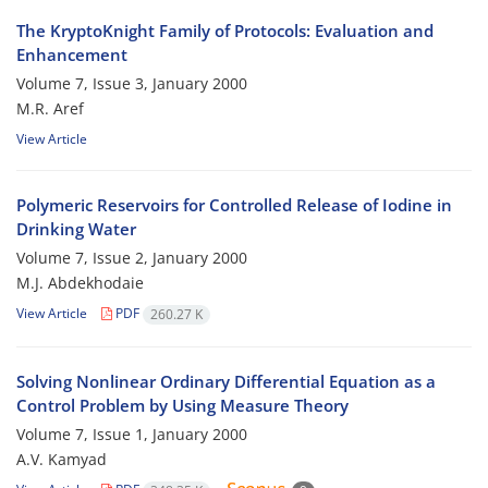
The KryptoKnight Family of Protocols: Evaluation and
Enhancement
Volume 7, Issue 3, January 2000
M.R. Aref
View Article
Polymeric Reservoirs for Controlled Release of Iodine in
Drinking Water
Volume 7, Issue 2, January 2000
M.J. Abdekhodaie
View Article
PDF
260.27 K
Solving Nonlinear Ordinary Differential Equation as a
Control Problem by Using Measure Theory
Volume 7, Issue 1, January 2000
A.V. Kamyad