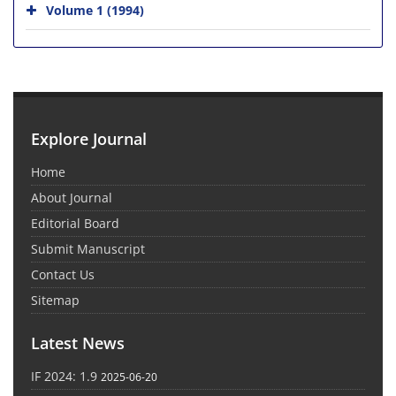
Volume 1 (1994)
Explore Journal
Home
About Journal
Editorial Board
Submit Manuscript
Contact Us
Sitemap
Latest News
IF 2024: 1.9
2025-06-20