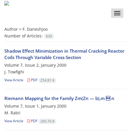
Toggle
naviga
Author =
F. Daneshjoo
Number of Articles:
630
Shadow Effect Minimization in Thermal Cracking Reactor
Coils Through Variable Cross-Section
Volume 7, Issue 2, January 2000
J. Towfighi
View Article
PDF
254.81 K
Riemann Mapping for the Family Zm(Zn — b),m  n
Volume 7, Issue 1, January 2000
M. Rabii
View Article
PDF
260.76 K