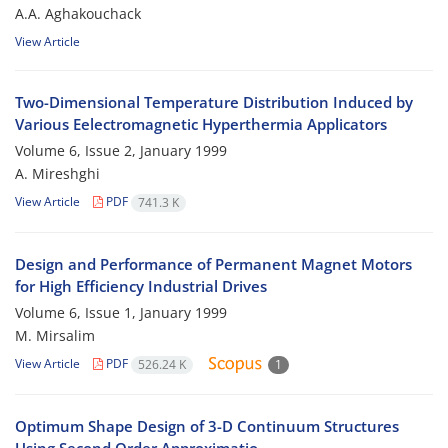
A.A. Aghakouchack
View Article
Two-Dimensional Temperature Distribution Induced by
Various Eelectromagnetic Hyperthermia Applicators
Volume 6, Issue 2, January 1999
A. Mireshghi
View Article
PDF
741.3 K
Design and Performance of Permanent Magnet Motors
for High Efficiency Industrial Drives
Volume 6, Issue 1, January 1999
M. Mirsalim
View Article
PDF
526.24 K
1
Optimum Shape Design of 3-D Continuum Structures