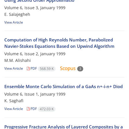
Using Second Order Approximatio
Volume 6, Issue 3, January 1999
E. Salajegheh
View Article
Computation of High Reynolds Number, Parabolized
Navier-Stokes Equations Based on Upwind Algorithm
Volume 6, Issue 2, January 1999
M.M. Alishahi
View Article
PDF
568.59 K
3
Ensemble Monte Carlo Simulation of a GaAs n+-i-n+ Diod
Volume 6, Issue 1, January 1999
K. Saghafi
View Article
PDF
472.03 K
Progressive Fracture Analysis of Layered Composites by a