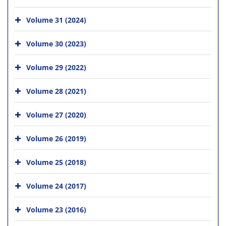
Volume 31 (2024)
Volume 30 (2023)
Volume 29 (2022)
Volume 28 (2021)
Volume 27 (2020)
Volume 26 (2019)
Volume 25 (2018)
Volume 24 (2017)
Volume 23 (2016)