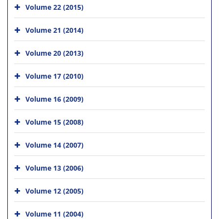
Volume 22 (2015)
Volume 21 (2014)
Volume 20 (2013)
Volume 17 (2010)
Volume 16 (2009)
Volume 15 (2008)
Volume 14 (2007)
Volume 13 (2006)
Volume 12 (2005)
Volume 11 (2004)