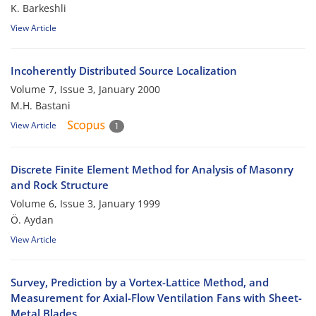
K. Barkeshli
View Article
Incoherently Distributed Source Localization
Volume 7, Issue 3, January 2000
M.H. Bastani
View Article
1
Discrete Finite Element Method for Analysis of Masonry
and Rock Structure
Volume 6, Issue 3, January 1999
Ö. Aydan
View Article
Survey, Prediction by a Vortex-Lattice Method, and
Measurement for Axial-Flow Ventilation Fans with Sheet-
Metal Blades