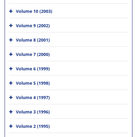
Volume 10 (2003)
Volume 9 (2002)
Volume 8 (2001)
Volume 7 (2000)
Volume 6 (1999)
Volume 5 (1998)
Volume 4 (1997)
Volume 3 (1996)
Volume 2 (1995)