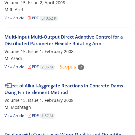
Volume 15, Issue 2, April 2008
M.R. Aref
View Article
PDF
510.62 K
Multi-Input Multi-Output Direct Adaptive Control for a
Distributed Parameter Flexible Rotating Arm
Volume 15, Issue 1, February 2008
M. Azadi
View Article
PDF
2.05 M
2
E ect of Alkali-Aggregate Reactions in Concrete Dams
Using Finite Element Method
Volume 15, Issue 1, February 2008
M. Moshtagh
View Article
PDF
1.57 M
Dealing with Con ict over Water Quality and Quantity