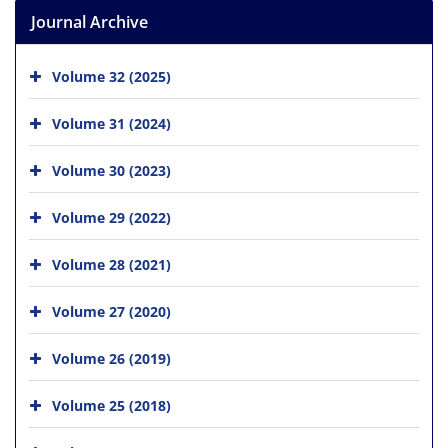
Journal Archive
Volume 32 (2025)
Volume 31 (2024)
Volume 30 (2023)
Volume 29 (2022)
Volume 28 (2021)
Volume 27 (2020)
Volume 26 (2019)
Volume 25 (2018)