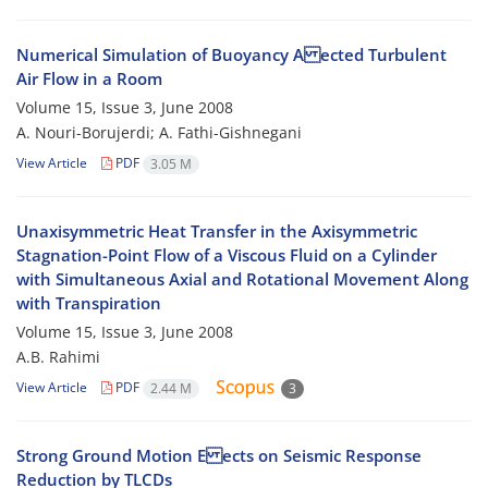
Numerical Simulation of Buoyancy A ected Turbulent
Air Flow in a Room
Volume 15, Issue 3, June 2008
A. Nouri-Borujerdi; A. Fathi-Gishnegani
View Article
PDF
3.05 M
Unaxisymmetric Heat Transfer in the Axisymmetric
Stagnation-Point Flow of a Viscous Fluid on a Cylinder
with Simultaneous Axial and Rotational Movement Along
with Transpiration
Volume 15, Issue 3, June 2008
A.B. Rahimi
View Article
PDF
2.44 M
3
Strong Ground Motion E ects on Seismic Response
Reduction by TLCDs