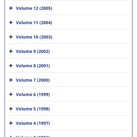
Volume 12 (2005)
Volume 11 (2004)
Volume 10 (2003)
Volume 9 (2002)
Volume 8 (2001)
Volume 7 (2000)
Volume 6 (1999)
Volume 5 (1998)
Volume 4 (1997)