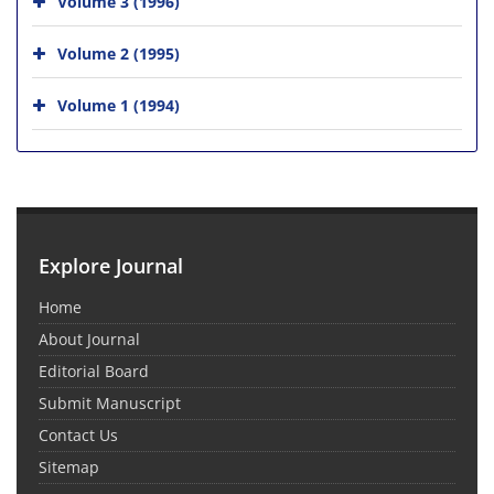
Volume 3 (1996)
Volume 2 (1995)
Volume 1 (1994)
Explore Journal
Home
About Journal
Editorial Board
Submit Manuscript
Contact Us
Sitemap