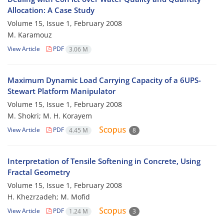
Allocation: A Case Study
Volume 15, Issue 1, February 2008
M. Karamouz
View Article
PDF
3.06 M
Maximum Dynamic Load Carrying Capacity of a 6UPS-
Stewart Platform Manipulator
Volume 15, Issue 1, February 2008
M. Shokri; M. H. Korayem
View Article
PDF
4.45 M
8
Interpretation of Tensile Softening in Concrete, Using
Fractal Geometry
Volume 15, Issue 1, February 2008
H. Khezrzadeh; M. Mofid
View Article
PDF
1.24 M
3