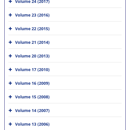
Volume 24 (2017)
Volume 23 (2016)
Volume 22 (2015)
Volume 21 (2014)
Volume 20 (2013)
Volume 17 (2010)
Volume 16 (2009)
Volume 15 (2008)
Volume 14 (2007)
Volume 13 (2006)