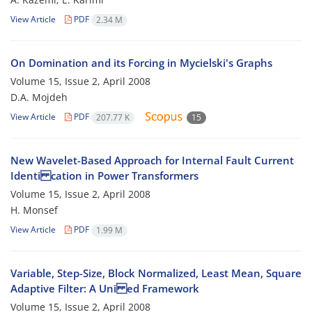
View Article
PDF
2.34 M
On Domination and its Forcing in Mycielski's Graphs
Volume 15, Issue 2, April 2008
D.A. Mojdeh
View Article
PDF
207.77 K
15
New Wavelet-Based Approach for Internal Fault Current
Identi cation in Power Transformers
Volume 15, Issue 2, April 2008
H. Monsef
View Article
PDF
1.99 M
Variable, Step-Size, Block Normalized, Least Mean, Square
Adaptive Filter: A Uni ed Framework
Volume 15, Issue 2, April 2008