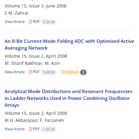
Volume 15, Issue 3, June 2008
S.M. Zahrai
View Article
PDF
5.24 M
An 8-Bit Current-Mode Folding ADC with Optimized Active
Averaging Network
Volume 15, Issue 2, April 2008
M. Sharif Bakhtiar; M. Azin
View Article
PDF
3.48 M
3
Analytical Mode Distributions and Resonant Frequencies
in Ladder Networks Used in Power Combining Oscillator
Arrays
Volume 15, Issue 2, April 2008
M.H. Akbarpour; F. Farzaneh
View Article
PDF
1.05 M