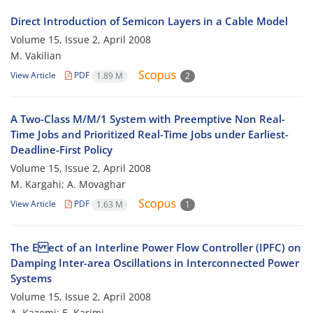
Direct Introduction of Semicon Layers in a Cable Model
Volume 15, Issue 2, April 2008
M. Vakilian
View Article
PDF
1.89 M
2
A Two-Class M/M/1 System with Preemptive Non Real-
Time Jobs and Prioritized Real-Time Jobs under Earliest-
Deadline-First Policy
Volume 15, Issue 2, April 2008
M. Kargahi; A. Movaghar
View Article
PDF
1.63 M
1
The E ect of an Interline Power Flow Controller (IPFC) on
Damping Inter-area Oscillations in Interconnected Power
Systems
Volume 15, Issue 2, April 2008
A. Kazemi; E. Karimi