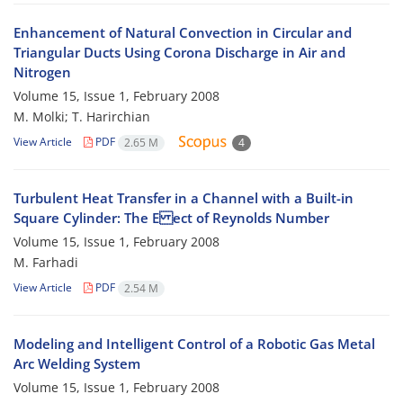
Enhancement of Natural Convection in Circular and
Triangular Ducts Using Corona Discharge in Air and
Nitrogen
Volume 15, Issue 1, February 2008
M. Molki; T. Harirchian
View Article
PDF
2.65 M
4
Turbulent Heat Transfer in a Channel with a Built-in
Square Cylinder: The E ect of Reynolds Number
Volume 15, Issue 1, February 2008
M. Farhadi
View Article
PDF
2.54 M
Modeling and Intelligent Control of a Robotic Gas Metal
Arc Welding System
Volume 15, Issue 1, February 2008