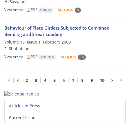
H. Sayyaadi
View Article
PDF
5.06 M
5
Behaviour of Plate Girders Subjected to Combined
Bending and Shear Loading
Volume 15, Issue 1, February 2008
F. Shahabian
View Article
PDF
338.76 K
16
2
3
4
5
6
7
8
9
10
Articles in Press
Current Issue