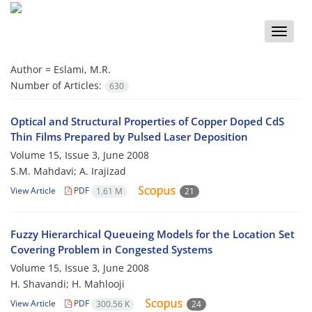
Toggle
naviga
Author =
Eslami, M.R.
Number of Articles:
630
Optical and Structural Properties of Copper Doped CdS
Thin Films Prepared by Pulsed Laser Deposition
Volume 15, Issue 3, June 2008
S.M. Mahdavi; A. Irajizad
View Article
PDF
1.61 M
21
Fuzzy Hierarchical Queueing Models for the Location Set
Covering Problem in Congested Systems
Volume 15, Issue 3, June 2008
H. Shavandi; H. Mahlooji
View Article
PDF
300.56 K
24