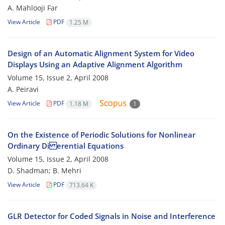
A. Mahlooji Far
View Article
PDF
1.25 M
Design of an Automatic Alignment System for Video
Displays Using an Adaptive Alignment Algorithm
Volume 15, Issue 2, April 2008
A. Peiravi
View Article
PDF
1.18 M
1
On the Existence of Periodic Solutions for Nonlinear
Ordinary Di erential Equations
Volume 15, Issue 2, April 2008
D. Shadman; B. Mehri
View Article
PDF
713.64 K
GLR Detector for Coded Signals in Noise and Interference