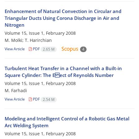
Enhancement of Natural Convection in Circular and
Triangular Ducts Using Corona Discharge in Air and
Nitrogen
Volume 15, Issue 1, February 2008
M. Molki; T. Harirchian
View Article
PDF
2.65 M
4
Turbulent Heat Transfer in a Channel with a Built-in
Square Cylinder: The E ect of Reynolds Number
Volume 15, Issue 1, February 2008
M. Farhadi
View Article
PDF
2.54 M
Modeling and Intelligent Control of a Robotic Gas Metal
Arc Welding System
Volume 15, Issue 1, February 2008