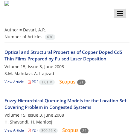
Toggle
naviga
Author =
Davari, A.R.
Number of Articles:
630
Optical and Structural Properties of Copper Doped CdS
Thin Films Prepared by Pulsed Laser Deposition
Volume 15, Issue 3, June 2008
S.M. Mahdavi; A. Irajizad
View Article
PDF
1.61 M
21
Fuzzy Hierarchical Queueing Models for the Location Set
Covering Problem in Congested Systems
Volume 15, Issue 3, June 2008
H. Shavandi; H. Mahlooji
View Article
PDF
300.56 K
24