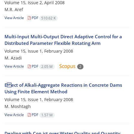
Volume 15, Issue 2, April 2008
M.R. Aref
View Article
PDF
510.62 K
Multi-Input Multi-Output Direct Adaptive Control for a
Distributed Parameter Flexible Rotating Arm
Volume 15, Issue 1, February 2008
M. Azadi
View Article
PDF
2.05 M
2
E ect of Alkali-Aggregate Reactions in Concrete Dams
Using Finite Element Method
Volume 15, Issue 1, February 2008
M. Moshtagh
View Article
PDF
1.57 M
Dealing with Con ict over Water Quality and Quantity