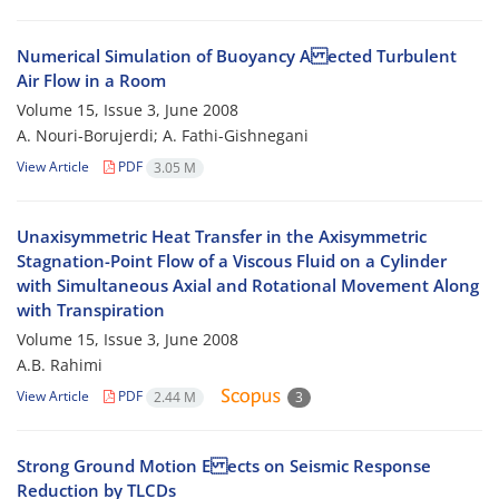
Numerical Simulation of Buoyancy A ected Turbulent
Air Flow in a Room
Volume 15, Issue 3, June 2008
A. Nouri-Borujerdi; A. Fathi-Gishnegani
View Article
PDF
3.05 M
Unaxisymmetric Heat Transfer in the Axisymmetric
Stagnation-Point Flow of a Viscous Fluid on a Cylinder
with Simultaneous Axial and Rotational Movement Along
with Transpiration
Volume 15, Issue 3, June 2008
A.B. Rahimi
View Article
PDF
2.44 M
3
Strong Ground Motion E ects on Seismic Response
Reduction by TLCDs