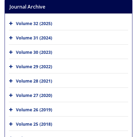
Journal Archive
Volume 32 (2025)
Volume 31 (2024)
Volume 30 (2023)
Volume 29 (2022)
Volume 28 (2021)
Volume 27 (2020)
Volume 26 (2019)
Volume 25 (2018)