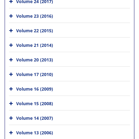
Volume 24 (2017)
Volume 23 (2016)
Volume 22 (2015)
Volume 21 (2014)
Volume 20 (2013)
Volume 17 (2010)
Volume 16 (2009)
Volume 15 (2008)
Volume 14 (2007)
Volume 13 (2006)