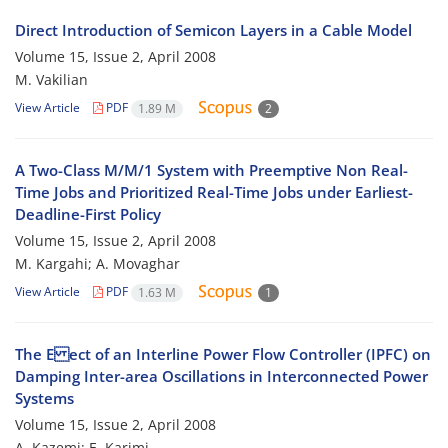
Direct Introduction of Semicon Layers in a Cable Model
Volume 15, Issue 2, April 2008
M. Vakilian
View Article
PDF
1.89 M
2
A Two-Class M/M/1 System with Preemptive Non Real-
Time Jobs and Prioritized Real-Time Jobs under Earliest-
Deadline-First Policy
Volume 15, Issue 2, April 2008
M. Kargahi; A. Movaghar
View Article
PDF
1.63 M
1
The E ect of an Interline Power Flow Controller (IPFC) on
Damping Inter-area Oscillations in Interconnected Power
Systems
Volume 15, Issue 2, April 2008
A. Kazemi; E. Karimi