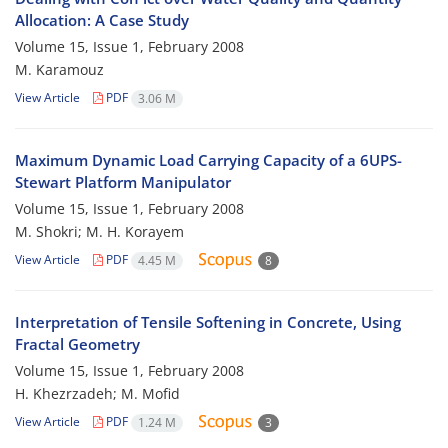
Allocation: A Case Study
Volume 15, Issue 1, February 2008
M. Karamouz
View Article
PDF
3.06 M
Maximum Dynamic Load Carrying Capacity of a 6UPS-
Stewart Platform Manipulator
Volume 15, Issue 1, February 2008
M. Shokri; M. H. Korayem
View Article
PDF
4.45 M
8
Interpretation of Tensile Softening in Concrete, Using
Fractal Geometry
Volume 15, Issue 1, February 2008
H. Khezrzadeh; M. Mofid
View Article
PDF
1.24 M
3