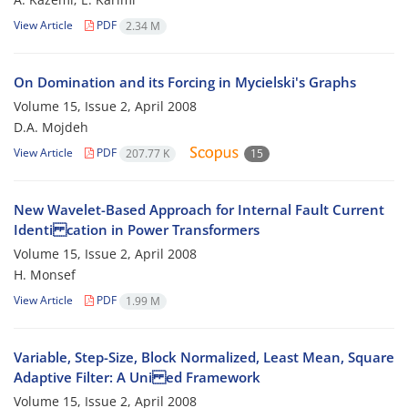
View Article
PDF
2.34 M
On Domination and its Forcing in Mycielski's Graphs
Volume 15, Issue 2, April 2008
D.A. Mojdeh
View Article
PDF
207.77 K
15
New Wavelet-Based Approach for Internal Fault Current
Identi cation in Power Transformers
Volume 15, Issue 2, April 2008
H. Monsef
View Article
PDF
1.99 M
Variable, Step-Size, Block Normalized, Least Mean, Square
Adaptive Filter: A Uni ed Framework
Volume 15, Issue 2, April 2008