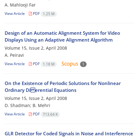
A. Mahlooji Far
View Article
PDF
1.25 M
Design of an Automatic Alignment System for Video
Displays Using an Adaptive Alignment Algorithm
Volume 15, Issue 2, April 2008
A. Peiravi
View Article
PDF
1.18 M
1
On the Existence of Periodic Solutions for Nonlinear
Ordinary Di erential Equations
Volume 15, Issue 2, April 2008
D. Shadman; B. Mehri
View Article
PDF
713.64 K
GLR Detector for Coded Signals in Noise and Interference