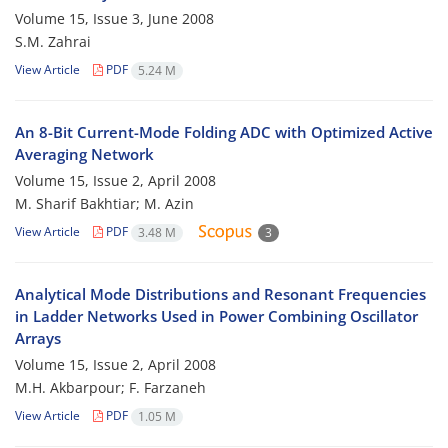
Volume 15, Issue 3, June 2008
S.M. Zahrai
View Article
PDF
5.24 M
An 8-Bit Current-Mode Folding ADC with Optimized Active
Averaging Network
Volume 15, Issue 2, April 2008
M. Sharif Bakhtiar; M. Azin
View Article
PDF
3.48 M
3
Analytical Mode Distributions and Resonant Frequencies
in Ladder Networks Used in Power Combining Oscillator
Arrays
Volume 15, Issue 2, April 2008
M.H. Akbarpour; F. Farzaneh
View Article
PDF
1.05 M