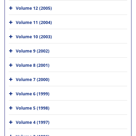
Volume 12 (2005)
Volume 11 (2004)
Volume 10 (2003)
Volume 9 (2002)
Volume 8 (2001)
Volume 7 (2000)
Volume 6 (1999)
Volume 5 (1998)
Volume 4 (1997)