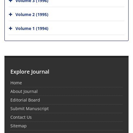
Volume 3 (1996)
Volume 2 (1995)
Volume 1 (1994)
Explore Journal
Home
About Journal
Editorial Board
Submit Manuscript
Contact Us
Sitemap