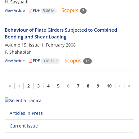
H. Sayyaadi
View Article
PDF
5.06 M
5
Behaviour of Plate Girders Subjected to Combined
Bending and Shear Loading
Volume 15, Issue 1, February 2008
F. Shahabian
View Article
PDF
338.76 K
16
2
3
4
5
6
7
8
9
10
Articles in Press
Current Issue