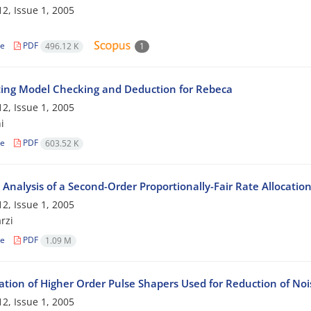
2, Issue 1, 2005
le
PDF
496.12 K
1
ting Model Checking and Deduction for Rebeca
2, Issue 1, 2005
i
le
PDF
603.52 K
y Analysis of a Second-Order Proportionally-Fair Rate Allocatio
2, Issue 1, 2005
rzi
le
PDF
1.09 M
tion of Higher Order Pulse Shapers Used for Reduction of Nois
2, Issue 1, 2005