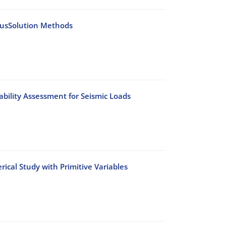
iousSolution Methods
bility Assessment for Seismic Loads
cal Study with Primitive Variables