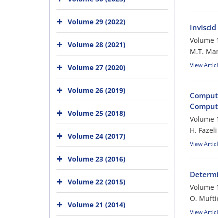
Volume 29 (2022)
Invisci
Volume 1
Volume 28 (2021)
M.T. Ma
View Artic
Volume 27 (2020)
Volume 26 (2019)
Computa
Comput
Volume 25 (2018)
Volume 1
H. Fazeli
Volume 24 (2017)
View Artic
Volume 23 (2016)
Determi
Volume 22 (2015)
Volume 1
O. Mufti
Volume 21 (2014)
View Artic