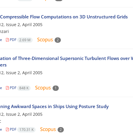
d Compressible Flow Computations on 3D Unstructured Grids
2, Issue 2, April 2005
nzari
le
PDF
2.69 M
2
tion of Three-Dimensional Supersonic Turbulent Flows over W
ers
2, Issue 2, April 2005
le
PDF
848 K
1
ning Awkward Spaces in Ships Using Posture Study
2, Issue 2, April 2005
c
le
PDF
170.31 K
2