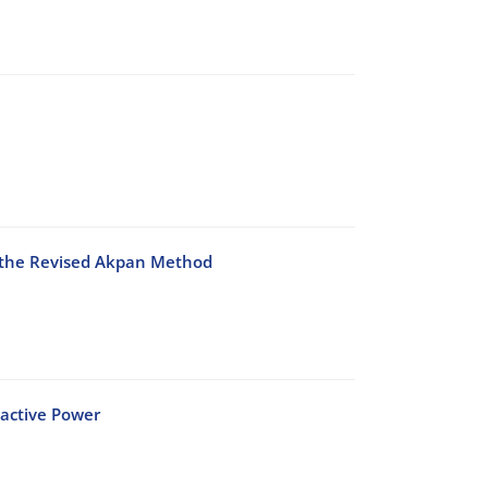
 the Revised Akpan Method
eactive Power