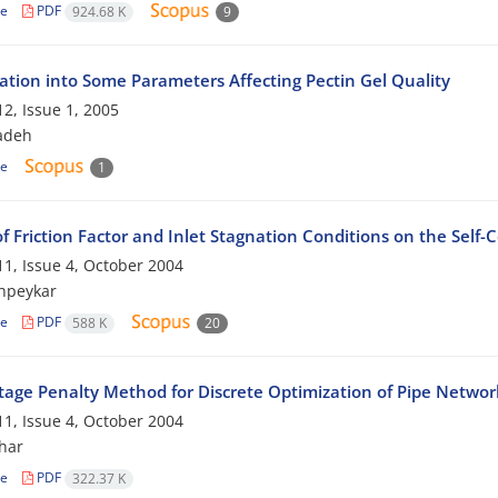
le
PDF
924.68 K
9
gation into Some Parameters Affecting Pectin Gel Quality
2, Issue 1, 2005
adeh
le
1
of Friction Factor and Inlet Stagnation Conditions on the Self
1, Issue 4, October 2004
hpeykar
le
PDF
588 K
20
tage Penalty Method for Discrete Optimization of Pipe Networ
1, Issue 4, October 2004
har
le
PDF
322.37 K