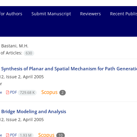
for Authors
Submit Manuscript
Reviewers
Recent Publi
=
Bastani, M.H.
f Articles:
630
 Synthesis of Planar and Spatial Mechanism for Path Generati
2, Issue 2, April 2005
r
le
PDF
729.68 K
2
g Bridge Modeling and Analysis
2, Issue 2, April 2005
le
PDF
1.93 M
10