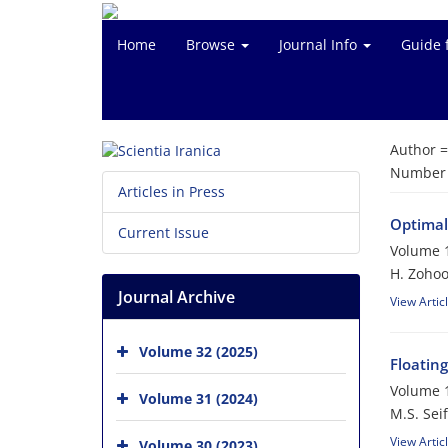
Home
Browse
Journal Info
Guide 
Author 
Number o
Articles in Press
Optimal
Current Issue
Volume 1
H. Zohoo
Journal Archive
View Artic
Volume 32 (2025)
Floatin
Volume 1
Volume 31 (2024)
M.S. Seif
View Artic
Volume 30 (2023)