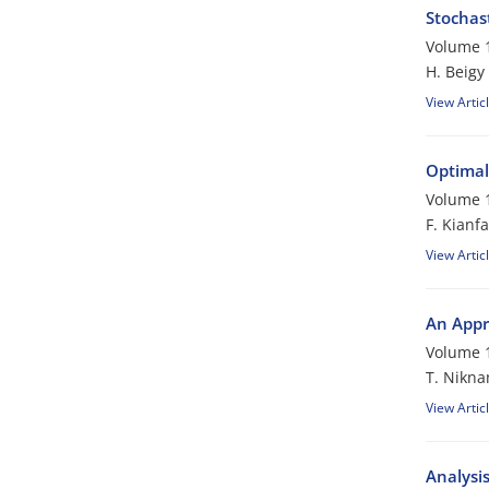
Stochas
Volume 1
H. Beigy
View Artic
Optimal
Volume 1
F. Kianfa
View Artic
An Appr
Volume 1
T. Nikn
View Artic
Analysi