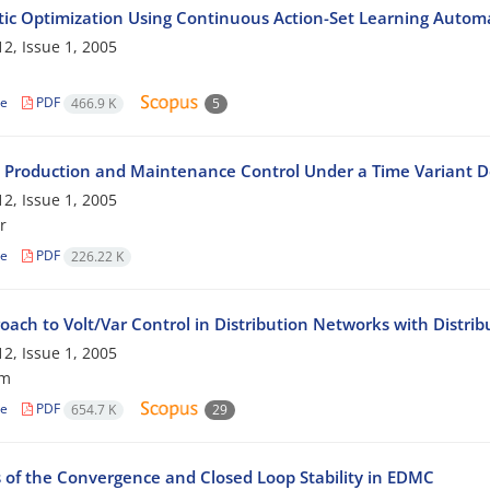
tic Optimization Using Continuous Action-Set Learning Autom
2, Issue 1, 2005
le
PDF
466.9 K
5
 Production and Maintenance Control Under a Time Variant
2, Issue 1, 2005
r
le
PDF
226.22 K
oach to Volt/Var Control in Distribution Networks with Distri
2, Issue 1, 2005
am
le
PDF
654.7 K
29
s of the Convergence and Closed Loop Stability in EDMC