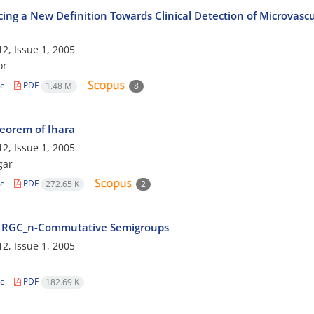
cing a New Definition Towards Clinical Detection of Microvasc
2, Issue 1, 2005
or
le
PDF
1.48 M
8
eorem of Ihara
2, Issue 1, 2005
gar
le
PDF
272.65 K
2
 RGC_n-Commutative Semigroups
2, Issue 1, 2005
le
PDF
182.69 K