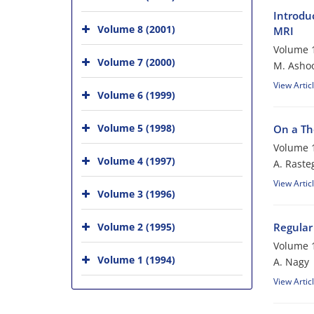
Introdu
Volume 8 (2001)
MRI
Volume 1
Volume 7 (2000)
M. Asho
View Artic
Volume 6 (1999)
Volume 5 (1998)
On a Th
Volume 1
Volume 4 (1997)
A. Raste
View Artic
Volume 3 (1996)
Volume 2 (1995)
Regular
Volume 1
Volume 1 (1994)
A. Nagy
View Artic