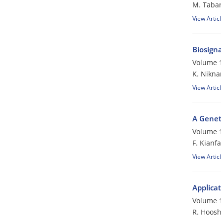
M. Taba
View Artic
Biosigna
Volume 1
K. Nikn
View Artic
A Genet
Volume 1
F. Kianfa
View Artic
Applicat
Volume 1
R. Hoos