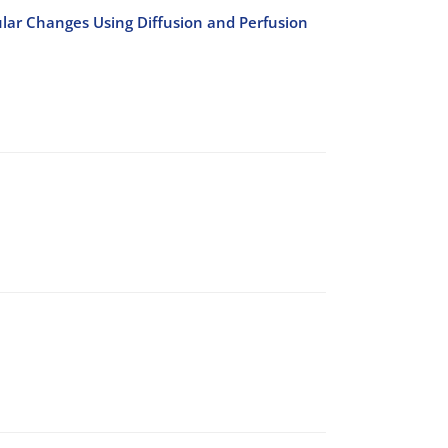
ular Changes Using Diffusion and Perfusion