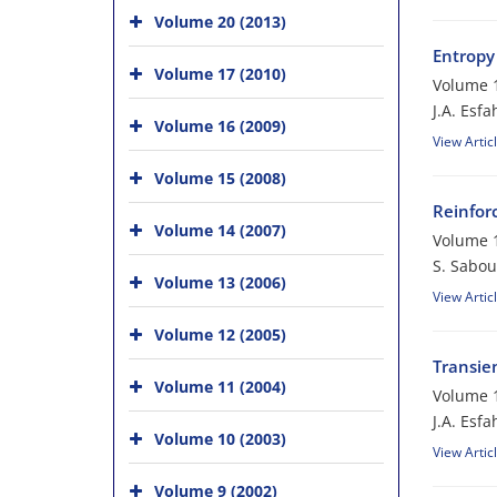
Volume 20 (2013)
Entropy
Volume 17 (2010)
Volume 1
J.A. Esfa
Volume 16 (2009)
View Artic
Volume 15 (2008)
Reinfor
Volume 14 (2007)
Volume 1
S. Sabou
Volume 13 (2006)
View Artic
Volume 12 (2005)
Transie
Volume 11 (2004)
Volume 1
J.A. Esfa
Volume 10 (2003)
View Artic
Volume 9 (2002)