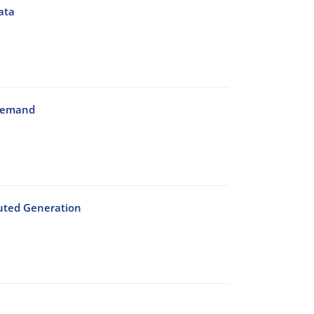
ata
 Demand
buted Generation