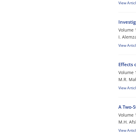
View Artic
Investi
Volume 1
I. Alemz
View Artic
Effects 
Volume 1
M.R. Ma
View Artic
A Two-S
Volume 1
M.H. Afs
View Artic