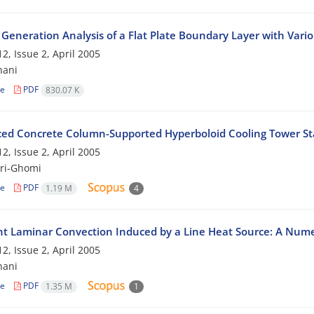
 Generation Analysis of a Flat Plate Boundary Layer with Var
2, Issue 2, April 2005
hani
le
PDF
830.07 K
ced Concrete Column-Supported Hyperboloid Cooling Tower Sta
2, Issue 2, April 2005
ri-Ghomi
le
PDF
1.19 M
4
nt Laminar Convection Induced by a Line Heat Source: A Numeri
2, Issue 2, April 2005
hani
le
PDF
1.35 M
1