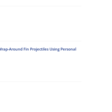
rap-Around Fin Projectiles Using Personal