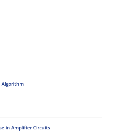
n Algorithm
e in Amplifier Circuits