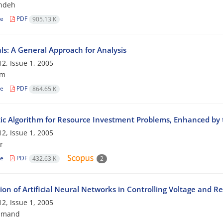
ndeh
le
PDF
905.13 K
ls: A General Approach for Analysis
2, Issue 1, 2005
am
le
PDF
864.65 K
ic Algorithm for Resource Investment Problems, Enhanced by
2, Issue 1, 2005
r
le
PDF
432.63 K
2
ion of Artificial Neural Networks in Controlling Voltage and R
2, Issue 1, 2005
hmand