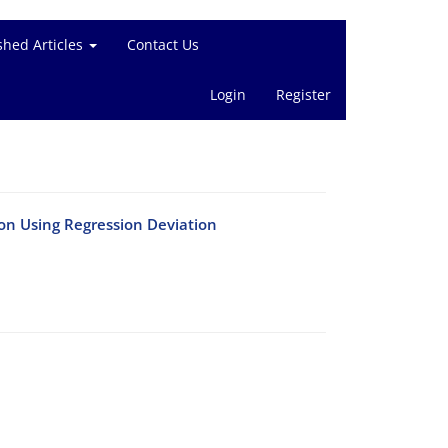
shed Articles
Contact Us
Login
Register
on Using Regression Deviation