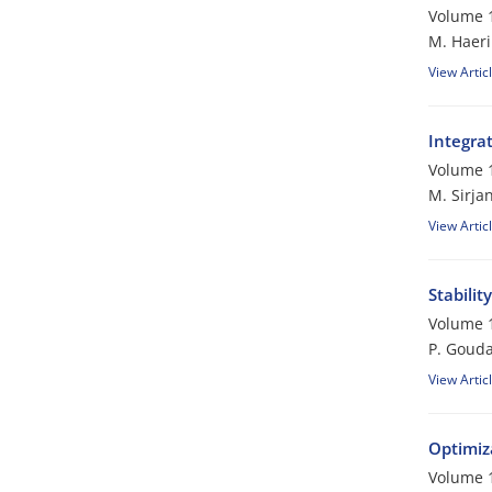
Volume 1
M. Haeri
View Artic
Integra
Volume 1
M. Sirjan
View Artic
Stabilit
Volume 1
P. Gouda
View Artic
Optimiza
Volume 1