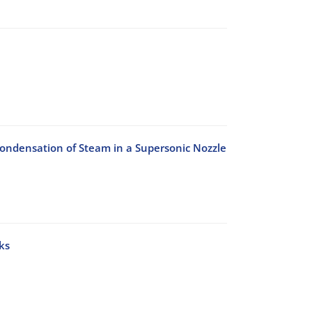
-Condensation of Steam in a Supersonic Nozzle
ks