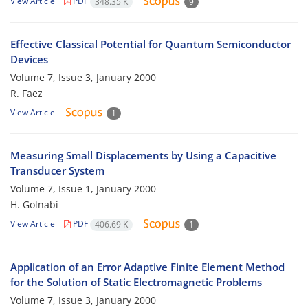
View Article
PDF
348.35 K
9
Effective Classical Potential for Quantum Semiconductor
Devices
Volume 7, Issue 3, January 2000
R. Faez
View Article
1
Measuring Small Displacements by Using a Capacitive
Transducer System
Volume 7, Issue 1, January 2000
H. Golnabi
View Article
PDF
406.69 K
1
Application of an Error Adaptive Finite Element Method
for the Solution of Static Electromagnetic Problems
Volume 7, Issue 3, January 2000