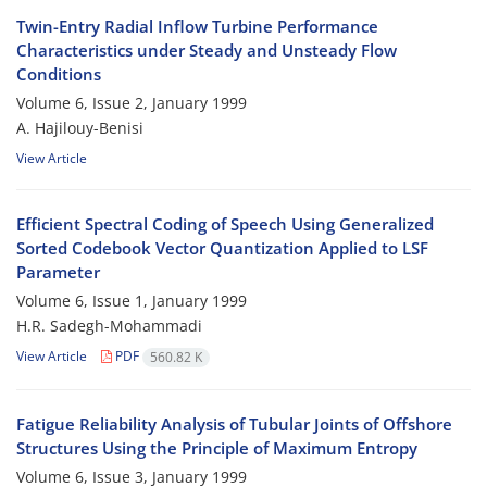
Twin-Entry Radial Inflow Turbine Performance
Characteristics under Steady and Unsteady Flow
Conditions
Volume 6, Issue 2, January 1999
A. Hajilouy-Benisi
View Article
Efficient Spectral Coding of Speech Using Generalized
Sorted Codebook Vector Quantization Applied to LSF
Parameter
Volume 6, Issue 1, January 1999
H.R. Sadegh-Mohammadi
View Article
PDF
560.82 K
Fatigue Reliability Analysis of Tubular Joints of Offshore
Structures Using the Principle of Maximum Entropy
Volume 6, Issue 3, January 1999