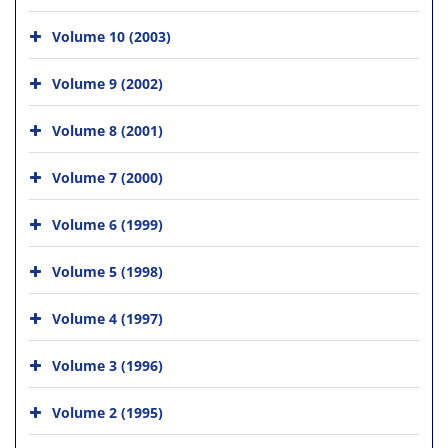
Volume 10 (2003)
Volume 9 (2002)
Volume 8 (2001)
Volume 7 (2000)
Volume 6 (1999)
Volume 5 (1998)
Volume 4 (1997)
Volume 3 (1996)
Volume 2 (1995)