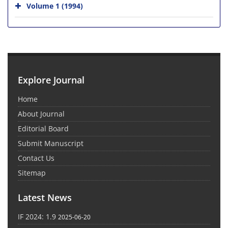
Volume 1 (1994)
Explore Journal
Home
About Journal
Editorial Board
Submit Manuscript
Contact Us
Sitemap
Latest News
IF 2024: 1.9
2025-06-20