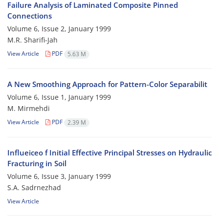
Failure Analysis of Laminated Composite Pinned
Connections
Volume 6, Issue 2, January 1999
M.R. Sharifi-Jah
View Article
PDF
5.63 M
A New Smoothing Approach for Pattern-Color Separabilit
Volume 6, Issue 1, January 1999
M. Mirmehdi
View Article
PDF
2.39 M
Influeiceo f Initial Effective Principal Stresses on Hydraulic
Fracturing in Soil
Volume 6, Issue 3, January 1999
S.A. Sadrnezhad
View Article