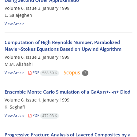
Using Second Order Approximatio
Volume 6, Issue 3, January 1999
E. Salajegheh
View Article
Computation of High Reynolds Number, Parabolized
Navier-Stokes Equations Based on Upwind Algorithm
Volume 6, Issue 2, January 1999
M.M. Alishahi
View Article
PDF
568.59 K
3
Ensemble Monte Carlo Simulation of a GaAs n+-i-n+ Diod
Volume 6, Issue 1, January 1999
K. Saghafi
View Article
PDF
472.03 K
Progressive Fracture Analysis of Layered Composites by a