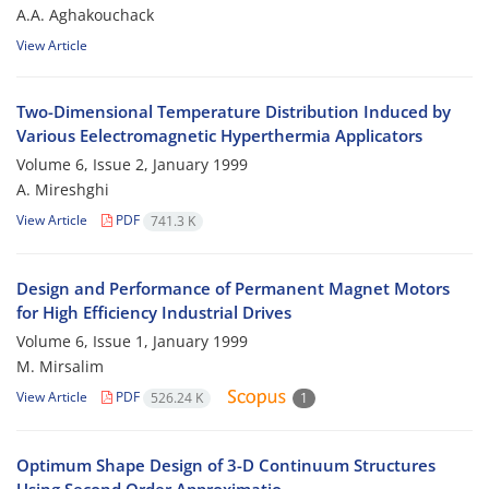
A.A. Aghakouchack
View Article
Two-Dimensional Temperature Distribution Induced by
Various Eelectromagnetic Hyperthermia Applicators
Volume 6, Issue 2, January 1999
A. Mireshghi
View Article
PDF
741.3 K
Design and Performance of Permanent Magnet Motors
for High Efficiency Industrial Drives
Volume 6, Issue 1, January 1999
M. Mirsalim
View Article
PDF
526.24 K
1
Optimum Shape Design of 3-D Continuum Structures