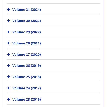
Volume 31 (2024)
Volume 30 (2023)
Volume 29 (2022)
Volume 28 (2021)
Volume 27 (2020)
Volume 26 (2019)
Volume 25 (2018)
Volume 24 (2017)
Volume 23 (2016)