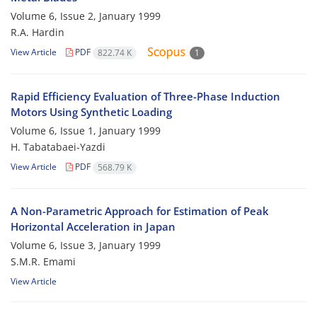
Volume 6, Issue 2, January 1999
R.A. Hardin
View Article
PDF
822.74 K
1
Rapid Efficiency Evaluation of Three-Phase Induction
Motors Using Synthetic Loading
Volume 6, Issue 1, January 1999
H. Tabatabaei-Yazdi
View Article
PDF
568.79 K
A Non-Parametric Approach for Estimation of Peak
Horizontal Acceleration in Japan
Volume 6, Issue 3, January 1999
S.M.R. Emami
View Article