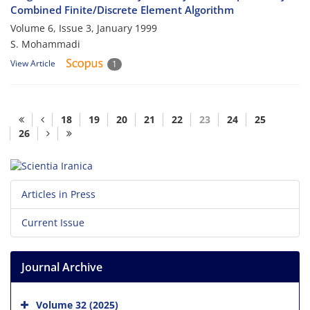
Combined Finite/Discrete Element Algorithm
Volume 6, Issue 3, January 1999
S. Mohammadi
View Article
1
18
19
20
21
22
23
24
25
26
Articles in Press
Current Issue
Journal Archive
Volume 32 (2025)