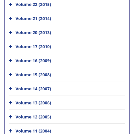
Volume 22 (2015)
Volume 21 (2014)
Volume 20 (2013)
Volume 17 (2010)
Volume 16 (2009)
Volume 15 (2008)
Volume 14 (2007)
Volume 13 (2006)
Volume 12 (2005)
Volume 11 (2004)