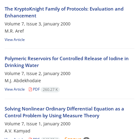
The KryptoKnight Family of Protocols: Evaluation and
Enhancement
Volume 7, Issue 3, January 2000
M.R. Aref
View Article
Polymeric Reservoirs for Controlled Release of Iodine in
Drinking Water
Volume 7, Issue 2, January 2000
M.J. Abdekhodaie
View Article
PDF
260.27 K
Solving Nonlinear Ordinary Differential Equation as a
Control Problem by Using Measure Theory
Volume 7, Issue 1, January 2000
A.V. Kamyad