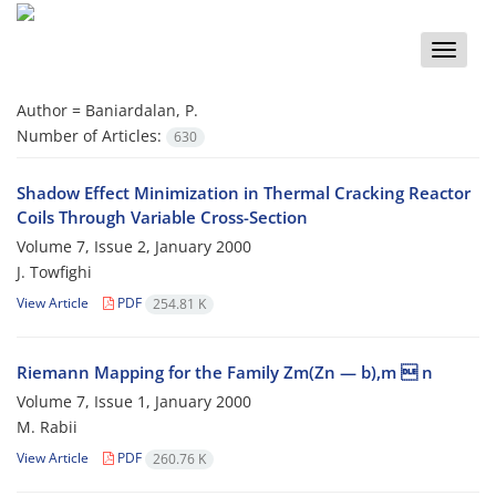
Toggle
naviga
Author =
Baniardalan, P.
Number of Articles:
630
Shadow Effect Minimization in Thermal Cracking Reactor
Coils Through Variable Cross-Section
Volume 7, Issue 2, January 2000
J. Towfighi
View Article
PDF
254.81 K
Riemann Mapping for the Family Zm(Zn — b),m  n
Volume 7, Issue 1, January 2000
M. Rabii
View Article
PDF
260.76 K