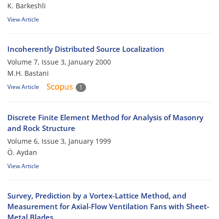
K. Barkeshli
View Article
Incoherently Distributed Source Localization
Volume 7, Issue 3, January 2000
M.H. Bastani
View Article
1
Discrete Finite Element Method for Analysis of Masonry
and Rock Structure
Volume 6, Issue 3, January 1999
Ö. Aydan
View Article
Survey, Prediction by a Vortex-Lattice Method, and
Measurement for Axial-Flow Ventilation Fans with Sheet-
Metal Blades