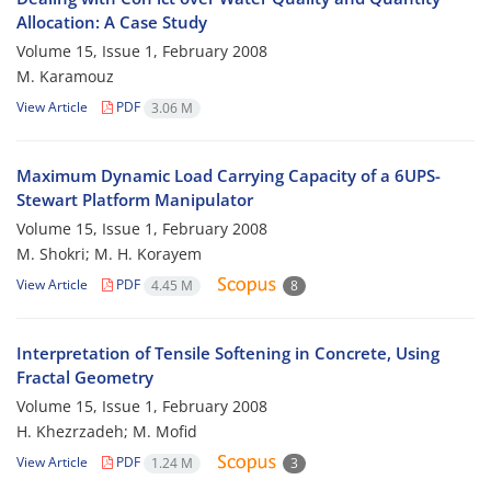
Allocation: A Case Study
Volume 15, Issue 1, February 2008
M. Karamouz
View Article
PDF
3.06 M
Maximum Dynamic Load Carrying Capacity of a 6UPS-
Stewart Platform Manipulator
Volume 15, Issue 1, February 2008
M. Shokri; M. H. Korayem
View Article
PDF
4.45 M
8
Interpretation of Tensile Softening in Concrete, Using
Fractal Geometry
Volume 15, Issue 1, February 2008
H. Khezrzadeh; M. Mofid
View Article
PDF
1.24 M
3