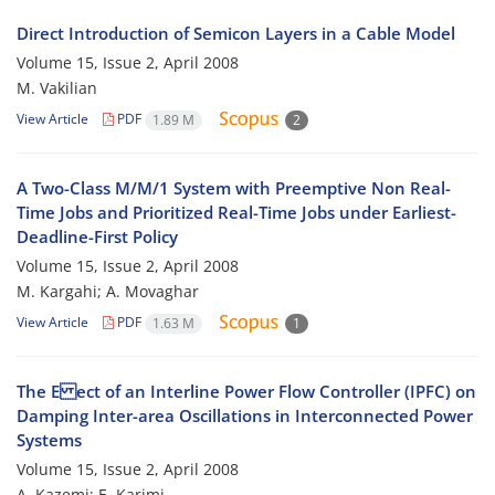
Direct Introduction of Semicon Layers in a Cable Model
Volume 15, Issue 2, April 2008
M. Vakilian
View Article
PDF
1.89 M
2
A Two-Class M/M/1 System with Preemptive Non Real-
Time Jobs and Prioritized Real-Time Jobs under Earliest-
Deadline-First Policy
Volume 15, Issue 2, April 2008
M. Kargahi; A. Movaghar
View Article
PDF
1.63 M
1
The E ect of an Interline Power Flow Controller (IPFC) on
Damping Inter-area Oscillations in Interconnected Power
Systems
Volume 15, Issue 2, April 2008
A. Kazemi; E. Karimi