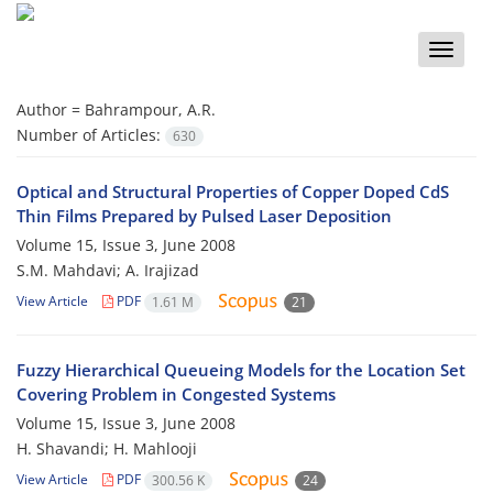
Toggle
naviga
Author =
Bahrampour, A.R.
Number of Articles:
630
Optical and Structural Properties of Copper Doped CdS
Thin Films Prepared by Pulsed Laser Deposition
Volume 15, Issue 3, June 2008
S.M. Mahdavi; A. Irajizad
View Article
PDF
1.61 M
21
Fuzzy Hierarchical Queueing Models for the Location Set
Covering Problem in Congested Systems
Volume 15, Issue 3, June 2008
H. Shavandi; H. Mahlooji
View Article
PDF
300.56 K
24