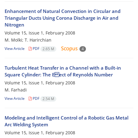
Enhancement of Natural Convection in Circular and
Triangular Ducts Using Corona Discharge in Air and
Nitrogen
Volume 15, Issue 1, February 2008
M. Molki; T. Harirchian
View Article
PDF
2.65 M
4
Turbulent Heat Transfer in a Channel with a Built-in
Square Cylinder: The E ect of Reynolds Number
Volume 15, Issue 1, February 2008
M. Farhadi
View Article
PDF
2.54 M
Modeling and Intelligent Control of a Robotic Gas Metal
Arc Welding System
Volume 15, Issue 1, February 2008