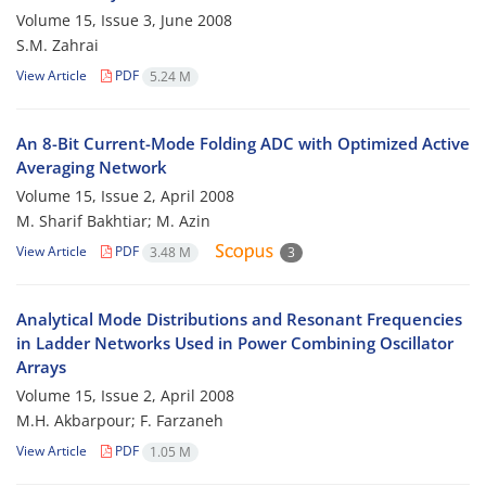
Volume 15, Issue 3, June 2008
S.M. Zahrai
View Article
PDF
5.24 M
An 8-Bit Current-Mode Folding ADC with Optimized Active
Averaging Network
Volume 15, Issue 2, April 2008
M. Sharif Bakhtiar; M. Azin
View Article
PDF
3.48 M
3
Analytical Mode Distributions and Resonant Frequencies
in Ladder Networks Used in Power Combining Oscillator
Arrays
Volume 15, Issue 2, April 2008
M.H. Akbarpour; F. Farzaneh
View Article
PDF
1.05 M