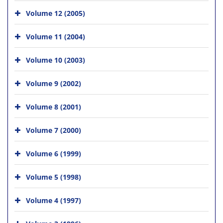
Volume 12 (2005)
Volume 11 (2004)
Volume 10 (2003)
Volume 9 (2002)
Volume 8 (2001)
Volume 7 (2000)
Volume 6 (1999)
Volume 5 (1998)
Volume 4 (1997)