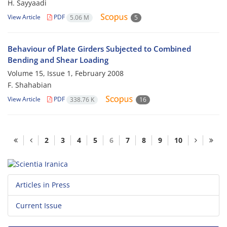
H. Sayyaadi
View Article
PDF
5.06 M
5
Behaviour of Plate Girders Subjected to Combined
Bending and Shear Loading
Volume 15, Issue 1, February 2008
F. Shahabian
View Article
PDF
338.76 K
16
2
3
4
5
6
7
8
9
10
Articles in Press
Current Issue