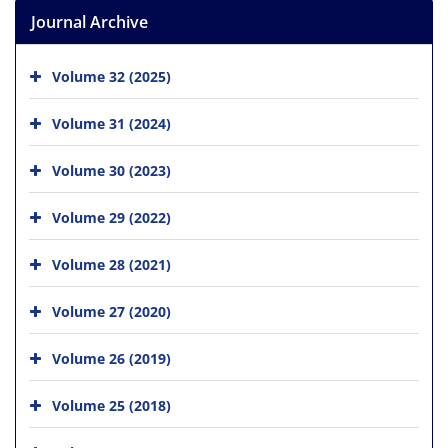
Journal Archive
Volume 32 (2025)
Volume 31 (2024)
Volume 30 (2023)
Volume 29 (2022)
Volume 28 (2021)
Volume 27 (2020)
Volume 26 (2019)
Volume 25 (2018)