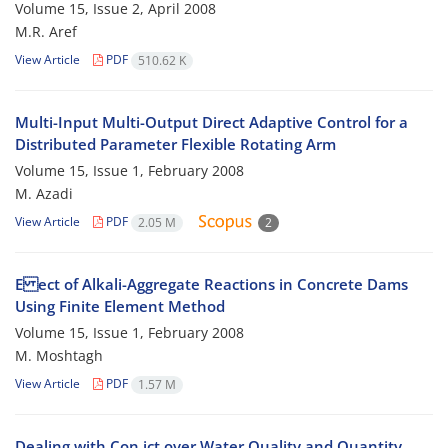
Volume 15, Issue 2, April 2008
M.R. Aref
View Article
PDF
510.62 K
Multi-Input Multi-Output Direct Adaptive Control for a
Distributed Parameter Flexible Rotating Arm
Volume 15, Issue 1, February 2008
M. Azadi
View Article
PDF
2.05 M
2
E ect of Alkali-Aggregate Reactions in Concrete Dams
Using Finite Element Method
Volume 15, Issue 1, February 2008
M. Moshtagh
View Article
PDF
1.57 M
Dealing with Con ict over Water Quality and Quantity