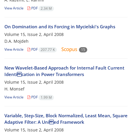
View Article
PDF
2.34 M
On Domination and its Forcing in Mycielski's Graphs
Volume 15, Issue 2, April 2008
D.A. Mojdeh
View Article
PDF
207.77 K
15
New Wavelet-Based Approach for Internal Fault Current
Identi cation in Power Transformers
Volume 15, Issue 2, April 2008
H. Monsef
View Article
PDF
1.99 M
Variable, Step-Size, Block Normalized, Least Mean, Square
Adaptive Filter: A Uni ed Framework
Volume 15, Issue 2, April 2008