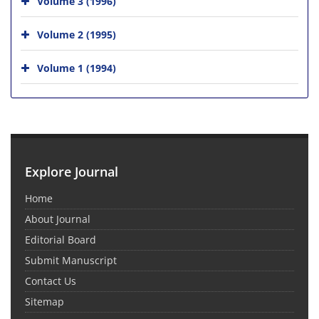
Volume 3 (1996)
Volume 2 (1995)
Volume 1 (1994)
Explore Journal
Home
About Journal
Editorial Board
Submit Manuscript
Contact Us
Sitemap