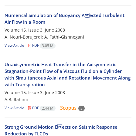
Numerical Simulation of Buoyancy A ected Turbulent
Air Flow in a Room
Volume 15, Issue 3, June 2008
A. Nouri-Borujerdi; A. Fathi-Gishnegani
View Article
PDF
3.05 M
Unaxisymmetric Heat Transfer in the Axisymmetric
Stagnation-Point Flow of a Viscous Fluid on a Cylinder
with Simultaneous Axial and Rotational Movement Along
with Transpiration
Volume 15, Issue 3, June 2008
A.B. Rahimi
View Article
PDF
2.44 M
3
Strong Ground Motion E ects on Seismic Response
Reduction by TLCDs