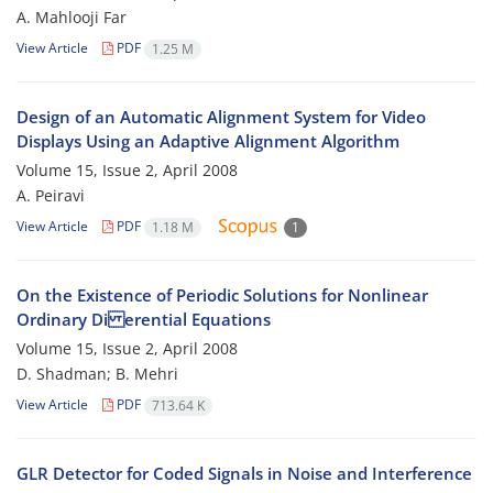
A. Mahlooji Far
View Article
PDF
1.25 M
Design of an Automatic Alignment System for Video
Displays Using an Adaptive Alignment Algorithm
Volume 15, Issue 2, April 2008
A. Peiravi
View Article
PDF
1.18 M
1
On the Existence of Periodic Solutions for Nonlinear
Ordinary Di erential Equations
Volume 15, Issue 2, April 2008
D. Shadman; B. Mehri
View Article
PDF
713.64 K
GLR Detector for Coded Signals in Noise and Interference