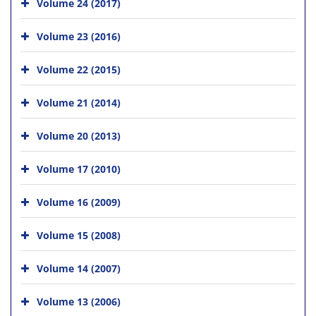
Volume 24 (2017)
Volume 23 (2016)
Volume 22 (2015)
Volume 21 (2014)
Volume 20 (2013)
Volume 17 (2010)
Volume 16 (2009)
Volume 15 (2008)
Volume 14 (2007)
Volume 13 (2006)