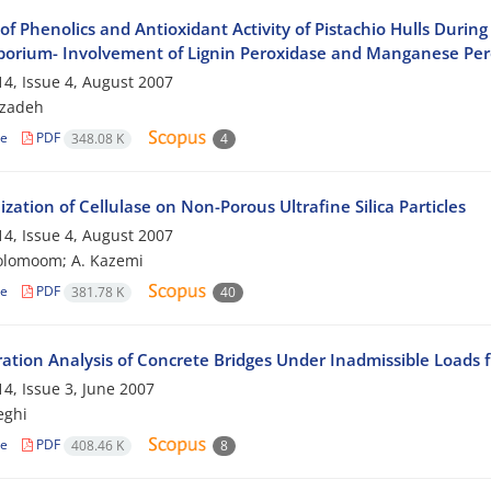
 of Phenolics and Antioxidant Activity of Pistachio Hulls Dur
porium- Involvement of Lignin Peroxidase and Manganese Per
4, Issue 4, August 2007
bzadeh
le
PDF
348.08 K
4
zation of Cellulase on Non-Porous Ultrafine Silica Particles
4, Issue 4, August 2007
olomoom; A. Kazemi
le
PDF
381.78 K
40
ration Analysis of Concrete Bridges Under Inadmissible Loads f
4, Issue 3, June 2007
eghi
le
PDF
408.46 K
8