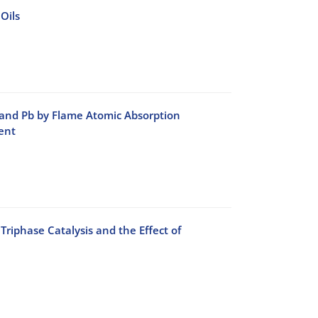
Oils
 and Pb by Flame Atomic Absorption
ent
phase Catalysis and the Effect of