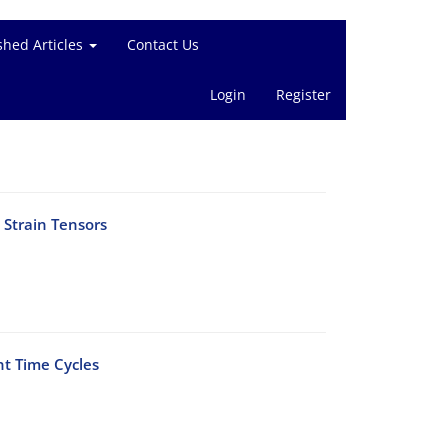
shed Articles
Contact Us
Login
Register
 Strain Tensors
nt Time Cycles