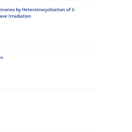
inones by Heterotrocyclization of 2-
ve Irradiation
es