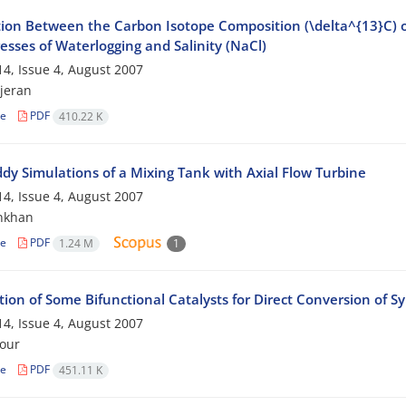
ion Between the Carbon Isotope Composition (\delta^{13}C) of 
esses of Waterlogging and Salinity (NaCl)
4, Issue 4, August 2007
jeran
le
PDF
410.22 K
ddy Simulations of a Mixing Tank with Axial Flow Turbine
4, Issue 4, August 2007
nkhan
le
PDF
1.24 M
1
ion of Some Bifunctional Catalysts for Direct Conversion of S
4, Issue 4, August 2007
our
le
PDF
451.11 K