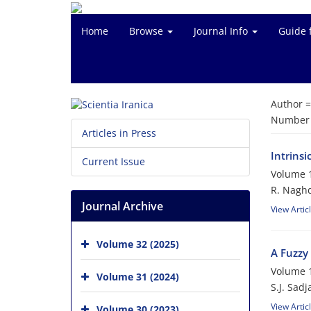
Home
Browse
Journal Info
Guide 
Author 
Number o
Articles in Press
Intrinsi
Current Issue
Volume 1
R. Nagh
Journal Archive
View Artic
Volume 32 (2025)
A Fuzzy 
Volume 1
Volume 31 (2024)
S.J. Sadj
View Artic
Volume 30 (2023)