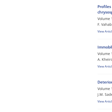
Profiles
chrysos
Volume 1
F. Vaha
View Artic
Immobili
Volume 1
A. Kheir
View Artic
Deterio
Volume 1
J.M. Sad
View Artic