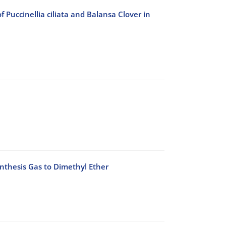
Puccinellia ciliata and Balansa Clover in
ynthesis Gas to Dimethyl Ether