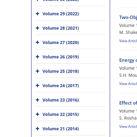
Volume 29 (2022)
Two-Obj
Volume 1
Volume 28 (2021)
M. Shake
View Artic
Volume 27 (2020)
Volume 26 (2019)
Energy 
Volume 1
Volume 25 (2018)
S.H. Mou
View Artic
Volume 24 (2017)
Volume 23 (2016)
Effect 
Volume 1
Volume 22 (2015)
S. Rosha
View Artic
Volume 21 (2014)