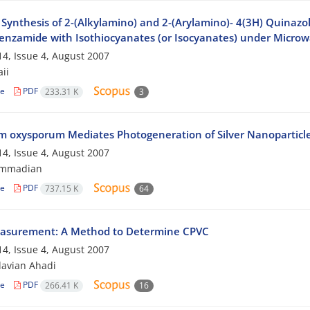
Synthesis of 2-(Alkylamino) and 2-(Arylamino)- 4(3H) Quinazol
nzamide with Isothiocyanates (or Isocyanates) under Microwa
4, Issue 4, August 2007
aii
le
PDF
233.31 K
3
m oxysporum Mediates Photogeneration of Silver Nanoparticl
4, Issue 4, August 2007
ammadian
le
PDF
737.15 K
64
asurement: A Method to Determine CPVC
4, Issue 4, August 2007
avian Ahadi
le
PDF
266.41 K
16