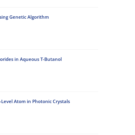
Using Genetic Algorithm
lorides in Aqueous T-Butanol
-Level Atom in Photonic Crystals