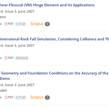
hear-Flexural (VM) Hinge Element and Its Applications
4, Issue 3, June 2007
zemi
le
PDF
1.11 M
8
imensional Rock Fall Simulation, Considering Collisions and T
4, Issue 3, June 2007
le
PDF
979.52 K
of Geometry and Foundation Conditions on the Accuracy of the 
l Dams
4, Issue 3, June 2007
zadeh
le
PDF
1.71 M
2