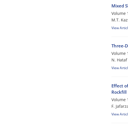
Mixed S
Volume 1
M.T. Ka
View Artic
Three-D
Volume 1
N. Hataf
View Artic
Effect 
Rockfil
Volume 1
F. Jafar
View Artic