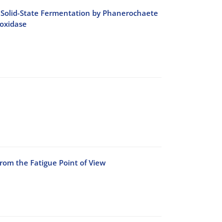
ing Solid-State Fermentation by Phanerochaete
oxidase
rom the Fatigue Point of View