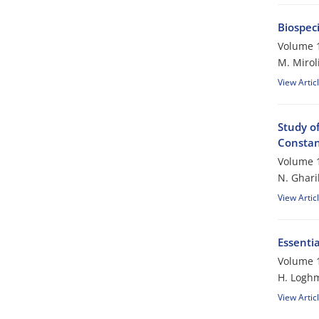
Biospec
Volume 1
M. Mirol
View Artic
Study of
Constant
Volume 1
N. Ghari
View Artic
Essentia
Volume 1
H. Logh
View Artic