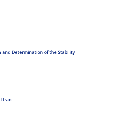
n and Determination of the Stability
l Iran