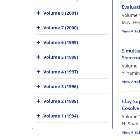
Evaluati
Volume 8 (2001)
Volume 1
M.N. He
Volume 7 (2000)
View Artic
Volume 6 (1999)
Simulta
Volume 5 (1998)
Spectro
Volume 1
Volume 4 (1997)
Y. Yamin
View Artic
Volume 3 (1996)
Volume 2 (1995)
Clay-Su
Cosolven
Volume 1 (1994)
Volume 1
N. Shabe
View Artic