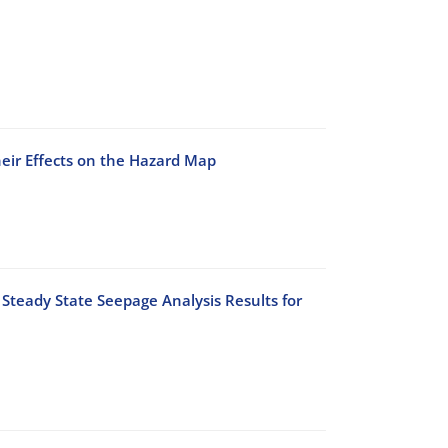
heir Effects on the Hazard Map
Steady State Seepage Analysis Results for