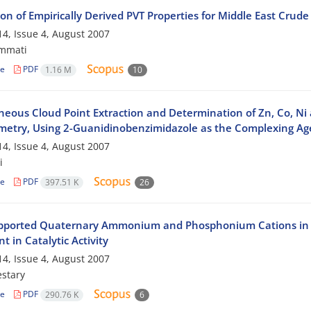
on of Empirically Derived PVT Properties for Middle East Crude 
4, Issue 4, August 2007
mmati
le
PDF
1.16 M
10
neous Cloud Point Extraction and Determination of Zn, Co, Ni
metry, Using 2-Guanidinobenzimidazole as the Complexing Ag
4, Issue 4, August 2007
i
le
PDF
397.51 K
26
pported Quaternary Ammonium and Phosphonium Cations in Tri
t in Catalytic Activity
4, Issue 4, August 2007
stary
le
PDF
290.76 K
6