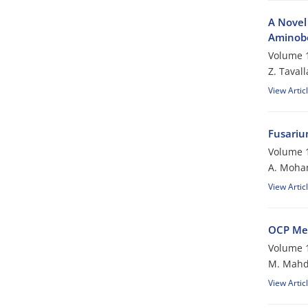
A Novel 
Aminobe
Volume 1
Z. Tavall
View Artic
Fusariu
Volume 1
A. Moh
View Artic
OCP Me
Volume 1
M. Mahd
View Artic