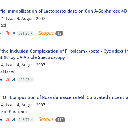
ific Immobilization of Lactoperoxidase on Con A-Sepharose 4B
4, Issue 4, August 2007
iaei
le
PDF
391.28 K
12
 the Inclusion Complexation of Piroxicam - \beta - Cyclodextri
 (K) by UV-Visible Spectroscopy
4, Issue 4, August 2007
b Naseri
le
PDF
422.93 K
l Oil Composition of Rosa damascena Mill Cultivated in Centra
4, Issue 4, August 2007
mani-Khouzani
le
PDF
243.77 K
115