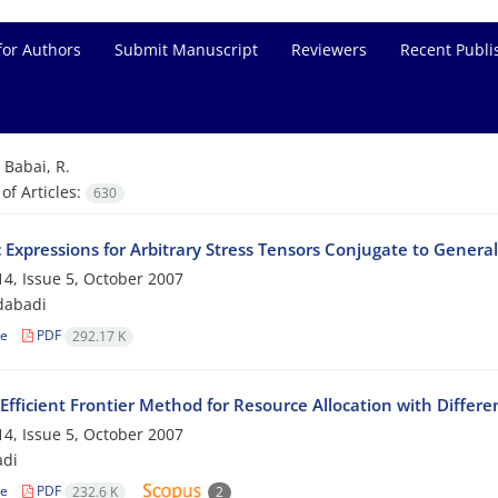
for Authors
Submit Manuscript
Reviewers
Recent Publi
=
Babai, R.
f Articles:
630
c Expressions for Arbitrary Stress Tensors Conjugate to General
4, Issue 5, October 2007
dabadi
le
PDF
292.17 K
Efficient Frontier Method for Resource Allocation with Differe
4, Issue 5, October 2007
adi
le
PDF
232.6 K
2