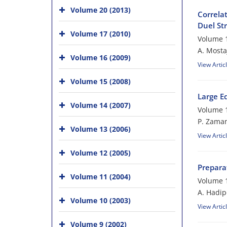
Volume 20 (2013)
Correlat
Duel Str
Volume 17 (2010)
Volume 1
A. Mosta
Volume 16 (2009)
View Artic
Volume 15 (2008)
Large E
Volume 14 (2007)
Volume 1
P. Zama
Volume 13 (2006)
View Artic
Volume 12 (2005)
Preparat
Volume 11 (2004)
Volume 1
A. Hadip
Volume 10 (2003)
View Artic
Volume 9 (2002)