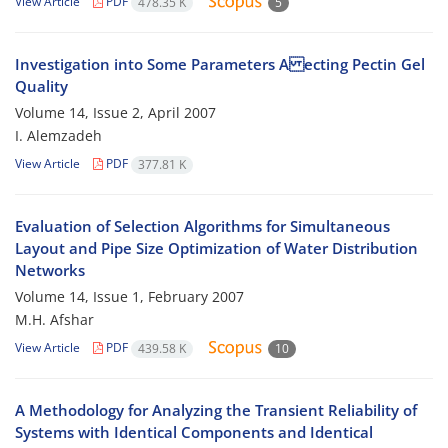
View Article
PDF
478.35 K
5
Investigation into Some Parameters A ecting Pectin Gel
Quality
Volume 14, Issue 2, April 2007
I. Alemzadeh
View Article
PDF
377.81 K
Evaluation of Selection Algorithms for Simultaneous
Layout and Pipe Size Optimization of Water Distribution
Networks
Volume 14, Issue 1, February 2007
M.H. Afshar
View Article
PDF
439.58 K
10
A Methodology for Analyzing the Transient Reliability of
Systems with Identical Components and Identical