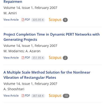
Repairmen
Volume 14, Issue 1, February 2007
M. Amiri
View Article
PDF
305.95 K
9
Project Completion Time in Dynamic PERT Networks with
Generating Projects
Volume 14, Issue 1, February 2007
M. Modarres; A. Azaron
View Article
PDF
351.95 K
2
A Multiple Scale Method Solution for the Nonlinear
Vibration of Rectangular Plates
Volume 14, Issue 1, February 2007
A. Shooshtari
View Article
PDF
387.68 K
10