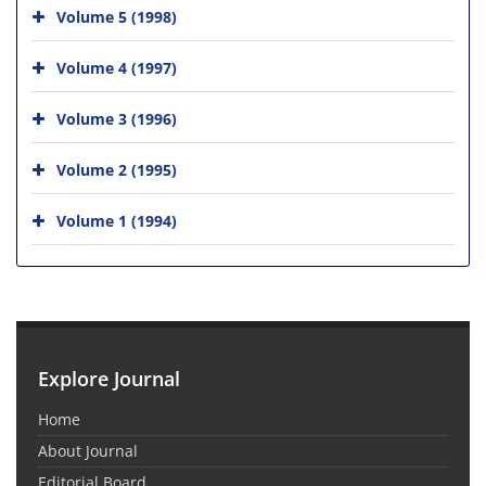
Volume 5 (1998)
Volume 4 (1997)
Volume 3 (1996)
Volume 2 (1995)
Volume 1 (1994)
Explore Journal
Home
About Journal
Editorial Board