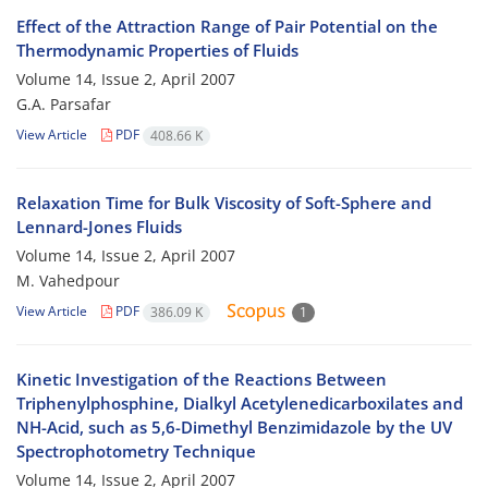
Effect of the Attraction Range of Pair Potential on the
Thermodynamic Properties of Fluids
Volume 14, Issue 2, April 2007
G.A. Parsafar
View Article
PDF
408.66 K
Relaxation Time for Bulk Viscosity of Soft-Sphere and
Lennard-Jones Fluids
Volume 14, Issue 2, April 2007
M. Vahedpour
View Article
PDF
386.09 K
1
Kinetic Investigation of the Reactions Between
Triphenylphosphine, Dialkyl Acetylenedicarboxilates and
NH-Acid, such as 5,6-Dimethyl Benzimidazole by the UV
Spectrophotometry Technique
Volume 14, Issue 2, April 2007