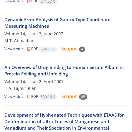
View Article
PDF
241.57 K
Dynamic Error Analysis of Gantry Type Coordinate
Measuring Machines
Volume 14, Issue 3, June 2007
M.T. Ahmadian
View Article
PDF
624.71 K
4
An Overview of Drug Binding to Human Serum Albumin:
Protein Folding and Unfolding
Volume 14, Issue 2, April 2007
H.A. Tajmir-Riahi
View Article
PDF
530.16 K
45
Development of Hyphenated Techniques with ETAAS for
Determination of Ultra-Traces of Manganese and
Vanadium and Their Speciation in Environmental