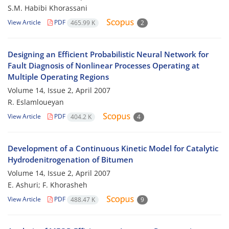
S.M. Habibi Khorassani
View Article
PDF
465.99 K
2
Designing an Efficient Probabilistic Neural Network for
Fault Diagnosis of Nonlinear Processes Operating at
Multiple Operating Regions
Volume 14, Issue 2, April 2007
R. Eslamloueyan
View Article
PDF
404.2 K
4
Development of a Continuous Kinetic Model for Catalytic
Hydrodenitrogenation of Bitumen
Volume 14, Issue 2, April 2007
E. Ashuri; F. Khorasheh
View Article
PDF
488.47 K
9