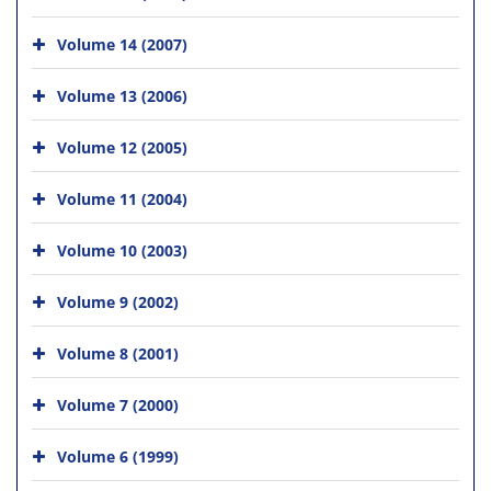
Volume 14 (2007)
Volume 13 (2006)
Volume 12 (2005)
Volume 11 (2004)
Volume 10 (2003)
Volume 9 (2002)
Volume 8 (2001)
Volume 7 (2000)
Volume 6 (1999)