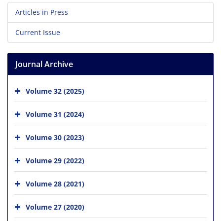
Articles in Press
Current Issue
Journal Archive
Volume 32 (2025)
Volume 31 (2024)
Volume 30 (2023)
Volume 29 (2022)
Volume 28 (2021)
Volume 27 (2020)