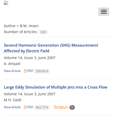
Toggle
naviga
Author =
B.M. Imani
Number of Articles:
630
Second Harmonic Generation (SHG) Measurement
Affected by Electric Field
Volume 14, Issue 3, June 2007
A. Amjadi
View Article
PDF
296.84 K
Large Eddy Simulation of Multiple Jets into a Cross Flow
Volume 14, Issue 3, June 2007
M.H. Saidi
View Article
PDF
962.77 K
5