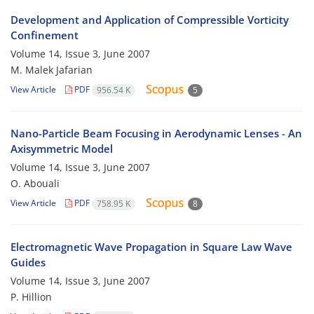
Development and Application of Compressible Vorticity
Confinement
Volume 14, Issue 3, June 2007
M. Malek Jafarian
View Article
PDF
956.54 K
5
Nano-Particle Beam Focusing in Aerodynamic Lenses - An
Axisymmetric Model
Volume 14, Issue 3, June 2007
O. Abouali
View Article
PDF
758.95 K
8
Electromagnetic Wave Propagation in Square Law Wave
Guides
Volume 14, Issue 3, June 2007
P. Hillion