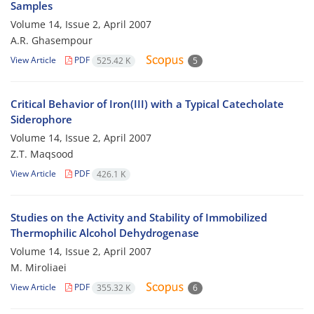
Samples
Volume 14, Issue 2, April 2007
A.R. Ghasempour
View Article
PDF
525.42 K
5
Critical Behavior of Iron(III) with a Typical Catecholate
Siderophore
Volume 14, Issue 2, April 2007
Z.T. Maqsood
View Article
PDF
426.1 K
Studies on the Activity and Stability of Immobilized
Thermophilic Alcohol Dehydrogenase
Volume 14, Issue 2, April 2007
M. Miroliaei
View Article
PDF
355.32 K
6