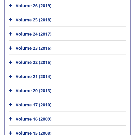
Volume 26 (2019)
Volume 25 (2018)
Volume 24 (2017)
Volume 23 (2016)
Volume 22 (2015)
Volume 21 (2014)
Volume 20 (2013)
Volume 17 (2010)
Volume 16 (2009)
Volume 15 (2008)