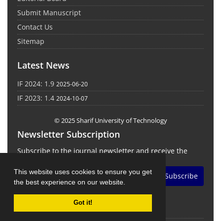
Submit Manuscript
Contact Us
Sitemap
Latest News
IF 2024: 1.9
2025-06-20
IF 2023: 1.4
2024-10-07
© 2025 Sharif University of Technology
Newsletter Subscription
Subscribe to the journal newsletter and receive the
latest news and updates
This website uses cookies to ensure you get
Subscribe
the best experience on our website.
Got it!