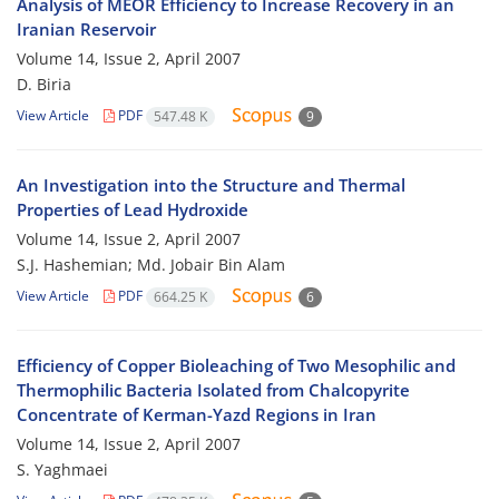
Analysis of MEOR Efficiency to Increase Recovery in an
Iranian Reservoir
Volume 14, Issue 2, April 2007
D. Biria
View Article
PDF
547.48 K
9
An Investigation into the Structure and Thermal
Properties of Lead Hydroxide
Volume 14, Issue 2, April 2007
S.J. Hashemian; Md. Jobair Bin Alam
View Article
PDF
664.25 K
6
Efficiency of Copper Bioleaching of Two Mesophilic and
Thermophilic Bacteria Isolated from Chalcopyrite
Concentrate of Kerman-Yazd Regions in Iran
Volume 14, Issue 2, April 2007
S. Yaghmaei