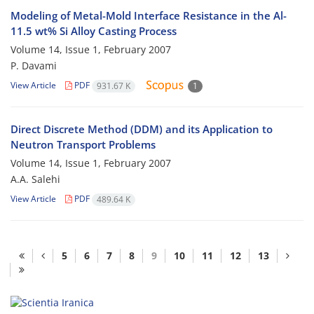
Modeling of Metal-Mold Interface Resistance in the Al-
11.5 wt% Si Alloy Casting Process
Volume 14, Issue 1, February 2007
P. Davami
View Article
PDF
931.67 K
1
Direct Discrete Method (DDM) and its Application to
Neutron Transport Problems
Volume 14, Issue 1, February 2007
A.A. Salehi
View Article
PDF
489.64 K
5
6
7
8
9
10
11
12
13