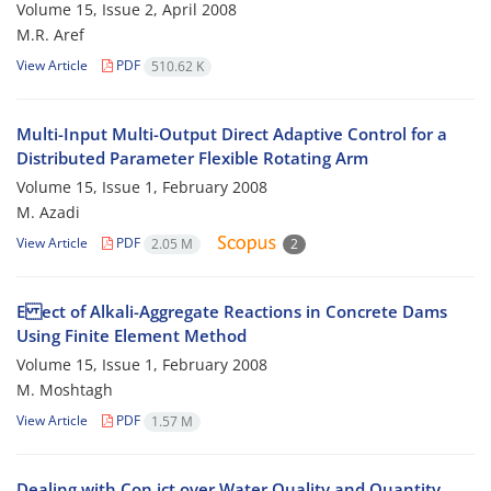
Volume 15, Issue 2, April 2008
M.R. Aref
View Article
PDF
510.62 K
Multi-Input Multi-Output Direct Adaptive Control for a
Distributed Parameter Flexible Rotating Arm
Volume 15, Issue 1, February 2008
M. Azadi
View Article
PDF
2.05 M
2
E ect of Alkali-Aggregate Reactions in Concrete Dams
Using Finite Element Method
Volume 15, Issue 1, February 2008
M. Moshtagh
View Article
PDF
1.57 M
Dealing with Con ict over Water Quality and Quantity