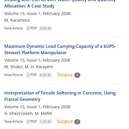
Allocation: A Case Study
Volume 15, Issue 1, February 2008
M. Karamouz
View Article
PDF
3.06 M
Maximum Dynamic Load Carrying Capacity of a 6UPS-
Stewart Platform Manipulator
Volume 15, Issue 1, February 2008
M. Shokri; M. H. Korayem
View Article
PDF
4.45 M
8
Interpretation of Tensile Softening in Concrete, Using
Fractal Geometry
Volume 15, Issue 1, February 2008
H. Khezrzadeh; M. Mofid
View Article
PDF
1.24 M
3