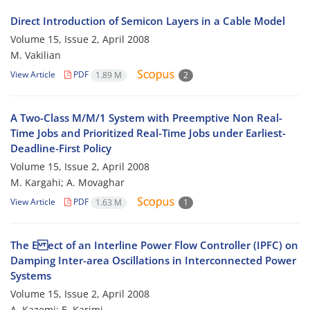
Direct Introduction of Semicon Layers in a Cable Model
Volume 15, Issue 2, April 2008
M. Vakilian
View Article
PDF
1.89 M
2
A Two-Class M/M/1 System with Preemptive Non Real-
Time Jobs and Prioritized Real-Time Jobs under Earliest-
Deadline-First Policy
Volume 15, Issue 2, April 2008
M. Kargahi; A. Movaghar
View Article
PDF
1.63 M
1
The E ect of an Interline Power Flow Controller (IPFC) on
Damping Inter-area Oscillations in Interconnected Power
Systems
Volume 15, Issue 2, April 2008
A. Kazemi; E. Karimi