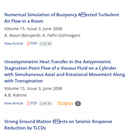
Numerical Simulation of Buoyancy A ected Turbulent
Air Flow in a Room
Volume 15, Issue 3, June 2008
A. Nouri-Borujerdi; A. Fathi-Gishnegani
View Article
PDF
3.05 M
Unaxisymmetric Heat Transfer in the Axisymmetric
Stagnation-Point Flow of a Viscous Fluid on a Cylinder
with Simultaneous Axial and Rotational Movement Along
with Transpiration
Volume 15, Issue 3, June 2008
A.B. Rahimi
View Article
PDF
2.44 M
3
Strong Ground Motion E ects on Seismic Response
Reduction by TLCDs