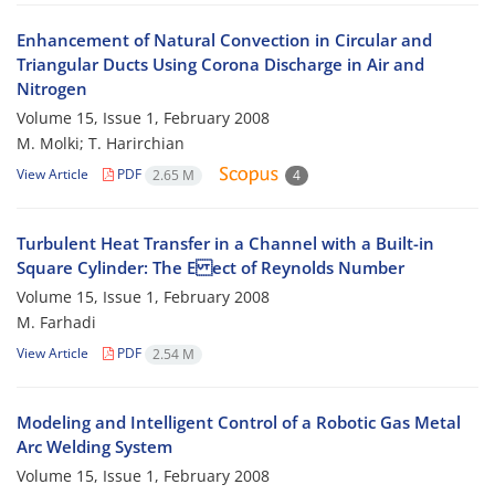
Enhancement of Natural Convection in Circular and
Triangular Ducts Using Corona Discharge in Air and
Nitrogen
Volume 15, Issue 1, February 2008
M. Molki; T. Harirchian
View Article
PDF
2.65 M
4
Turbulent Heat Transfer in a Channel with a Built-in
Square Cylinder: The E ect of Reynolds Number
Volume 15, Issue 1, February 2008
M. Farhadi
View Article
PDF
2.54 M
Modeling and Intelligent Control of a Robotic Gas Metal
Arc Welding System
Volume 15, Issue 1, February 2008