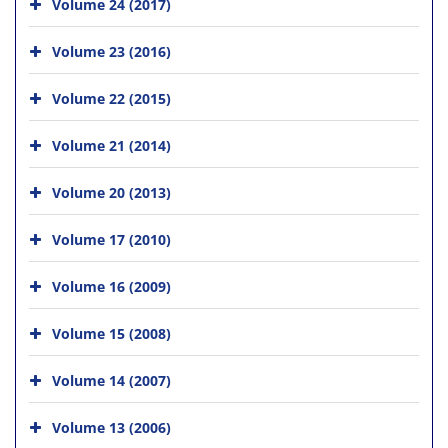
Volume 24 (2017)
Volume 23 (2016)
Volume 22 (2015)
Volume 21 (2014)
Volume 20 (2013)
Volume 17 (2010)
Volume 16 (2009)
Volume 15 (2008)
Volume 14 (2007)
Volume 13 (2006)