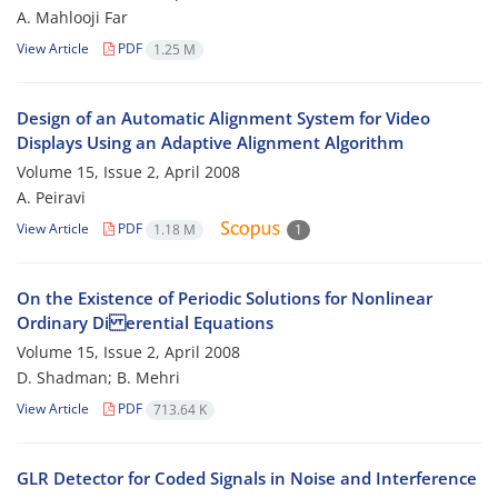
A. Mahlooji Far
View Article
PDF
1.25 M
Design of an Automatic Alignment System for Video
Displays Using an Adaptive Alignment Algorithm
Volume 15, Issue 2, April 2008
A. Peiravi
View Article
PDF
1.18 M
1
On the Existence of Periodic Solutions for Nonlinear
Ordinary Di erential Equations
Volume 15, Issue 2, April 2008
D. Shadman; B. Mehri
View Article
PDF
713.64 K
GLR Detector for Coded Signals in Noise and Interference