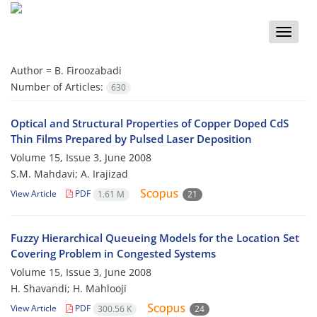
Toggle
naviga
Author =
B. Firoozabadi
Number of Articles:
630
Optical and Structural Properties of Copper Doped CdS
Thin Films Prepared by Pulsed Laser Deposition
Volume 15, Issue 3, June 2008
S.M. Mahdavi; A. Irajizad
View Article
PDF
1.61 M
21
Fuzzy Hierarchical Queueing Models for the Location Set
Covering Problem in Congested Systems
Volume 15, Issue 3, June 2008
H. Shavandi; H. Mahlooji
View Article
PDF
300.56 K
24