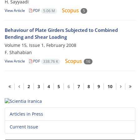
H. Sayyaadi
View Article
PDF
5.06 M
5
Behaviour of Plate Girders Subjected to Combined
Bending and Shear Loading
Volume 15, Issue 1, February 2008
F. Shahabian
View Article
PDF
338.76 K
16
2
3
4
5
6
7
8
9
10
Articles in Press
Current Issue