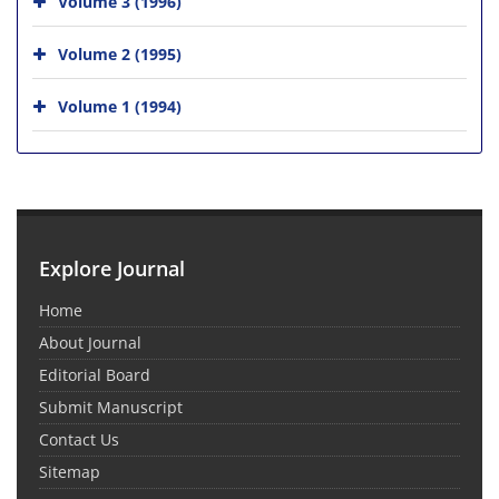
Volume 3 (1996)
Volume 2 (1995)
Volume 1 (1994)
Explore Journal
Home
About Journal
Editorial Board
Submit Manuscript
Contact Us
Sitemap