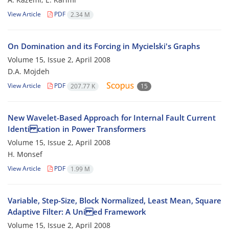
View Article
PDF
2.34 M
On Domination and its Forcing in Mycielski's Graphs
Volume 15, Issue 2, April 2008
D.A. Mojdeh
View Article
PDF
207.77 K
15
New Wavelet-Based Approach for Internal Fault Current
Identi cation in Power Transformers
Volume 15, Issue 2, April 2008
H. Monsef
View Article
PDF
1.99 M
Variable, Step-Size, Block Normalized, Least Mean, Square
Adaptive Filter: A Uni ed Framework
Volume 15, Issue 2, April 2008