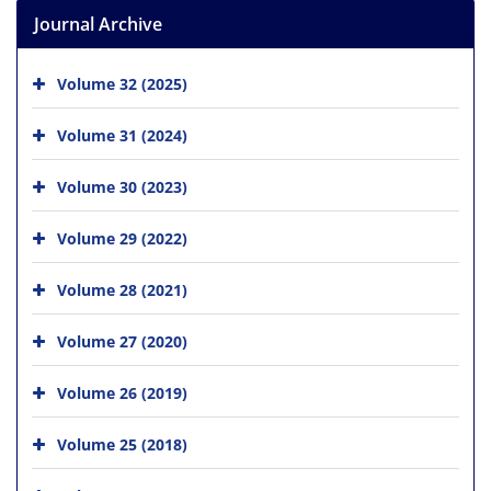
Journal Archive
Volume 32 (2025)
Volume 31 (2024)
Volume 30 (2023)
Volume 29 (2022)
Volume 28 (2021)
Volume 27 (2020)
Volume 26 (2019)
Volume 25 (2018)