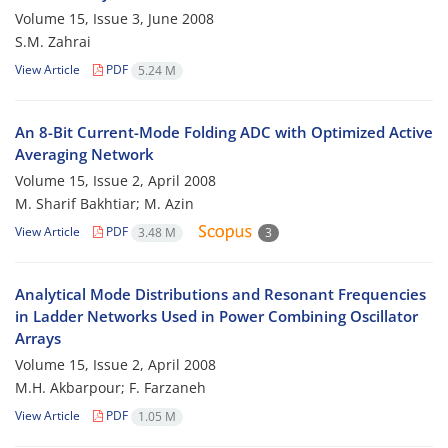
Volume 15, Issue 3, June 2008
S.M. Zahrai
View Article
PDF
5.24 M
An 8-Bit Current-Mode Folding ADC with Optimized Active
Averaging Network
Volume 15, Issue 2, April 2008
M. Sharif Bakhtiar; M. Azin
View Article
PDF
3.48 M
3
Analytical Mode Distributions and Resonant Frequencies
in Ladder Networks Used in Power Combining Oscillator
Arrays
Volume 15, Issue 2, April 2008
M.H. Akbarpour; F. Farzaneh
View Article
PDF
1.05 M