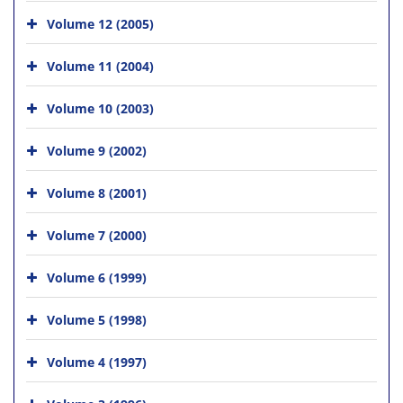
Volume 12 (2005)
Volume 11 (2004)
Volume 10 (2003)
Volume 9 (2002)
Volume 8 (2001)
Volume 7 (2000)
Volume 6 (1999)
Volume 5 (1998)
Volume 4 (1997)