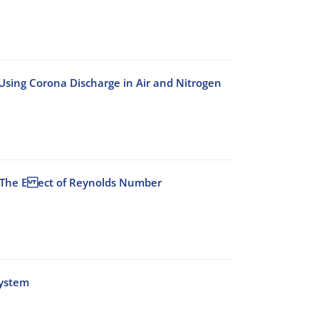
Using Corona Discharge in Air and Nitrogen
r: The E ect of Reynolds Number
System