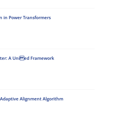
n in Power Transformers
Filter: A Uni ed Framework
 Adaptive Alignment Algorithm