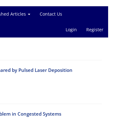
shed Articles
Contact Us
Login
Register
pared by Pulsed Laser Deposition
oblem in Congested Systems