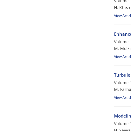
Volume 1
H. Khezr
View Artic
Enhance
Volume 1
M. Molki
View Artic
Turbule
Volume 1
M. Farha
View Artic
Modelin
Volume 1
H. Sayya