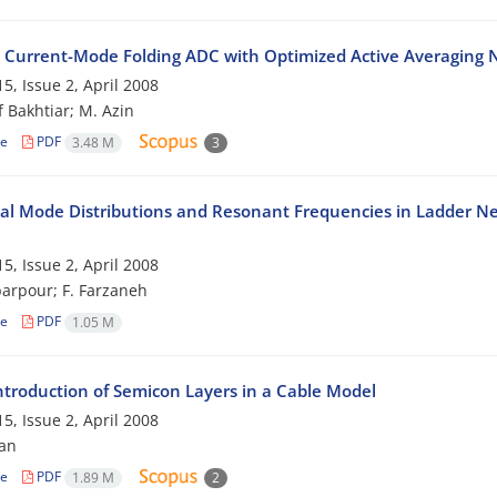
t Current-Mode Folding ADC with Optimized Active Averaging
5, Issue 2, April 2008
f Bakhtiar; M. Azin
le
PDF
3.48 M
3
cal Mode Distributions and Resonant Frequencies in Ladder N
5, Issue 2, April 2008
arpour; F. Farzaneh
le
PDF
1.05 M
Introduction of Semicon Layers in a Cable Model
5, Issue 2, April 2008
ian
le
PDF
1.89 M
2