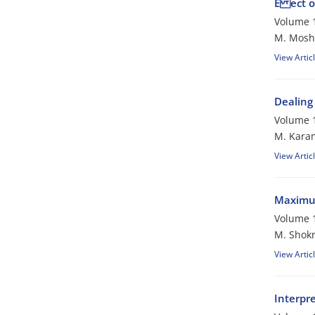
E ect o
Volume 1
M. Mosh
View Artic
Dealing
Volume 1
M. Kara
View Artic
Maximum
Volume 1
M. Shokr
View Artic
Interpre