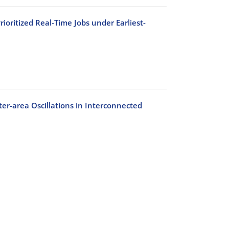
oritized Real-Time Jobs under Earliest-
er-area Oscillations in Interconnected