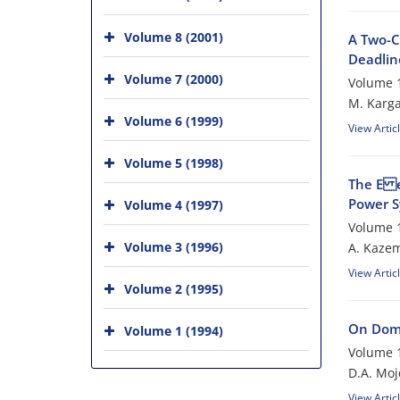
Volume 8 (2001)
A Two-C
Deadline
Volume 7 (2000)
Volume 1
M. Karga
Volume 6 (1999)
View Artic
Volume 5 (1998)
The E e
Power S
Volume 4 (1997)
Volume 1
Volume 3 (1996)
A. Kazem
View Artic
Volume 2 (1995)
On Domi
Volume 1 (1994)
Volume 1
D.A. Mo
View Artic