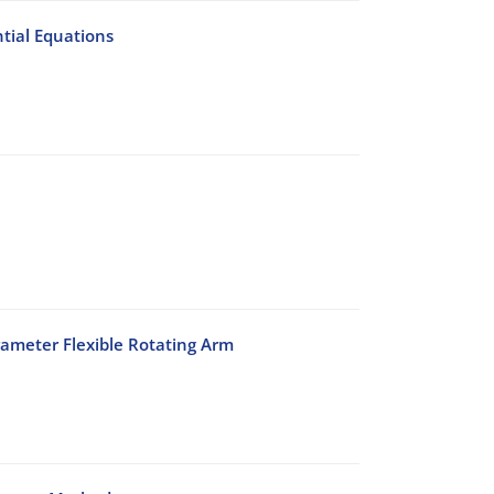
tial Equations
rameter Flexible Rotating Arm