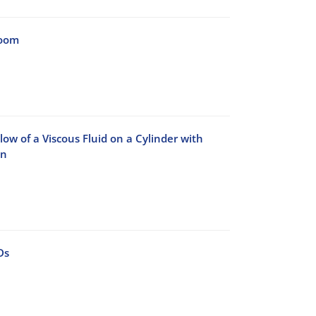
Room
ow of a Viscous Fluid on a Cylinder with
on
Ds