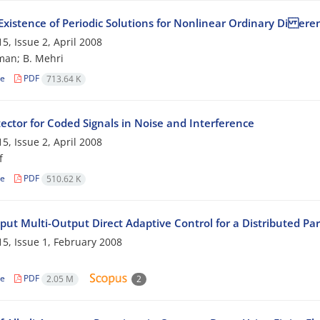
Existence of Periodic Solutions for Nonlinear Ordinary Di eren
5, Issue 2, April 2008
man; B. Mehri
le
PDF
713.64 K
ector for Coded Signals in Noise and Interference
5, Issue 2, April 2008
f
le
PDF
510.62 K
nput Multi-Output Direct Adaptive Control for a Distributed Pa
5, Issue 1, February 2008
le
PDF
2.05 M
2