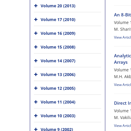
Volume 20 (2013)
An 8-Bi
Volume 17 (2010)
Volume 1
M. Shari
Volume 16 (2009)
View Artic
Volume 15 (2008)
Analyti
Volume 14 (2007)
Arrays
Volume 1
Volume 13 (2006)
M.H. Akb
View Artic
Volume 12 (2005)
Volume 11 (2004)
Direct 
Volume 1
Volume 10 (2003)
M. Vakil
View Artic
Volume 9 (2002)