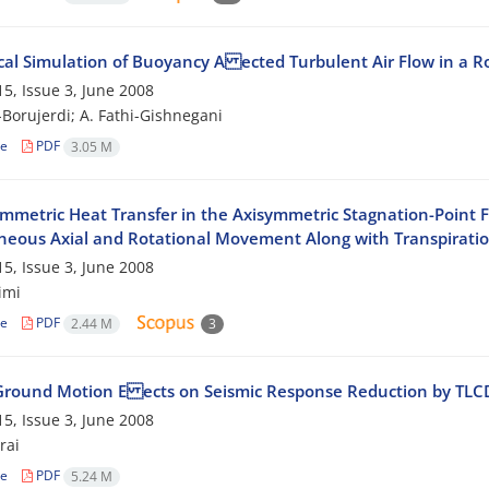
al Simulation of Buoyancy A ected Turbulent Air Flow in a 
5, Issue 3, June 2008
-Borujerdi; A. Fathi-Gishnegani
le
PDF
3.05 M
mmetric Heat Transfer in the Axisymmetric Stagnation-Point Fl
neous Axial and Rotational Movement Along with Transpirati
5, Issue 3, June 2008
imi
le
PDF
2.44 M
3
Ground Motion E ects on Seismic Response Reduction by TLC
5, Issue 3, June 2008
rai
le
PDF
5.24 M