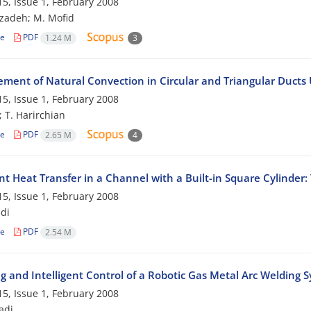
5, Issue 1, February 2008
zadeh; M. Mofid
le
PDF
1.24 M
3
ment of Natural Convection in Circular and Triangular Ducts 
5, Issue 1, February 2008
; T. Harirchian
le
PDF
2.65 M
4
nt Heat Transfer in a Channel with a Built-in Square Cylinde
5, Issue 1, February 2008
di
le
PDF
2.54 M
g and Intelligent Control of a Robotic Gas Metal Arc Welding 
5, Issue 1, February 2008
adi