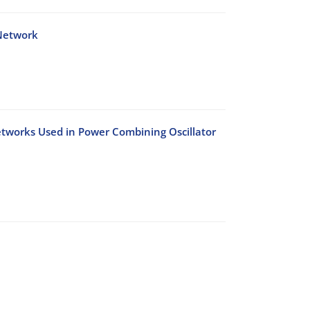
 Network
etworks Used in Power Combining Oscillator