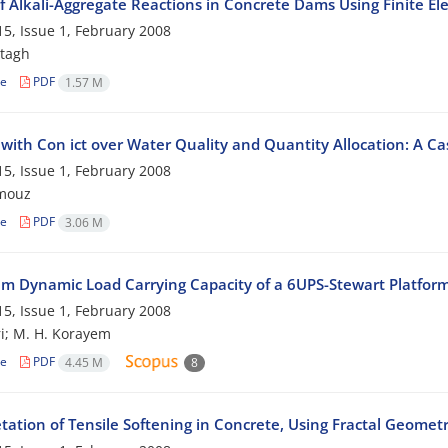
f Alkali-Aggregate Reactions in Concrete Dams Using Finite 
5, Issue 1, February 2008
tagh
le
PDF
1.57 M
 with Con ict over Water Quality and Quantity Allocation: A Ca
5, Issue 1, February 2008
mouz
le
PDF
3.06 M
 Dynamic Load Carrying Capacity of a 6UPS-Stewart Platfor
5, Issue 1, February 2008
i; M. H. Korayem
le
PDF
4.45 M
8
tation of Tensile Softening in Concrete, Using Fractal Geomet