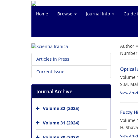
Home
Browse
Journal Info
Guide 
Author 
Number o
Articles in Press
Optical
Current Issue
Volume 1
S.M. Mah
Journal Archive
View Artic
Volume 32 (2025)
Fuzzy H
Volume 1
Volume 31 (2024)
H. Shava
View Artic
Volume 30 (2023)