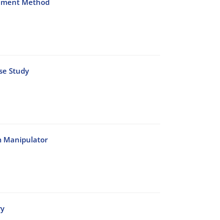
Element Method
se Study
m Manipulator
ry