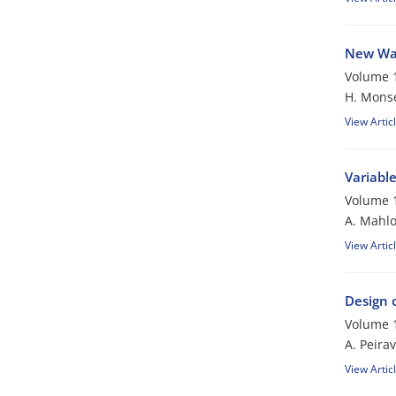
New Wav
Volume 1
H. Mons
View Artic
Variabl
Volume 1
A. Mahlo
View Artic
Design 
Volume 1
A. Peirav
View Artic