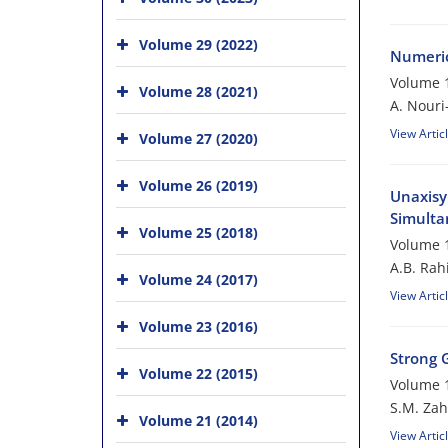
Volume 29 (2022)
Numeric
Volume 1
Volume 28 (2021)
A. Nouri
View Artic
Volume 27 (2020)
Volume 26 (2019)
Unaxisy
Simulta
Volume 25 (2018)
Volume 1
A.B. Rah
Volume 24 (2017)
View Artic
Volume 23 (2016)
Strong 
Volume 22 (2015)
Volume 1
S.M. Zah
Volume 21 (2014)
View Artic