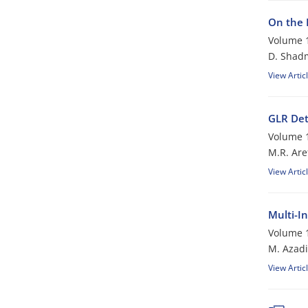
On the 
Volume 1
D. Shad
View Artic
GLR Det
Volume 1
M.R. Are
View Artic
Multi-I
Volume 1
M. Azadi
View Artic