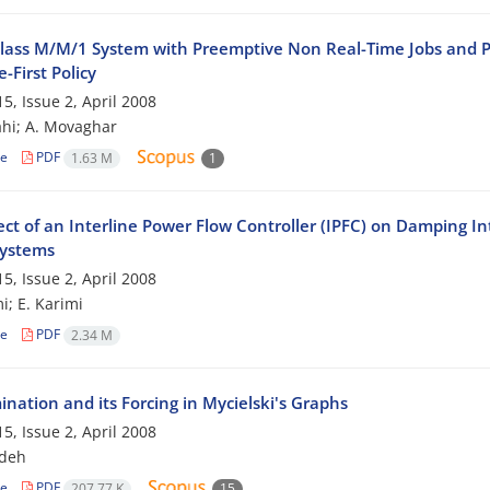
lass M/M/1 System with Preemptive Non Real-Time Jobs and Pri
-First Policy
5, Issue 2, April 2008
hi; A. Movaghar
le
PDF
1.63 M
1
ct of an Interline Power Flow Controller (IPFC) on Damping Int
ystems
5, Issue 2, April 2008
i; E. Karimi
le
PDF
2.34 M
nation and its Forcing in Mycielski's Graphs
5, Issue 2, April 2008
jdeh
le
PDF
207.77 K
15