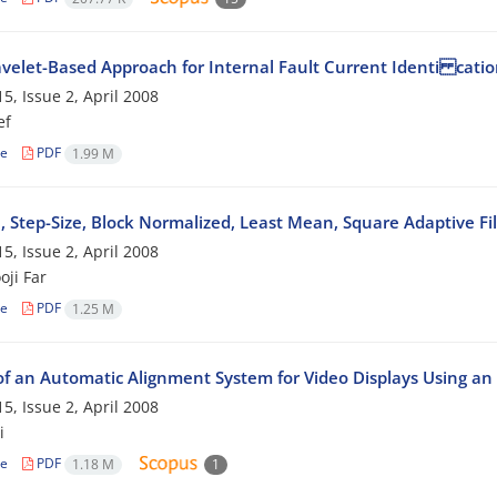
elet-Based Approach for Internal Fault Current Identi catio
5, Issue 2, April 2008
ef
le
PDF
1.99 M
e, Step-Size, Block Normalized, Least Mean, Square Adaptive 
5, Issue 2, April 2008
oji Far
le
PDF
1.25 M
of an Automatic Alignment System for Video Displays Using an
5, Issue 2, April 2008
i
le
PDF
1.18 M
1