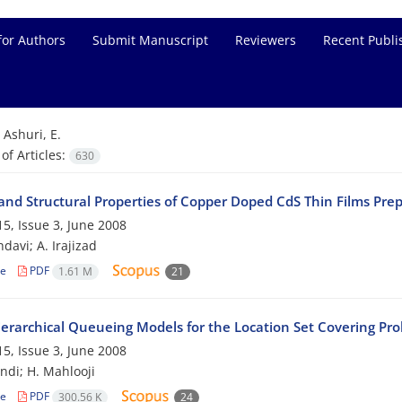
for Authors
Submit Manuscript
Reviewers
Recent Publi
=
Ashuri, E.
f Articles:
630
 and Structural Properties of Copper Doped CdS Thin Films Pre
5, Issue 3, June 2008
davi; A. Irajizad
le
PDF
1.61 M
21
ierarchical Queueing Models for the Location Set Covering Pr
5, Issue 3, June 2008
ndi; H. Mahlooji
le
PDF
300.56 K
24