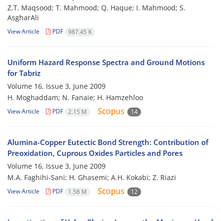
Z.T. Maqsood; T. Mahmood; Q. Haque; I. Mahmood; S.
AsgharAli
View Article
PDF
987.45 K
Uniform Hazard Response Spectra and Ground Motions
for Tabriz
Volume 16, Issue 3, June 2009
H. Moghaddam; N. Fanaie; H. Hamzehloo
View Article
PDF
2.15 M
14
Alumina-Copper Eutectic Bond Strength: Contribution of
Preoxidation, Cuprous Oxides Particles and Pores
Volume 16, Issue 3, June 2009
M.A. Faghihi-Sani; H. Ghasemi; A.H. Kokabi; Z. Riazi
View Article
PDF
1.58 M
12