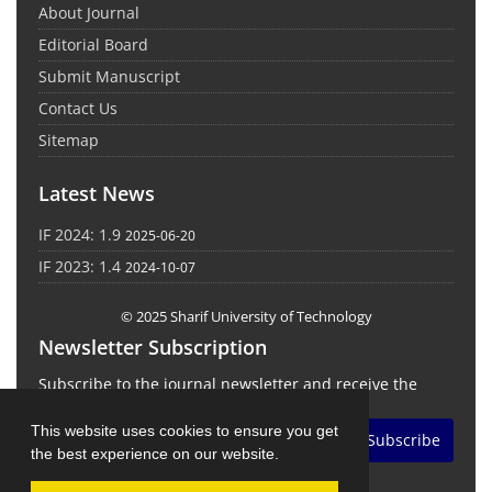
About Journal
Editorial Board
Submit Manuscript
Contact Us
Sitemap
Latest News
IF 2024: 1.9
2025-06-20
IF 2023: 1.4
2024-10-07
© 2025 Sharif University of Technology
Newsletter Subscription
Subscribe to the journal newsletter and receive the
latest news and updates
This website uses cookies to ensure you get
Subscribe
the best experience on our website.