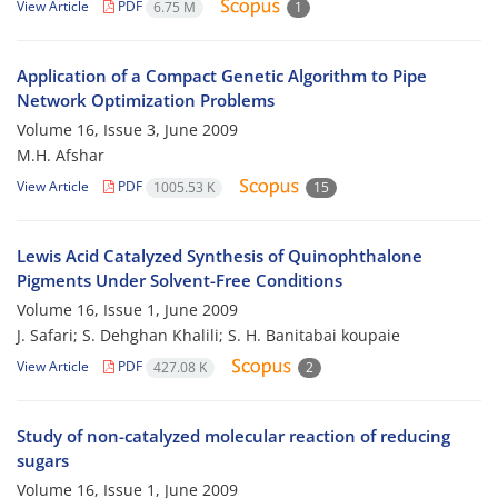
View Article
PDF
6.75 M
1
Application of a Compact Genetic Algorithm to Pipe
Network Optimization Problems
Volume 16, Issue 3, June 2009
M.H. Afshar
View Article
PDF
1005.53 K
15
Lewis Acid Catalyzed Synthesis of Quinophthalone
Pigments Under Solvent-Free Conditions
Volume 16, Issue 1, June 2009
J. Safari; S. Dehghan Khalili; S. H. Banitabai koupaie
View Article
PDF
427.08 K
2
Study of non-catalyzed molecular reaction of reducing
sugars
Volume 16, Issue 1, June 2009