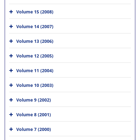
Volume 15 (2008)
Volume 14 (2007)
Volume 13 (2006)
Volume 12 (2005)
Volume 11 (2004)
Volume 10 (2003)
Volume 9 (2002)
Volume 8 (2001)
Volume 7 (2000)