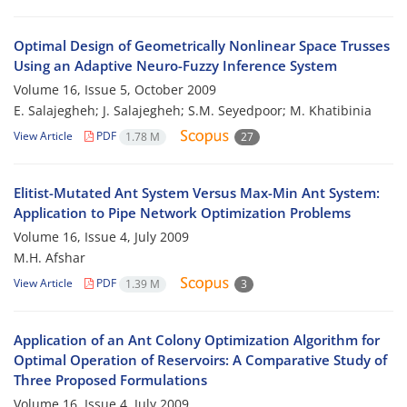
Optimal Design of Geometrically Nonlinear Space Trusses
Using an Adaptive Neuro-Fuzzy Inference System
Volume 16, Issue 5, October 2009
E. Salajegheh; J. Salajegheh; S.M. Seyedpoor; M. Khatibinia
View Article
PDF
1.78 M
27
Elitist-Mutated Ant System Versus Max-Min Ant System:
Application to Pipe Network Optimization Problems
Volume 16, Issue 4, July 2009
M.H. Afshar
View Article
PDF
1.39 M
3
Application of an Ant Colony Optimization Algorithm for
Optimal Operation of Reservoirs: A Comparative Study of
Three Proposed Formulations
Volume 16, Issue 4, July 2009