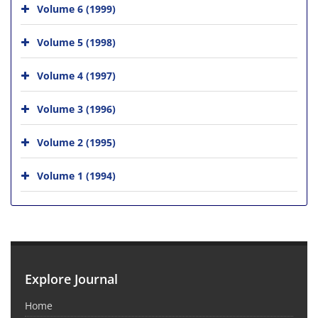
Volume 6 (1999)
Volume 5 (1998)
Volume 4 (1997)
Volume 3 (1996)
Volume 2 (1995)
Volume 1 (1994)
Explore Journal
Home