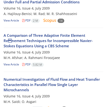
Under Full and Partial Admission Conditions
Volume 16, Issue 4, July 2009
A. Hajilouy-Benisi; M. Rad; M. R. Shahhosseini
View Article
PDF
2 M
14
A Comparison of Three Adaptive Finite Element
Re nement Techniques for Incompressible Navier-
Stokes Equations Using a CBS Scheme
Volume 16, Issue 4, July 2009
M.H. Afshar; A. Rahmani Firoozjaee
View Article
PDF
5.82 M
Numerical Investigation of Fluid Flow and Heat Transfer
Characteristics in Parallel Flow Single Layer
Microchannels
Volume 16, Issue 4, July 2009
M.H. Saidi; O. Asgari