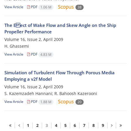
View Article
PDF
1.06 M
38
The E ect of Wake Flow and Skew Angle on the Ship
Propeller Performance
Volume 16, Issue 2, April 2009
H. Ghassemi
View Article
PDF
4.83 M
Simulation of Turbulent Flow Through Porous Media
Employing a v2f Model
Volume 16, Issue 2, April 2009
S. Kazemzadeh Hannani; R. Bahoosh Kazerooni
View Article
PDF
1.88 M
20
1
2
3
4
5
6
7
8
9