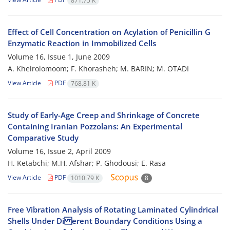
871.75 K
Effect of Cell Concentration on Acylation of Penicillin G
Enzymatic Reaction in Immobilized Cells
Volume 16, Issue 1, June 2009
A. Kheirolomoom; F. Khorasheh; M. BARIN; M. OTADI
View Article
PDF
768.81 K
Study of Early-Age Creep and Shrinkage of Concrete
Containing Iranian Pozzolans: An Experimental
Comparative Study
Volume 16, Issue 2, April 2009
H. Ketabchi; M.H. Afshar; P. Ghodousi; E. Rasa
View Article
PDF
1010.79 K
8
Free Vibration Analysis of Rotating Laminated Cylindrical
Shells Under Di erent Boundary Conditions Using a