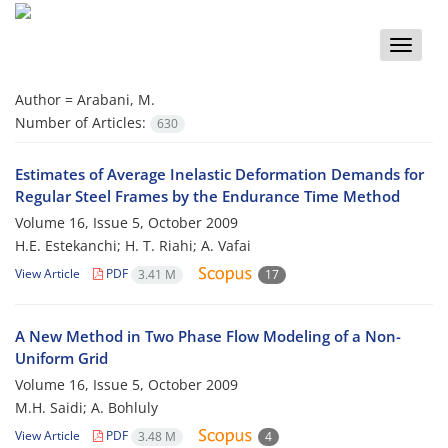
Toggle
naviga
Author =
Arabani, M.
Number of Articles:
630
Estimates of Average Inelastic Deformation Demands for
Regular Steel Frames by the Endurance Time Method
Volume 16, Issue 5, October 2009
H.E. Estekanchi; H. T. Riahi; A. Vafai
View Article
PDF
3.41 M
17
A New Method in Two Phase Flow Modeling of a Non-
Uniform Grid
Volume 16, Issue 5, October 2009
M.H. Saidi; A. Bohluly
View Article
PDF
3.48 M
4