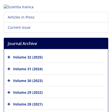
Articles in Press
Current Issue
Journal Archive
Volume 32 (2025)
Volume 31 (2024)
Volume 30 (2023)
Volume 29 (2022)
Volume 28 (2021)