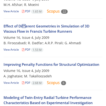
M.H. Afshar; R. Moeini
View Article
PDF
1.65 M
22
Effect of Di erent Geometries in Simulation of 3D
Viscous Flow in Francis Turbine Runners
Volume 16, Issue 4, July 2009
B. Firoozabadi; R. Dadfar; A.R.P. Pirali; G. Ahmadi
View Article
PDF
1.53 M
Improving Penalty Functions for Structural Optimization
Volume 16, Issue 4, July 2009
A. Joghataie; M. Takalloozadeh
View Article
PDF
2.68 M
6
Modeling of Twin-Entry Radial Turbine Performance
Characteristics Based on Experimental Investigation