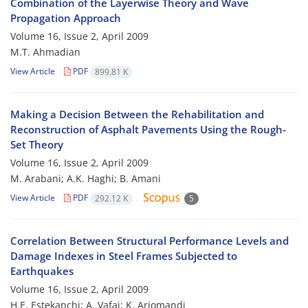
Combination of the Layerwise Theory and Wave
Propagation Approach
Volume 16, Issue 2, April 2009
M.T. Ahmadian
View Article
PDF
899.81 K
Making a Decision Between the Rehabilitation and
Reconstruction of Asphalt Pavements Using the Rough-
Set Theory
Volume 16, Issue 2, April 2009
M. Arabani; A.K. Haghi; B. Amani
View Article
PDF
292.12 K
5
Correlation Between Structural Performance Levels and
Damage Indexes in Steel Frames Subjected to
Earthquakes
Volume 16, Issue 2, April 2009
H.E. Estekanchi; A. Vafai; K. Arjomandi