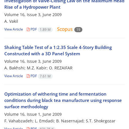
Investigation of Valve-Closing Law on the Maximum Head
Rise of a Hydropower Plant
Volume 16, Issue 3, June 2009
A. Vakil
View Article
PDF
1.89 M
19
Shaking Table Test of a 1:2.35 Scale 4-Story Building
Constructed with a 3D Panel System
Volume 16, Issue 3, June 2009
A. Bakhshi; M.Z. Kabir; O. REZAIFAR
View Article
PDF
7.61 M
Optimization of withering time and fermentation
conditions during black tea manufacture using response
surface methodology
Volume 16, Issue 1, June 2009
F. Vahabzadeh; L. Emdadi; B. Nasernajad; S.T. Shokrgozar
View Article
PDF