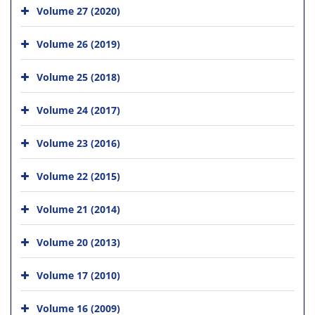
Volume 27 (2020)
Volume 26 (2019)
Volume 25 (2018)
Volume 24 (2017)
Volume 23 (2016)
Volume 22 (2015)
Volume 21 (2014)
Volume 20 (2013)
Volume 17 (2010)
Volume 16 (2009)