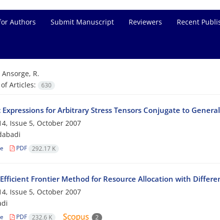
for Authors
Submit Manuscript
Reviewers
Recent Publi
=
Ansorge, R.
f Articles:
630
c Expressions for Arbitrary Stress Tensors Conjugate to General
4, Issue 5, October 2007
dabadi
le
PDF
292.17 K
Efficient Frontier Method for Resource Allocation with Differe
4, Issue 5, October 2007
adi
le
PDF
232.6 K
2