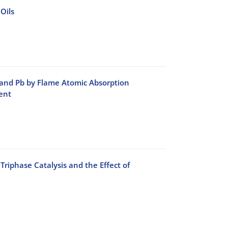
Oils
 and Pb by Flame Atomic Absorption
ent
phase Catalysis and the Effect of