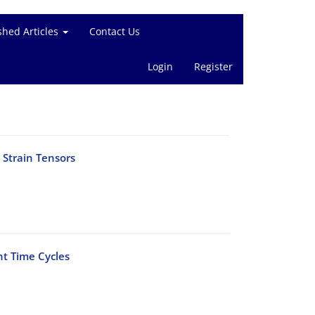
shed Articles
Contact Us
Login
Register
 Strain Tensors
nt Time Cycles