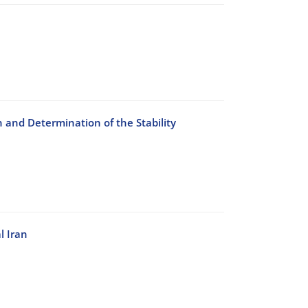
n and Determination of the Stability
l Iran