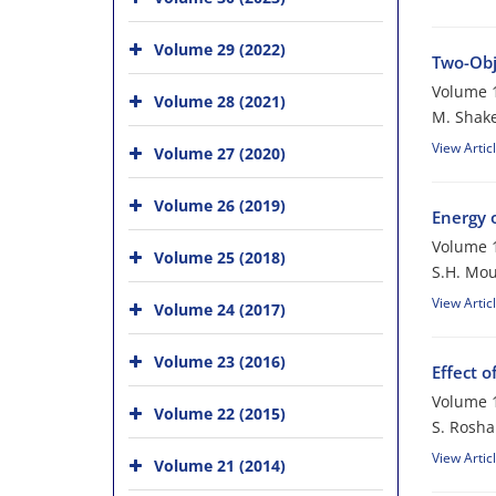
Volume 29 (2022)
Two-Obj
Volume 1
Volume 28 (2021)
M. Shake
View Artic
Volume 27 (2020)
Volume 26 (2019)
Energy 
Volume 1
Volume 25 (2018)
S.H. Mou
View Artic
Volume 24 (2017)
Volume 23 (2016)
Effect 
Volume 1
Volume 22 (2015)
S. Rosha
View Artic
Volume 21 (2014)