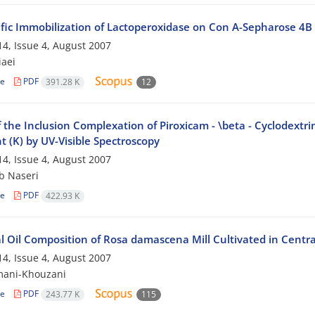
ific Immobilization of Lactoperoxidase on Con A-Sepharose 4B
4, Issue 4, August 2007
iaei
le
PDF
391.28 K
12
 the Inclusion Complexation of Piroxicam - \beta - Cyclodextri
 (K) by UV-Visible Spectroscopy
4, Issue 4, August 2007
b Naseri
le
PDF
422.93 K
l Oil Composition of Rosa damascena Mill Cultivated in Centra
4, Issue 4, August 2007
mani-Khouzani
le
PDF
243.77 K
115