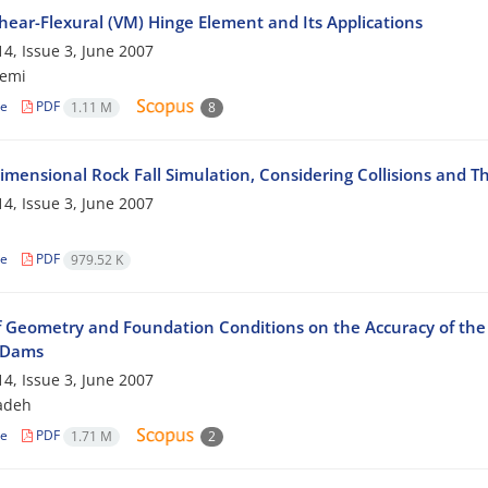
hear-Flexural (VM) Hinge Element and Its Applications
4, Issue 3, June 2007
zemi
le
PDF
1.11 M
8
imensional Rock Fall Simulation, Considering Collisions and T
4, Issue 3, June 2007
le
PDF
979.52 K
of Geometry and Foundation Conditions on the Accuracy of the 
l Dams
4, Issue 3, June 2007
zadeh
le
PDF
1.71 M
2