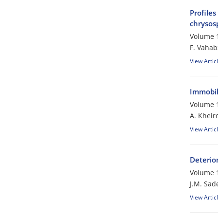
Profiles
chrysos
Volume 1
F. Vaha
View Artic
Immobili
Volume 1
A. Kheir
View Artic
Deterio
Volume 1
J.M. Sad
View Artic