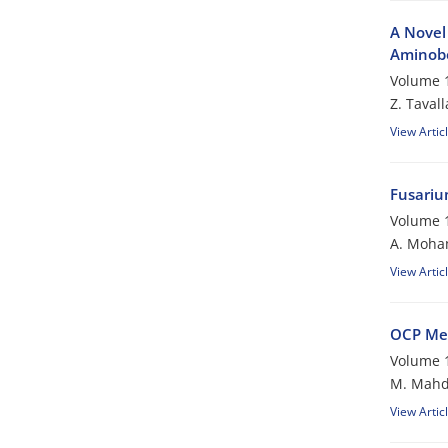
A Novel 
Aminobe
Volume 1
Z. Tavall
View Artic
Fusariu
Volume 1
A. Moh
View Artic
OCP Me
Volume 1
M. Mahd
View Artic