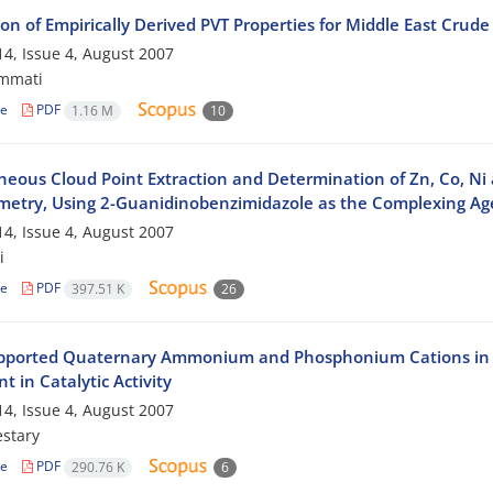
on of Empirically Derived PVT Properties for Middle East Crude 
4, Issue 4, August 2007
mmati
le
PDF
1.16 M
10
neous Cloud Point Extraction and Determination of Zn, Co, Ni
metry, Using 2-Guanidinobenzimidazole as the Complexing Ag
4, Issue 4, August 2007
i
le
PDF
397.51 K
26
pported Quaternary Ammonium and Phosphonium Cations in Tri
t in Catalytic Activity
4, Issue 4, August 2007
stary
le
PDF
290.76 K
6