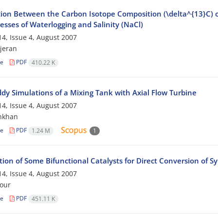
ion Between the Carbon Isotope Composition (\delta^{13}C) of 
esses of Waterlogging and Salinity (NaCl)
4, Issue 4, August 2007
jeran
le
PDF
410.22 K
ddy Simulations of a Mixing Tank with Axial Flow Turbine
4, Issue 4, August 2007
nkhan
le
PDF
1.24 M
1
ion of Some Bifunctional Catalysts for Direct Conversion of S
4, Issue 4, August 2007
our
le
PDF
451.11 K