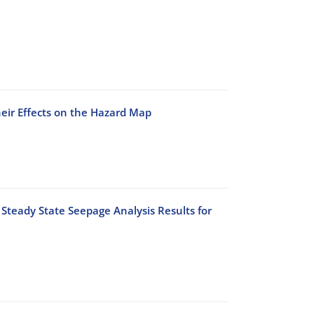
heir Effects on the Hazard Map
Steady State Seepage Analysis Results for