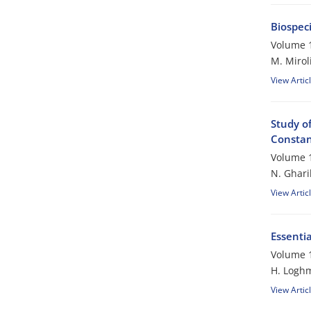
Biospec
Volume 1
M. Mirol
View Artic
Study of
Constant
Volume 1
N. Ghari
View Artic
Essentia
Volume 1
H. Logh
View Artic