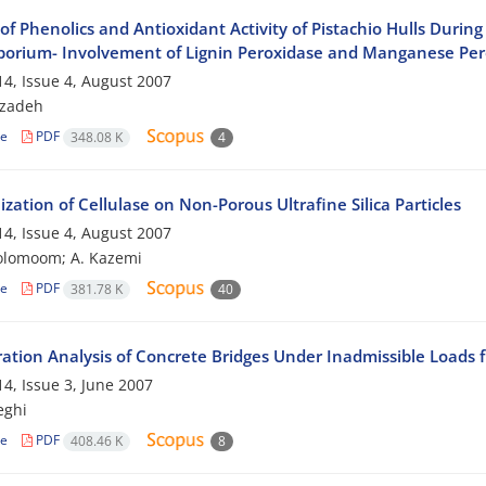
 of Phenolics and Antioxidant Activity of Pistachio Hulls Dur
porium- Involvement of Lignin Peroxidase and Manganese Per
4, Issue 4, August 2007
bzadeh
le
PDF
348.08 K
4
zation of Cellulase on Non-Porous Ultrafine Silica Particles
4, Issue 4, August 2007
olomoom; A. Kazemi
le
PDF
381.78 K
40
ration Analysis of Concrete Bridges Under Inadmissible Loads f
4, Issue 3, June 2007
eghi
le
PDF
408.46 K
8