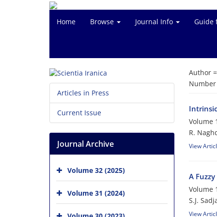
Home
Browse
Journal Info
Guide 
Author 
Number o
Articles in Press
Intrinsi
Current Issue
Volume 1
R. Nagh
Journal Archive
View Artic
Volume 32 (2025)
A Fuzzy 
Volume 1
Volume 31 (2024)
S.J. Sadj
View Artic
Volume 30 (2023)