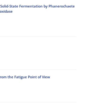
ing Solid-State Fermentation by Phanerochaete
oxidase
rom the Fatigue Point of View