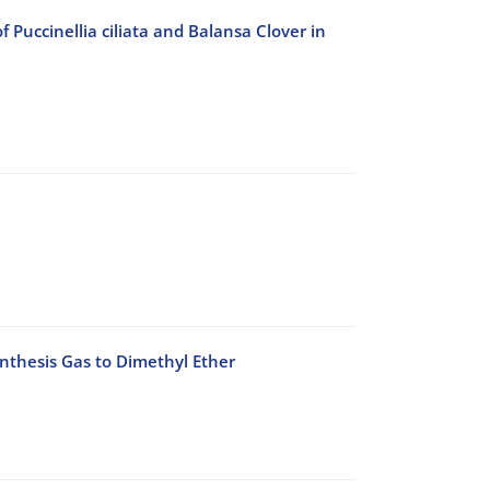
Puccinellia ciliata and Balansa Clover in
ynthesis Gas to Dimethyl Ether