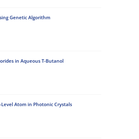
Using Genetic Algorithm
lorides in Aqueous T-Butanol
-Level Atom in Photonic Crystals