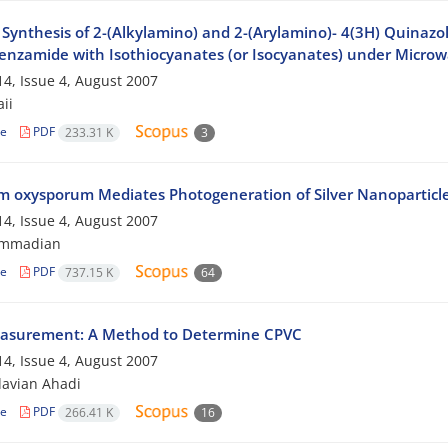
Synthesis of 2-(Alkylamino) and 2-(Arylamino)- 4(3H) Quinazol
nzamide with Isothiocyanates (or Isocyanates) under Microwa
4, Issue 4, August 2007
aii
le
PDF
233.31 K
3
m oxysporum Mediates Photogeneration of Silver Nanoparticl
4, Issue 4, August 2007
ammadian
le
PDF
737.15 K
64
asurement: A Method to Determine CPVC
4, Issue 4, August 2007
avian Ahadi
le
PDF
266.41 K
16