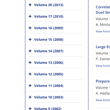
Volume 20 (2013)
Correlat
Duel Str
Volume 17 (2010)
Volume 1
A. Mosta
Volume 16 (2009)
View Artic
Volume 15 (2008)
Large E
Volume 14 (2007)
Volume 1
P. Zama
Volume 13 (2006)
View Artic
Volume 12 (2005)
Preparat
Volume 11 (2004)
Volume 1
A. Hadip
Volume 10 (2003)
View Artic
Volume 9 (2002)