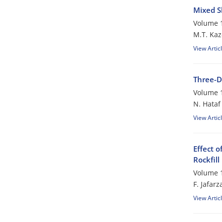
Mixed S
Volume 1
M.T. Ka
View Artic
Three-D
Volume 1
N. Hataf
View Artic
Effect 
Rockfil
Volume 1
F. Jafar
View Artic