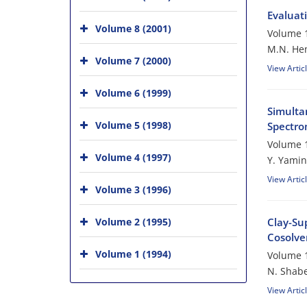
Evaluati
Volume 8 (2001)
Volume 1
M.N. He
Volume 7 (2000)
View Artic
Volume 6 (1999)
Simulta
Volume 5 (1998)
Spectro
Volume 1
Volume 4 (1997)
Y. Yamin
View Artic
Volume 3 (1996)
Volume 2 (1995)
Clay-Su
Cosolven
Volume 1 (1994)
Volume 1
N. Shabe
View Artic