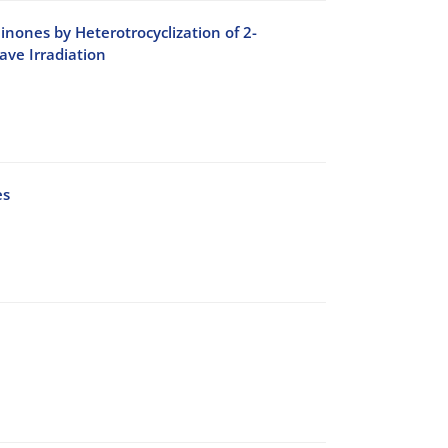
inones by Heterotrocyclization of 2-
ve Irradiation
es