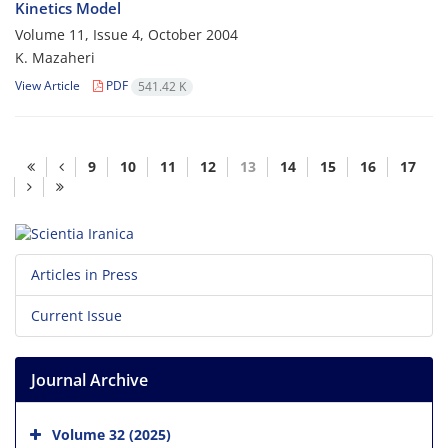
Kinetics Model
Volume 11, Issue 4, October 2004
K. Mazaheri
View Article
PDF
541.42 K
9
10
11
12
13
14
15
16
17
Articles in Press
Current Issue
Journal Archive
Volume 32 (2025)