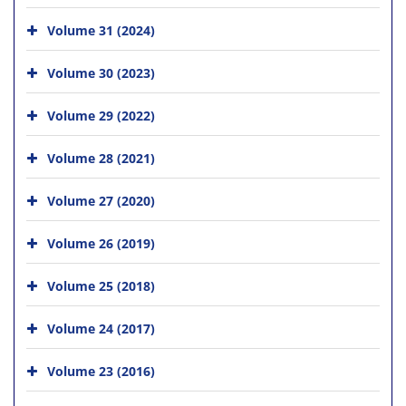
Volume 31 (2024)
Volume 30 (2023)
Volume 29 (2022)
Volume 28 (2021)
Volume 27 (2020)
Volume 26 (2019)
Volume 25 (2018)
Volume 24 (2017)
Volume 23 (2016)