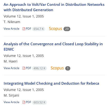
An Approach to Volt/Var Control in Distribution Networks
with Distributed Generation
Volume 12, Issue 1, 2005
T. Niknam
View Article
PDF
654.7 K
29
Analysis of the Convergence and Closed Loop Stability in
EDMC
Volume 12, Issue 1, 2005
M. Haeri
View Article
PDF
496.12 K
1
Integrating Model Checking and Deduction for Rebeca
Volume 12, Issue 1, 2005
M. Sirjani
View Article
PDF
603.52 K