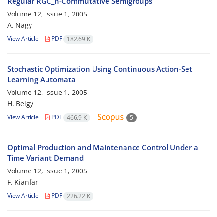
Regular RGC_n-Commutative Semigroups
Volume 12, Issue 1, 2005
A. Nagy
View Article
PDF
182.69 K
Stochastic Optimization Using Continuous Action-Set
Learning Automata
Volume 12, Issue 1, 2005
H. Beigy
View Article
PDF
466.9 K
5
Optimal Production and Maintenance Control Under a
Time Variant Demand
Volume 12, Issue 1, 2005
F. Kianfar
View Article
PDF
226.22 K