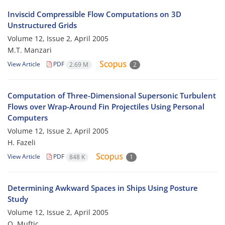
Inviscid Compressible Flow Computations on 3D
Unstructured Grids
Volume 12, Issue 2, April 2005
M.T. Manzari
View Article
PDF
2.69 M
2
Computation of Three-Dimensional Supersonic Turbulent
Flows over Wrap-Around Fin Projectiles Using Personal
Computers
Volume 12, Issue 2, April 2005
H. Fazeli
View Article
PDF
848 K
1
Determining Awkward Spaces in Ships Using Posture
Study
Volume 12, Issue 2, April 2005
O. Muftic