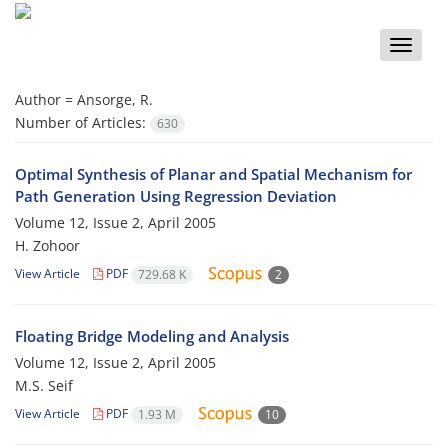
Toggle
naviga
Author =
Ansorge, R.
Number of Articles:
630
Optimal Synthesis of Planar and Spatial Mechanism for
Path Generation Using Regression Deviation
Volume 12, Issue 2, April 2005
H. Zohoor
View Article
PDF
729.68 K
2
Floating Bridge Modeling and Analysis
Volume 12, Issue 2, April 2005
M.S. Seif
View Article
PDF
1.93 M
10