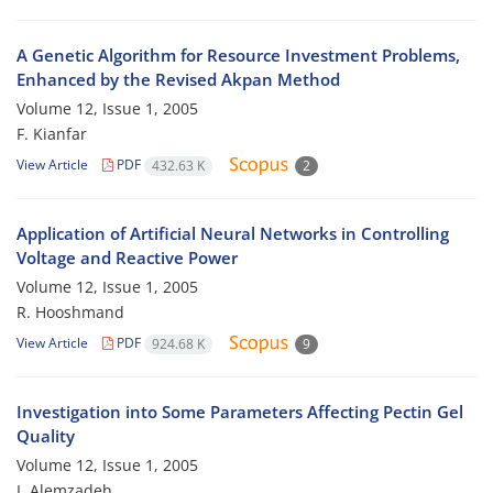
A Genetic Algorithm for Resource Investment Problems,
Enhanced by the Revised Akpan Method
Volume 12, Issue 1, 2005
F. Kianfar
View Article
PDF
432.63 K
2
Application of Artificial Neural Networks in Controlling
Voltage and Reactive Power
Volume 12, Issue 1, 2005
R. Hooshmand
View Article
PDF
924.68 K
9
Investigation into Some Parameters Affecting Pectin Gel
Quality
Volume 12, Issue 1, 2005
I. Alemzadeh