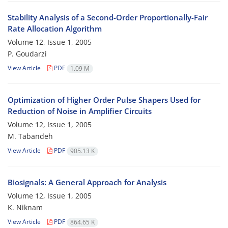
Stability Analysis of a Second-Order Proportionally-Fair
Rate Allocation Algorithm
Volume 12, Issue 1, 2005
P. Goudarzi
View Article
PDF
1.09 M
Optimization of Higher Order Pulse Shapers Used for
Reduction of Noise in Amplifier Circuits
Volume 12, Issue 1, 2005
M. Tabandeh
View Article
PDF
905.13 K
Biosignals: A General Approach for Analysis
Volume 12, Issue 1, 2005
K. Niknam
View Article
PDF
864.65 K