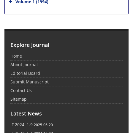
Volume 1 (1994)
Explore Journal
Home
About Journal
Editorial Board
Submit Manuscript
Contact Us
Sitemap
Latest News
IF 2024: 1.9
2025-06-20