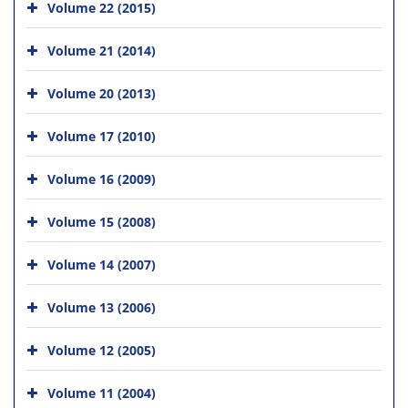
Volume 22 (2015)
Volume 21 (2014)
Volume 20 (2013)
Volume 17 (2010)
Volume 16 (2009)
Volume 15 (2008)
Volume 14 (2007)
Volume 13 (2006)
Volume 12 (2005)
Volume 11 (2004)