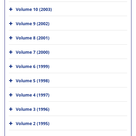
Volume 10 (2003)
Volume 9 (2002)
Volume 8 (2001)
Volume 7 (2000)
Volume 6 (1999)
Volume 5 (1998)
Volume 4 (1997)
Volume 3 (1996)
Volume 2 (1995)