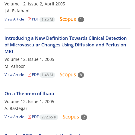
Volume 12, Issue 2, April 2005
J.A. Esfahani
View Article
PDF
1.35 M
1
Introducing a New Definition Towards Clinical Detection
of Microvascular Changes Using Diffusion and Perfusion
MRI
Volume 12, Issue 1, 2005
M. Ashoor
View Article
PDF
1.48 M
8
On a Theorem of Ihara
Volume 12, Issue 1, 2005
A. Rastegar
View Article
PDF
272.65 K
2