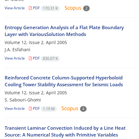
View Article
PDF
170.31 K
2
Entropy Generation Analysis of a Flat Plate Boundary
Layer with VariousSolution Methods
Volume 12, Issue 2, April 2005
J.A. Esfahani
View Article
PDF
830.07 K
Reinforced Concrete Column-Supported Hyperboloid
Cooling Tower Stability Assessment for Seismic Loads
Volume 12, Issue 2, April 2005
S. Sabouri-Ghomi
View Article
PDF
1.19 M
4
Transient Laminar Convection Induced by a Line Heat
Source: A Numerical Study with Primitive Variables