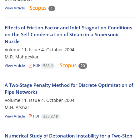
View Article
1
Effects of Friction Factor and Inlet Stagnation Conditions
on the Self-Condensation of Steam in a Supersonic
Nozzle
Volume 11, Issue 4, October 2004
M.R. Mahpeykar
View Article
PDF
588 K
20
A Two-Stage Penalty Method for Discrete Optimization of
Pipe Networks
Volume 11, Issue 4, October 2004
M.H. Afshar
View Article
PDF
322.37 K
Numerical Study of Detonation Instability for a Two-Step