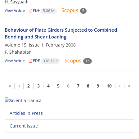
H. Sayyaadi
View Article
PDF
5.06 M
5
Behaviour of Plate Girders Subjected to Combined
Bending and Shear Loading
Volume 15, Issue 1, February 2008
F. Shahabian
View Article
PDF
338.76 K
16
2
3
4
5
6
7
8
9
10
Articles in Press
Current Issue