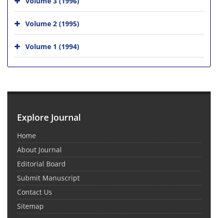
Volume 3 (1996)
Volume 2 (1995)
Volume 1 (1994)
Explore Journal
Home
About Journal
Editorial Board
Submit Manuscript
Contact Us
Sitemap