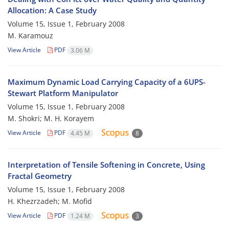
Allocation: A Case Study
Volume 15, Issue 1, February 2008
M. Karamouz
View Article
PDF
3.06 M
Maximum Dynamic Load Carrying Capacity of a 6UPS-
Stewart Platform Manipulator
Volume 15, Issue 1, February 2008
M. Shokri; M. H. Korayem
View Article
PDF
4.45 M
8
Interpretation of Tensile Softening in Concrete, Using
Fractal Geometry
Volume 15, Issue 1, February 2008
H. Khezrzadeh; M. Mofid
View Article
PDF
1.24 M
3