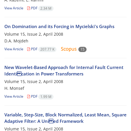
View Article
PDF
2.34 M
On Domination and its Forcing in Mycielski's Graphs
Volume 15, Issue 2, April 2008
D.A. Mojdeh
View Article
PDF
207.77 K
15
New Wavelet-Based Approach for Internal Fault Current
Identi cation in Power Transformers
Volume 15, Issue 2, April 2008
H. Monsef
View Article
PDF
1.99 M
Variable, Step-Size, Block Normalized, Least Mean, Square
Adaptive Filter: A Uni ed Framework
Volume 15, Issue 2, April 2008