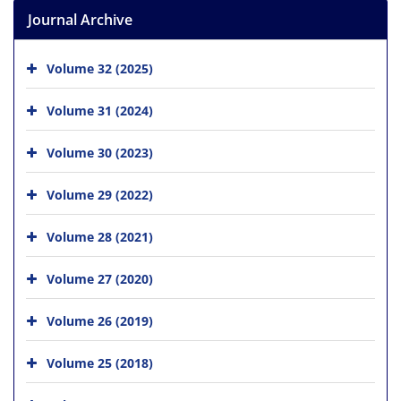
Journal Archive
Volume 32 (2025)
Volume 31 (2024)
Volume 30 (2023)
Volume 29 (2022)
Volume 28 (2021)
Volume 27 (2020)
Volume 26 (2019)
Volume 25 (2018)