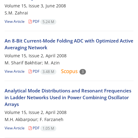
Volume 15, Issue 3, June 2008
S.M. Zahrai
View Article
PDF
5.24 M
An 8-Bit Current-Mode Folding ADC with Optimized Active
Averaging Network
Volume 15, Issue 2, April 2008
M. Sharif Bakhtiar; M. Azin
View Article
PDF
3.48 M
3
Analytical Mode Distributions and Resonant Frequencies
in Ladder Networks Used in Power Combining Oscillator
Arrays
Volume 15, Issue 2, April 2008
M.H. Akbarpour; F. Farzaneh
View Article
PDF
1.05 M