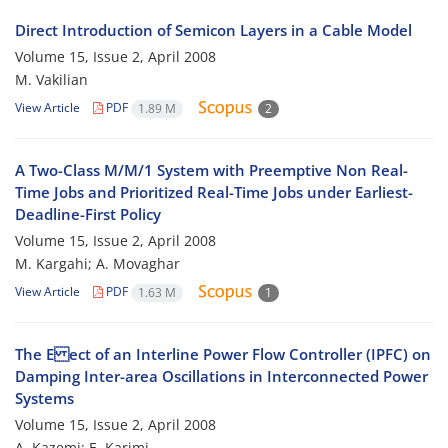
Direct Introduction of Semicon Layers in a Cable Model
Volume 15, Issue 2, April 2008
M. Vakilian
View Article
PDF
1.89 M
2
A Two-Class M/M/1 System with Preemptive Non Real-
Time Jobs and Prioritized Real-Time Jobs under Earliest-
Deadline-First Policy
Volume 15, Issue 2, April 2008
M. Kargahi; A. Movaghar
View Article
PDF
1.63 M
1
The E ect of an Interline Power Flow Controller (IPFC) on
Damping Inter-area Oscillations in Interconnected Power
Systems
Volume 15, Issue 2, April 2008
A. Kazemi; E. Karimi