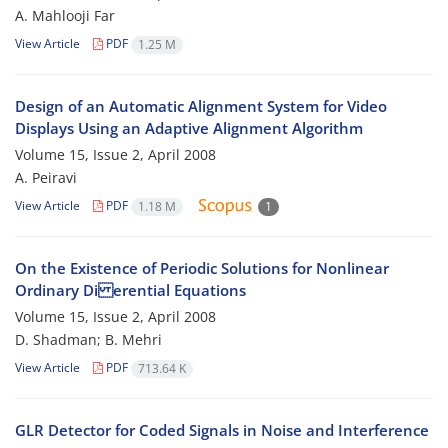
A. Mahlooji Far
View Article
PDF
1.25 M
Design of an Automatic Alignment System for Video
Displays Using an Adaptive Alignment Algorithm
Volume 15, Issue 2, April 2008
A. Peiravi
View Article
PDF
1.18 M
1
On the Existence of Periodic Solutions for Nonlinear
Ordinary Di erential Equations
Volume 15, Issue 2, April 2008
D. Shadman; B. Mehri
View Article
PDF
713.64 K
GLR Detector for Coded Signals in Noise and Interference