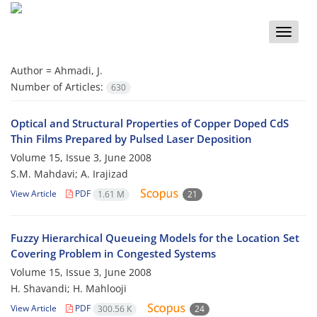
Toggle
naviga
Author =
Ahmadi, J.
Number of Articles:
630
Optical and Structural Properties of Copper Doped CdS
Thin Films Prepared by Pulsed Laser Deposition
Volume 15, Issue 3, June 2008
S.M. Mahdavi; A. Irajizad
View Article
PDF
1.61 M
21
Fuzzy Hierarchical Queueing Models for the Location Set
Covering Problem in Congested Systems
Volume 15, Issue 3, June 2008
H. Shavandi; H. Mahlooji
View Article
PDF
300.56 K
24