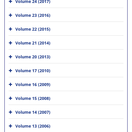
Volume 24 (2017)
Volume 23 (2016)
Volume 22 (2015)
Volume 21 (2014)
Volume 20 (2013)
Volume 17 (2010)
Volume 16 (2009)
Volume 15 (2008)
Volume 14 (2007)
Volume 13 (2006)