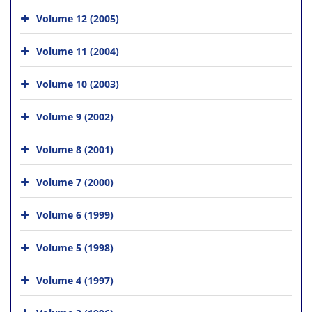
Volume 12 (2005)
Volume 11 (2004)
Volume 10 (2003)
Volume 9 (2002)
Volume 8 (2001)
Volume 7 (2000)
Volume 6 (1999)
Volume 5 (1998)
Volume 4 (1997)