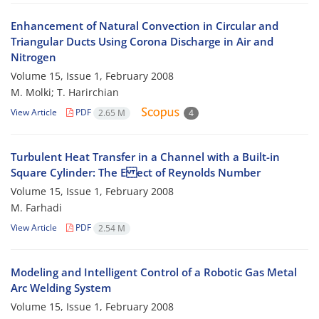
Enhancement of Natural Convection in Circular and
Triangular Ducts Using Corona Discharge in Air and
Nitrogen
Volume 15, Issue 1, February 2008
M. Molki; T. Harirchian
View Article
PDF
2.65 M
4
Turbulent Heat Transfer in a Channel with a Built-in
Square Cylinder: The E ect of Reynolds Number
Volume 15, Issue 1, February 2008
M. Farhadi
View Article
PDF
2.54 M
Modeling and Intelligent Control of a Robotic Gas Metal
Arc Welding System
Volume 15, Issue 1, February 2008