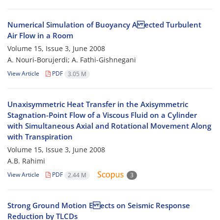
Numerical Simulation of Buoyancy A ected Turbulent
Air Flow in a Room
Volume 15, Issue 3, June 2008
A. Nouri-Borujerdi; A. Fathi-Gishnegani
View Article
PDF
3.05 M
Unaxisymmetric Heat Transfer in the Axisymmetric
Stagnation-Point Flow of a Viscous Fluid on a Cylinder
with Simultaneous Axial and Rotational Movement Along
with Transpiration
Volume 15, Issue 3, June 2008
A.B. Rahimi
View Article
PDF
2.44 M
3
Strong Ground Motion E ects on Seismic Response
Reduction by TLCDs