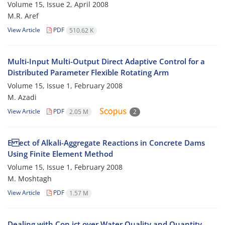
Volume 15, Issue 2, April 2008
M.R. Aref
View Article
PDF
510.62 K
Multi-Input Multi-Output Direct Adaptive Control for a
Distributed Parameter Flexible Rotating Arm
Volume 15, Issue 1, February 2008
M. Azadi
View Article
PDF
2.05 M
2
E ect of Alkali-Aggregate Reactions in Concrete Dams
Using Finite Element Method
Volume 15, Issue 1, February 2008
M. Moshtagh
View Article
PDF
1.57 M
Dealing with Con ict over Water Quality and Quantity