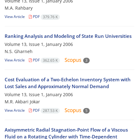
Volume 13, Issue 1, January 2006
M.A. Rahbary
View Article
PDF
379.76 K
Ranking Analysis and Modeling of State Run Universities
Volume 13, Issue 1, January 2006
N.S. Gharneh
View Article
PDF
362.65 K
3
Cost Evaluation of a Two-Echelon Inventory System with
Lost Sales and Approximately Normal Demand
Volume 13, Issue 1, January 2006
M.R. Akbari Jokar
View Article
PDF
287.53 K
5
Axisymmetric Radial Stagnation-Point Flow of a Viscous
Fluid on a Rotating Cylinder with Time-Dependent