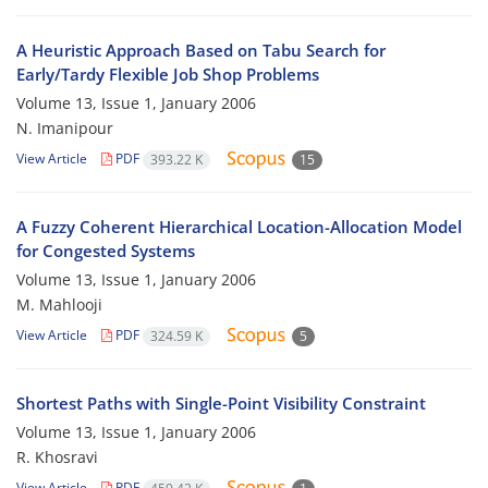
A Heuristic Approach Based on Tabu Search for
Early/Tardy Flexible Job Shop Problems
Volume 13, Issue 1, January 2006
N. Imanipour
View Article
PDF
393.22 K
15
A Fuzzy Coherent Hierarchical Location-Allocation Model
for Congested Systems
Volume 13, Issue 1, January 2006
M. Mahlooji
View Article
PDF
324.59 K
5
Shortest Paths with Single-Point Visibility Constraint
Volume 13, Issue 1, January 2006
R. Khosravi
View Article
PDF