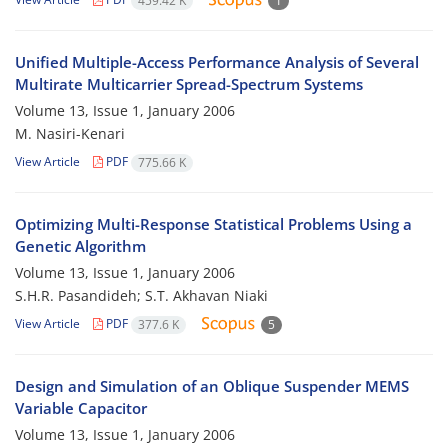
459.42 K
1
Unified Multiple-Access Performance Analysis of Several
Multirate Multicarrier Spread-Spectrum Systems
Volume 13, Issue 1, January 2006
M. Nasiri-Kenari
View Article
PDF
775.66 K
Optimizing Multi-Response Statistical Problems Using a
Genetic Algorithm
Volume 13, Issue 1, January 2006
S.H.R. Pasandideh; S.T. Akhavan Niaki
View Article
PDF
377.6 K
5
Design and Simulation of an Oblique Suspender MEMS
Variable Capacitor
Volume 13, Issue 1, January 2006