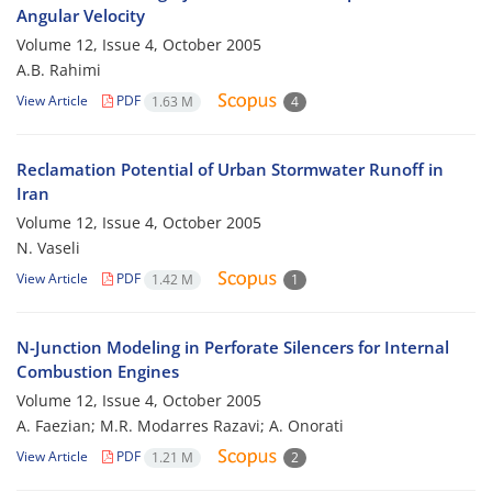
Angular Velocity
Volume 12, Issue 4, October 2005
A.B. Rahimi
View Article
PDF
1.63 M
4
Reclamation Potential of Urban Stormwater Runoff in
Iran
Volume 12, Issue 4, October 2005
N. Vaseli
View Article
PDF
1.42 M
1
N-Junction Modeling in Perforate Silencers for Internal
Combustion Engines
Volume 12, Issue 4, October 2005
A. Faezian; M.R. Modarres Razavi; A. Onorati
View Article
PDF
1.21 M
2