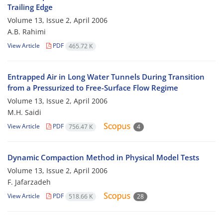
Trailing Edge
Volume 13, Issue 2, April 2006
A.B. Rahimi
View Article
PDF
465.72 K
Entrapped Air in Long Water Tunnels During Transition
from a Pressurized to Free-Surface Flow Regime
Volume 13, Issue 2, April 2006
M.H. Saidi
View Article
PDF
756.47 K
4
Dynamic Compaction Method in Physical Model Tests
Volume 13, Issue 2, April 2006
F. Jafarzadeh
View Article
PDF
518.66 K
28