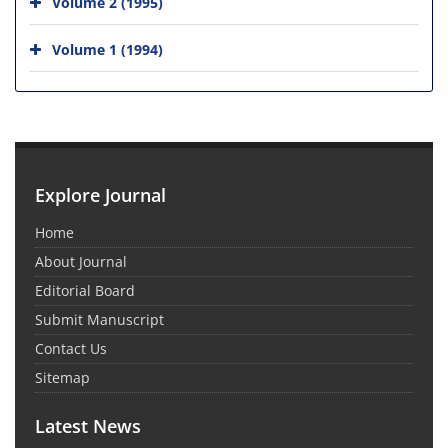
Volume 2 (1995)
Volume 1 (1994)
Explore Journal
Home
About Journal
Editorial Board
Submit Manuscript
Contact Us
Sitemap
Latest News