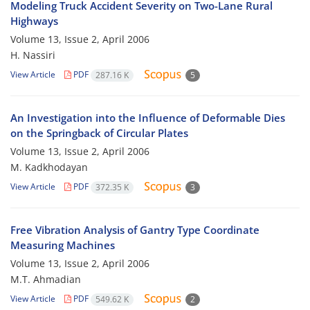
Modeling Truck Accident Severity on Two-Lane Rural
Highways
Volume 13, Issue 2, April 2006
H. Nassiri
View Article
PDF
287.16 K
5
An Investigation into the Influence of Deformable Dies
on the Springback of Circular Plates
Volume 13, Issue 2, April 2006
M. Kadkhodayan
View Article
PDF
372.35 K
3
Free Vibration Analysis of Gantry Type Coordinate
Measuring Machines
Volume 13, Issue 2, April 2006
M.T. Ahmadian
View Article
PDF
549.62 K
2