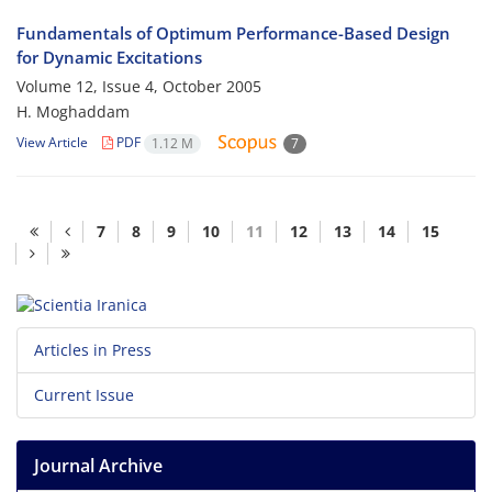
Fundamentals of Optimum Performance-Based Design
for Dynamic Excitations
Volume 12, Issue 4, October 2005
H. Moghaddam
View Article
PDF
1.12 M
7
7
8
9
10
11
12
13
14
15
Articles in Press
Current Issue
Journal Archive