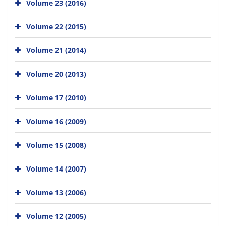
Volume 23 (2016)
Volume 22 (2015)
Volume 21 (2014)
Volume 20 (2013)
Volume 17 (2010)
Volume 16 (2009)
Volume 15 (2008)
Volume 14 (2007)
Volume 13 (2006)
Volume 12 (2005)