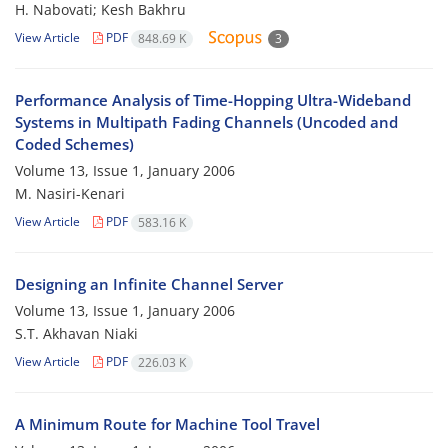
H. Nabovati; Kesh Bakhru
View Article
PDF
848.69 K
3
Performance Analysis of Time-Hopping Ultra-Wideband
Systems in Multipath Fading Channels (Uncoded and
Coded Schemes)
Volume 13, Issue 1, January 2006
M. Nasiri-Kenari
View Article
PDF
583.16 K
Designing an Infinite Channel Server
Volume 13, Issue 1, January 2006
S.T. Akhavan Niaki
View Article
PDF
226.03 K
A Minimum Route for Machine Tool Travel