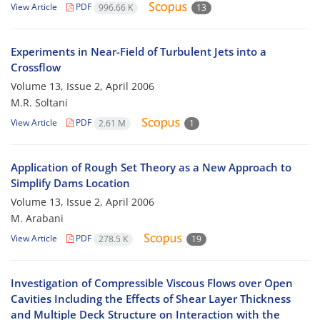
View Article
PDF
996.66 K
13
Experiments in Near-Field of Turbulent Jets into a
Crossflow
Volume 13, Issue 2, April 2006
M.R. Soltani
View Article
PDF
2.61 M
1
Application of Rough Set Theory as a New Approach to
Simplify Dams Location
Volume 13, Issue 2, April 2006
M. Arabani
View Article
PDF
278.5 K
19
Investigation of Compressible Viscous Flows over Open
Cavities Including the Effects of Shear Layer Thickness
and Multiple Deck Structure on Interaction with the