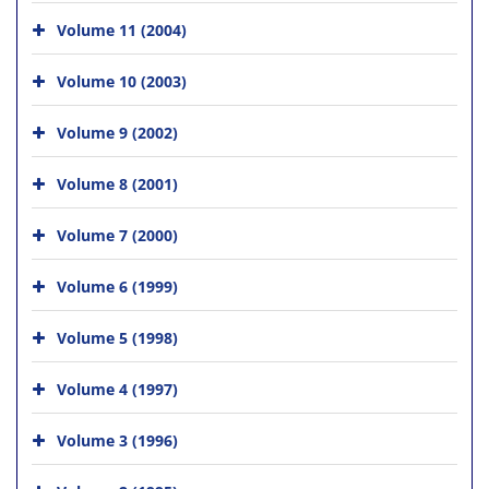
Volume 11 (2004)
Volume 10 (2003)
Volume 9 (2002)
Volume 8 (2001)
Volume 7 (2000)
Volume 6 (1999)
Volume 5 (1998)
Volume 4 (1997)
Volume 3 (1996)