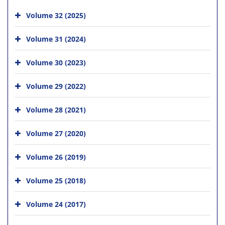
Volume 32 (2025)
Volume 31 (2024)
Volume 30 (2023)
Volume 29 (2022)
Volume 28 (2021)
Volume 27 (2020)
Volume 26 (2019)
Volume 25 (2018)
Volume 24 (2017)