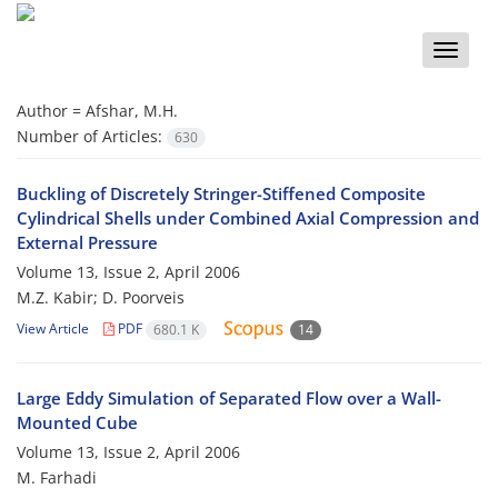
Toggle
naviga
Author =
Afshar, M.H.
Number of Articles:
630
Buckling of Discretely Stringer-Stiffened Composite
Cylindrical Shells under Combined Axial Compression and
External Pressure
Volume 13, Issue 2, April 2006
M.Z. Kabir; D. Poorveis
View Article
PDF
680.1 K
14
Large Eddy Simulation of Separated Flow over a Wall-
Mounted Cube
Volume 13, Issue 2, April 2006
M. Farhadi