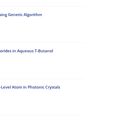
Using Genetic Algorithm
lorides in Aqueous T-Butanol
-Level Atom in Photonic Crystals