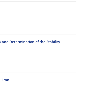
n and Determination of the Stability
l Iran