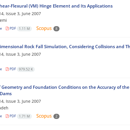
hear-Flexural (VM) Hinge Element and Its Applications
4, Issue 3, June 2007
zemi
le
PDF
1.11 M
8
imensional Rock Fall Simulation, Considering Collisions and T
4, Issue 3, June 2007
le
PDF
979.52 K
of Geometry and Foundation Conditions on the Accuracy of the 
l Dams
4, Issue 3, June 2007
zadeh
le
PDF
1.71 M
2