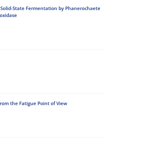
ing Solid-State Fermentation by Phanerochaete
oxidase
rom the Fatigue Point of View