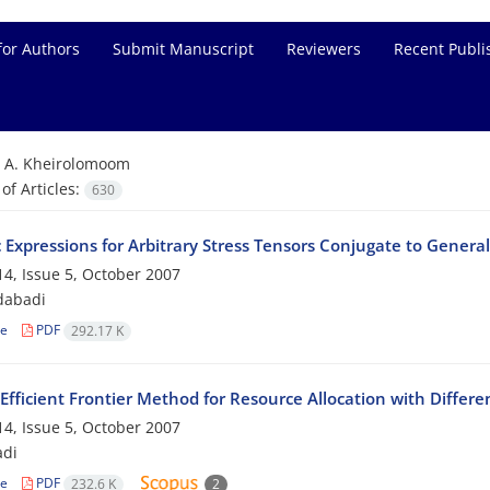
for Authors
Submit Manuscript
Reviewers
Recent Publi
=
A. Kheirolomoom
f Articles:
630
c Expressions for Arbitrary Stress Tensors Conjugate to General
4, Issue 5, October 2007
dabadi
le
PDF
292.17 K
Efficient Frontier Method for Resource Allocation with Differe
4, Issue 5, October 2007
adi
le
PDF
232.6 K
2