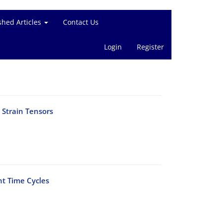
shed Articles
Contact Us
Login
Register
 Strain Tensors
nt Time Cycles