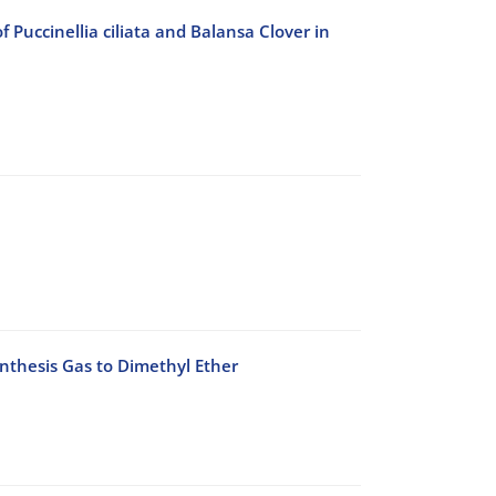
Puccinellia ciliata and Balansa Clover in
ynthesis Gas to Dimethyl Ether