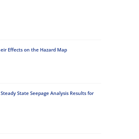
heir Effects on the Hazard Map
Steady State Seepage Analysis Results for