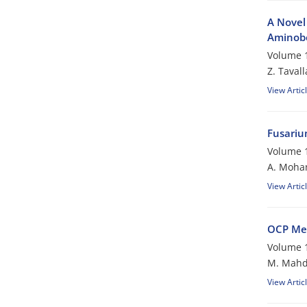
A Novel 
Aminobe
Volume 1
Z. Tavall
View Artic
Fusariu
Volume 1
A. Moh
View Artic
OCP Me
Volume 1
M. Mahd
View Artic