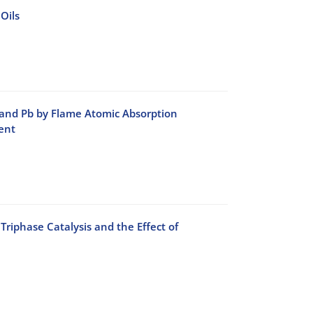
Oils
 and Pb by Flame Atomic Absorption
ent
phase Catalysis and the Effect of