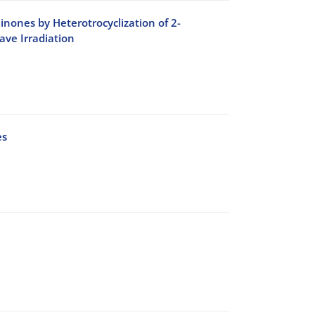
inones by Heterotrocyclization of 2-
ve Irradiation
es