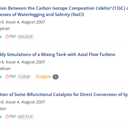
ion Between the Carbon Isotope Composition (\delta^{13}C) of 
esses of Waterlogging and Salinity (NaCl)
4, Issue 4, August 2007
jeran
le
PDF
410.22 K
ddy Simulations of a Mixing Tank with Axial Flow Turbine
4, Issue 4, August 2007
nkhan
le
PDF
1.24 M
1
ion of Some Bifunctional Catalysts for Direct Conversion of S
4, Issue 4, August 2007
our
le
PDF
451.11 K