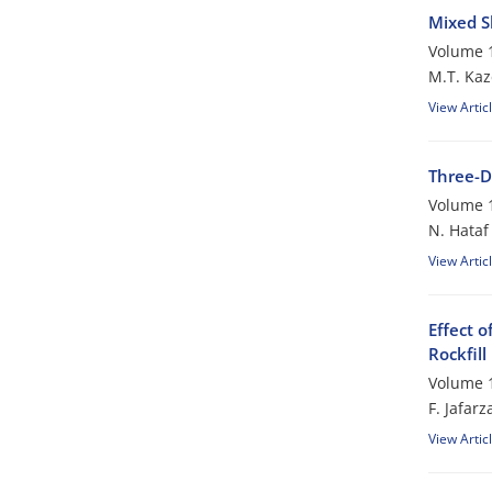
Mixed S
Volume 1
M.T. Ka
View Artic
Three-D
Volume 1
N. Hataf
View Artic
Effect 
Rockfil
Volume 1
F. Jafar
View Artic