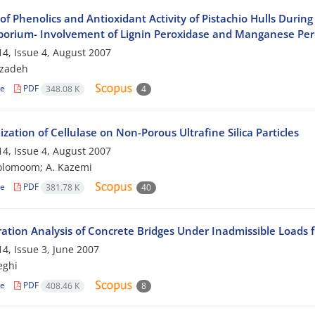
 of Phenolics and Antioxidant Activity of Pistachio Hulls Dur
porium- Involvement of Lignin Peroxidase and Manganese Per
4, Issue 4, August 2007
bzadeh
le
PDF
348.08 K
4
zation of Cellulase on Non-Porous Ultrafine Silica Particles
4, Issue 4, August 2007
olomoom; A. Kazemi
le
PDF
381.78 K
40
ration Analysis of Concrete Bridges Under Inadmissible Loads f
4, Issue 3, June 2007
eghi
le
PDF
408.46 K
8