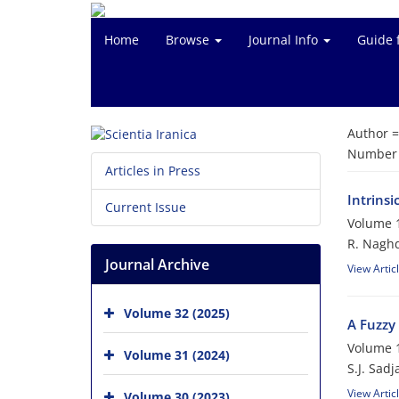
Home
Browse
Journal Info
Guide 
Author 
Number o
Articles in Press
Intrinsi
Current Issue
Volume 1
R. Nagh
Journal Archive
View Artic
Volume 32 (2025)
A Fuzzy 
Volume 1
Volume 31 (2024)
S.J. Sadj
View Artic
Volume 30 (2023)