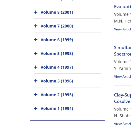
Evaluati
Volume 8 (2001)
Volume 1
M.N. He
Volume 7 (2000)
View Artic
Volume 6 (1999)
Simulta
Volume 5 (1998)
Spectro
Volume 1
Volume 4 (1997)
Y. Yamin
View Artic
Volume 3 (1996)
Volume 2 (1995)
Clay-Su
Cosolven
Volume 1 (1994)
Volume 1
N. Shabe
View Artic