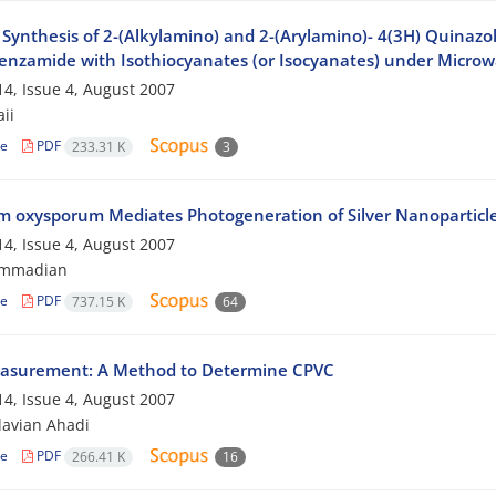
Synthesis of 2-(Alkylamino) and 2-(Arylamino)- 4(3H) Quinazol
nzamide with Isothiocyanates (or Isocyanates) under Microwa
4, Issue 4, August 2007
aii
le
PDF
233.31 K
3
m oxysporum Mediates Photogeneration of Silver Nanoparticl
4, Issue 4, August 2007
ammadian
le
PDF
737.15 K
64
asurement: A Method to Determine CPVC
4, Issue 4, August 2007
avian Ahadi
le
PDF
266.41 K
16