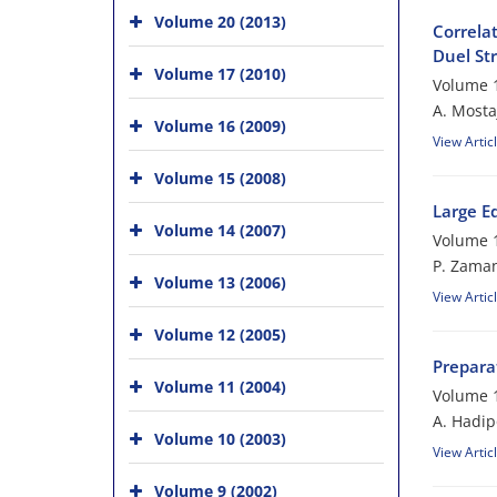
Volume 20 (2013)
Correlat
Duel Str
Volume 17 (2010)
Volume 1
A. Mosta
Volume 16 (2009)
View Artic
Volume 15 (2008)
Large E
Volume 14 (2007)
Volume 1
P. Zama
Volume 13 (2006)
View Artic
Volume 12 (2005)
Preparat
Volume 11 (2004)
Volume 1
A. Hadip
Volume 10 (2003)
View Artic
Volume 9 (2002)