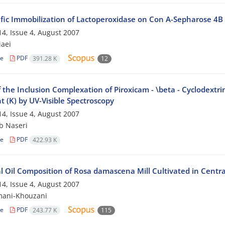
ific Immobilization of Lactoperoxidase on Con A-Sepharose 4B
4, Issue 4, August 2007
iaei
le
PDF
391.28 K
12
 the Inclusion Complexation of Piroxicam - \beta - Cyclodextri
 (K) by UV-Visible Spectroscopy
4, Issue 4, August 2007
b Naseri
le
PDF
422.93 K
l Oil Composition of Rosa damascena Mill Cultivated in Centra
4, Issue 4, August 2007
mani-Khouzani
le
PDF
243.77 K
115