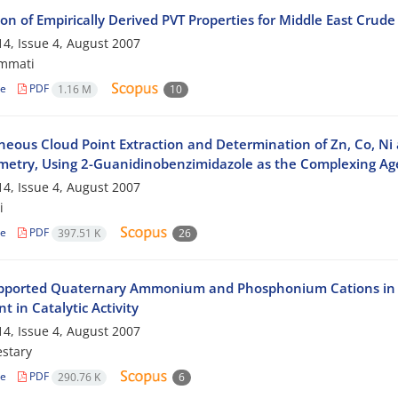
on of Empirically Derived PVT Properties for Middle East Crude 
4, Issue 4, August 2007
mmati
le
PDF
1.16 M
10
neous Cloud Point Extraction and Determination of Zn, Co, Ni
metry, Using 2-Guanidinobenzimidazole as the Complexing Ag
4, Issue 4, August 2007
i
le
PDF
397.51 K
26
pported Quaternary Ammonium and Phosphonium Cations in Tri
t in Catalytic Activity
4, Issue 4, August 2007
stary
le
PDF
290.76 K
6