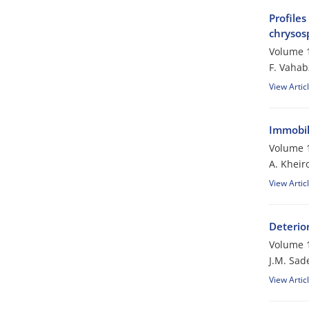
Profiles
chrysos
Volume 1
F. Vaha
View Artic
Immobili
Volume 1
A. Kheir
View Artic
Deterio
Volume 1
J.M. Sad
View Artic