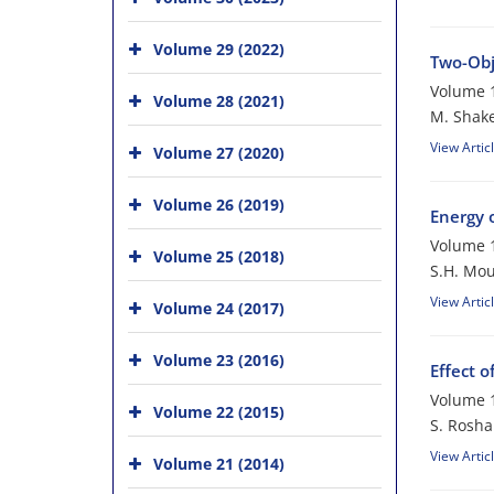
Volume 29 (2022)
Two-Obj
Volume 1
Volume 28 (2021)
M. Shake
View Artic
Volume 27 (2020)
Volume 26 (2019)
Energy 
Volume 1
Volume 25 (2018)
S.H. Mou
View Artic
Volume 24 (2017)
Volume 23 (2016)
Effect 
Volume 1
Volume 22 (2015)
S. Rosha
View Artic
Volume 21 (2014)