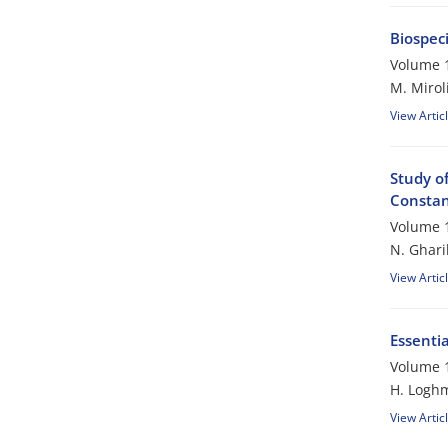
Biospec
Volume 1
M. Mirol
View Artic
Study of
Constant
Volume 1
N. Ghari
View Artic
Essentia
Volume 1
H. Logh
View Artic