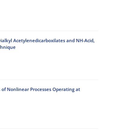
ialkyl Acetylenedicarboxilates and NH-Acid,
chnique
s of Nonlinear Processes Operating at