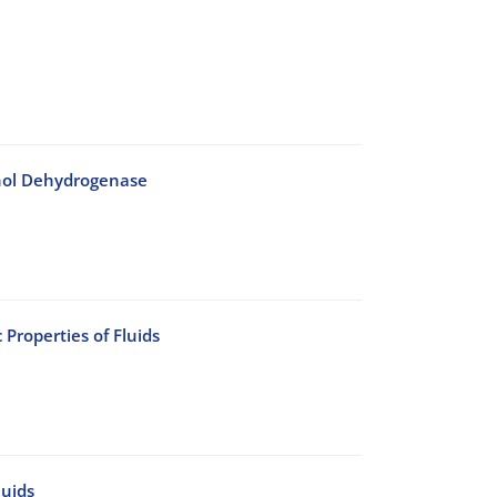
cohol Dehydrogenase
Properties of Fluids
luids