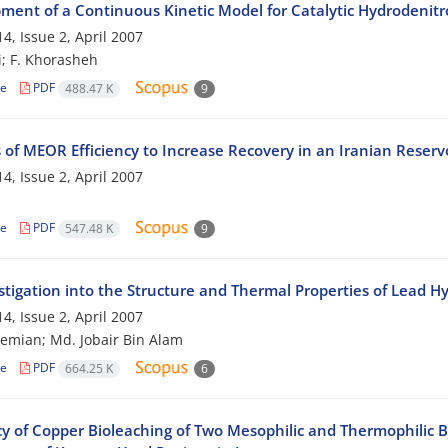
ment of a Continuous Kinetic Model for Catalytic Hydrodenit
4, Issue 2, April 2007
i; F. Khorasheh
le
PDF
488.47 K
9
 of MEOR Efficiency to Increase Recovery in an Iranian Reserv
4, Issue 2, April 2007
le
PDF
547.48 K
9
stigation into the Structure and Thermal Properties of Lead H
4, Issue 2, April 2007
hemian; Md. Jobair Bin Alam
le
PDF
664.25 K
6
cy of Copper Bioleaching of Two Mesophilic and Thermophilic B