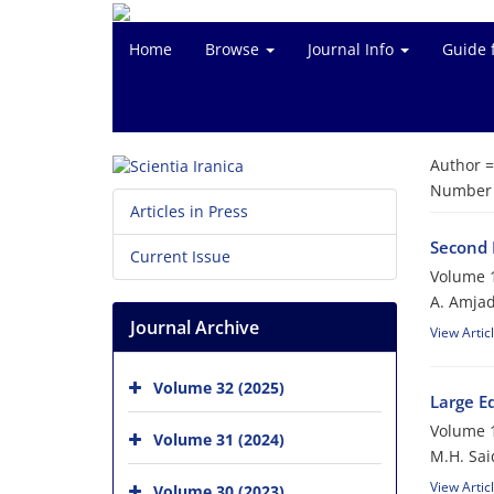
Home
Browse
Journal Info
Guide 
Author 
Number o
Articles in Press
Second 
Current Issue
Volume 1
A. Amjad
Journal Archive
View Artic
Volume 32 (2025)
Large Ed
Volume 1
Volume 31 (2024)
M.H. Sai
View Artic
Volume 30 (2023)