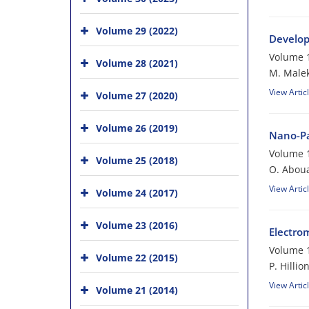
Volume 29 (2022)
Develop
Volume 1
Volume 28 (2021)
M. Malek
View Artic
Volume 27 (2020)
Volume 26 (2019)
Nano-Pa
Volume 1
Volume 25 (2018)
O. Aboua
View Artic
Volume 24 (2017)
Volume 23 (2016)
Electro
Volume 1
Volume 22 (2015)
P. Hillio
View Artic
Volume 21 (2014)