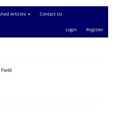
shed Articles
Contact Us
Login
Register
Field