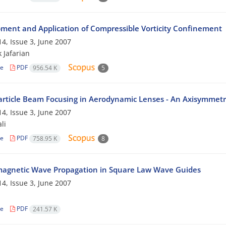
ment and Application of Compressible Vorticity Confinement
4, Issue 3, June 2007
 Jafarian
le
PDF
956.54 K
5
rticle Beam Focusing in Aerodynamic Lenses - An Axisymmetr
4, Issue 3, June 2007
li
le
PDF
758.95 K
8
magnetic Wave Propagation in Square Law Wave Guides
4, Issue 3, June 2007
n
le
PDF
241.57 K