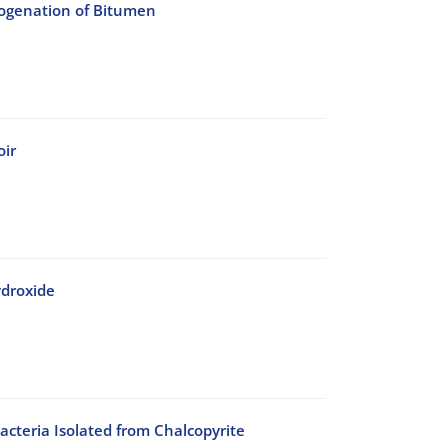
rogenation of Bitumen
oir
ydroxide
acteria Isolated from Chalcopyrite