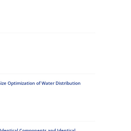
ize Optimization of Water Distribution
h Identical Components and Identical