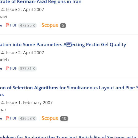
rate of Kerman-Yazd Regions in Iran
4, Issue 2, April 2007
maei
le
PDF
478.35 K
5
gation into Some Parameters A ecting Pectin Gel Quality
4, Issue 2, April 2007
adeh
le
PDF
377.81 K
on of Selection Algorithms for Simultaneous Layout and Pipe S
ks
4, Issue 1, February 2007
har
le
PDF
439.58 K
10
dology for Analyzing the Transient Reliability of Systems wit