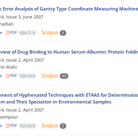
 Error Analysis of Gantry Type Coordinate Measuring Machin
4, Issue 3, June 2007
madian
le
PDF
624.71 K
4
view of Drug Binding to Human Serum Albumin: Protein Foldi
4, Issue 2, April 2007
mir-Riahi
le
PDF
530.16 K
45
ment of Hyphenated Techniques with ETAAS for Determinatio
m and Their Speciation in Environmental Samples
4, Issue 2, April 2007
asempour
le
PDF
525.42 K
5