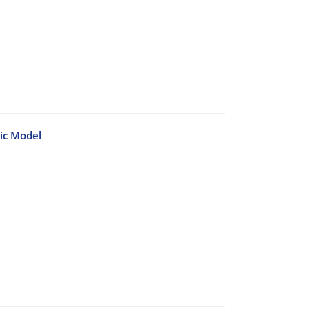
ic Model