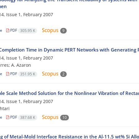
men
4, Issue 1, February 2007
le
PDF
305.95 K
9
 Completion Time in Dynamic PERT Networks with Generating P
4, Issue 1, February 2007
res; A. Azaron
le
PDF
351.95 K
2
le Scale Method Solution for the Nonlinear Vibration of Recta
4, Issue 1, February 2007
htari
le
PDF
387.68 K
10
 of Metal-Mold Interface Resistance in the Al-11.5 wt% Si All