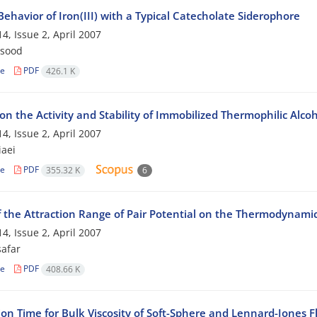
 Behavior of Iron(III) with a Typical Catecholate Siderophore
4, Issue 2, April 2007
qsood
le
PDF
426.1 K
 on the Activity and Stability of Immobilized Thermophilic Al
4, Issue 2, April 2007
iaei
le
PDF
355.32 K
6
f the Attraction Range of Pair Potential on the Thermodynamic 
4, Issue 2, April 2007
safar
le
PDF
408.66 K
on Time for Bulk Viscosity of Soft-Sphere and Lennard-Jones F