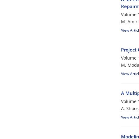
Repair
Volume 1
M. Amiri
View Artic
Project
Volume 1
M. Modar
View Artic
A Multip
Volume 1
A. Shoos
View Artic
Modeling