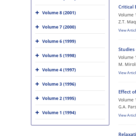
Critical
Volume 8 (2001)
Volume 1
Z.T. Ma
Volume 7 (2000)
View Artic
Volume 6 (1999)
Studies
Volume 5 (1998)
Volume 1
M. Mirol
Volume 4 (1997)
View Artic
Volume 3 (1996)
Effect o
Volume 2 (1995)
Volume 1
G.A. Par
Volume 1 (1994)
View Artic
Relaxati