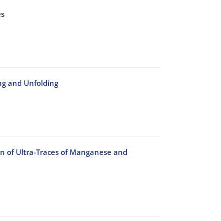
es
ng and Unfolding
n of Ultra-Traces of Manganese and