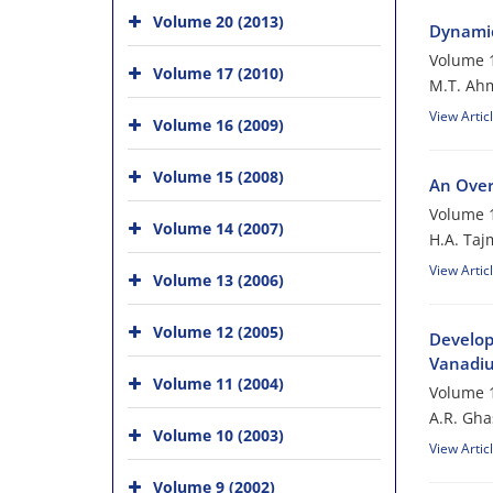
Volume 20 (2013)
Dynamic
Volume 1
Volume 17 (2010)
M.T. Ah
View Artic
Volume 16 (2009)
Volume 15 (2008)
An Over
Volume 1
Volume 14 (2007)
H.A. Taj
View Artic
Volume 13 (2006)
Volume 12 (2005)
Develop
Vanadiu
Volume 11 (2004)
Volume 1
A.R. Gh
Volume 10 (2003)
View Artic
Volume 9 (2002)