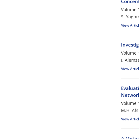
Concent
Volume 1
S. Yagh
View Artic
Investi
Volume 1
I. Alemz
View Artic
Evaluati
Networ
Volume 1
M.H. Afs
View Artic
A Metho