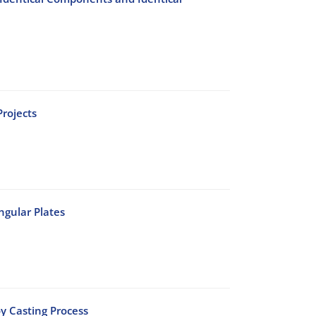
rojects
ngular Plates
oy Casting Process