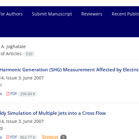
for Authors
Submit Manuscript
Reviewers
Recent Publi
=
A. Joghataie
f Articles:
630
Harmonic Generation (SHG) Measurement Affected by Electric 
4, Issue 3, June 2007
i
le
PDF
296.84 K
dy Simulation of Multiple Jets into a Cross Flow
4, Issue 3, June 2007
di
le
PDF
962.77 K
5