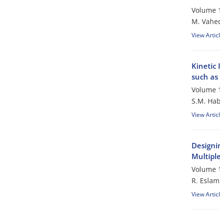
Volume 1
M. Vahe
View Artic
Kinetic
such as
Volume 1
S.M. Hab
View Artic
Designin
Multipl
Volume 1
R. Esla
View Artic