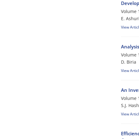
Develop
Volume 1
E. Ashur
View Artic
Analysis
Volume 1
D. Biria
View Artic
An Inve
Volume 1
S.J. Has
View Artic
Efficien