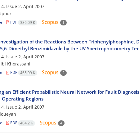
4, Issue 2, April 2007
dpour
le
PDF
386.09 K
1
 Investigation of the Reactions Between Triphenylphosphine, D
 5,6-Dimethyl Benzimidazole by the UV Spectrophotometry Te
4, Issue 2, April 2007
ibi Khorassani
le
PDF
465.99 K
2
g an Efficient Probabilistic Neural Network for Fault Diagnosi
e Operating Regions
4, Issue 2, April 2007
mloueyan
le
PDF
404.2 K
4