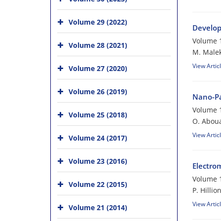
Volume 29 (2022)
Develop
Volume 1
Volume 28 (2021)
M. Malek
View Artic
Volume 27 (2020)
Volume 26 (2019)
Nano-Pa
Volume 1
Volume 25 (2018)
O. Aboua
View Artic
Volume 24 (2017)
Volume 23 (2016)
Electro
Volume 1
Volume 22 (2015)
P. Hillio
View Artic
Volume 21 (2014)