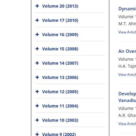
Volume 20 (2013)
Dynamic
Volume 1
Volume 17 (2010)
M.T. Ah
View Artic
Volume 16 (2009)
Volume 15 (2008)
An Over
Volume 1
Volume 14 (2007)
H.A. Taj
View Artic
Volume 13 (2006)
Volume 12 (2005)
Develop
Vanadiu
Volume 11 (2004)
Volume 1
A.R. Gh
Volume 10 (2003)
View Artic
Volume 9 (2002)