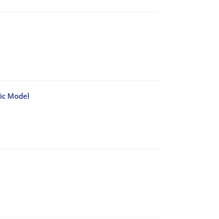
ic Model