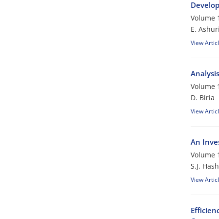
Develop
Volume 1
E. Ashur
View Artic
Analysis
Volume 1
D. Biria
View Artic
An Inve
Volume 1
S.J. Has
View Artic
Efficien