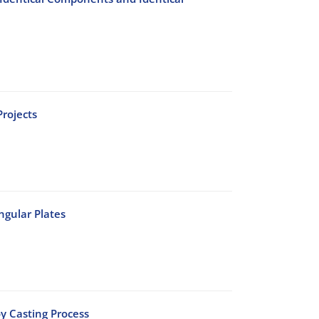
rojects
ngular Plates
oy Casting Process