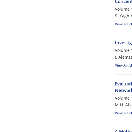
Concent
Volume 1
S. Yagh
View Artic
Investi
Volume 1
I. Alemz
View Artic
Evaluati
Networ
Volume 1
M.H. Afs
View Artic
A Metho