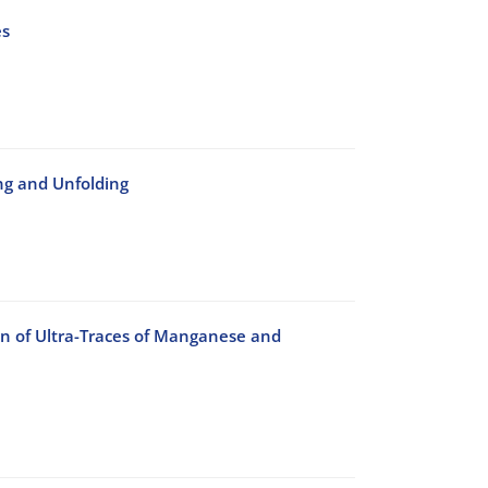
es
ng and Unfolding
n of Ultra-Traces of Manganese and