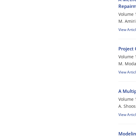
Repair
Volume 1
M. Amiri
View Artic
Project
Volume 1
M. Modar
View Artic
A Multip
Volume 1
A. Shoos
View Artic
Modeling