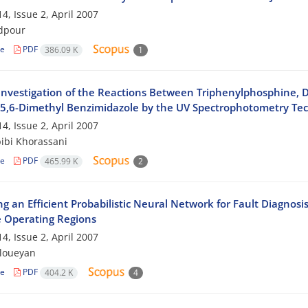
4, Issue 2, April 2007
dpour
le
PDF
386.09 K
1
 Investigation of the Reactions Between Triphenylphosphine, D
 5,6-Dimethyl Benzimidazole by the UV Spectrophotometry Te
4, Issue 2, April 2007
ibi Khorassani
le
PDF
465.99 K
2
g an Efficient Probabilistic Neural Network for Fault Diagnosi
e Operating Regions
4, Issue 2, April 2007
mloueyan
le
PDF
404.2 K
4