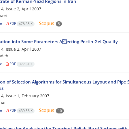
rate of Kerman-Yazd Regions in Iran
4, Issue 2, April 2007
maei
le
PDF
478.35 K
5
gation into Some Parameters A ecting Pectin Gel Quality
4, Issue 2, April 2007
adeh
le
PDF
377.81 K
on of Selection Algorithms for Simultaneous Layout and Pipe S
ks
4, Issue 1, February 2007
har
le
PDF
439.58 K
10
dology for Analyzing the Transient Reliability of Systems wit