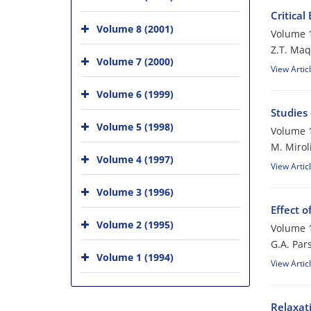
Critical
Volume 8 (2001)
Volume 1
Z.T. Ma
Volume 7 (2000)
View Artic
Volume 6 (1999)
Studies
Volume 5 (1998)
Volume 1
M. Mirol
Volume 4 (1997)
View Artic
Volume 3 (1996)
Effect o
Volume 2 (1995)
Volume 1
G.A. Par
Volume 1 (1994)
View Artic
Relaxati