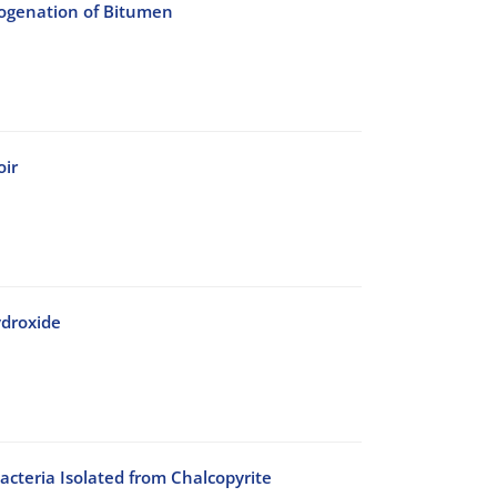
rogenation of Bitumen
oir
ydroxide
acteria Isolated from Chalcopyrite