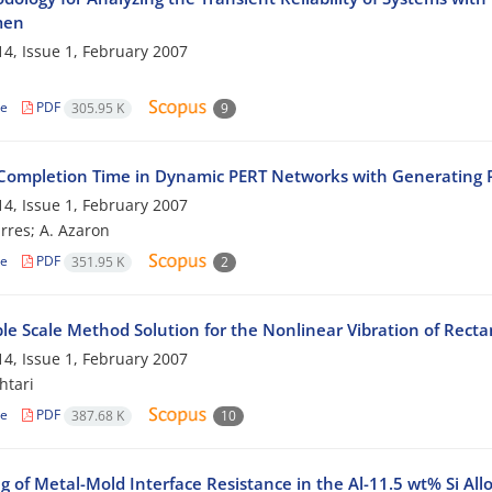
men
4, Issue 1, February 2007
le
PDF
305.95 K
9
 Completion Time in Dynamic PERT Networks with Generating P
4, Issue 1, February 2007
res; A. Azaron
le
PDF
351.95 K
2
le Scale Method Solution for the Nonlinear Vibration of Recta
4, Issue 1, February 2007
htari
le
PDF
387.68 K
10
 of Metal-Mold Interface Resistance in the Al-11.5 wt% Si All