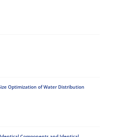
ize Optimization of Water Distribution
h Identical Components and Identical