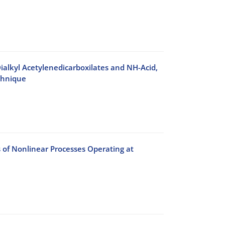
ialkyl Acetylenedicarboxilates and NH-Acid,
chnique
s of Nonlinear Processes Operating at