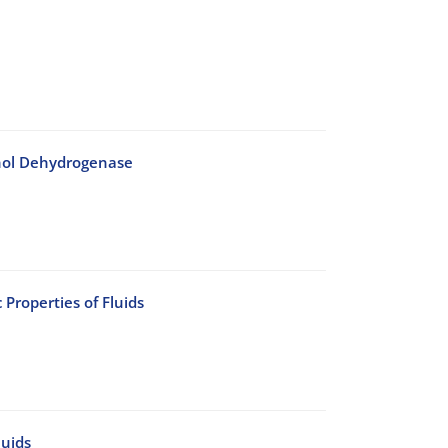
cohol Dehydrogenase
Properties of Fluids
luids