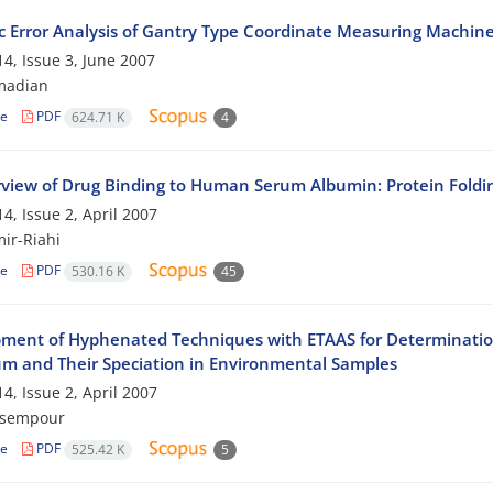
 Error Analysis of Gantry Type Coordinate Measuring Machin
4, Issue 3, June 2007
madian
le
PDF
624.71 K
4
view of Drug Binding to Human Serum Albumin: Protein Foldi
4, Issue 2, April 2007
mir-Riahi
le
PDF
530.16 K
45
ment of Hyphenated Techniques with ETAAS for Determinatio
m and Their Speciation in Environmental Samples
4, Issue 2, April 2007
asempour
le
PDF
525.42 K
5