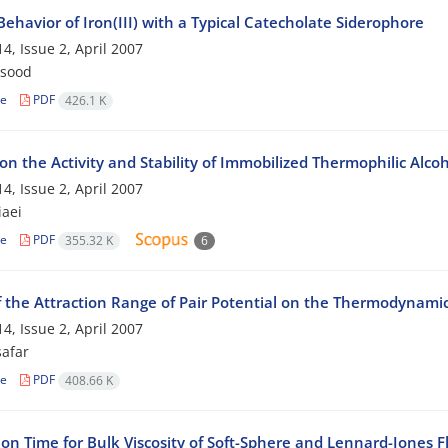
 Behavior of Iron(III) with a Typical Catecholate Siderophore
4, Issue 2, April 2007
qsood
le
PDF
426.1 K
 on the Activity and Stability of Immobilized Thermophilic Al
4, Issue 2, April 2007
iaei
le
PDF
355.32 K
6
f the Attraction Range of Pair Potential on the Thermodynamic 
4, Issue 2, April 2007
safar
le
PDF
408.66 K
on Time for Bulk Viscosity of Soft-Sphere and Lennard-Jones F