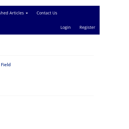
shed Articles
Contact Us
Login
Register
Field