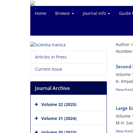
Home
Browse
Journal Info
Guide 
Author 
Number o
Articles in Press
Second 
Current Issue
Volume 1
A. Amjad
Journal Archive
View Artic
Volume 32 (2025)
Large Ed
Volume 1
Volume 31 (2024)
M.H. Sai
View Artic
Volume 30 (2023)