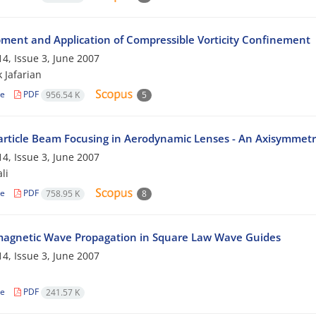
ment and Application of Compressible Vorticity Confinement
4, Issue 3, June 2007
 Jafarian
le
PDF
956.54 K
5
rticle Beam Focusing in Aerodynamic Lenses - An Axisymmetr
4, Issue 3, June 2007
li
le
PDF
758.95 K
8
magnetic Wave Propagation in Square Law Wave Guides
4, Issue 3, June 2007
n
le
PDF
241.57 K