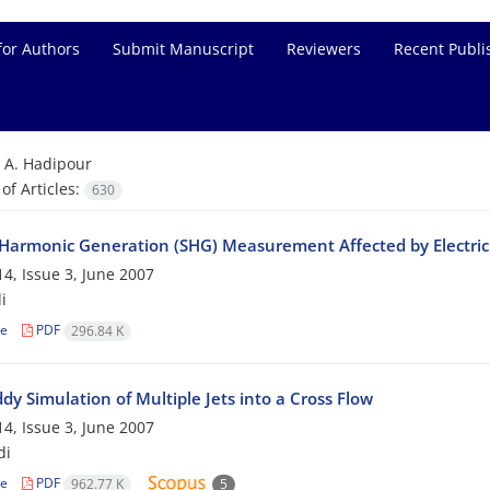
for Authors
Submit Manuscript
Reviewers
Recent Publi
=
A. Hadipour
f Articles:
630
Harmonic Generation (SHG) Measurement Affected by Electric 
4, Issue 3, June 2007
i
le
PDF
296.84 K
dy Simulation of Multiple Jets into a Cross Flow
4, Issue 3, June 2007
di
le
PDF
962.77 K
5