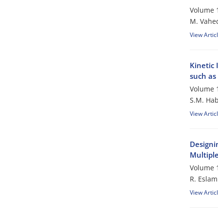
Volume 1
M. Vahe
View Artic
Kinetic
such as
Volume 1
S.M. Hab
View Artic
Designin
Multipl
Volume 1
R. Esla
View Artic