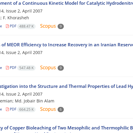
ment of a Continuous Kinetic Model for Catalytic Hydrodenit
4, Issue 2, April 2007
i; F. Khorasheh
le
PDF
488.47 K
9
 of MEOR Efficiency to Increase Recovery in an Iranian Reserv
4, Issue 2, April 2007
le
PDF
547.48 K
9
stigation into the Structure and Thermal Properties of Lead H
4, Issue 2, April 2007
hemian; Md. Jobair Bin Alam
le
PDF
664.25 K
6
cy of Copper Bioleaching of Two Mesophilic and Thermophilic B