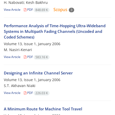
H. Nabovati; Kesh Bakhru
View Article
PDF
848.69 K
3
Performance Analysis of Time-Hopping Ultra-Wideband
Systems in Multipath Fading Channels (Uncoded and
Coded Schemes)
Volume 13, Issue 1, January 2006
M. Nasiri-Kenari
View Article
PDF
583.16 K
Designing an Infinite Channel Server
Volume 13, Issue 1, January 2006
S.T. Akhavan Niaki
View Article
PDF
226.03 K
A Minimum Route for Machine Tool Travel