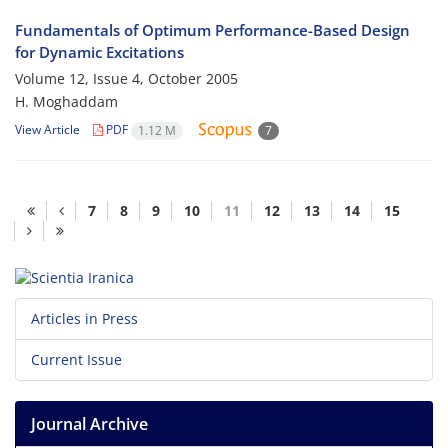
Fundamentals of Optimum Performance-Based Design
for Dynamic Excitations
Volume 12, Issue 4, October 2005
H. Moghaddam
View Article
PDF
1.12 M
7
7
8
9
10
11
12
13
14
15
Articles in Press
Current Issue
Journal Archive