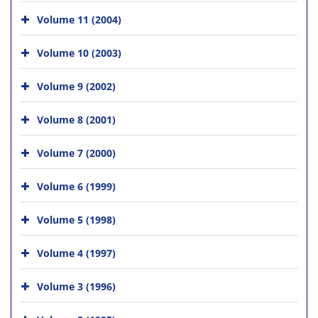
Volume 11 (2004)
Volume 10 (2003)
Volume 9 (2002)
Volume 8 (2001)
Volume 7 (2000)
Volume 6 (1999)
Volume 5 (1998)
Volume 4 (1997)
Volume 3 (1996)