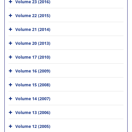
Volume 23 (2016)
Volume 22 (2015)
Volume 21 (2014)
Volume 20 (2013)
Volume 17 (2010)
Volume 16 (2009)
Volume 15 (2008)
Volume 14 (2007)
Volume 13 (2006)
Volume 12 (2005)