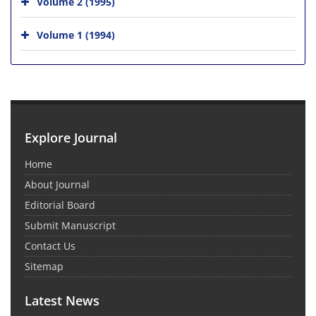
Volume 2 (1995)
Volume 1 (1994)
Explore Journal
Home
About Journal
Editorial Board
Submit Manuscript
Contact Us
Sitemap
Latest News