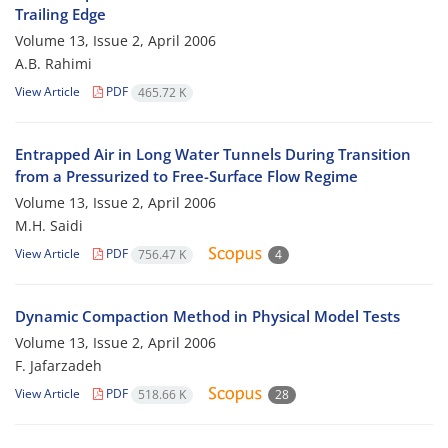
Trailing Edge
Volume 13, Issue 2, April 2006
A.B. Rahimi
View Article
PDF
465.72 K
Entrapped Air in Long Water Tunnels During Transition
from a Pressurized to Free-Surface Flow Regime
Volume 13, Issue 2, April 2006
M.H. Saidi
View Article
PDF
756.47 K
4
Dynamic Compaction Method in Physical Model Tests
Volume 13, Issue 2, April 2006
F. Jafarzadeh
View Article
PDF
518.66 K
28