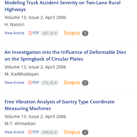
Modeling Truck Accident Severity on Two-Lane Rural
Highways
Volume 13, Issue 2, April 2006
H. Nassiri
View Article
PDF
287.16 K
5
An Investigation into the Influence of Deformable Dies
on the Springback of Circular Plates
Volume 13, Issue 2, April 2006
M. Kadkhodayan
View Article
PDF
372.35 K
3
Free Vibration Analysis of Gantry Type Coordinate
Measuring Machines
Volume 13, Issue 2, April 2006
M.T. Ahmadian
View Article
PDF
549.62 K
2