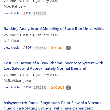
Volume 13, Issue 1, January 2006
M.A. Rahbary
View Article
PDF
379.76 K
Ranking Analysis and Modeling of State Run Universities
Volume 13, Issue 1, January 2006
N.S. Gharneh
View Article
PDF
362.65 K
3
Cost Evaluation of a Two-Echelon Inventory System with
Lost Sales and Approximately Normal Demand
Volume 13, Issue 1, January 2006
M.R. Akbari Jokar
View Article
PDF
287.53 K
5
Axisymmetric Radial Stagnation-Point Flow of a Viscous
Fluid on a Rotating Cylinder with Time-Dependent