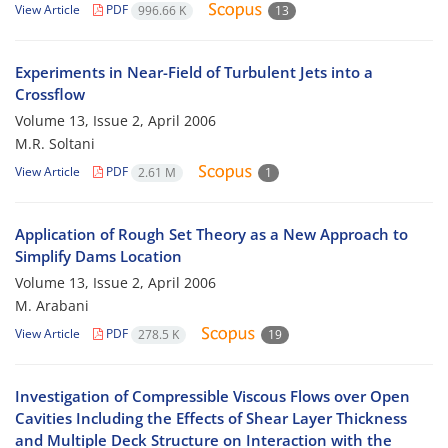
View Article
PDF
996.66 K
13
Experiments in Near-Field of Turbulent Jets into a
Crossflow
Volume 13, Issue 2, April 2006
M.R. Soltani
View Article
PDF
2.61 M
1
Application of Rough Set Theory as a New Approach to
Simplify Dams Location
Volume 13, Issue 2, April 2006
M. Arabani
View Article
PDF
278.5 K
19
Investigation of Compressible Viscous Flows over Open
Cavities Including the Effects of Shear Layer Thickness
and Multiple Deck Structure on Interaction with the