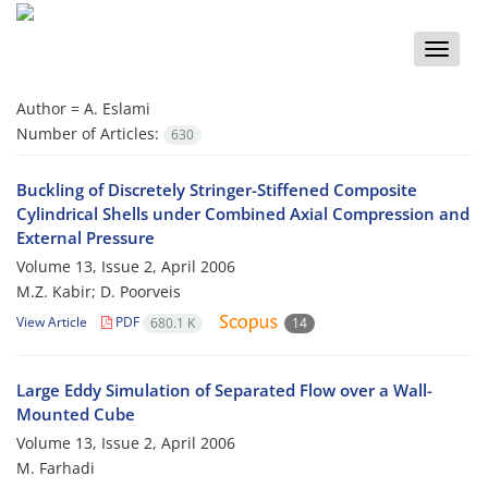
Toggle
naviga
Author =
A. Eslami
Number of Articles:
630
Buckling of Discretely Stringer-Stiffened Composite
Cylindrical Shells under Combined Axial Compression and
External Pressure
Volume 13, Issue 2, April 2006
M.Z. Kabir; D. Poorveis
View Article
PDF
680.1 K
14
Large Eddy Simulation of Separated Flow over a Wall-
Mounted Cube
Volume 13, Issue 2, April 2006
M. Farhadi