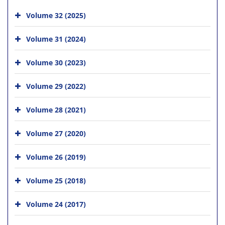
Volume 32 (2025)
Volume 31 (2024)
Volume 30 (2023)
Volume 29 (2022)
Volume 28 (2021)
Volume 27 (2020)
Volume 26 (2019)
Volume 25 (2018)
Volume 24 (2017)