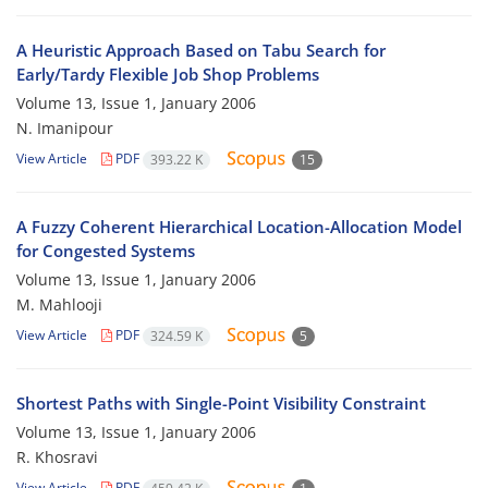
A Heuristic Approach Based on Tabu Search for
Early/Tardy Flexible Job Shop Problems
Volume 13, Issue 1, January 2006
N. Imanipour
View Article
PDF
393.22 K
15
A Fuzzy Coherent Hierarchical Location-Allocation Model
for Congested Systems
Volume 13, Issue 1, January 2006
M. Mahlooji
View Article
PDF
324.59 K
5
Shortest Paths with Single-Point Visibility Constraint
Volume 13, Issue 1, January 2006
R. Khosravi
View Article
PDF