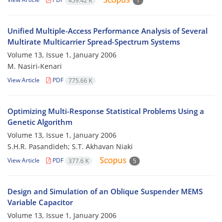
459.42 K
1
Unified Multiple-Access Performance Analysis of Several
Multirate Multicarrier Spread-Spectrum Systems
Volume 13, Issue 1, January 2006
M. Nasiri-Kenari
View Article
PDF
775.66 K
Optimizing Multi-Response Statistical Problems Using a
Genetic Algorithm
Volume 13, Issue 1, January 2006
S.H.R. Pasandideh; S.T. Akhavan Niaki
View Article
PDF
377.6 K
5
Design and Simulation of an Oblique Suspender MEMS
Variable Capacitor
Volume 13, Issue 1, January 2006