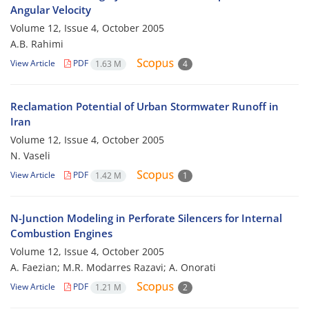
Angular Velocity
Volume 12, Issue 4, October 2005
A.B. Rahimi
View Article
PDF
1.63 M
4
Reclamation Potential of Urban Stormwater Runoff in
Iran
Volume 12, Issue 4, October 2005
N. Vaseli
View Article
PDF
1.42 M
1
N-Junction Modeling in Perforate Silencers for Internal
Combustion Engines
Volume 12, Issue 4, October 2005
A. Faezian; M.R. Modarres Razavi; A. Onorati
View Article
PDF
1.21 M
2