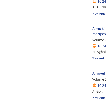
10.24
A. A. Es
View Artic
A multi-
manpowe
Volume 2
10.24
N. Aghaj
View Artic
A novel 
Volume 2
10.24
A. Goli;
View Artic