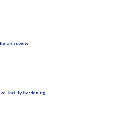
he-art review
vel facility hardening