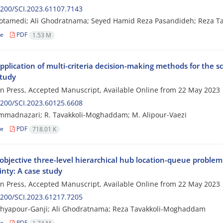
200/SCI.2023.61107.7143
otamedi; Ali Ghodratnama; Seyed Hamid Reza Pasandideh; Reza 
le
PDF
1.53 M
plication of multi-criteria decision-making methods for the s
study
 in Press, Accepted Manuscript, Available Online from
22 May 2023
200/SCI.2023.60125.6608
mmadnazari; R. Tavakkoli-Moghaddam; M. Alipour-Vaezi
le
PDF
718.01 K
objective three-level hierarchical hub location-queue problem
inty: A case study
 in Press, Accepted Manuscript, Available Online from
22 May 2023
200/SCI.2023.61217.7205
ahyapour-Ganji; Ali Ghodratnama; Reza Tavakkoli-Moghaddam
le
PDF