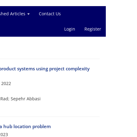
shed Articles
Contact Us
Login
Register
product systems using project complexity
 2022
Rad; Sepehr Abbasi
 a hub location problem
2023