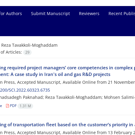
for Authors
Submit Manuscript
Reviewers
Recent Publi
=
Reza Tavakkoli-Moghaddam
f Articles:
29
ying required project managers’ core competencies in complex 
nt: A case study in Iran's oil and gas R&D projects
 in Press, Accepted Manuscript, Available Online from
21 November
200/SCI.2022.60323.6735
dsadegh Paknahad; Reza Tavakkoli-Moghaddam; Mohsen Salimi-
le
PDF
1.31 M
ng of transportation fleet based on the customer’s priority in
 in Press, Accepted Manuscript, Available Online from
13 February 