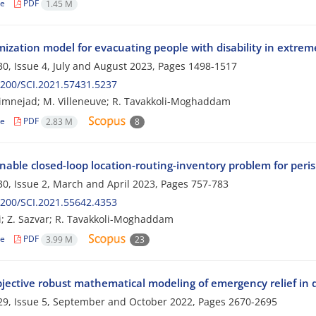
le
PDF
1.45 M
ization model for evacuating people with disability in extreme
0, Issue 4, July and August 2023, Pages
1498-1517
200/SCI.2021.57431.5237
imnejad; M. Villeneuve; R. Tavakkoli-Moghaddam
le
PDF
2.83 M
8
nable closed-loop location-routing-inventory problem for peri
0, Issue 2, March and April 2023, Pages
757-783
200/SCI.2021.55642.4353
i; Z. Sazvar; R. Tavakkoli-Moghaddam
le
PDF
3.99 M
23
bjective robust mathematical modeling of emergency relief in 
9, Issue 5, September and October 2022, Pages
2670-2695