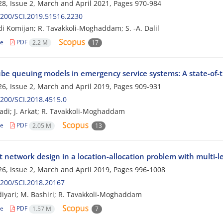
8, Issue 2, March and April 2021, Pages
970-984
200/SCI.2019.51516.2230
di Komijan; R. Tavakkoli-Moghaddam; S. -A. Dalil
le
PDF
2.2 M
17
be queuing models in emergency service systems: A state-of-t
6, Issue 2, March and April 2019, Pages
909-931
200/SCI.2018.4515.0
di; J. Arkat; R. Tavakkoli-Moghaddam
le
PDF
2.05 M
13
t network design in a location-allocation problem with multi-le
6, Issue 2, March and April 2019, Pages
996-1008
200/SCI.2018.20167
diyari; M. Bashiri; R. Tavakkoli-Moghaddam
le
PDF
1.57 M
7