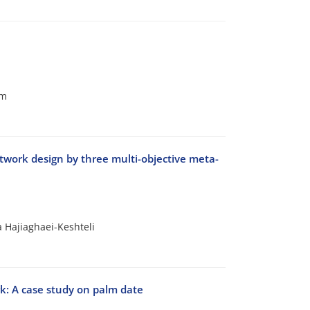
am
etwork design by three multi-objective meta-
 Hajiaghaei-Keshteli
rk: A case study on palm date