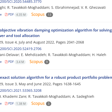
200/SCI.2020.54485.3770
hghi; R. Tavakkoli-Moghaddam; S. Ebrahimnejad; V. R. Ghezavati
le
PDF
4.35 M
13
objective vibration damping optimization algorithm for solvin
r and tool allocation
9, Issue 4, July and August 2022, Pages
2041-2068
200/SCI.2020.52419.2706
ani-Delavar; E. Mehdizadeh; R. Tavakkoli-Moghaddam; H. Haleh
le
PDF
3.4 M
9
exact solution algorithm for a robust product portfolio probl
9, Issue 3, May and June 2022, Pages
1638-1645
200/SCI.2021.53365.3208
 H. Khademi Zare; R. Tavakkoli-Moghaddam; A. Sadeghieh
le
PDF
1.38 M
3