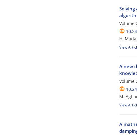
Solving 
algorit
Volume 2
10.24
H. Madan
View Artic
A new d
knowled
Volume 2
10.24
M. Agha
View Artic
A mathe
damping