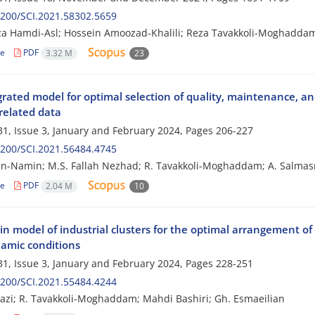
200/SCI.2021.58302.5659
a Hamdi-Asl; Hossein Amoozad-Khalili; Reza Tavakkoli-Moghaddam;
le
PDF
3.32 M
23
grated model for optimal selection of quality, maintenance, a
related data
1, Issue 3, January and February 2024, Pages
206-227
200/SCI.2021.56484.4745
ian-Namin; M.S. Fallah Nezhad; R. Tavakkoli-Moghaddam; A. Salmas
le
PDF
2.04 M
10
in model of industrial clusters for the optimal arrangement o
amic conditions
1, Issue 3, January and February 2024, Pages
228-251
200/SCI.2021.55484.4244
razi; R. Tavakkoli-Moghaddam; Mahdi Bashiri; Gh. Esmaeilian