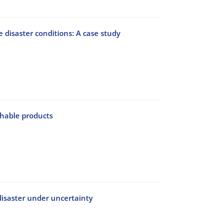
 disaster conditions: A case study
shable products
disaster under uncertainty