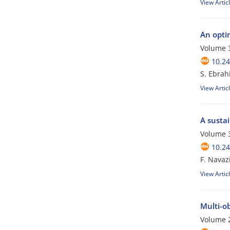
View Artic
An optim
Volume 3
10.24
S. Ebrah
View Artic
A sustai
Volume 3
10.24
F. Navaz
View Artic
Multi-o
Volume 2