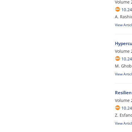
Volume 2
10.24
A. Rashi
View Artic
Hypercu
Volume 2
10.24
M. Ghoba
View Artic
Resilien
Volume 2
10.24
Z. Esfan
View Artic