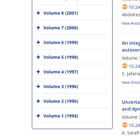
10.24
Volume 8 (2001)
Abdolrez
View Artic
Volume 7 (2000)
Volume 6 (1999)
An inte
autocor
Volume 5 (1998)
Volume 3
10.24
Volume 4 (1997)
S. Jafar
View Artic
Volume 3 (1996)
Volume 2 (1995)
Uncerta
and dyn
Volume 1 (1994)
Volume 3
10.24
A. Saraf