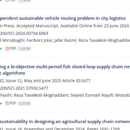
1.74 M
endent sustainable vehicle routing problem in city logistics
 in Press, Accepted Manuscript, Available Online from
23 June 2024
200/SCI.2024.60734.6963
Mirzabaghi; Fariborz Jolai; Jafar Razmi; Reza Tavakkoli-Moghadd
le
PDF
1.04 M
ng a bi-objective multi-period fish closed-loop supply chain n
c algorithms
2, Issue 12, May and June 2025
Article ID:5477
200/SCI.2021.57930.5477
asihi; Reza Tavakkoli-Moghaddam; Seyyed Esmaeil Najafi; Mostafa
le
PDF
3.53 M
ustainability in designing an agricultural supply chain netwo
31, Issue 18, November and December 2024, Pages
1691-1709