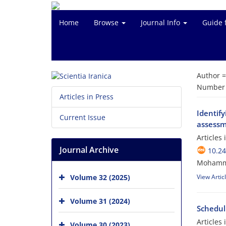
Home
Browse
Journal Info
Guide 
Author 
Number o
Articles in Press
Identif
Current Issue
assessme
Articles
Journal Archive
10.24
Mohamma
Volume 32 (2025)
View Artic
Volume 31 (2024)
Scheduli
Articles
Volume 30 (2023)