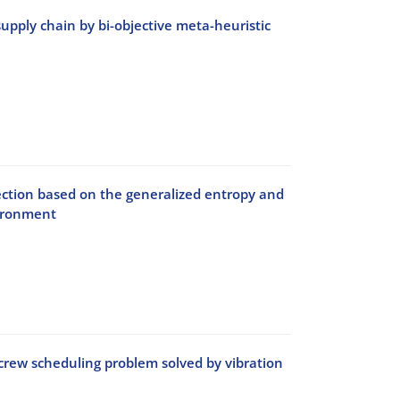
 supply chain by bi-objective meta-heuristic
ection based on the generalized entropy and
ironment
crew scheduling problem solved by vibration