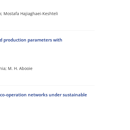
 Mostafa Hajiaghaei-Keshteli
nd production parameters with
nia; M. H. Abooie
f co-operation networks under sustainable