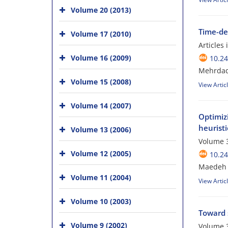
Volume 20 (2013)
Time-dep
Volume 17 (2010)
Articles
Volume 16 (2009)
10.24
Mehrdad 
Volume 15 (2008)
View Artic
Volume 14 (2007)
Optimizi
heuristi
Volume 13 (2006)
Volume 3
Volume 12 (2005)
10.24
Maedeh F
Volume 11 (2004)
View Artic
Volume 10 (2003)
Toward s
Volume 9 (2002)
Volume 