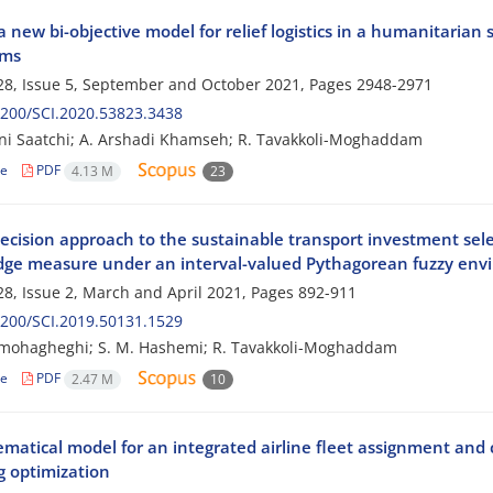
a new bi-objective model for relief logistics in a humanitarian
hms
8, Issue 5, September and October 2021, Pages
2948-2971
200/SCI.2020.53823.3438
i Saatchi; A. Arshadi Khamseh; R. Tavakkoli-Moghaddam
le
PDF
4.13 M
23
ecision approach to the sustainable transport investment sel
ge measure under an interval-valued Pythagorean fuzzy env
8, Issue 2, March and April 2021, Pages
892-911
200/SCI.2019.50131.1529
mohagheghi; S. M. Hashemi; R. Tavakkoli-Moghaddam
le
PDF
2.47 M
10
matical model for an integrated airline fleet assignment and 
 optimization