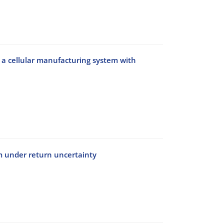
g a cellular manufacturing system with
em under return uncertainty