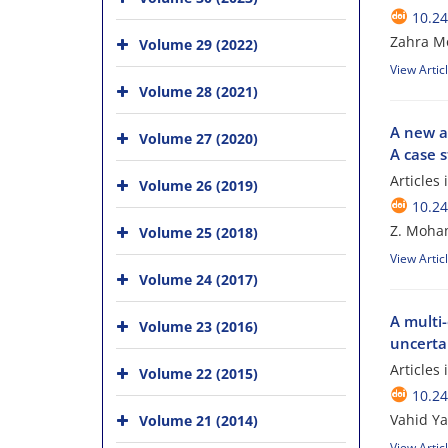
10.24
Zahra M
Volume 29 (2022)
View Artic
Volume 28 (2021)
A new ap
Volume 27 (2020)
A case 
Articles
Volume 26 (2019)
10.24
Z. Moha
Volume 25 (2018)
View Artic
Volume 24 (2017)
A multi-
Volume 23 (2016)
uncerta
Articles
Volume 22 (2015)
10.24
Vahid Y
Volume 21 (2014)
View Artic