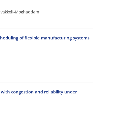
Tavakkoli-Moghaddam
cheduling of flexible manufacturing systems:
 with congestion and reliability under