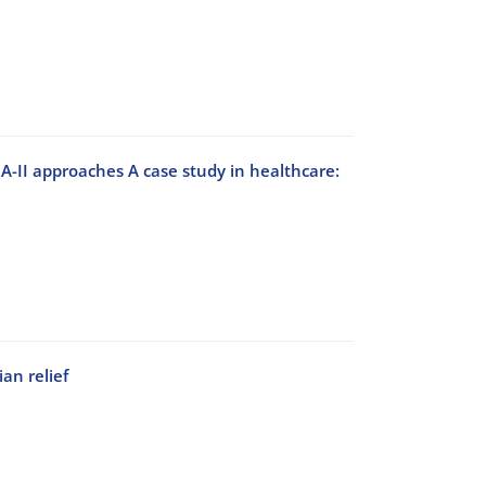
-II approaches A case study in healthcare:
an relief