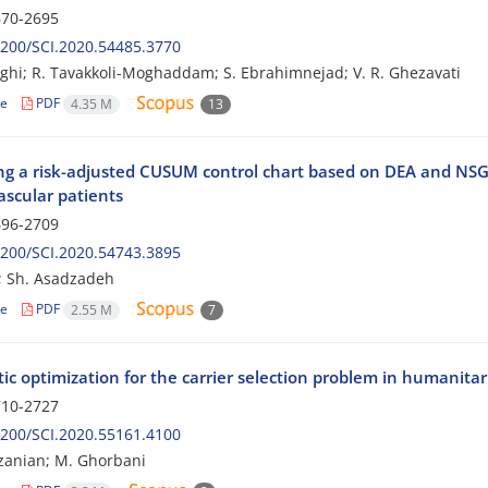
70-2695
200/SCI.2020.54485.3770
hghi; R. Tavakkoli-Moghaddam; S. Ebrahimnejad; V. R. Ghezavati
le
PDF
4.35 M
13
ng a risk-adjusted CUSUM control chart based on DEA and NSGA
ascular patients
96-2709
200/SCI.2020.54743.3895
i; Sh. Asadzadeh
le
PDF
2.55 M
7
ic optimization for the carrier selection problem in humanitari
10-2727
200/SCI.2020.55161.4100
zanian; M. Ghorbani