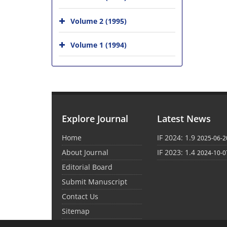
Volume 2 (1995)
Volume 1 (1994)
Explore Journal
Latest News
Home
IF 2024: 1.9
2025-06-2
About Journal
IF 2023: 1.4
2024-10-0
Editorial Board
Submit Manuscript
Contact Us
Sitemap