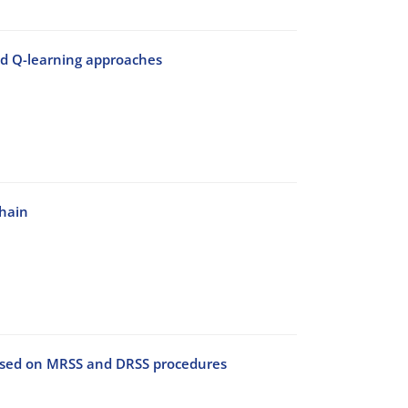
and Q-learning approaches
chain
ed on MRSS and DRSS procedures