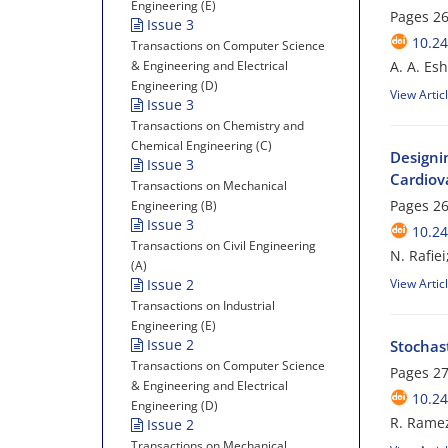
Engineering (E)
Pages
26
Issue 3
10.24
Transactions on Computer Science
& Engineering and Electrical
A. A. Es
Engineering (D)
View Artic
Issue 3
Transactions on Chemistry and
Chemical Engineering (C)
Designi
Issue 3
Cardiov
Transactions on Mechanical
Pages
26
Engineering (B)
Issue 3
10.24
Transactions on Civil Engineering
N. Rafie
(A)
Issue 2
View Artic
Transactions on Industrial
Engineering (E)
Issue 2
Stochast
Transactions on Computer Science
Pages
27
& Engineering and Electrical
10.24
Engineering (D)
R. Rame
Issue 2
Transactions on Mechanical