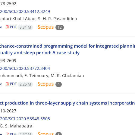
78-2592
200/SCI.2020.53412.3249
lantari Khalil Abad; S. H. R. Pasandideh
le
PDF
3.81 M
12
 chance-constrained programming model for integrated plannin
uality and sleep period: A case study
93-2609
200/SCI.2020.53772.3404
mohammadi; E. Teimoury; M. R. Gholamian
le
PDF
2.25 M
4
t production in three-layer supply chain systems incorporatin
10-2627
200/SCI.2020.53948.3505
 G. S. Mahapatra
le
PDF
2.57 M
8