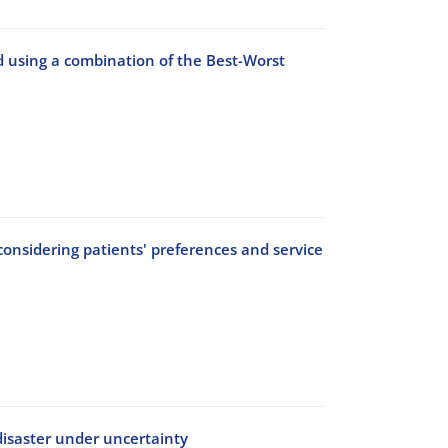
d using a combination of the Best-Worst
nsidering patients' preferences and service
disaster under uncertainty