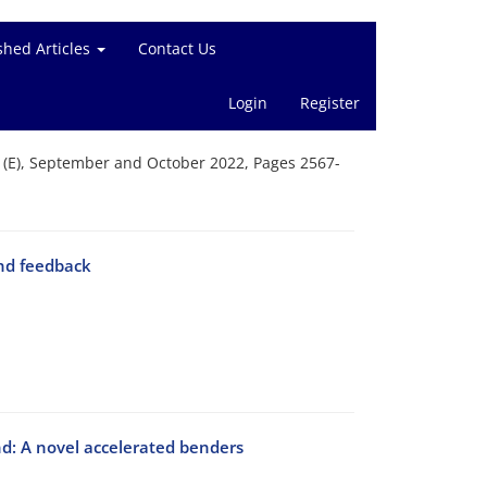
shed Articles
Contact Us
Login
Register
g (E), September and October 2022, Pages 2567-
and feedback
d: A novel accelerated benders