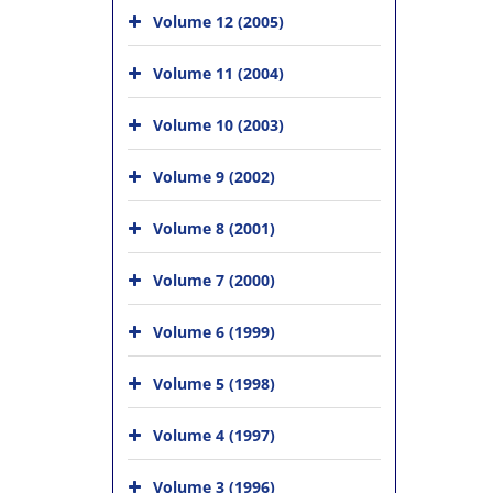
Volume 12 (2005)
Volume 11 (2004)
Volume 10 (2003)
Volume 9 (2002)
Volume 8 (2001)
Volume 7 (2000)
Volume 6 (1999)
Volume 5 (1998)
Volume 4 (1997)
Volume 3 (1996)