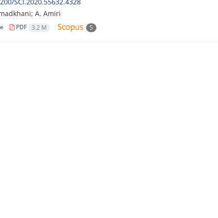
200/SCI.2020.55632.4328
madkhani; A. Amiri
le
PDF
3.2 M
5