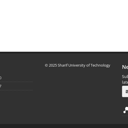
© 2025 Sharif University of Technology
Ne
Sub
0
la
7