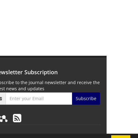
wsletter Subscription
scribe to the journal newsletter and receive the
test news and updates
Subscribe