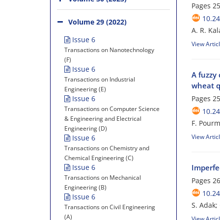
Pages
25
10.24
Volume 29 (2022)
A. R. Ka
Issue 6
View Artic
Transactions on Nanotechnology
(F)
Issue 6
A fuzzy
Transactions on Industrial
wheat q
Engineering (E)
Issue 6
Pages
25
Transactions on Computer Science
10.24
& Engineering and Electrical
F. Pour
Engineering (D)
View Artic
Issue 6
Transactions on Chemistry and
Chemical Engineering (C)
Issue 6
Imperfec
Transactions on Mechanical
Pages
26
Engineering (B)
10.24
Issue 6
S. Adak;
Transactions on Civil Engineering
(A)
View Artic