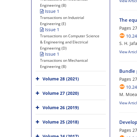
View Artic
Engineering (B)
Issue 1
Transactions on Industrial
The equ
Engineering (E)
Pages
27
Issue 1
10.24
Transactions on Computer Science
& Engineering and Electrical
S. H. Ja
Engineering (D)
View Artic
Issue 1
Transactions on Mechanical
Engineering (B)
Bundle p
Volume 28 (2021)
Pages
27
10.24
Volume 27 (2020)
M. Moeany
View Artic
Volume 26 (2019)
Volume 25 (2018)
Develop
Pages
27
Volume 24 (2017)