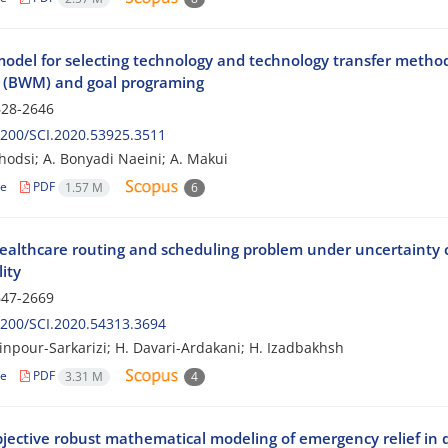
model for selecting technology and technology transfer metho
(BWM) and goal programing
28-2646
200/SCI.2020.53925.3511
hodsi; A. Bonyadi Naeini; A. Makui
le
PDF
1.57 M
6
althcare routing and scheduling problem under uncertainty co
lity
47-2669
200/SCI.2020.54313.3694
inpour-Sarkarizi; H. Davari-Ardakani; H. Izadbakhsh
le
PDF
3.31 M
4
bjective robust mathematical modeling of emergency relief in 