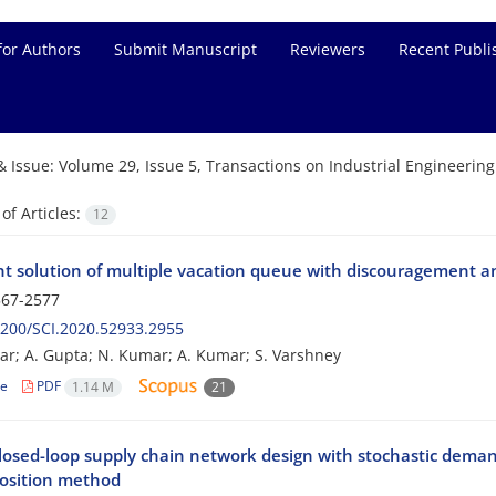
for Authors
Submit Manuscript
Reviewers
Recent Publi
& Issue:
Volume 29, Issue 5, Transactions on Industrial Engineerin
f Articles:
12
nt solution of multiple vacation queue with discouragement 
67-2577
200/SCI.2020.52933.2955
ar; A. Gupta; N. Kumar; A. Kumar; S. Varshney
le
PDF
1.14 M
21
losed-loop supply chain network design with stochastic deman
sition method