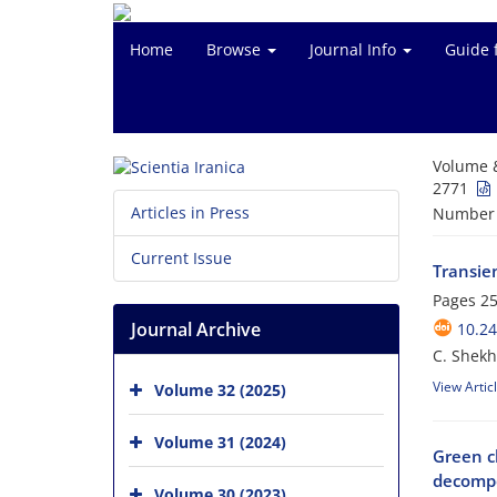
Home
Browse
Journal Info
Guide 
Volume 
2771
Articles in Press
Number o
Current Issue
Transie
Pages
25
Journal Archive
10.24
C. Shekh
View Artic
Volume 32 (2025)
Volume 31 (2024)
Green c
decompo
Volume 30 (2023)