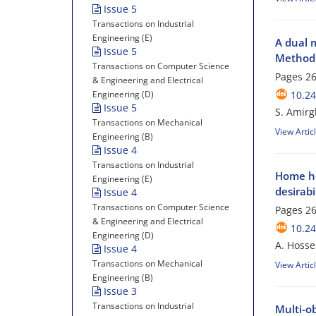
Issue 5
Transactions on Industrial
Engineering (E)
A dual 
Issue 5
Method 
Transactions on Computer Science
Pages
26
& Engineering and Electrical
Engineering (D)
10.24
Issue 5
S. Amirg
Transactions on Mechanical
View Artic
Engineering (B)
Issue 4
Transactions on Industrial
Home he
Engineering (E)
desirabi
Issue 4
Transactions on Computer Science
Pages
26
& Engineering and Electrical
10.24
Engineering (D)
A. Hosse
Issue 4
Transactions on Mechanical
View Artic
Engineering (B)
Issue 3
Transactions on Industrial
Multi-o