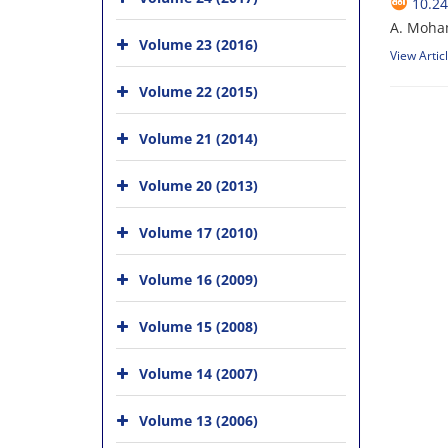
10.24
A. Moha
Volume 23 (2016)
View Artic
Volume 22 (2015)
Volume 21 (2014)
Volume 20 (2013)
Volume 17 (2010)
Volume 16 (2009)
Volume 15 (2008)
Volume 14 (2007)
Volume 13 (2006)