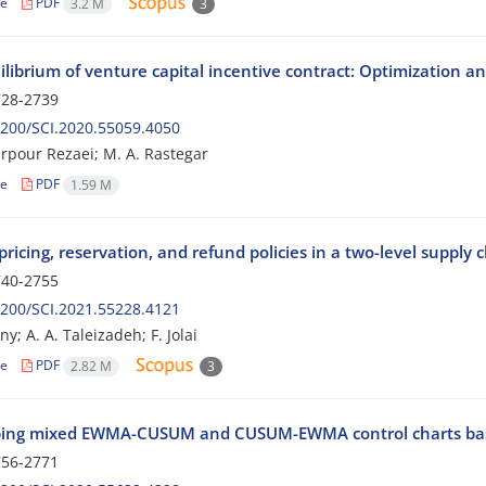
le
PDF
3.2 M
3
ilibrium of venture capital incentive contract: Optimization 
28-2739
200/SCI.2020.55059.4050
farpour Rezaei; M. A. Rastegar
le
PDF
1.59 M
ricing, reservation, and refund policies in a two-level supply 
40-2755
200/SCI.2021.55228.4121
; A. A. Taleizadeh; F. Jolai
le
PDF
2.82 M
3
ing mixed EWMA-CUSUM and CUSUM-EWMA control charts bas
56-2771