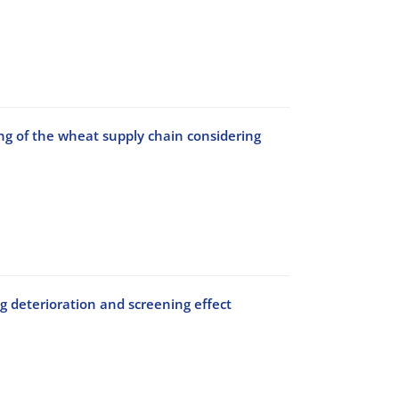
g of the wheat supply chain considering
g deterioration and screening effect