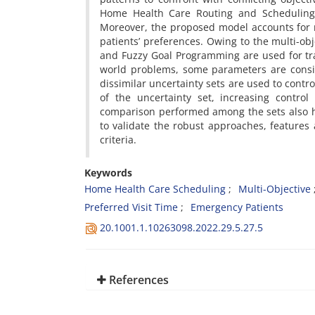
Home Health Care Routing and Scheduling P
Moreover, the proposed model accounts for re
patients’ preferences. Owing to the multi-o
and Fuzzy Goal Programming are used for tradi
world problems, some parameters are consi
dissimilar uncertainty sets are used to contr
of the uncertainty set, increasing contro
comparison performed among the sets also hi
to validate the robust approaches, features 
criteria.
Keywords
Home Health Care Scheduling
Multi-Objective
Preferred Visit Time
Emergency Patients
20.1001.1.10263098.2022.29.5.27.5
References