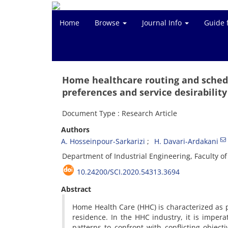
Home
Browse
Journal Info
Guide 
Home healthcare routing and schedu
preferences and service desirability
Document Type : Research Article
Authors
A. Hosseinpour-Sarkarizi
H. Davari-Ardakani
Department of Industrial Engineering, Faculty of
10.24200/SCI.2020.54313.3694
Abstract
Home Health Care (HHC) is characterized as p
residence. In the HHC industry, it is impera
patterns to confront with conflicting object