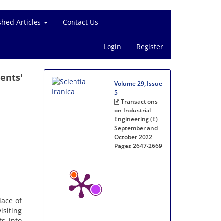
shed Articles
Contact Us
Login
Register
ents'
Volume 29, Issue
5
Transactions
on Industrial
Engineering (E)
September and
October 2022
Pages
2647-2669
lace of
isiting
ts into