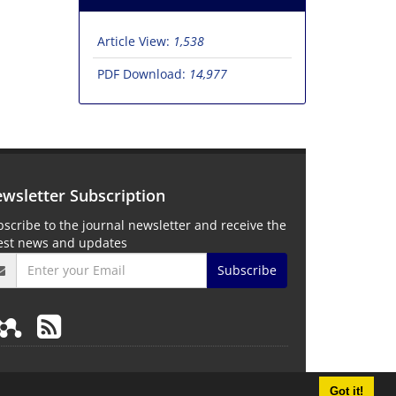
Article View:
1,538
PDF Download:
14,977
wsletter Subscription
scribe to the journal newsletter and receive the
test news and updates
Subscribe
Got it!