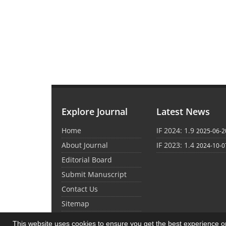
Explore Journal
Latest News
Home
IF 2024: 1.9
2025-06-2
About Journal
IF 2023: 1.4
2024-10-0
Editorial Board
Submit Manuscript
Contact Us
Sitemap
This website uses cookies to ensure you get the best experience 