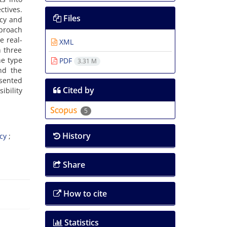
tives.
Files
ncy and
pproach
e real-
XML
 three
he type
PDF
3.31 M
nd the
esented
Cited by
ibility
5
History
cy
Share
How to cite
Statistics