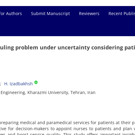
for Authors
Submit Manuscript
Reviewers
Recent Publi
ling problem under uncertainty considering pati
H. Izadbakhsh
 Engineering, Kharazmi University, Tehran, Iran
reparing medical and paramedical services for patients at their p
tive for decision-makers to appoint nurses to patients and plan v
ives and boost service quality. This study offers important insigh