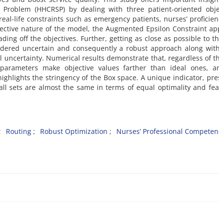
roblem (HHCRSP) by dealing with three patient-oriented objec
al-life constraints such as emergency patients, nurses’ proficie
bjective nature of the model, the Augmented Epsilon Constraint a
ng off the objectives. Further, getting as close as possible to th
dered uncertain and consequently a robust approach along with
ol uncertainty. Numerical results demonstrate that, regardless of t
l parameters make objective values farther than ideal ones, a
ghlights the stringency of the Box space. A unique indicator, pr
all sets are almost the same in terms of equal optimality and feas
Routing
Robust Optimization
Nurses’ Professional Competen