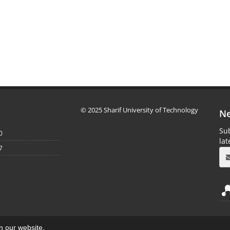
© 2025 Sharif University of Technology
Ne
Sub
0
la
7
on our website.