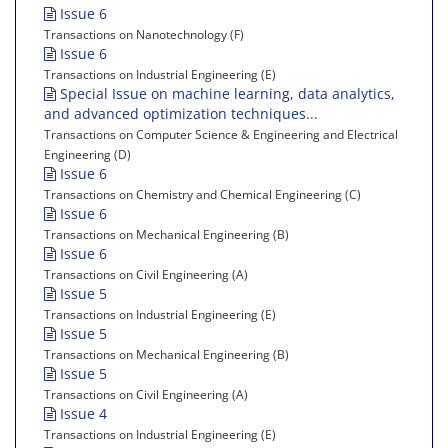
Issue 6
Transactions on Nanotechnology (F)
Issue 6
Transactions on Industrial Engineering (E)
Special Issue on machine learning, data analytics,
and advanced optimization techniques...
Transactions on Computer Science & Engineering and Electrical
Engineering (D)
Issue 6
Transactions on Chemistry and Chemical Engineering (C)
Issue 6
Transactions on Mechanical Engineering (B)
Issue 6
Transactions on Civil Engineering (A)
Issue 5
Transactions on Industrial Engineering (E)
Issue 5
Transactions on Mechanical Engineering (B)
Issue 5
Transactions on Civil Engineering (A)
Issue 4
Transactions on Industrial Engineering (E)