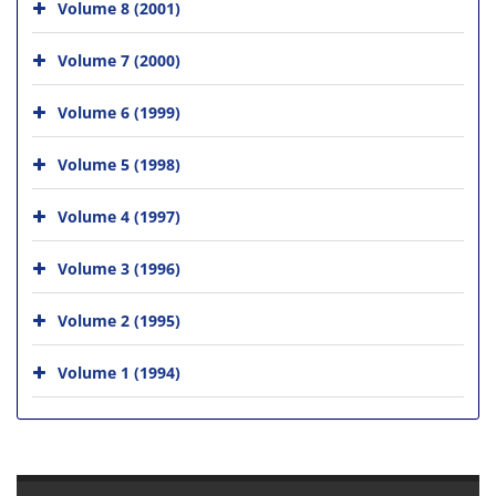
Volume 8 (2001)
Volume 7 (2000)
Volume 6 (1999)
Volume 5 (1998)
Volume 4 (1997)
Volume 3 (1996)
Volume 2 (1995)
Volume 1 (1994)