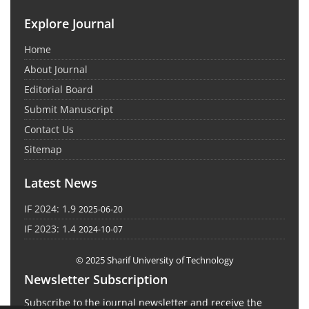
Explore Journal
Home
About Journal
Editorial Board
Submit Manuscript
Contact Us
Sitemap
Latest News
IF 2024: 1.9
2025-06-20
IF 2023: 1.4
2024-10-07
© 2025 Sharif University of Technology
Newsletter Subscription
Subscribe to the journal newsletter and receive the