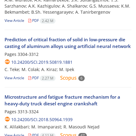
Sarzhanov; A.K. Kazhigulov; A. Shalkarov; G.S. Mussaeva; K.M.
Bekmambet; B.Sh. Yessengarayev; A. Tanirbergenov
View Article
PDF
2.42 M
Prediction of critical fraction of solid in low-pressure die
casting of aluminum alloys using artificial neural network
Pages
3304-3312
10.24200/SCI.2019.50819.1881
C. Teke; M. Colak; A. Kiraz; M. Ipek
View Article
PDF
2.27 M
6
Microstructure and fatigue fracture mechanism for a
heavy-duty truck diesel engine crankshaft
Pages
3313-3324
10.24200/SCI.2018.50964.1939
K. Alilakbari; M. Imanparast; R. Masoudi Nejad
View Article
PDF
4.11 M
47