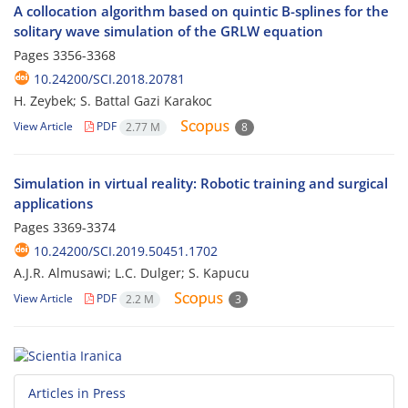
A collocation algorithm based on quintic B-splines for the
solitary wave simulation of the GRLW equation
Pages
3356-3368
10.24200/SCI.2018.20781
H. Zeybek; S. Battal Gazi Karakoc
View Article
PDF
2.77 M
8
Simulation in virtual reality: Robotic training and surgical
applications
Pages
3369-3374
10.24200/SCI.2019.50451.1702
A.J.R. Almusawi; L.C. Dulger; S. Kapucu
View Article
PDF
2.2 M
3
Articles in Press