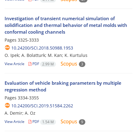
Investigation of transient numerical simulation of
solidification and thermal behavior of metal molds with
conformal cooling channels
Pages
3325-3333
10.24200/SCI.2018.50988.1953
O. Ipek; A. Bolatturk; M. Kan; K. Kurtulus
View Article
PDF
2.99 M
3
Evaluation of vehicle braking parameters by multiple
regression method
Pages
3334-3355
10.24200/SCI.2019.51584.2262
A. Demir; A. Oz
View Article
PDF
1.54 M
9