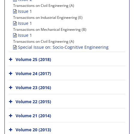
Transactions on Civil Engineering (A)
Issue 1
Transactions on Industrial Engineering (E)
Issue 1
Transactions on Mechanical Engineering (B)
Issue 1
Transactions on Civil Engineering (A)
Special Issue on: Socio-Cognitive Engineering
Volume 25 (2018)
Volume 24 (2017)
Volume 23 (2016)
Volume 22 (2015)
Volume 21 (2014)
Volume 20 (2013)