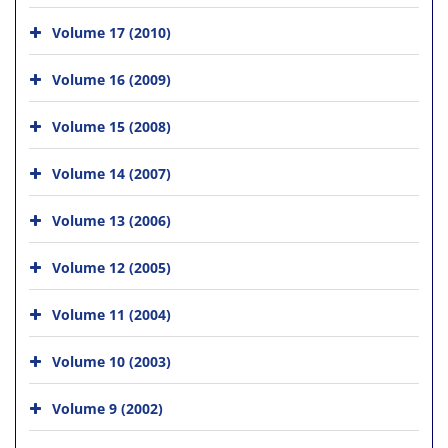
Volume 17 (2010)
Volume 16 (2009)
Volume 15 (2008)
Volume 14 (2007)
Volume 13 (2006)
Volume 12 (2005)
Volume 11 (2004)
Volume 10 (2003)
Volume 9 (2002)