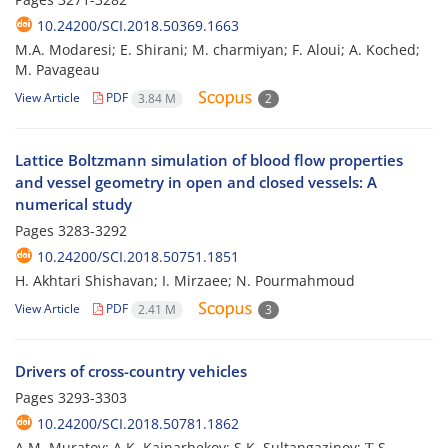
10.24200/SCI.2018.50369.1663
M.A. Modaresi; E. Shirani; M. charmiyan; F. Aloui; A. Koched;
M. Pavageau
View Article
PDF
3.84 M
2
Lattice Boltzmann simulation of blood flow properties
and vessel geometry in open and closed vessels: A
numerical study
Pages
3283-3292
10.24200/SCI.2018.50751.1851
H. Akhtari Shishavan; I. Mirzaee; N. Pourmahmoud
View Article
PDF
2.41 M
3
Drivers of cross-country vehicles
Pages
3293-3303
10.24200/SCI.2018.50781.1862
A.M. Muratov; A.K. Kainarbekov; S.K. Sultangazinov; Т.S.