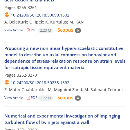
Pages
3255-3261
10.24200/SCI.2018.50090.1502
A. Bolatturk; O. Ipek; K. Kurtulus; M. KAN
View Article
PDF
2.23 M
6
Proposing a new nonlinear hyperviscoelastic constitutive
model to describe uniaxial compression behavior and
dependence of stress-relaxation response on strain levels
for isotropic tissue-equivalent material
Pages
3262-3270
10.24200/SCI.2018.50235.1592
Z. Matin Ghahfarokhi; M. Moghimi Zand; M. Salmani-Tehrani
View Article
PDF
1.72 M
4
Numerical and experimental investigation of impinging
turbulent flow of twin jets against a wall
Pages
3271-3282