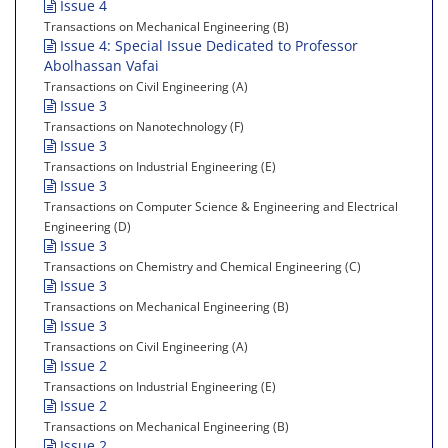
Issue 4
Transactions on Mechanical Engineering (B)
Issue 4: Special Issue Dedicated to Professor
Abolhassan Vafai
Transactions on Civil Engineering (A)
Issue 3
Transactions on Nanotechnology (F)
Issue 3
Transactions on Industrial Engineering (E)
Issue 3
Transactions on Computer Science & Engineering and Electrical
Engineering (D)
Issue 3
Transactions on Chemistry and Chemical Engineering (C)
Issue 3
Transactions on Mechanical Engineering (B)
Issue 3
Transactions on Civil Engineering (A)
Issue 2
Transactions on Industrial Engineering (E)
Issue 2
Transactions on Mechanical Engineering (B)
Issue 2