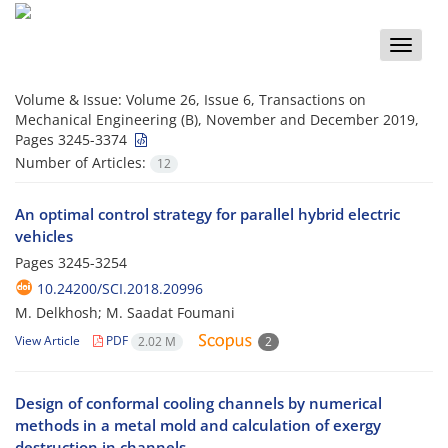
Toggle
naviga
Volume & Issue:
Volume 26, Issue 6, Transactions on
Mechanical Engineering (B), November and December 2019,
Pages 3245-3374
Number of Articles:
12
An optimal control strategy for parallel hybrid electric
vehicles
Pages
3245-3254
10.24200/SCI.2018.20996
M. Delkhosh; M. Saadat Foumani
View Article
PDF
2.02 M
2
Design of conformal cooling channels by numerical
methods in a metal mold and calculation of exergy
destruction in channels