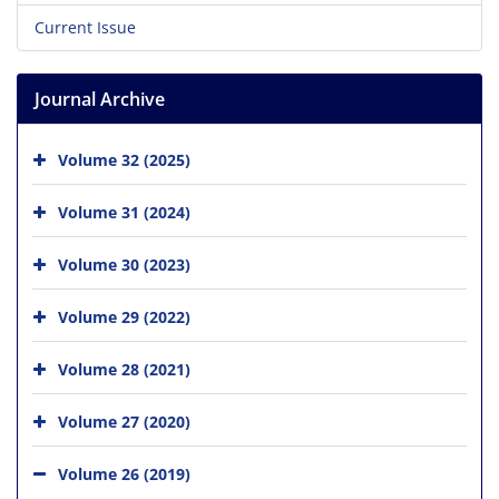
Current Issue
Journal Archive
Volume 32 (2025)
Volume 31 (2024)
Volume 30 (2023)
Volume 29 (2022)
Volume 28 (2021)
Volume 27 (2020)
Volume 26 (2019)