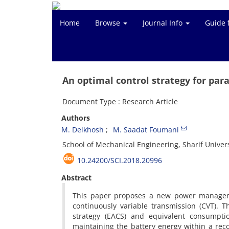
Home
Browse
Journal Info
Guide 
An optimal control strategy for paral
Document Type : Research Article
Authors
M. Delkhosh
M. Saadat Foumani
School of Mechanical Engineering, Sharif Univers
10.24200/SCI.2018.20996
Abstract
This paper proposes a new power managemen
continuously variable transmission (CVT). T
strategy (EACS) and equivalent consumpti
maintaining the battery energy within a rec