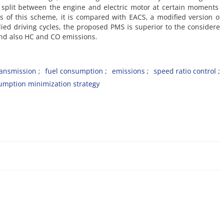
 split between the engine and electric motor at certain moments
ess of this scheme, it is compared with EACS, a modified version 
died driving cycles, the proposed PMS is superior to the considere
and also HC and CO emissions.
ransmission
fuel consumption
emissions
speed ratio control
umption minimization strategy