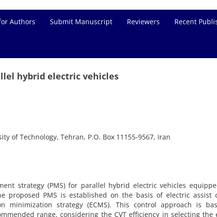
for Authors
Submit Manuscript
Reviewers
Recent Publi
lel hybrid electric vehicles
ity of Technology, Tehran, P.O. Box 11155-9567, Iran
t strategy (PMS) for parallel hybrid electric vehicles equippe
he proposed PMS is established on the basis of electric assist 
on minimization strategy (ECMS). This control approach is ba
ommended range, considering the CVT efficiency in selecting the