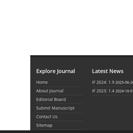
Explore Journal
Latest News
Home
IF 2024: 1.9
2025-06-2
About Journal
IF 2023: 1.4
2024-10-0
Editorial Board
Submit Manuscript
Contact Us
Sitemap