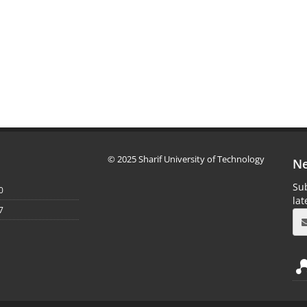
© 2025 Sharif University of Technology
Ne
Sub
0
la
7