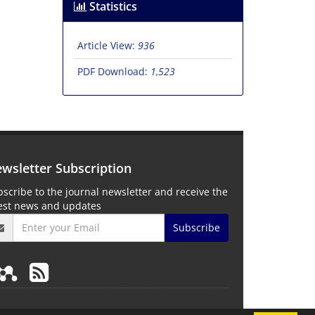
Statistics
Article View:
936
PDF Download:
1,523
wsletter Subscription
scribe to the journal newsletter and receive the
test news and updates
Subscribe