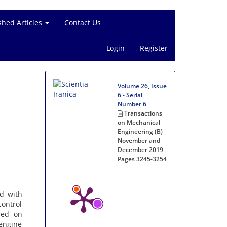
shed Articles
Contact Us
Login
Register
Volume 26, Issue
6 - Serial
Number 6
Transactions
on Mechanical
Engineering (B)
November and
December 2019
Pages
3245-3254
d with
control
sed on
 engine