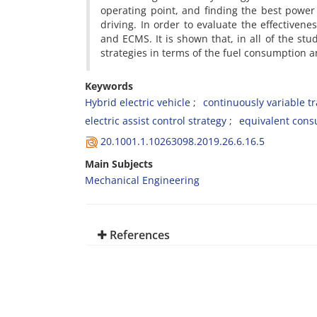
operating point, and finding the best power
driving. In order to evaluate the effectiven
and ECMS. It is shown that, in all of the stu
strategies in terms of the fuel consumption 
Keywords
Hybrid electric vehicle
continuously variable t
electric assist control strategy
equivalent cons
20.1001.1.10263098.2019.26.6.16.5
Main Subjects
Mechanical Engineering
References