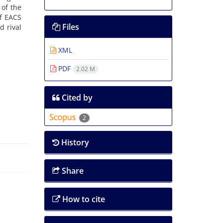
 of the
of EACS
Files
d rival
XML
PDF
2.02 M
Cited by
2
History
Share
How to cite