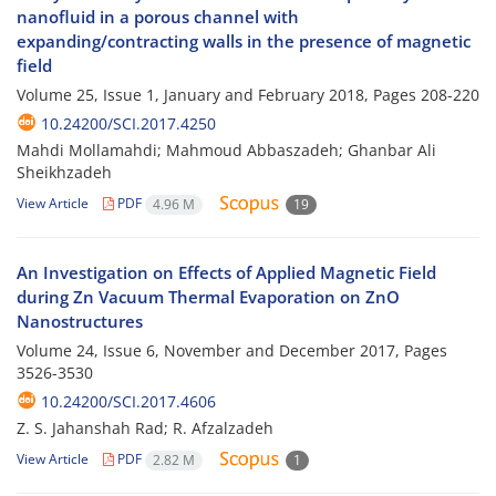
nanofluid in a porous channel with
expanding/contracting walls in the presence of magnetic
field
Volume 25, Issue 1, January and February 2018, Pages
208-220
10.24200/SCI.2017.4250
Mahdi Mollamahdi; Mahmoud Abbaszadeh; Ghanbar Ali
Sheikhzadeh
View Article
PDF
4.96 M
19
An Investigation on Effects of Applied Magnetic Field
during Zn Vacuum Thermal Evaporation on ZnO
Nanostructures
Volume 24, Issue 6, November and December 2017, Pages
3526-3530
10.24200/SCI.2017.4606
Z. S. Jahanshah Rad; R. Afzalzadeh
View Article
PDF
2.82 M
1