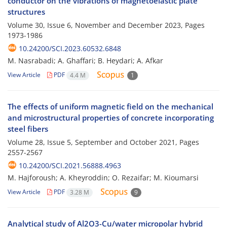
conductor on the vibrations of magnetoelastic plate
structures
Volume 30, Issue 6, November and December 2023, Pages
1973-1986
10.24200/SCI.2023.60532.6848
M. Nasrabadi; A. Ghaffari; B. Heydari; A. Afkar
View Article
PDF
4.4 M
1
The effects of uniform magnetic field on the mechanical
and microstructural properties of concrete incorporating
steel fibers
Volume 28, Issue 5, September and October 2021, Pages
2557-2567
10.24200/SCI.2021.56888.4963
M. Hajforoush; A. Kheyroddin; O. Rezaifar; M. Kioumarsi
View Article
PDF
3.28 M
9
Analytical study of Al2O3-Cu/water micropolar hybrid