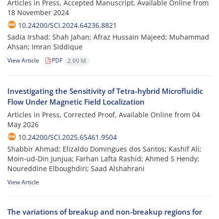
Articles in Press, Accepted Manuscript, Available Online from
18 November 2024
10.24200/SCI.2024.64236.8821
Sadia Irshad; Shah Jahan; Afraz Hussain Majeed; Muhammad
Ahsan; Imran Siddique
View Article
PDF
2.99 M
Investigating the Sensitivity of Tetra-hybrid Microfluidic
Flow Under Magnetic Field Localization
Articles in Press, Corrected Proof, Available Online from
04
May 2026
10.24200/SCI.2025.65461.9504
Shabbir Ahmad; Elizaldo Domingues dos Santos; Kashif Ali;
Moin-ud-Din Junjua; Farhan Lafta Rashid; Ahmed S Hendy;
Noureddine Elboughdiri; Saad Alshahrani
View Article
The variations of breakup and non-breakup regions for