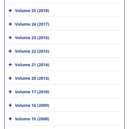
Volume 25 (2018)
Volume 24 (2017)
Volume 23 (2016)
Volume 22 (2015)
Volume 21 (2014)
Volume 20 (2013)
Volume 17 (2010)
Volume 16 (2009)
Volume 15 (2008)