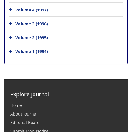
Volume 4 (1997)
Volume 3 (1996)
Volume 2 (1995)
Volume 1 (1994)
Explore Journal
Home
About Journal
Editorial Board
Submit Manuscript