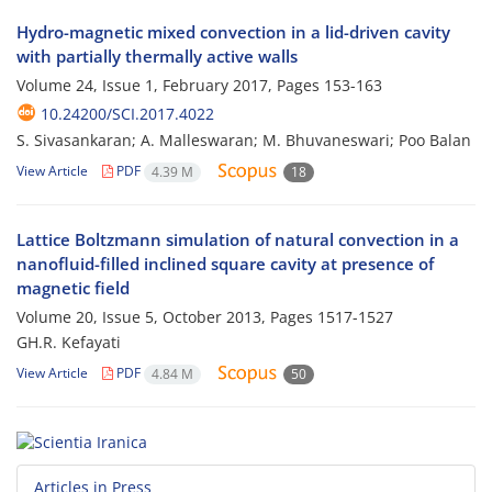
Hydro-magnetic mixed convection in a lid-driven cavity
with partially thermally active walls
Volume 24, Issue 1, February 2017, Pages
153-163
10.24200/SCI.2017.4022
S. Sivasankaran; A. Malleswaran; M. Bhuvaneswari; Poo Balan
View Article
PDF
4.39 M
18
Lattice Boltzmann simulation of natural convection in a
nanofluid-filled inclined square cavity at presence of
magnetic field
Volume 20, Issue 5, October 2013, Pages
1517-1527
GH.R. Kefayati
View Article
PDF
4.84 M
50
Articles in Press