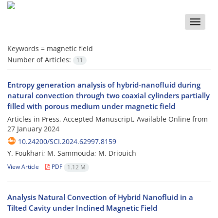
Toggle
naviga
Keywords =
magnetic field
Number of Articles:
11
Entropy generation analysis of hybrid-nanofluid during
natural convection through two coaxial cylinders partially
filled with porous medium under magnetic field
Articles in Press, Accepted Manuscript, Available Online from
27 January 2024
10.24200/SCI.2024.62997.8159
Y. Foukhari; M. Sammouda; M. Driouich
View Article
PDF
1.12 M
Analysis Natural Convection of Hybrid Nanofluid in a
Tilted Cavity under Inclined Magnetic Field