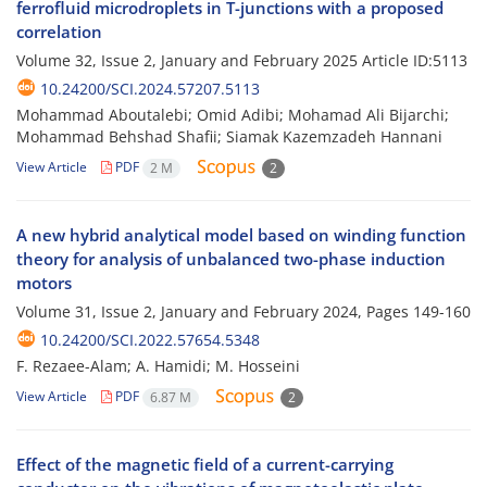
ferrofluid microdroplets in T-junctions with a proposed
correlation
Volume 32, Issue 2, January and February 2025
Article ID:5113
10.24200/SCI.2024.57207.5113
Mohammad Aboutalebi; Omid Adibi; Mohamad Ali Bijarchi;
Mohammad Behshad Shafii; Siamak Kazemzadeh Hannani
View Article
PDF
2 M
2
A new hybrid analytical model based on winding function
theory for analysis of unbalanced two-phase induction
motors
Volume 31, Issue 2, January and February 2024, Pages
149-160
10.24200/SCI.2022.57654.5348
F. Rezaee-Alam; A. Hamidi; M. Hosseini
View Article
PDF
6.87 M
2
Effect of the magnetic field of a current-carrying