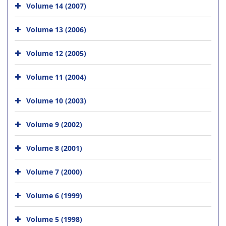
Volume 14 (2007)
Volume 13 (2006)
Volume 12 (2005)
Volume 11 (2004)
Volume 10 (2003)
Volume 9 (2002)
Volume 8 (2001)
Volume 7 (2000)
Volume 6 (1999)
Volume 5 (1998)