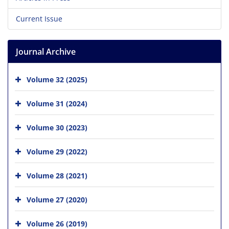
Current Issue
Journal Archive
Volume 32 (2025)
Volume 31 (2024)
Volume 30 (2023)
Volume 29 (2022)
Volume 28 (2021)
Volume 27 (2020)
Volume 26 (2019)