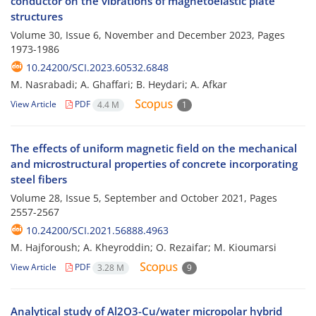
conductor on the vibrations of magnetoelastic plate
structures
Volume 30, Issue 6, November and December 2023, Pages
1973-1986
10.24200/SCI.2023.60532.6848
M. Nasrabadi; A. Ghaffari; B. Heydari; A. Afkar
View Article
PDF
4.4 M
1
The effects of uniform magnetic field on the mechanical
and microstructural properties of concrete incorporating
steel fibers
Volume 28, Issue 5, September and October 2021, Pages
2557-2567
10.24200/SCI.2021.56888.4963
M. Hajforoush; A. Kheyroddin; O. Rezaifar; M. Kioumarsi
View Article
PDF
3.28 M
9
Analytical study of Al2O3-Cu/water micropolar hybrid