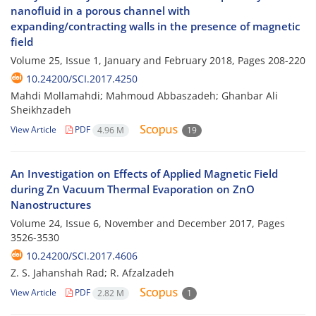
nanofluid in a porous channel with
expanding/contracting walls in the presence of magnetic
field
Volume 25, Issue 1, January and February 2018, Pages
208-220
10.24200/SCI.2017.4250
Mahdi Mollamahdi; Mahmoud Abbaszadeh; Ghanbar Ali
Sheikhzadeh
View Article
PDF
4.96 M
19
An Investigation on Effects of Applied Magnetic Field
during Zn Vacuum Thermal Evaporation on ZnO
Nanostructures
Volume 24, Issue 6, November and December 2017, Pages
3526-3530
10.24200/SCI.2017.4606
Z. S. Jahanshah Rad; R. Afzalzadeh
View Article
PDF
2.82 M
1