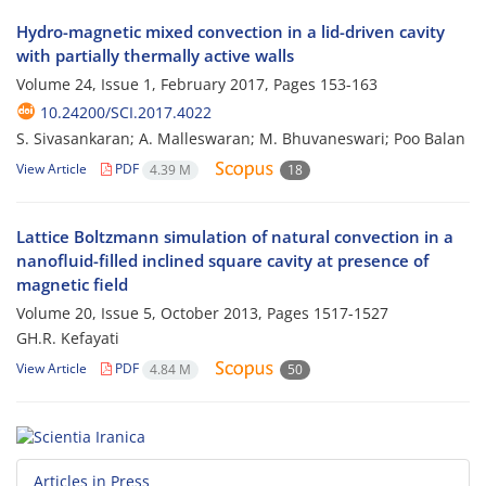
Hydro-magnetic mixed convection in a lid-driven cavity
with partially thermally active walls
Volume 24, Issue 1, February 2017, Pages
153-163
10.24200/SCI.2017.4022
S. Sivasankaran; A. Malleswaran; M. Bhuvaneswari; Poo Balan
View Article
PDF
4.39 M
18
Lattice Boltzmann simulation of natural convection in a
nanofluid-filled inclined square cavity at presence of
magnetic field
Volume 20, Issue 5, October 2013, Pages
1517-1527
GH.R. Kefayati
View Article
PDF
4.84 M
50
Articles in Press