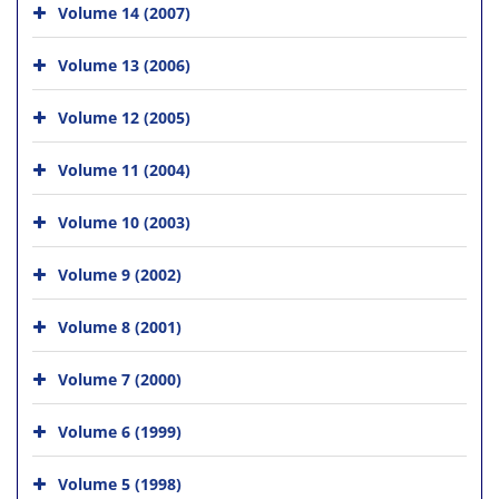
Volume 14 (2007)
Volume 13 (2006)
Volume 12 (2005)
Volume 11 (2004)
Volume 10 (2003)
Volume 9 (2002)
Volume 8 (2001)
Volume 7 (2000)
Volume 6 (1999)
Volume 5 (1998)