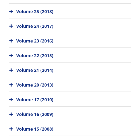
Volume 25 (2018)
Volume 24 (2017)
Volume 23 (2016)
Volume 22 (2015)
Volume 21 (2014)
Volume 20 (2013)
Volume 17 (2010)
Volume 16 (2009)
Volume 15 (2008)