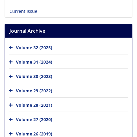
Current Issue
Journal Archive
Volume 32 (2025)
Volume 31 (2024)
Volume 30 (2023)
Volume 29 (2022)
Volume 28 (2021)
Volume 27 (2020)
Volume 26 (2019)