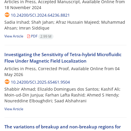
Articles in Press, Accepted Manuscript, Available Online from
18 November 2024
10.24200/SCI.2024.64236.8821
Sadia Irshad; Shah Jahan; Afraz Hussain Majeed; Muhammad
Ahsan; Imran Siddique
View Article
PDF
2.99 M
Investigating the Sensitivity of Tetra-hybrid Microfluidic
Flow Under Magnetic Field Localization
Articles in Press, Corrected Proof, Available Online from
04
May 2026
10.24200/SCI.2025.65461.9504
Shabbir Ahmad; Elizaldo Domingues dos Santos; Kashif Ali;
Moin-ud-Din Junjua; Farhan Lafta Rashid; Ahmed S Hendy;
Noureddine Elboughdiri; Saad Alshahrani
View Article
The variations of breakup and non-breakup regions for