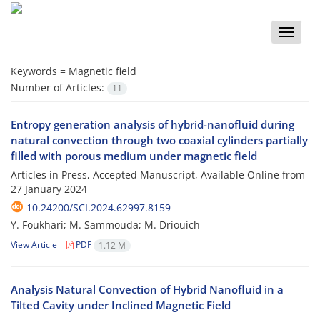
Toggle
naviga
Keywords =
Magnetic field
Number of Articles:
11
Entropy generation analysis of hybrid-nanofluid during
natural convection through two coaxial cylinders partially
filled with porous medium under magnetic field
Articles in Press, Accepted Manuscript, Available Online from
27 January 2024
10.24200/SCI.2024.62997.8159
Y. Foukhari; M. Sammouda; M. Driouich
View Article
PDF
1.12 M
Analysis Natural Convection of Hybrid Nanofluid in a
Tilted Cavity under Inclined Magnetic Field