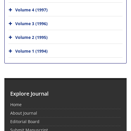
Volume 4 (1997)
Volume 3 (1996)
Volume 2 (1995)
Volume 1 (1994)
Explore Journal
Home
About Journal
Editorial Board
Submit Manuscript