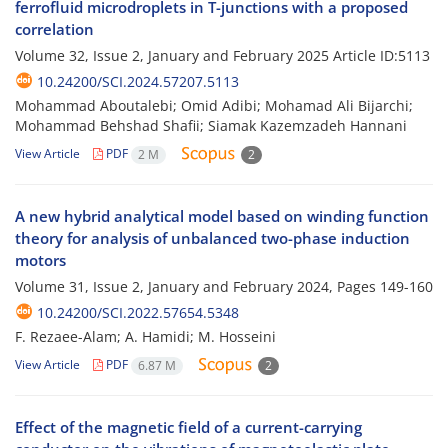
ferrofluid microdroplets in T-junctions with a proposed
correlation
Volume 32, Issue 2, January and February 2025
Article ID:5113
10.24200/SCI.2024.57207.5113
Mohammad Aboutalebi; Omid Adibi; Mohamad Ali Bijarchi;
Mohammad Behshad Shafii; Siamak Kazemzadeh Hannani
View Article
PDF
2 M
2
A new hybrid analytical model based on winding function
theory for analysis of unbalanced two-phase induction
motors
Volume 31, Issue 2, January and February 2024, Pages
149-160
10.24200/SCI.2022.57654.5348
F. Rezaee-Alam; A. Hamidi; M. Hosseini
View Article
PDF
6.87 M
2
Effect of the magnetic field of a current-carrying