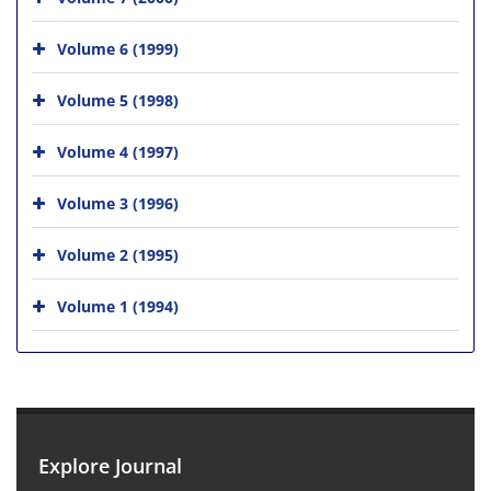
Volume 6 (1999)
Volume 5 (1998)
Volume 4 (1997)
Volume 3 (1996)
Volume 2 (1995)
Volume 1 (1994)
Explore Journal