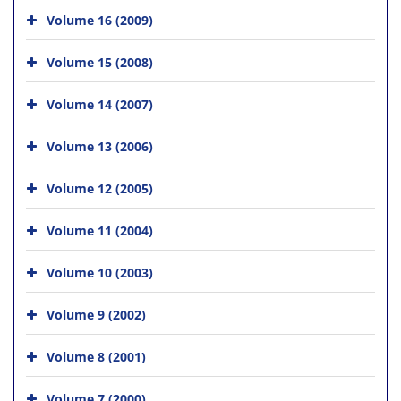
Volume 16 (2009)
Volume 15 (2008)
Volume 14 (2007)
Volume 13 (2006)
Volume 12 (2005)
Volume 11 (2004)
Volume 10 (2003)
Volume 9 (2002)
Volume 8 (2001)
Volume 7 (2000)