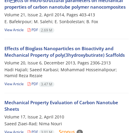
Eff ects of micro-structural parameters on mechanical
properties of carbon nanotube polymer nanocomposites
Volume 21, Issue 2, April 2014, Pages
403-413
E. Bafekrpour; M. Salehi; E. Sonbolestan; B. Fox
View Article
PDF
2.69 M
Effects of Bioglass Nanoparticles on Bioactivity and
Mechanical Property of poly(3hydroxybutirate) Scaffolds
Volume 20, Issue 6, December 2013, Pages
2306-2313
Hadi Hajiali; Saeed Karbasi; Mohammad Hosseinalipour;
Hamid Reza Rezaie
View Article
PDF
3.47 M
Mechanical Property Evaluation of Carbon Nanotube
Sheets
Volume 17, Issue 2, April 2010
Saeed Ziaei-Rad; Nima Nouri
View Article
PDF
3.01 M
6