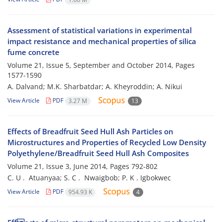
Assessment of statistical variations in experimental
impact resistance and mechanical properties of silica
fume concrete
Volume 21, Issue 5, September and October 2014, Pages
1577-1590
A. Dalvand; M.K. Sharbatdar; A. Kheyroddin; A. Nikui
View Article
PDF
3.27 M
13
Effects of Breadfruit Seed Hull Ash Particles on
Microstructures and Properties of Recycled Low Density
Polyethylene/Breadfruit Seed Hull Ash Composites
Volume 21, Issue 3, June 2014, Pages
792-802
C. U . ‎ Atuanyaa; S. C . ‎ Nwaigbob; P. K .‎ Igbokwec
View Article
PDF
954.93 K
4