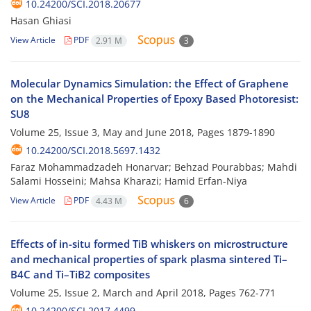
10.24200/SCI.2018.20677
Hasan Ghiasi
View Article
PDF
2.91 M
3
Molecular Dynamics Simulation: the Effect of Graphene
on the Mechanical Properties of Epoxy Based Photoresist:
SU8
Volume 25, Issue 3, May and June 2018, Pages
1879-1890
10.24200/SCI.2018.5697.1432
Faraz Mohammadzadeh Honarvar; Behzad Pourabbas; Mahdi
Salami Hosseini; Mahsa Kharazi; Hamid Erfan-Niya
View Article
PDF
4.43 M
6
Effects of in-situ formed TiB whiskers on microstructure
and mechanical properties of spark plasma sintered Ti–
B4C and Ti–TiB2 composites
Volume 25, Issue 2, March and April 2018, Pages
762-771
10.24200/SCI.2017.4499