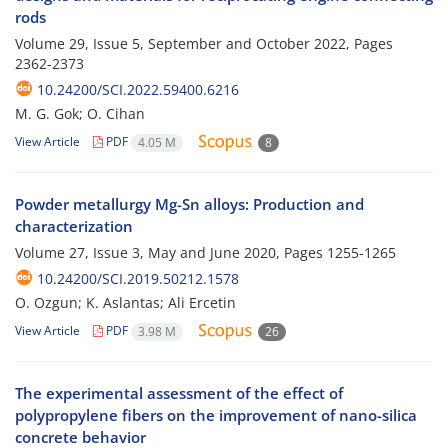
rods
Volume 29, Issue 5, September and October 2022, Pages
2362-2373
10.24200/SCI.2022.59400.6216
M. G. Gok; O. Cihan
View Article
PDF
4.05 M
8
Powder metallurgy Mg-Sn alloys: Production and
characterization
Volume 27, Issue 3, May and June 2020, Pages
1255-1265
10.24200/SCI.2019.50212.1578
O. Ozgun; K. Aslantas; Ali Ercetin
View Article
PDF
3.98 M
26
The experimental assessment of the effect of
polypropylene fibers on the improvement of nano-silica
concrete behavior