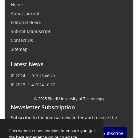
Home
About Journal
Editorial Board
Submit Manuscript
Contact Us
Sitemap
Latest News
IF 2024: 1.9
2025-06-20
IF 2023: 1.4
2024-10-07
© 2025 Sharif University of Technology
Newsletter Subscription
Subscribe to the journal newsletter and receive the
latest news and updates
This website uses cookies to ensure you get
Subscribe
the best experience on our website.