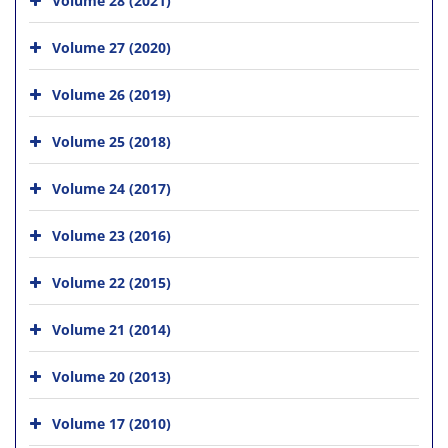
Volume 27 (2020)
Volume 26 (2019)
Volume 25 (2018)
Volume 24 (2017)
Volume 23 (2016)
Volume 22 (2015)
Volume 21 (2014)
Volume 20 (2013)
Volume 17 (2010)