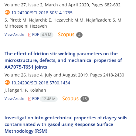
Volume 27, Issue 2, March and April 2020, Pages
682-692
10.24200/SCI.2018.50514.1735
S. Piroti; M. Najarchi; E. Hezavehi; M.M. Najafizadeh; S. M.
Mirhosseini Hezaveh
View Article
PDF
4.9 M
4
The effect of friction stir welding parameters on the
microstructure, defects, and mechanical properties of
AA7075-T651 joints
Volume 26, Issue 4, July and August 2019, Pages
2418-2430
10.24200/SCI.2018.5700.1434
j. langari; F. Kolahan
View Article
PDF
12.48 M
15
Investigation into geotechnical properties of clayey soils
contaminated with gasoil using Response Surface
Methodology (RSM)