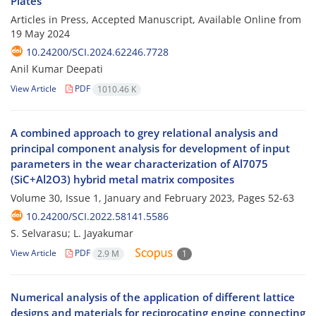
Plates
Articles in Press, Accepted Manuscript, Available Online from
19 May 2024
10.24200/SCI.2024.62246.7728
Anil Kumar Deepati
View Article
PDF
1010.46 K
A combined approach to grey relational analysis and
principal component analysis for development of input
parameters in the wear characterization of Al7075
(SiC+Al2O3) hybrid metal matrix composites
Volume 30, Issue 1, January and February 2023, Pages
52-63
10.24200/SCI.2022.58141.5586
S. Selvarasu; L. Jayakumar
View Article
PDF
2.9 M
1
Numerical analysis of the application of different lattice
designs and materials for reciprocating engine connecting