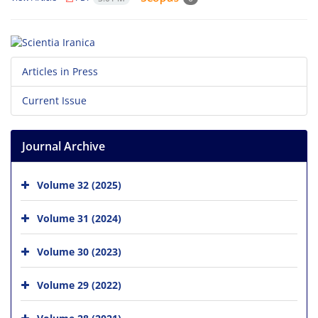
Articles in Press
Current Issue
Journal Archive
Volume 32 (2025)
Volume 31 (2024)
Volume 30 (2023)
Volume 29 (2022)
Volume 28 (2021)