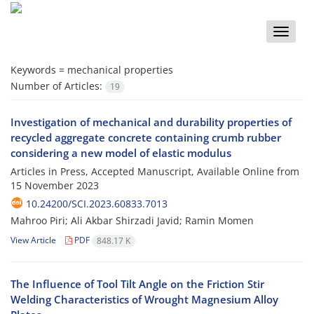
Toggle
naviga
Keywords =
mechanical properties
Number of Articles:
19
Investigation of mechanical and durability properties of
recycled aggregate concrete containing crumb rubber
considering a new model of elastic modulus
Articles in Press, Accepted Manuscript, Available Online from
15 November 2023
10.24200/SCI.2023.60833.7013
Mahroo Piri; Ali Akbar Shirzadi Javid; Ramin Momen
View Article
PDF
848.17 K
The Influence of Tool Tilt Angle on the Friction Stir
Welding Characteristics of Wrought Magnesium Alloy