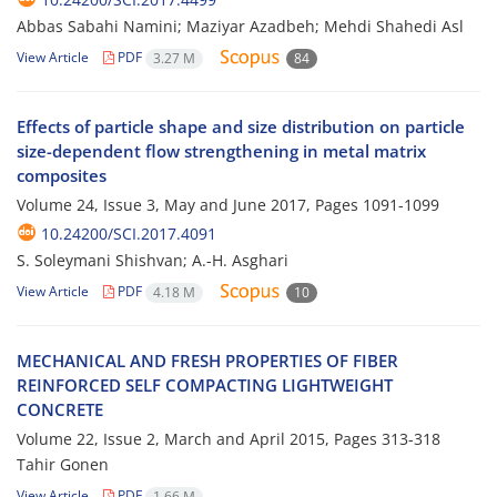
Abbas Sabahi Namini; Maziyar Azadbeh; Mehdi Shahedi Asl
View Article
PDF
3.27 M
84
Effects of particle shape and size distribution on particle
size-dependent flow strengthening in metal matrix
composites
Volume 24, Issue 3, May and June 2017, Pages
1091-1099
10.24200/SCI.2017.4091
S. Soleymani Shishvan; A.-H. Asghari
View Article
PDF
4.18 M
10
MECHANICAL AND FRESH PROPERTIES OF FIBER
REINFORCED SELF COMPACTING LIGHTWEIGHT
CONCRETE
Volume 22, Issue 2, March and April 2015, Pages
313-318
Tahir Gonen
View Article
PDF
1.66 M