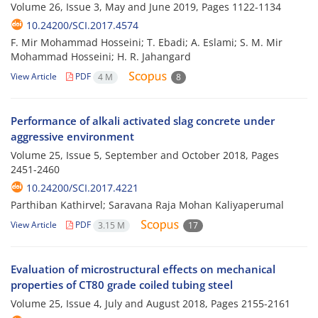
Volume 26, Issue 3, May and June 2019, Pages
1122-1134
10.24200/SCI.2017.4574
F. Mir Mohammad Hosseini; T. Ebadi; A. Eslami; S. M. Mir
Mohammad Hosseini; H. R. Jahangard
View Article
PDF
4 M
8
Performance of alkali activated slag concrete under
aggressive environment
Volume 25, Issue 5, September and October 2018, Pages
2451-2460
10.24200/SCI.2017.4221
Parthiban Kathirvel; Saravana Raja Mohan Kaliyaperumal
View Article
PDF
3.15 M
17
Evaluation of microstructural effects on mechanical
properties of CT80 grade coiled tubing steel
Volume 25, Issue 4, July and August 2018, Pages
2155-2161