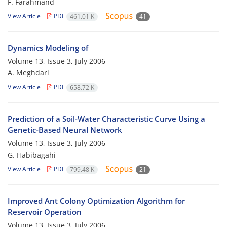
F. Farahmand
View Article
PDF
461.01 K
41
Dynamics Modeling of
Volume 13, Issue 3, July 2006
A. Meghdari
View Article
PDF
658.72 K
Prediction of a Soil-Water Characteristic Curve Using a
Genetic-Based Neural Network
Volume 13, Issue 3, July 2006
G. Habibagahi
View Article
PDF
799.48 K
21
Improved Ant Colony Optimization Algorithm for
Reservoir Operation
Volume 13, Issue 3, July 2006