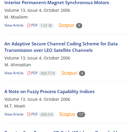
Interior Permanent-Magnet Synchronous Motors
Volume 13, Issue 4, October 2006
M. Moallem
View Article
PDF
1.01 M
9
An Adaptive Secure Channel Coding Scheme for Data
Transmission over LEO Satellite Channels
Volume 13, Issue 4, October 2006
M. Ahmadian
View Article
PDF
400.77 K
4
A Note on Fuzzy Process Capability Indices
Volume 13, Issue 4, October 2006
M.T. Moeti
View Article
PDF
430.4 K
17