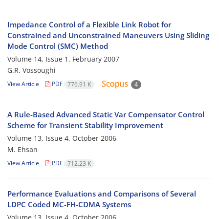
Impedance Control of a Flexible Link Robot for
Constrained and Unconstrained Maneuvers Using Sliding
Mode Control (SMC) Method
Volume 14, Issue 1, February 2007
G.R. Vossoughi
View Article
PDF
776.91 K
4
A Rule-Based Advanced Static Var Compensator Control
Scheme for Transient Stability Improvement
Volume 13, Issue 4, October 2006
M. Ehsan
View Article
PDF
712.23 K
Performance Evaluations and Comparisons of Several
LDPC Coded MC-FH-CDMA Systems
Volume 13, Issue 4, October 2006