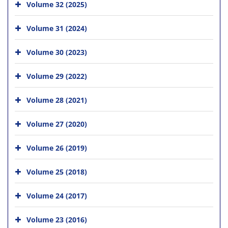
Volume 32 (2025)
Volume 31 (2024)
Volume 30 (2023)
Volume 29 (2022)
Volume 28 (2021)
Volume 27 (2020)
Volume 26 (2019)
Volume 25 (2018)
Volume 24 (2017)
Volume 23 (2016)