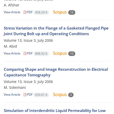
A. Afshar
View Article
PDF
458.29 K
16
Stress Variation in the Flange of a Gasketed Flanged Pipe
Joint During Bolt up and Operating Conditions
Volume 13, Issue 3, July 2006
M. Abid
View Article
PDF
888.92 K
10
Comparing Shape and Image Reconstruction in Electrical
Capacitance Tomography
Volume 13, Issue 3, July 2006
M. Soleimani
View Article
PDF
659.81 K
3
Simulation of Interdendritic Liquid Permeability for Low