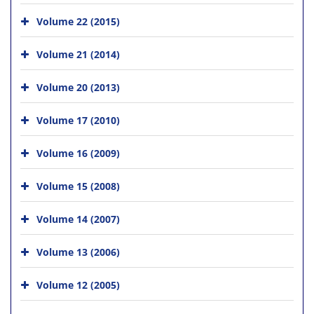
Volume 22 (2015)
Volume 21 (2014)
Volume 20 (2013)
Volume 17 (2010)
Volume 16 (2009)
Volume 15 (2008)
Volume 14 (2007)
Volume 13 (2006)
Volume 12 (2005)