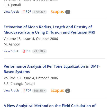
S.H. Jamali
View Article
PDF
770.06 K
1
Estimation of Mean Radius, Length and Density of
Microvasculature Using Diffusion and Perfusion MRI
Volume 13, Issue 4, October 2006
M. Ashoor
View Article
PDF
937.18 K
Performance Analysis of Per Tone Equalization in DMT-
Based Systems
Volume 13, Issue 4, October 2006
S.S. Changiz Rezaei
View Article
PDF
806.85 K
2
A New Analytical Method on the Field Calculation of