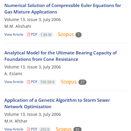
Numerical Solution of Compressible Euler Equations for
Gas Mixture Applications
Volume 13, Issue 3, July 2006
M.M. Alishahi
View Article
PDF
1.86 M
1
Analytical Model for the Ultimate Bearing Capacity of
Foundations from Cone Resistance
Volume 13, Issue 3, July 2006
A. Eslami
View Article
PDF
745.58 K
27
Application of a Genetic Algorithm to Storm Sewer
Network Optimization
Volume 13, Issue 3, July 2006
M.H. Afshar
View Article
PDF
293 K
31