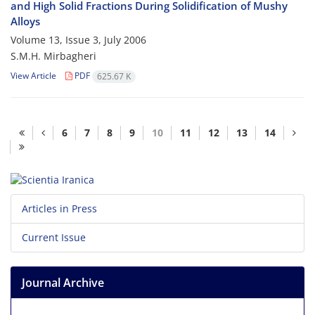
and High Solid Fractions During Solidification of Mushy
Alloys
Volume 13, Issue 3, July 2006
S.M.H. Mirbagheri
View Article
PDF
625.67 K
6
7
8
9
10
11
12
13
14
Articles in Press
Current Issue
Journal Archive