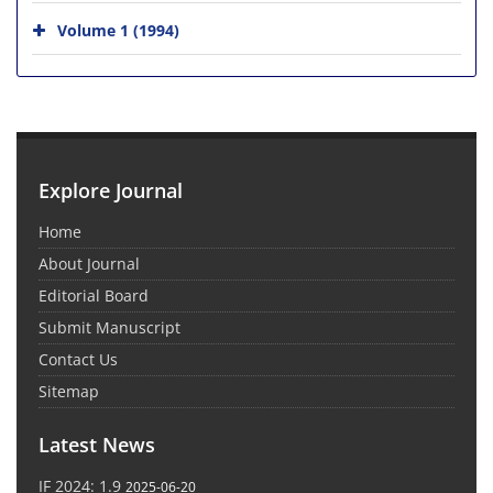
Volume 1 (1994)
Explore Journal
Home
About Journal
Editorial Board
Submit Manuscript
Contact Us
Sitemap
Latest News
IF 2024: 1.9
2025-06-20