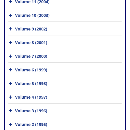
Volume 11 (2004)
Volume 10 (2003)
Volume 9 (2002)
Volume 8 (2001)
Volume 7 (2000)
Volume 6 (1999)
Volume 5 (1998)
Volume 4 (1997)
Volume 3 (1996)
Volume 2 (1995)