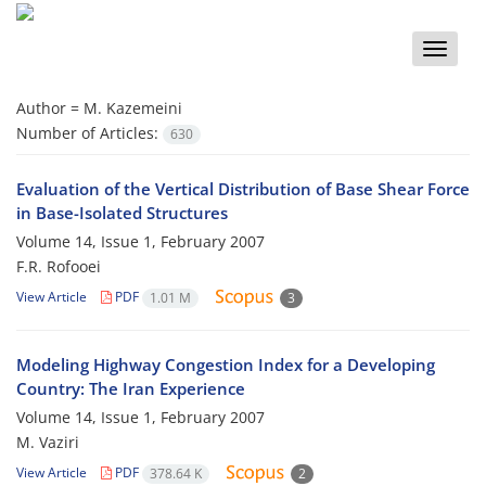
Toggle
naviga
Author =
M. Kazemeini
Number of Articles:
630
Evaluation of the Vertical Distribution of Base Shear Force
in Base-Isolated Structures
Volume 14, Issue 1, February 2007
F.R. Rofooei
View Article
PDF
1.01 M
3
Modeling Highway Congestion Index for a Developing
Country: The Iran Experience
Volume 14, Issue 1, February 2007
M. Vaziri
View Article
PDF
378.64 K
2