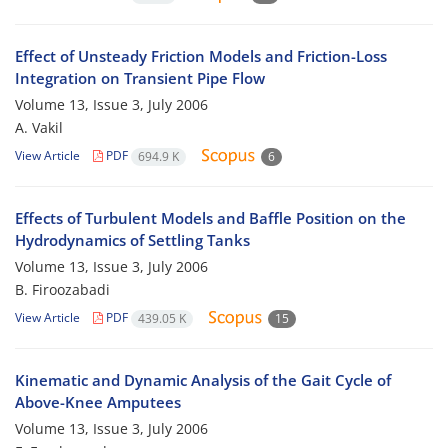
Effect of Unsteady Friction Models and Friction-Loss
Integration on Transient Pipe Flow
Volume 13, Issue 3, July 2006
A. Vakil
View Article
PDF
694.9 K
6
Effects of Turbulent Models and Baffle Position on the
Hydrodynamics of Settling Tanks
Volume 13, Issue 3, July 2006
B. Firoozabadi
View Article
PDF
439.05 K
15
Kinematic and Dynamic Analysis of the Gait Cycle of
Above-Knee Amputees
Volume 13, Issue 3, July 2006