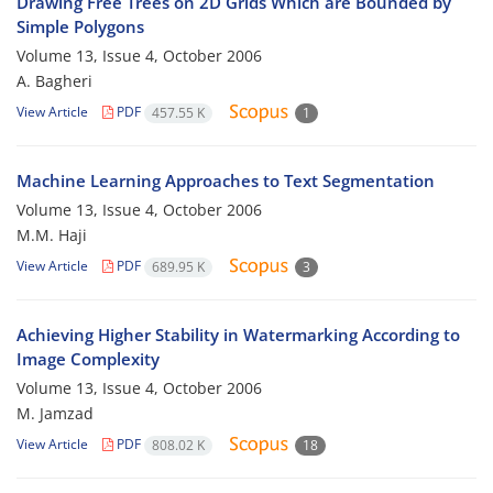
Drawing Free Trees on 2D Grids Which are Bounded by
Simple Polygons
Volume 13, Issue 4, October 2006
A. Bagheri
View Article
PDF
457.55 K
1
Machine Learning Approaches to Text Segmentation
Volume 13, Issue 4, October 2006
M.M. Haji
View Article
PDF
689.95 K
3
Achieving Higher Stability in Watermarking According to
Image Complexity
Volume 13, Issue 4, October 2006
M. Jamzad
View Article
PDF
808.02 K
18